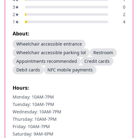
3
★
0
2
★
2
1
★
4
About:
Wheelchair accessible entrance
Wheelchair accessible parking lot
Restroom
Appointments recommended
Credit cards
Debit cards
NFC mobile payments
Hours:
Monday: 10AM-7PM
Tuesday: 10AM-7PM
Wednesday: 10AM-7PM
Thursday: 10AM-7PM
Friday: 10AM-7PM
Saturday: 9AM-6PM