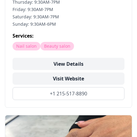
Thursday: 9:30AM-7PM
Friday: 9:30AM-7PM
Saturday: 9:30AM-7PM
Sunday: 9:30AM-6PM
Services:
Nail salon
Beauty salon
View Details
Visit Website
+1 215-517-8890