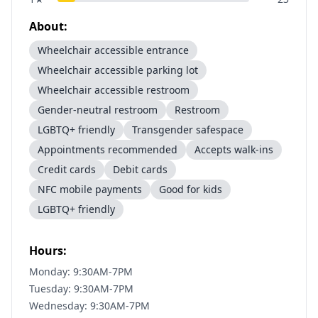
About:
Wheelchair accessible entrance
Wheelchair accessible parking lot
Wheelchair accessible restroom
Gender-neutral restroom
Restroom
LGBTQ+ friendly
Transgender safespace
Appointments recommended
Accepts walk-ins
Credit cards
Debit cards
NFC mobile payments
Good for kids
LGBTQ+ friendly
Hours:
Monday: 9:30AM-7PM
Tuesday: 9:30AM-7PM
Wednesday: 9:30AM-7PM