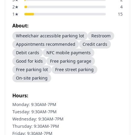
2
★
4
1
★
15
About:
Wheelchair accessible parking lot
Restroom
Appointments recommended
Credit cards
Debit cards
NFC mobile payments
Good for kids
Free parking garage
Free parking lot
Free street parking
On-site parking
Hours:
Monday: 9:30AM-7PM
Tuesday: 9:30AM-7PM
Wednesday: 9:30AM-7PM
Thursday: 9:30AM-7PM
Friday: 9:30AM-7PM