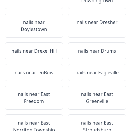
Downingtown
nails near
nails near
Dresher
Doylestown
nails near
Drexel Hill
nails near
Drums
nails near
DuBois
nails near
Eagleville
nails near
East
nails near
East
Freedom
Greenville
nails near
East
nails near
East
Norriton Township
Stroudsburg