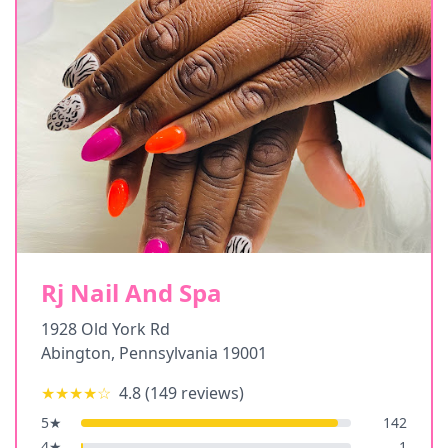
Rj Nail And Spa
1928 Old York Rd
Abington
,
Pennsylvania
19001
★★★★
☆
4.8
(
149
reviews)
5
★
142
4
★
1