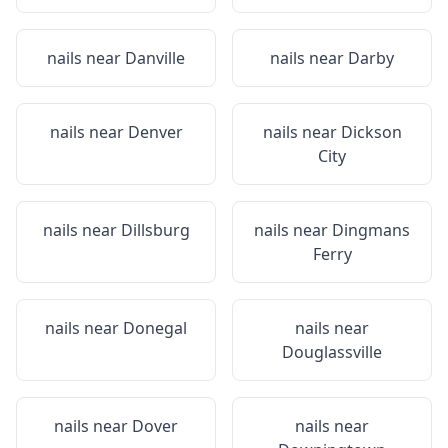
nails near
Danville
nails near
Darby
nails near
Denver
nails near
Dickson
City
nails near
Dillsburg
nails near
Dingmans
Ferry
nails near
Donegal
nails near
Douglassville
nails near
Dover
nails near