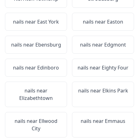
nails near
East York
nails near
Easton
nails near
Ebensburg
nails near
Edgmont
nails near
Edinboro
nails near
Eighty Four
nails near
nails near
Elkins Park
Elizabethtown
nails near
Ellwood
nails near
Emmaus
City