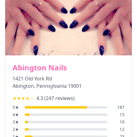
Abington Nails
1421 Old York Rd
Abington
,
Pennsylvania
19001
★★★★
☆
4.3
(
247
reviews)
5
★
187
4
★
15
3
★
10
2
★
12
1
★
23