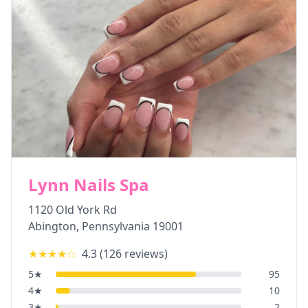
Lynn Nails Spa
1120 Old York Rd
Abington
,
Pennsylvania
19001
★★★★
☆
4.3
(
126
reviews)
5
★
95
4
★
10
3
★
2