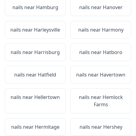
nails near
Hamburg
nails near
Hanover
nails near
Harleysville
nails near
Harmony
nails near
Harrisburg
nails near
Hatboro
nails near
Hatfield
nails near
Havertown
nails near
Hellertown
nails near
Hemlock
Farms
nails near
Hermitage
nails near
Hershey