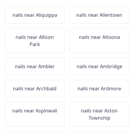
nails near
Aliquippa
nails near
Allentown
nails near
Allison
nails near
Altoona
Park
nails near
Ambler
nails near
Ambridge
nails near
Archbald
nails near
Ardmore
nails near
Aspinwall
nails near
Aston
Township