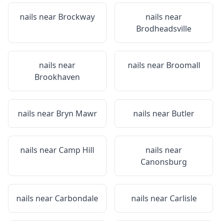
nails near
Brockway
nails near
Brodheadsville
nails near
nails near
Broomall
Brookhaven
nails near
Bryn Mawr
nails near
Butler
nails near
Camp Hill
nails near
Canonsburg
nails near
Carbondale
nails near
Carlisle