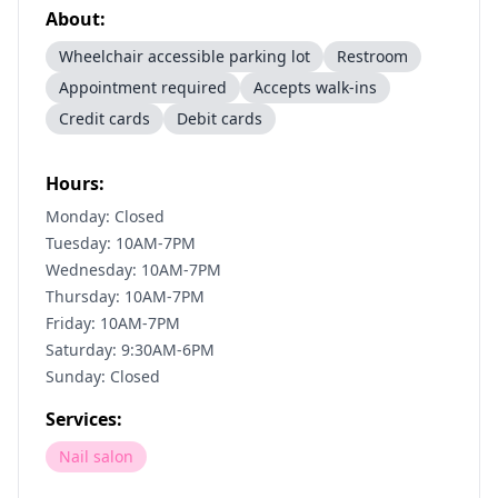
About:
Wheelchair accessible parking lot
Restroom
Appointment required
Accepts walk-ins
Credit cards
Debit cards
Hours:
Monday: Closed
Tuesday: 10AM-7PM
Wednesday: 10AM-7PM
Thursday: 10AM-7PM
Friday: 10AM-7PM
Saturday: 9:30AM-6PM
Sunday: Closed
Services:
Nail salon