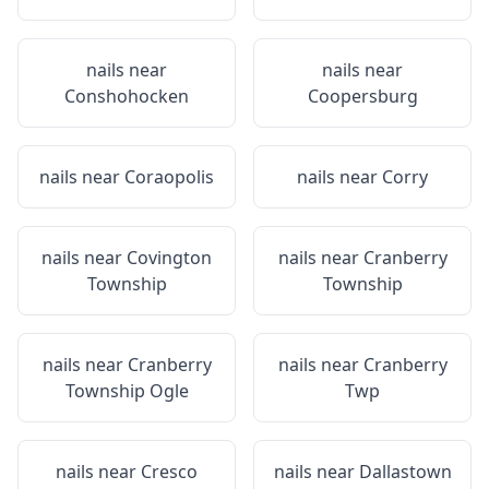
nails near
nails near
Conshohocken
Coopersburg
nails near
Coraopolis
nails near
Corry
nails near
Covington
nails near
Cranberry
Township
Township
nails near
Cranberry
nails near
Cranberry
Township Ogle
Twp
nails near
Cresco
nails near
Dallastown