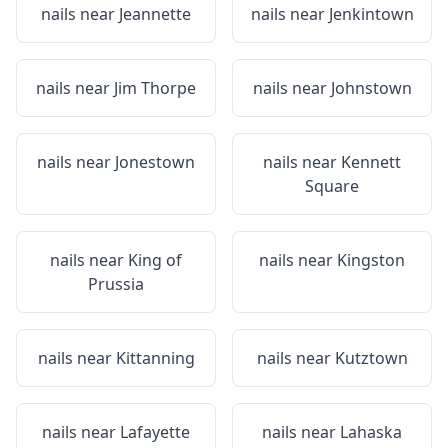
nails near
Jeannette
nails near
Jenkintown
nails near
Jim Thorpe
nails near
Johnstown
nails near
Jonestown
nails near
Kennett
Square
nails near
King of
nails near
Kingston
Prussia
nails near
Kittanning
nails near
Kutztown
nails near
Lafayette
nails near
Lahaska