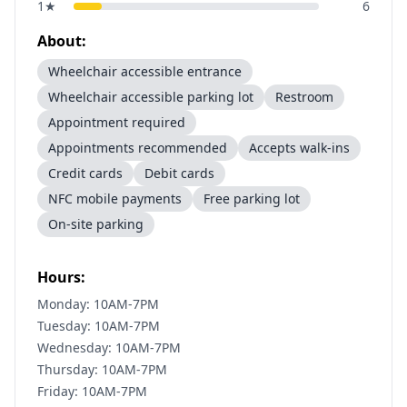
1
★
6
About:
Wheelchair accessible entrance
Wheelchair accessible parking lot
Restroom
Appointment required
Appointments recommended
Accepts walk-ins
Credit cards
Debit cards
NFC mobile payments
Free parking lot
On-site parking
Hours:
Monday: 10AM-7PM
Tuesday: 10AM-7PM
Wednesday: 10AM-7PM
Thursday: 10AM-7PM
Friday: 10AM-7PM