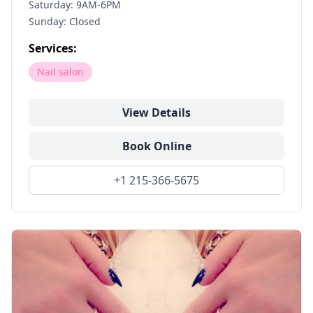
Saturday: 9AM-6PM
Sunday: Closed
Services:
Nail salon
View Details
Book Online
+1 215-366-5675