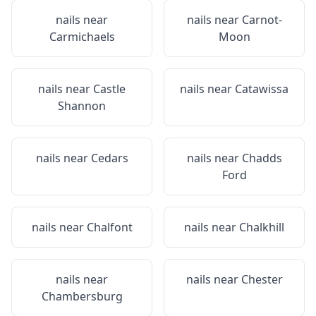
nails near
nails near
Carnot-
Carmichaels
Moon
nails near
Castle
nails near
Catawissa
Shannon
nails near
Cedars
nails near
Chadds
Ford
nails near
Chalfont
nails near
Chalkhill
nails near
nails near
Chester
Chambersburg