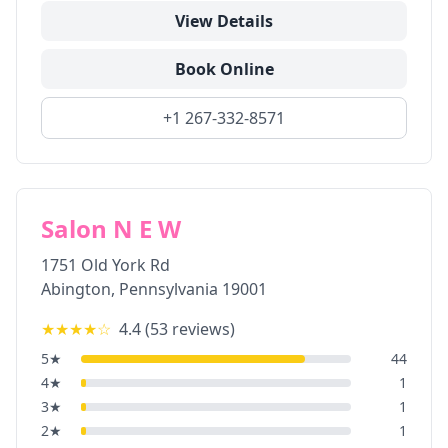
View Details
Book Online
+1 267-332-8571
Salon N E W
1751 Old York Rd
Abington
,
Pennsylvania
19001
★★★★
☆
4.4
(
53
reviews)
5
★
44
4
★
1
3
★
1
2
★
1