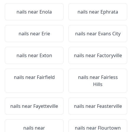
nails near
Enola
nails near
Ephrata
nails near
Erie
nails near
Evans City
nails near
Exton
nails near
Factoryville
nails near
Fairfield
nails near
Fairless
Hills
nails near
Fayetteville
nails near
Feasterville
nails near
nails near
Flourtown