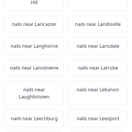
Hill
nails near
Lancaster
nails near
Landisville
nails near
Langhorne
nails near
Lansdale
nails near
Lansdowne
nails near
Latrobe
nails near
nails near
Lebanon
Laughlintown
nails near
Leechburg
nails near
Leesport