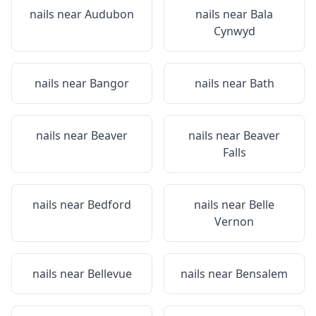
nails near
Audubon
nails near
Bala
Cynwyd
nails near
Bangor
nails near
Bath
nails near
Beaver
nails near
Beaver
Falls
nails near
Bedford
nails near
Belle
Vernon
nails near
Bellevue
nails near
Bensalem