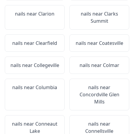
nails near
Clarion
nails near
Clarks
Summit
nails near
Clearfield
nails near
Coatesville
nails near
Collegeville
nails near
Colmar
nails near
Columbia
nails near
Concordville Glen
Mills
nails near
Conneaut
nails near
Lake
Connellsville