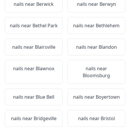
nails near
Berwick
nails near
Berwyn
nails near
Bethel Park
nails near
Bethlehem
nails near
Blairsville
nails near
Blandon
nails near
Blawnox
nails near
Bloomsburg
nails near
Blue Bell
nails near
Boyertown
nails near
Bridgeville
nails near
Bristol