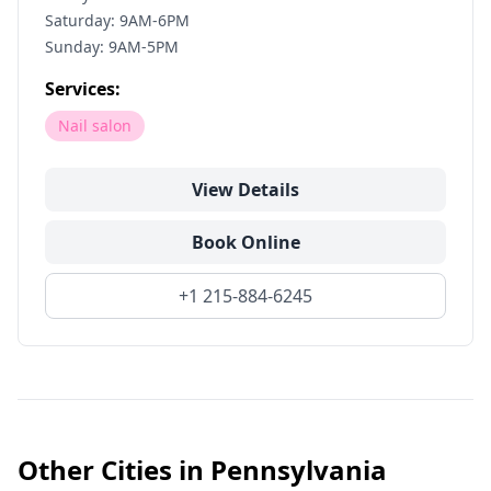
Saturday: 9AM-6PM
Sunday: 9AM-5PM
Services:
Nail salon
View Details
Book Online
+1 215-884-6245
Other Cities in
Pennsylvania