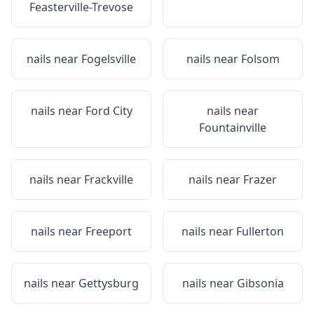
Feasterville-Trevose
nails near
Fogelsville
nails near
Folsom
nails near
Ford City
nails near
Fountainville
nails near
Frackville
nails near
Frazer
nails near
Freeport
nails near
Fullerton
nails near
Gettysburg
nails near
Gibsonia