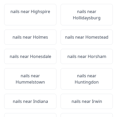
nails near
Highspire
nails near
Hollidaysburg
nails near
Holmes
nails near
Homestead
nails near
Honesdale
nails near
Horsham
nails near
nails near
Hummelstown
Huntingdon
nails near
Indiana
nails near
Irwin