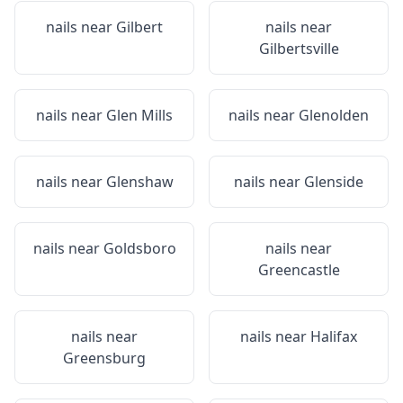
nails near
Gilbert
nails near
Gilbertsville
nails near
Glen Mills
nails near
Glenolden
nails near
Glenshaw
nails near
Glenside
nails near
Goldsboro
nails near
Greencastle
nails near
nails near
Halifax
Greensburg