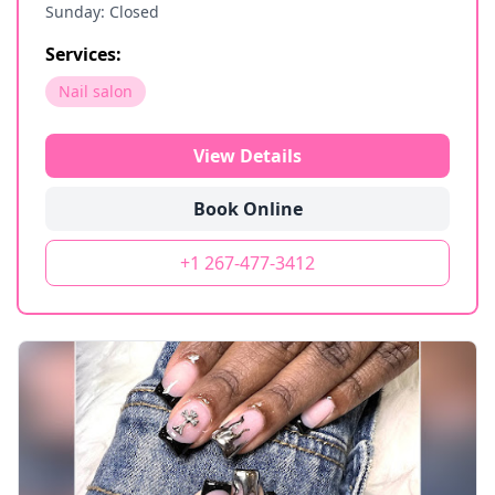
Sunday: Closed
Services:
Nail salon
View Details
Book Online
+1 267-477-3412