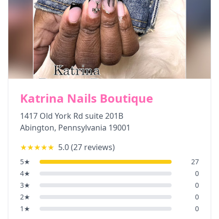
Katrina Nails Boutique
1417 Old York Rd suite 201B
Abington
,
Pennsylvania
19001
★★★★★
5.0
(
27
reviews)
5
★
27
4
★
0
3
★
0
2
★
0
1
★
0