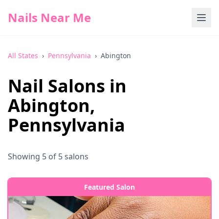
Nails Near Me
All States
›
Pennsylvania
›
Abington
Nail Salons in
Abington
,
Pennsylvania
Showing
5
of
5
salons
Featured Salon