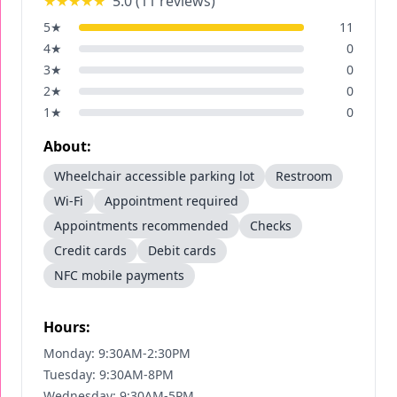
★★★★★
5.0
(
11
reviews)
5
★
11
4
★
0
3
★
0
2
★
0
1
★
0
About:
Wheelchair accessible parking lot
Restroom
Wi-Fi
Appointment required
Appointments recommended
Checks
Credit cards
Debit cards
NFC mobile payments
Hours:
Monday: 9:30AM-2:30PM
Tuesday: 9:30AM-8PM
Wednesday: 9:30AM-5PM