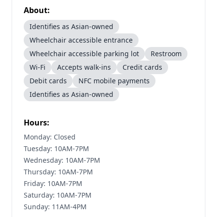
About:
Identifies as Asian-owned
Wheelchair accessible entrance
Wheelchair accessible parking lot
Restroom
Wi-Fi
Accepts walk-ins
Credit cards
Debit cards
NFC mobile payments
Identifies as Asian-owned
Hours:
Monday: Closed
Tuesday: 10AM-7PM
Wednesday: 10AM-7PM
Thursday: 10AM-7PM
Friday: 10AM-7PM
Saturday: 10AM-7PM
Sunday: 11AM-4PM