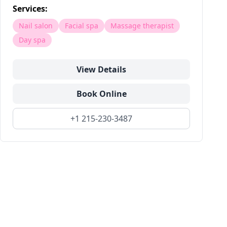
Services:
Nail salon
Facial spa
Massage therapist
Day spa
View Details
Book Online
+1 215-230-3487