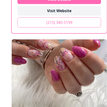
Visit Website
(215) 345-5199