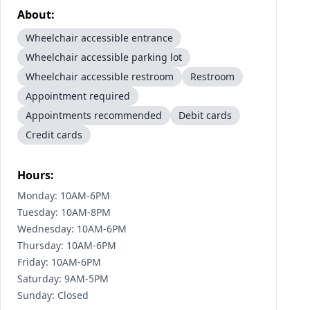
About:
Wheelchair accessible entrance
Wheelchair accessible parking lot
Wheelchair accessible restroom
Restroom
Appointment required
Appointments recommended
Debit cards
Credit cards
Hours:
Monday: 10AM-6PM
Tuesday: 10AM-8PM
Wednesday: 10AM-6PM
Thursday: 10AM-6PM
Friday: 10AM-6PM
Saturday: 9AM-5PM
Sunday: Closed