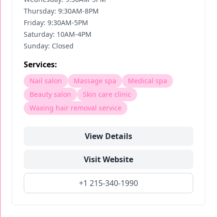
Thursday: 9:30AM-8PM
Friday: 9:30AM-5PM
Saturday: 10AM-4PM
Sunday: Closed
Services:
Nail salon
Massage spa
Medical spa
Beauty salon
Skin care clinic
Waxing hair removal service
View Details
Visit Website
+1 215-340-1990