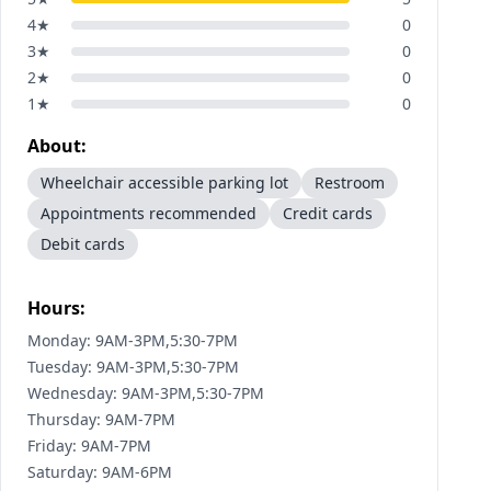
4
★
0
3
★
0
2
★
0
1
★
0
About:
Wheelchair accessible parking lot
Restroom
Appointments recommended
Credit cards
Debit cards
Hours:
Monday: 9AM-3PM,5:30-7PM
Tuesday: 9AM-3PM,5:30-7PM
Wednesday: 9AM-3PM,5:30-7PM
Thursday: 9AM-7PM
Friday: 9AM-7PM
Saturday: 9AM-6PM