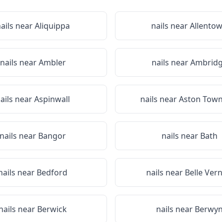
ails near
Aliquippa
nails near
Allento
nails near
Ambler
nails near
Ambrid
ails near
Aspinwall
nails near
Aston Town
nails near
Bangor
nails near
Bath
nails near
Bedford
nails near
Belle Ver
nails near
Berwick
nails near
Berwy