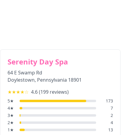
Serenity Day Spa
64 E Swamp Rd
Doylestown
,
Pennsylvania
18901
★★★★
☆
4.6
(
199
reviews)
5
★
173
4
★
7
3
★
2
2
★
4
1
★
13