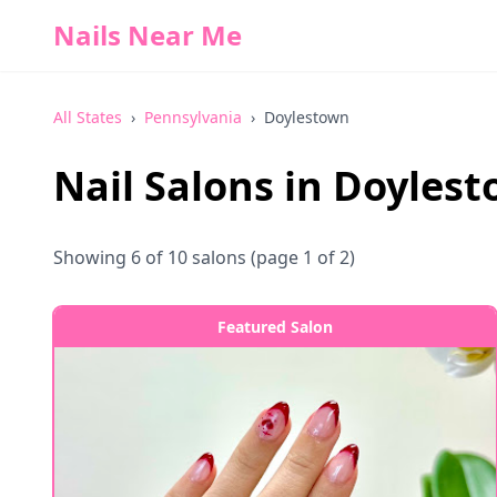
Nails Near Me
All States
›
Pennsylvania
›
Doylestown
Nail Salons in
Doylest
Showing
6
of
10
salons
(page 1 of 2)
Featured Salon