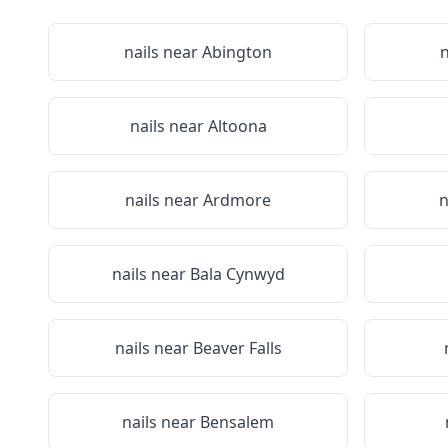
nails near
Abington
n
nails near
Altoona
nails near
Ardmore
n
nails near
Bala Cynwyd
nails near
Beaver Falls
nails near
Bensalem