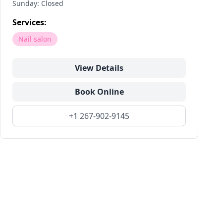
Sunday: Closed
Services:
Nail salon
View Details
Book Online
+1 267-902-9145