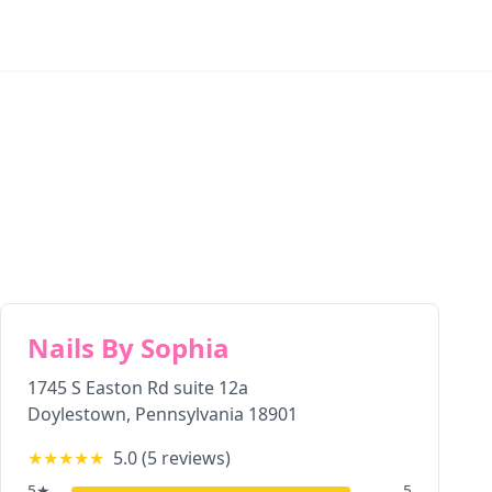
Nails By Sophia
1745 S Easton Rd suite 12a
Doylestown
,
Pennsylvania
18901
★★★★★
5.0
(
5
reviews)
5
★
5