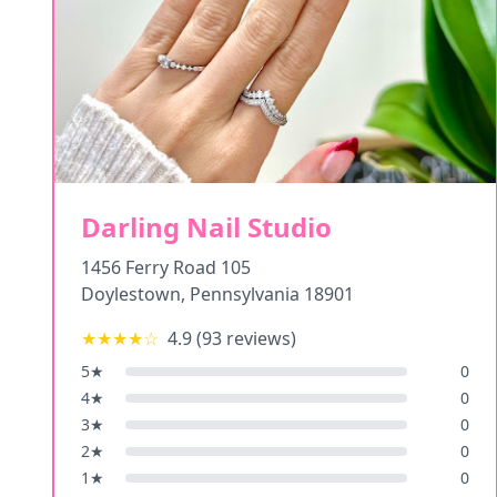
Darling Nail Studio
1456 Ferry Road 105
Doylestown
,
Pennsylvania
18901
★★★★
☆
4.9
(
93
reviews)
5
★
0
4
★
0
3
★
0
2
★
0
1
★
0