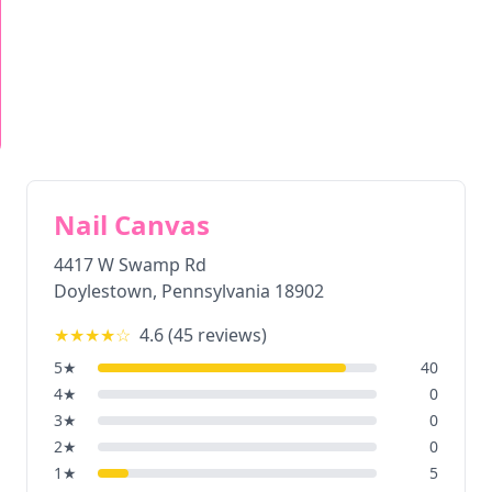
Nail Canvas
4417 W Swamp Rd
Doylestown
,
Pennsylvania
18902
★★★★
☆
4.6
(
45
reviews)
5
★
40
4
★
0
3
★
0
2
★
0
1
★
5