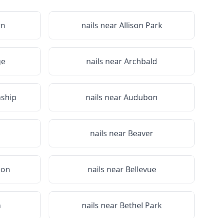
wn
nails near
Allison Park
ge
nails near
Archbald
ship
nails near
Audubon
nails near
Beaver
non
nails near
Bellevue
n
nails near
Bethel Park