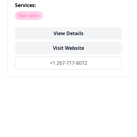
Services:
Nail salon
View Details
Visit Website
+1 267-717-8072