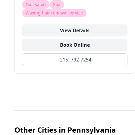
Nail salon
Spa
Waxing hair removal service
View Details
Book Online
(215) 792-7254
Other Cities in
Pennsylvania