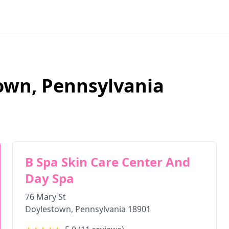
own
,
Pennsylvania
B Spa Skin Care Center And
Day Spa
76 Mary St
Doylestown
,
Pennsylvania
18901