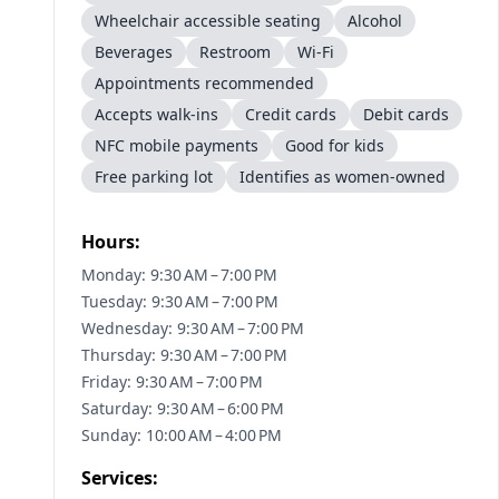
Wheelchair accessible seating
Alcohol
Beverages
Restroom
Wi-Fi
Appointments recommended
Accepts walk-ins
Credit cards
Debit cards
NFC mobile payments
Good for kids
Free parking lot
Identifies as women-owned
Hours:
Monday: 9:30 AM – 7:00 PM
Tuesday: 9:30 AM – 7:00 PM
Wednesday: 9:30 AM – 7:00 PM
Thursday: 9:30 AM – 7:00 PM
Friday: 9:30 AM – 7:00 PM
Saturday: 9:30 AM – 6:00 PM
Sunday: 10:00 AM – 4:00 PM
Services: