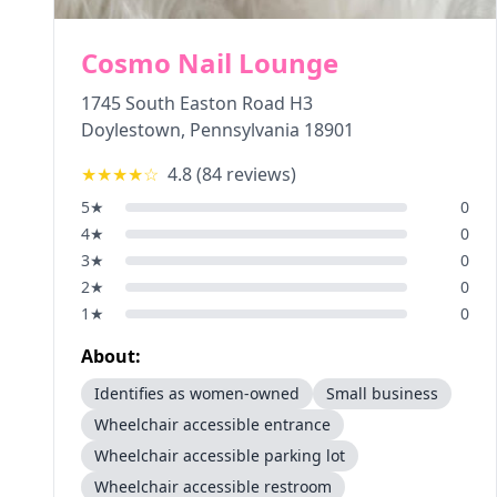
Cosmo Nail Lounge
1745 South Easton Road H3
Doylestown
,
Pennsylvania
18901
★★★★
☆
4.8
(
84
reviews)
5
★
0
4
★
0
3
★
0
2
★
0
1
★
0
About:
Identifies as women-owned
Small business
Wheelchair accessible entrance
Wheelchair accessible parking lot
Wheelchair accessible restroom