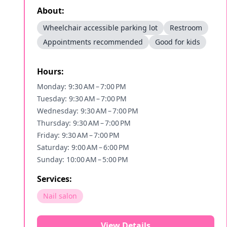
About:
Wheelchair accessible parking lot
Restroom
Appointments recommended
Good for kids
Hours:
Monday: 9:30 AM – 7:00 PM
Tuesday: 9:30 AM – 7:00 PM
Wednesday: 9:30 AM – 7:00 PM
Thursday: 9:30 AM – 7:00 PM
Friday: 9:30 AM – 7:00 PM
Saturday: 9:00 AM – 6:00 PM
Sunday: 10:00 AM – 5:00 PM
Services:
Nail salon
View Details