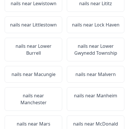
nails near
Lewistown
nails near
Lititz
nails near
Littlestown
nails near
Lock Haven
nails near
Lower
nails near
Lower
Burrell
Gwynedd Township
nails near
Macungie
nails near
Malvern
nails near
nails near
Manheim
Manchester
nails near
Mars
nails near
McDonald