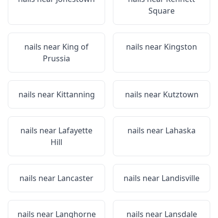
Square
nails near
King of
nails near
Kingston
Prussia
nails near
Kittanning
nails near
Kutztown
nails near
Lafayette
nails near
Lahaska
Hill
nails near
Lancaster
nails near
Landisville
nails near
Langhorne
nails near
Lansdale