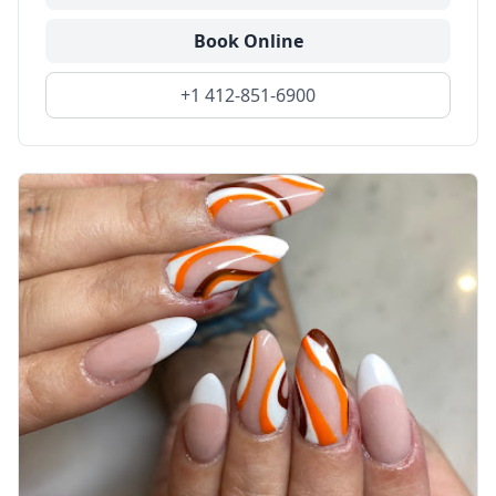
Book Online
+1 412-851-6900