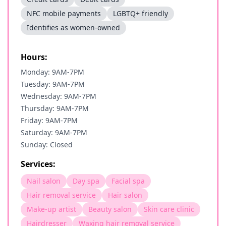
NFC mobile payments
LGBTQ+ friendly
Identifies as women-owned
Hours:
Monday: 9AM-7PM
Tuesday: 9AM-7PM
Wednesday: 9AM-7PM
Thursday: 9AM-7PM
Friday: 9AM-7PM
Saturday: 9AM-7PM
Sunday: Closed
Services:
Nail salon
Day spa
Facial spa
Hair removal service
Hair salon
Make-up artist
Beauty salon
Skin care clinic
Hairdresser
Waxing hair removal service