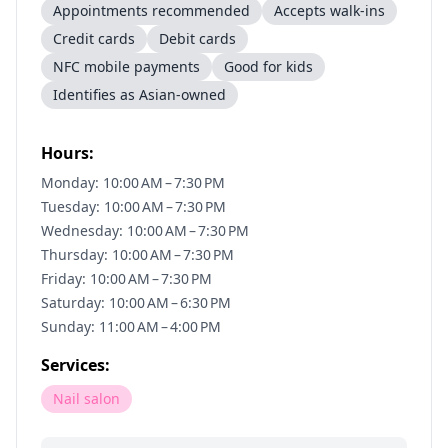
Appointments recommended
Accepts walk-ins
Credit cards
Debit cards
NFC mobile payments
Good for kids
Identifies as Asian-owned
Hours:
Monday: 10:00 AM – 7:30 PM
Tuesday: 10:00 AM – 7:30 PM
Wednesday: 10:00 AM – 7:30 PM
Thursday: 10:00 AM – 7:30 PM
Friday: 10:00 AM – 7:30 PM
Saturday: 10:00 AM – 6:30 PM
Sunday: 11:00 AM – 4:00 PM
Services:
Nail salon