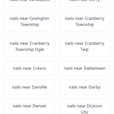
nails near
Covington
nails near
Cranberry
Township
Township
nails near
Cranberry
nails near
Cranberry
Township Ogle
Twp
nails near
Cresco
nails near
Dallastown
nails near
Danville
nails near
Darby
nails near
Denver
nails near
Dickson
City