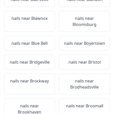
nails near
Blawnox
nails near
Bloomsburg
nails near
Blue Bell
nails near
Boyertown
nails near
Bridgeville
nails near
Bristol
nails near
Brockway
nails near
Brodheadsville
nails near
nails near
Broomall
Brookhaven