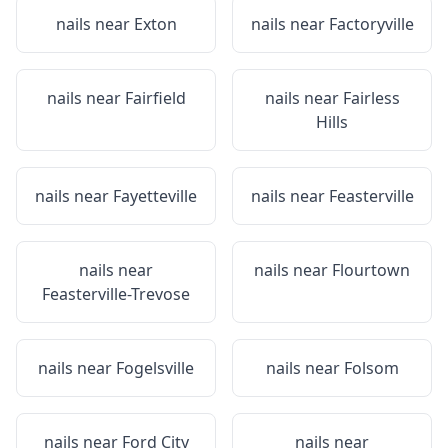
nails near
Exton
nails near
Factoryville
nails near
Fairfield
nails near
Fairless
Hills
nails near
Fayetteville
nails near
Feasterville
nails near
nails near
Flourtown
Feasterville-Trevose
nails near
Fogelsville
nails near
Folsom
nails near
Ford City
nails near