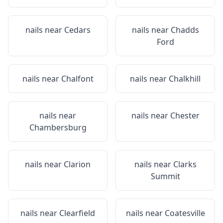
nails near
Cedars
nails near
Chadds
Ford
nails near
Chalfont
nails near
Chalkhill
nails near
nails near
Chester
Chambersburg
nails near
Clarion
nails near
Clarks
Summit
nails near
Clearfield
nails near
Coatesville