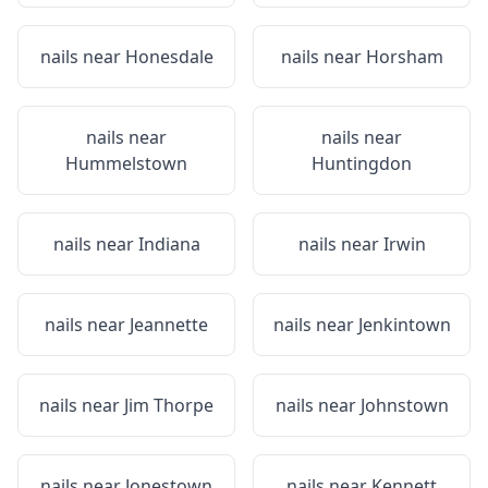
nails near
Honesdale
nails near
Horsham
nails near
nails near
Hummelstown
Huntingdon
nails near
Indiana
nails near
Irwin
nails near
Jeannette
nails near
Jenkintown
nails near
Jim Thorpe
nails near
Johnstown
nails near
Jonestown
nails near
Kennett