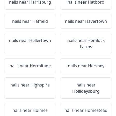
nails near
Harrisburg
nails near
Hatboro
nails near
Hatfield
nails near
Havertown
nails near
Hellertown
nails near
Hemlock
Farms
nails near
Hermitage
nails near
Hershey
nails near
Highspire
nails near
Hollidaysburg
nails near
Holmes
nails near
Homestead