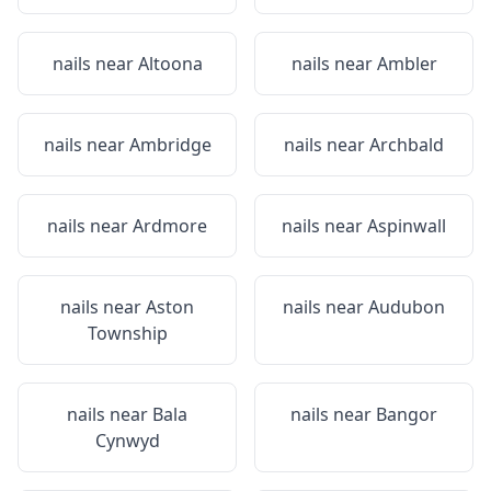
nails near
Altoona
nails near
Ambler
nails near
Ambridge
nails near
Archbald
nails near
Ardmore
nails near
Aspinwall
nails near
Aston
nails near
Audubon
Township
nails near
Bala
nails near
Bangor
Cynwyd