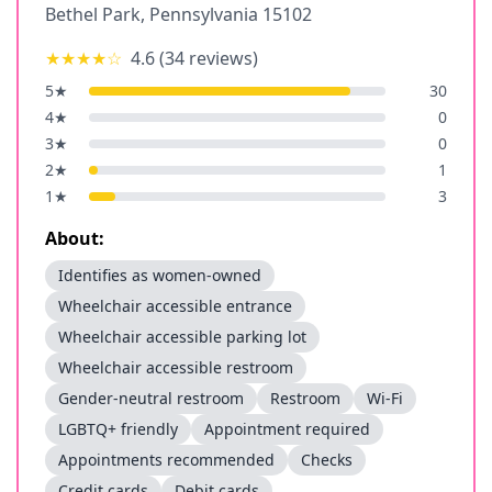
Bethel Park
,
Pennsylvania
15102
★★★★
☆
4.6
(
34
reviews)
5
★
30
4
★
0
3
★
0
2
★
1
1
★
3
About:
Identifies as women-owned
Wheelchair accessible entrance
Wheelchair accessible parking lot
Wheelchair accessible restroom
Gender-neutral restroom
Restroom
Wi-Fi
LGBTQ+ friendly
Appointment required
Appointments recommended
Checks
Credit cards
Debit cards