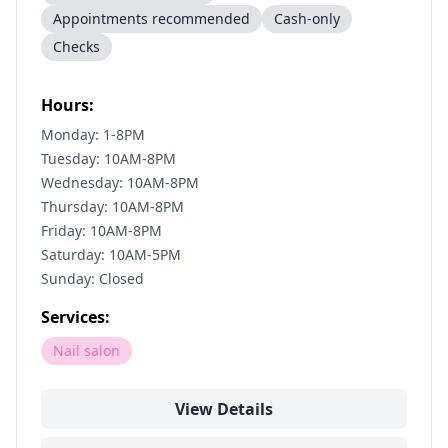
Appointments recommended
Cash-only
Checks
Hours:
Monday: 1-8PM
Tuesday: 10AM-8PM
Wednesday: 10AM-8PM
Thursday: 10AM-8PM
Friday: 10AM-8PM
Saturday: 10AM-5PM
Sunday: Closed
Services:
Nail salon
View Details