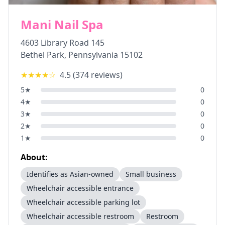
Mani Nail Spa
4603 Library Road 145
Bethel Park
,
Pennsylvania
15102
★★★★
☆
4.5
(
374
reviews)
5
★
0
4
★
0
3
★
0
2
★
0
1
★
0
About:
Identifies as Asian-owned
Small business
Wheelchair accessible entrance
Wheelchair accessible parking lot
Wheelchair accessible restroom
Restroom