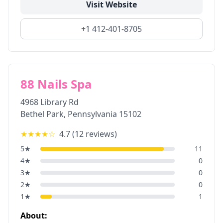
Visit Website
+1 412-401-8705
88 Nails Spa
4968 Library Rd
Bethel Park
,
Pennsylvania
15102
★★★★
☆
4.7
(
12
reviews)
5
★
11
4
★
0
3
★
0
2
★
0
1
★
1
About: