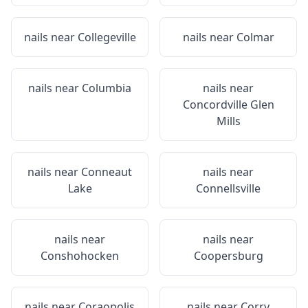
nails near
Collegeville
nails near
Colmar
nails near
Columbia
nails near
Concordville Glen
Mills
nails near
Conneaut
nails near
Lake
Connellsville
nails near
nails near
Conshohocken
Coopersburg
nails near
Coraopolis
nails near
Corry