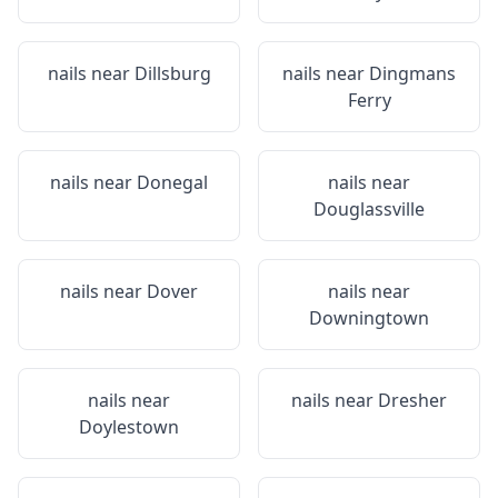
nails near
Dillsburg
nails near
Dingmans
Ferry
nails near
Donegal
nails near
Douglassville
nails near
Dover
nails near
Downingtown
nails near
nails near
Dresher
Doylestown