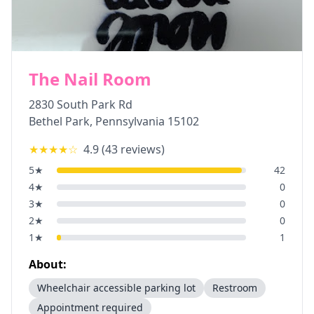
The Nail Room
2830 South Park Rd
Bethel Park
,
Pennsylvania
15102
★★★★
☆
4.9
(
43
reviews)
5
★
42
4
★
0
3
★
0
2
★
0
1
★
1
About:
Wheelchair accessible parking lot
Restroom
Appointment required