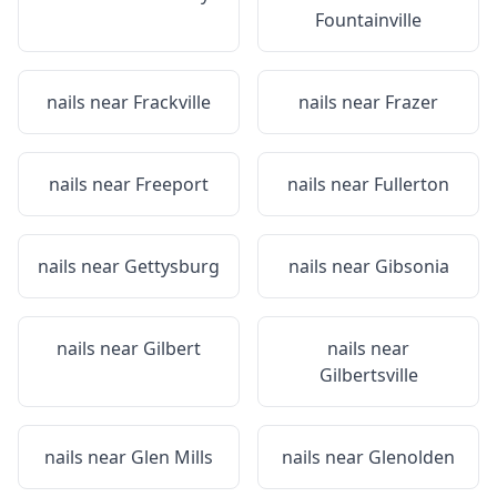
Fountainville
nails near
Frackville
nails near
Frazer
nails near
Freeport
nails near
Fullerton
nails near
Gettysburg
nails near
Gibsonia
nails near
Gilbert
nails near
Gilbertsville
nails near
Glen Mills
nails near
Glenolden