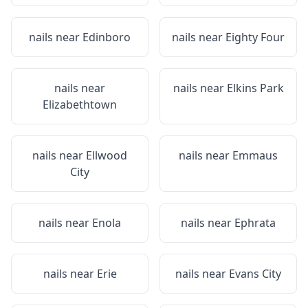
nails near
Edinboro
nails near
Eighty Four
nails near
nails near
Elkins Park
Elizabethtown
nails near
Ellwood
nails near
Emmaus
City
nails near
Enola
nails near
Ephrata
nails near
Erie
nails near
Evans City