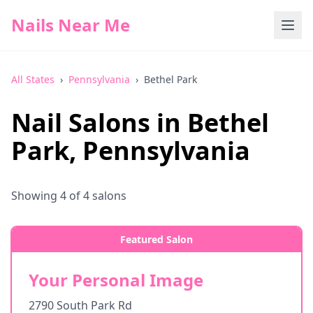
Nails Near Me
All States
›
Pennsylvania
›
Bethel Park
Nail Salons in
Bethel
Park
,
Pennsylvania
Showing
4
of
4
salons
Featured Salon
Your Personal Image
2790 South Park Rd