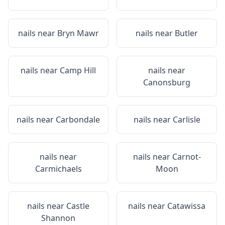
nails near
Bryn Mawr
nails near
Butler
nails near
Camp Hill
nails near
Canonsburg
nails near
Carbondale
nails near
Carlisle
nails near
nails near
Carnot-
Carmichaels
Moon
nails near
Castle
nails near
Catawissa
Shannon