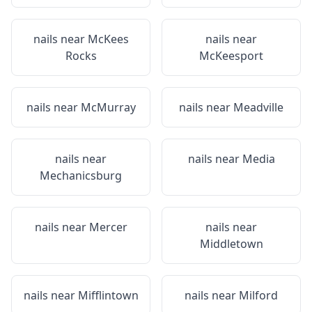
nails near
McKees
nails near
Rocks
McKeesport
nails near
McMurray
nails near
Meadville
nails near
nails near
Media
Mechanicsburg
nails near
Mercer
nails near
Middletown
nails near
Mifflintown
nails near
Milford