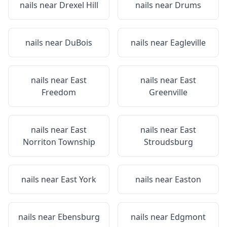
nails near
Drexel Hill
nails near
Drums
nails near
DuBois
nails near
Eagleville
nails near
East
nails near
East
Freedom
Greenville
nails near
East
nails near
East
Norriton Township
Stroudsburg
nails near
East York
nails near
Easton
nails near
Ebensburg
nails near
Edgmont