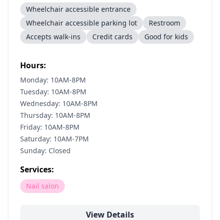
Wheelchair accessible entrance
Wheelchair accessible parking lot
Restroom
Accepts walk-ins
Credit cards
Good for kids
Hours:
Monday: 10AM-8PM
Tuesday: 10AM-8PM
Wednesday: 10AM-8PM
Thursday: 10AM-8PM
Friday: 10AM-8PM
Saturday: 10AM-7PM
Sunday: Closed
Services:
Nail salon
View Details