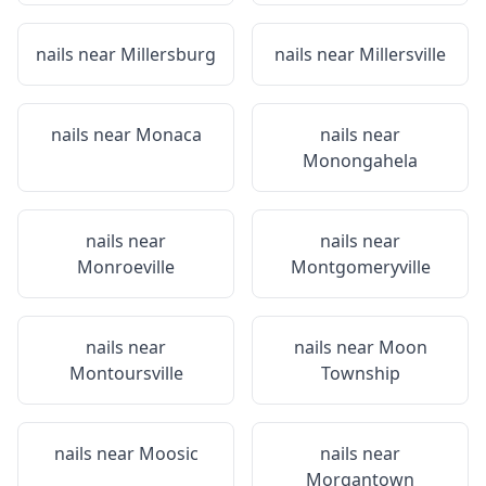
nails near
Millersburg
nails near
Millersville
nails near
Monaca
nails near
Monongahela
nails near
nails near
Monroeville
Montgomeryville
nails near
nails near
Moon
Montoursville
Township
nails near
Moosic
nails near
Morgantown