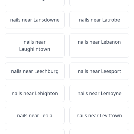
nails near
Lansdowne
nails near
Latrobe
nails near
nails near
Lebanon
Laughlintown
nails near
Leechburg
nails near
Leesport
nails near
Lehighton
nails near
Lemoyne
nails near
Leola
nails near
Levittown