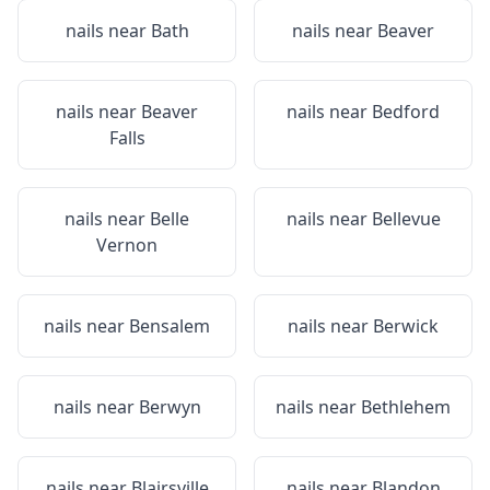
nails near
Bath
nails near
Beaver
nails near
Beaver
nails near
Bedford
Falls
nails near
Belle
nails near
Bellevue
Vernon
nails near
Bensalem
nails near
Berwick
nails near
Berwyn
nails near
Bethlehem
nails near
Blairsville
nails near
Blandon