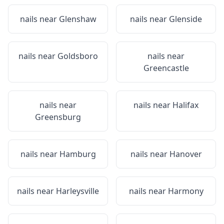
nails near
Glenshaw
nails near
Glenside
nails near
Goldsboro
nails near
Greencastle
nails near
nails near
Halifax
Greensburg
nails near
Hamburg
nails near
Hanover
nails near
Harleysville
nails near
Harmony