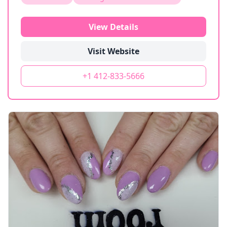
View Details
Visit Website
+1 412-833-5666