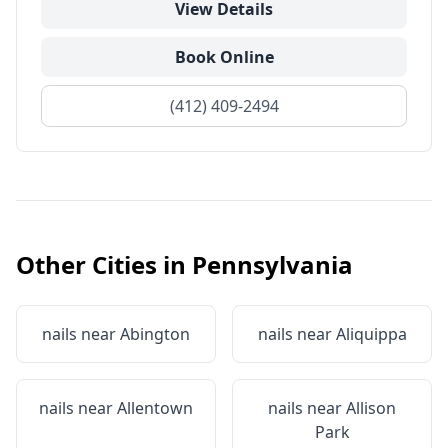
View Details
Book Online
(412) 409-2494
Other Cities in
Pennsylvania
nails near
Abington
nails near
Aliquippa
nails near
Allentown
nails near
Allison
Park