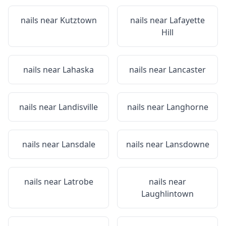
nails near
Kutztown
nails near
Lafayette
Hill
nails near
Lahaska
nails near
Lancaster
nails near
Landisville
nails near
Langhorne
nails near
Lansdale
nails near
Lansdowne
nails near
Latrobe
nails near
Laughlintown