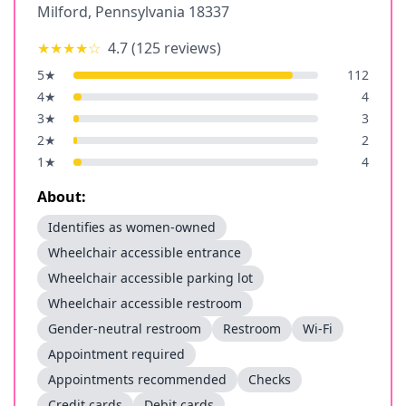
Milford
,
Pennsylvania
18337
★★★★
☆
4.7
(
125
reviews)
5
★
112
4
★
4
3
★
3
2
★
2
1
★
4
About:
Identifies as women-owned
Wheelchair accessible entrance
Wheelchair accessible parking lot
Wheelchair accessible restroom
Gender-neutral restroom
Restroom
Wi-Fi
Appointment required
Appointments recommended
Checks
Credit cards
Debit cards