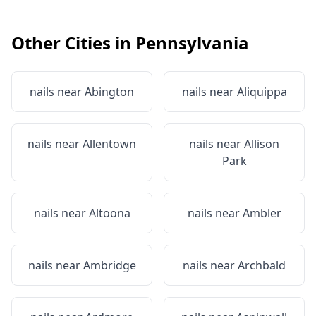
Other Cities in
Pennsylvania
nails near
Abington
nails near
Aliquippa
nails near
Allentown
nails near
Allison
Park
nails near
Altoona
nails near
Ambler
nails near
Ambridge
nails near
Archbald