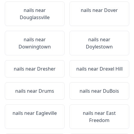
nails near
nails near
Dover
Douglassville
nails near
nails near
Downingtown
Doylestown
nails near
Dresher
nails near
Drexel Hill
nails near
Drums
nails near
DuBois
nails near
Eagleville
nails near
East
Freedom