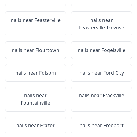
nails near
Feasterville
nails near
Feasterville-Trevose
nails near
Flourtown
nails near
Fogelsville
nails near
Folsom
nails near
Ford City
nails near
nails near
Frackville
Fountainville
nails near
Frazer
nails near
Freeport