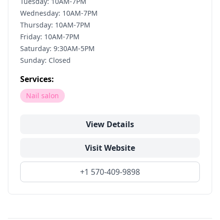
Tuesday: 10AM-7PM
Wednesday: 10AM-7PM
Thursday: 10AM-7PM
Friday: 10AM-7PM
Saturday: 9:30AM-5PM
Sunday: Closed
Services:
Nail salon
View Details
Visit Website
+1 570-409-9898