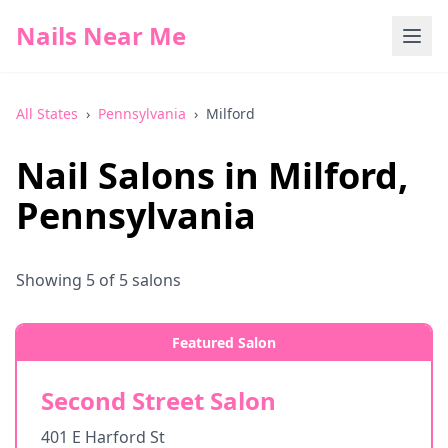
Nails Near Me
All States
›
Pennsylvania
›
Milford
Nail Salons in
Milford
,
Pennsylvania
Showing
5
of
5
salons
Featured Salon
Second Street Salon
401 E Harford St