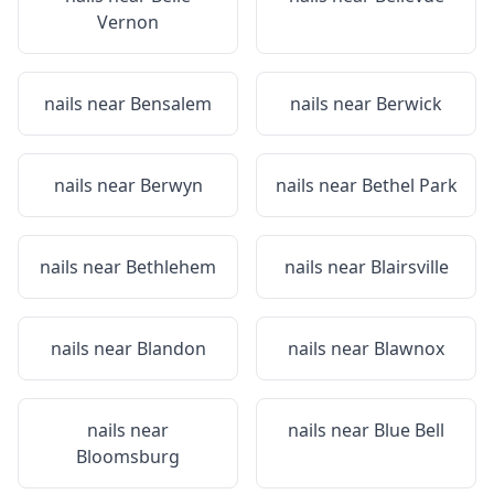
Vernon
nails near
Bensalem
nails near
Berwick
nails near
Berwyn
nails near
Bethel Park
nails near
Bethlehem
nails near
Blairsville
nails near
Blandon
nails near
Blawnox
nails near
nails near
Blue Bell
Bloomsburg