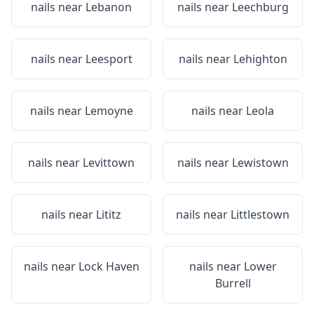
nails near
Lebanon
nails near
Leechburg
nails near
Leesport
nails near
Lehighton
nails near
Lemoyne
nails near
Leola
nails near
Levittown
nails near
Lewistown
nails near
Lititz
nails near
Littlestown
nails near
Lock Haven
nails near
Lower
Burrell