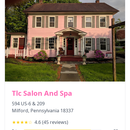
Tlc Salon And Spa
594 US-6 & 209
Milford
,
Pennsylvania
18337
★★★★
☆
4.6
(
45
reviews)