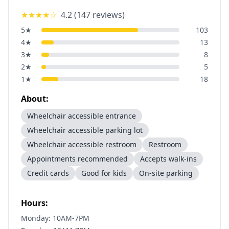
★★★★
☆
4.2
(
147
reviews)
5
★
103
4
★
13
3
★
8
2
★
5
1
★
18
About:
Wheelchair accessible entrance
Wheelchair accessible parking lot
Wheelchair accessible restroom
Restroom
Appointments recommended
Accepts walk-ins
Credit cards
Good for kids
On-site parking
Hours:
Monday: 10AM-7PM