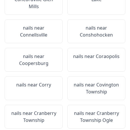
Mills
nails near
nails near
Connellsville
Conshohocken
nails near
nails near
Coraopolis
Coopersburg
nails near
Corry
nails near
Covington
Township
nails near
Cranberry
nails near
Cranberry
Township
Township Ogle