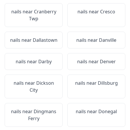
nails near
Cranberry
nails near
Cresco
Twp
nails near
Dallastown
nails near
Danville
nails near
Darby
nails near
Denver
nails near
Dickson
nails near
Dillsburg
City
nails near
Dingmans
nails near
Donegal
Ferry