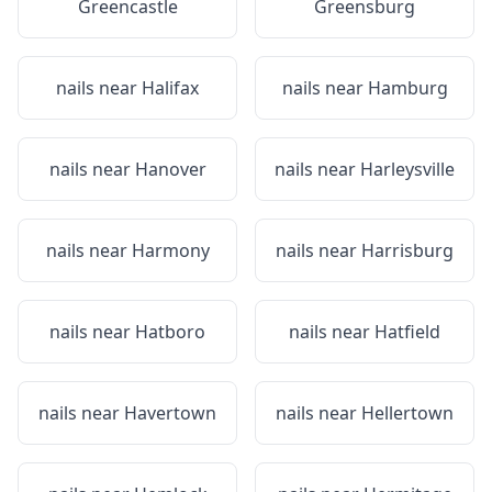
Greencastle
Greensburg
nails near
Halifax
nails near
Hamburg
nails near
Hanover
nails near
Harleysville
nails near
Harmony
nails near
Harrisburg
nails near
Hatboro
nails near
Hatfield
nails near
Havertown
nails near
Hellertown