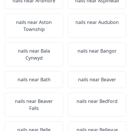
nails near
Ardmore
nails near
Aspinwall
nails near
Aston
nails near
Audubon
Township
nails near
Bala
nails near
Bangor
Cynwyd
nails near
Bath
nails near
Beaver
nails near
Beaver
nails near
Bedford
Falls
nails near
Belle
nails near
Bellevue