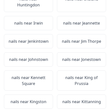
Huntingdon
nails near
Irwin
nails near
Jeannette
nails near
Jenkintown
nails near
Jim Thorpe
nails near
Johnstown
nails near
Jonestown
nails near
Kennett
nails near
King of
Square
Prussia
nails near
Kingston
nails near
Kittanning