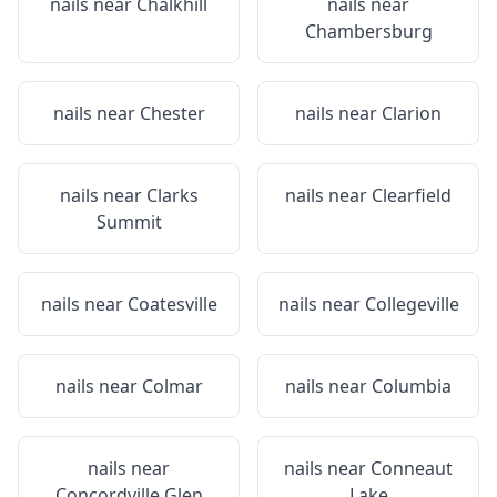
nails near
Chalkhill
nails near
Chambersburg
nails near
Chester
nails near
Clarion
nails near
Clarks
nails near
Clearfield
Summit
nails near
Coatesville
nails near
Collegeville
nails near
Colmar
nails near
Columbia
nails near
nails near
Conneaut
Concordville Glen
Lake