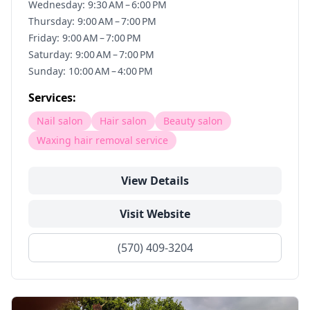
Wednesday: 9:30 AM – 6:00 PM
Thursday: 9:00 AM – 7:00 PM
Friday: 9:00 AM – 7:00 PM
Saturday: 9:00 AM – 7:00 PM
Sunday: 10:00 AM – 4:00 PM
Services:
Nail salon
Hair salon
Beauty salon
Waxing hair removal service
View Details
Visit Website
(570) 409-3204