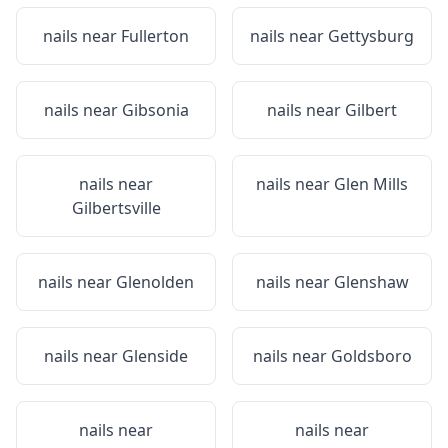
nails near
Fullerton
nails near
Gettysburg
nails near
Gibsonia
nails near
Gilbert
nails near
nails near
Glen Mills
Gilbertsville
nails near
Glenolden
nails near
Glenshaw
nails near
Glenside
nails near
Goldsboro
nails near
nails near