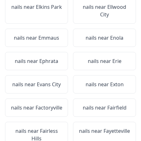
nails near
Elkins Park
nails near
Ellwood
City
nails near
Emmaus
nails near
Enola
nails near
Ephrata
nails near
Erie
nails near
Evans City
nails near
Exton
nails near
Factoryville
nails near
Fairfield
nails near
Fairless
nails near
Fayetteville
Hills