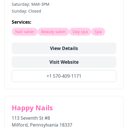
Saturday: 9AM-3PM
Sunday: Closed
Services:
Nail salon
Beauty salon
Day spa
Spa
View Details
Visit Website
+1 570-409-1171
Happy Nails
113 Seventh St #8
Milford
,
Pennsylvania
18337