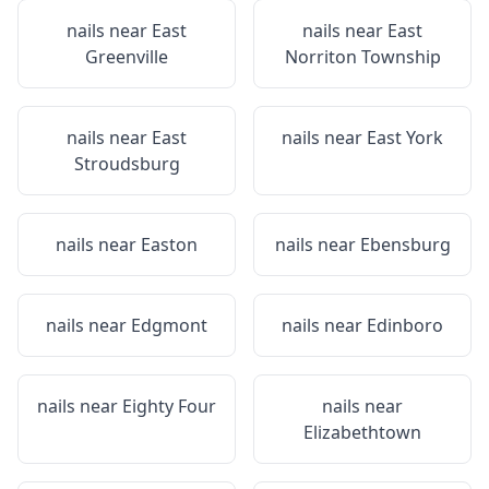
nails near
East
nails near
East
Greenville
Norriton Township
nails near
East
nails near
East York
Stroudsburg
nails near
Easton
nails near
Ebensburg
nails near
Edgmont
nails near
Edinboro
nails near
Eighty Four
nails near
Elizabethtown