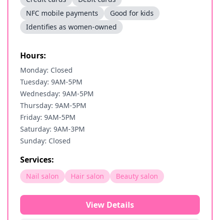
NFC mobile payments
Good for kids
Identifies as women-owned
Hours:
Monday: Closed
Tuesday: 9AM-5PM
Wednesday: 9AM-5PM
Thursday: 9AM-5PM
Friday: 9AM-5PM
Saturday: 9AM-3PM
Sunday: Closed
Services:
Nail salon
Hair salon
Beauty salon
View Details