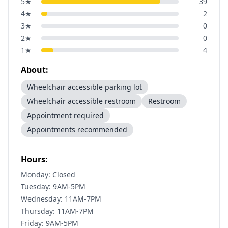
5
★
39
4
★
2
3
★
0
2
★
0
1
★
4
About:
Wheelchair accessible parking lot
Wheelchair accessible restroom
Restroom
Appointment required
Appointments recommended
Hours:
Monday: Closed
Tuesday: 9AM-5PM
Wednesday: 11AM-7PM
Thursday: 11AM-7PM
Friday: 9AM-5PM