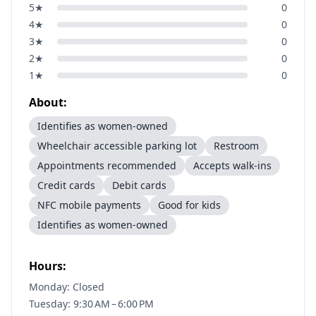
5
★
0
4
★
0
3
★
0
2
★
0
1
★
0
About:
Identifies as women-owned
Wheelchair accessible parking lot
Restroom
Appointments recommended
Accepts walk-ins
Credit cards
Debit cards
NFC mobile payments
Good for kids
Identifies as women-owned
Hours:
Monday: Closed
Tuesday: 9:30 AM – 6:00 PM