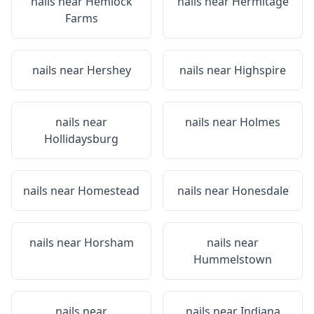
nails near
Hemlock
nails near
Hermitage
Farms
nails near
Hershey
nails near
Highspire
nails near
nails near
Holmes
Hollidaysburg
nails near
Homestead
nails near
Honesdale
nails near
Horsham
nails near
Hummelstown
nails near
nails near
Indiana