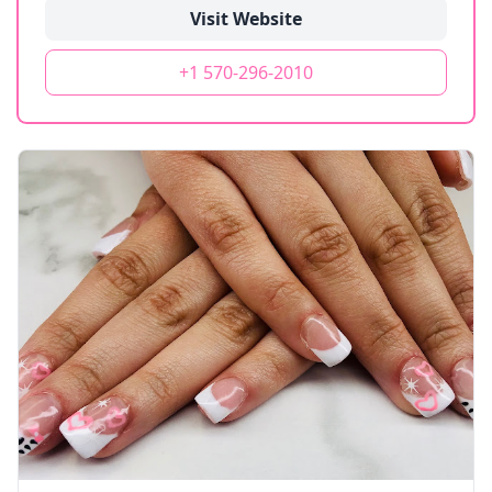
Visit Website
+1 570-296-2010