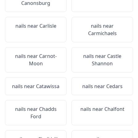
Canonsburg
nails near
Carlisle
nails near
Carmichaels
nails near
Carnot-
nails near
Castle
Moon
Shannon
nails near
Catawissa
nails near
Cedars
nails near
Chadds
nails near
Chalfont
Ford