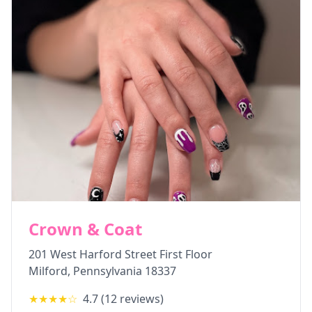
Crown & Coat
201 West Harford Street First Floor
Milford
,
Pennsylvania
18337
★★★★
☆
4.7
(
12
reviews)