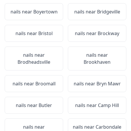
nails near
Boyertown
nails near
Bridgeville
nails near
Bristol
nails near
Brockway
nails near
nails near
Brodheadsville
Brookhaven
nails near
Broomall
nails near
Bryn Mawr
nails near
Butler
nails near
Camp Hill
nails near
nails near
Carbondale