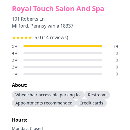
Royal Touch Salon And Spa
101 Roberts Ln
Milford
,
Pennsylvania
18337
★★★★★
5.0
(
14
reviews)
5
★
14
4
★
0
3
★
0
2
★
0
1
★
0
About:
Wheelchair accessible parking lot
Restroom
Appointments recommended
Credit cards
Hours:
Monday: Closed