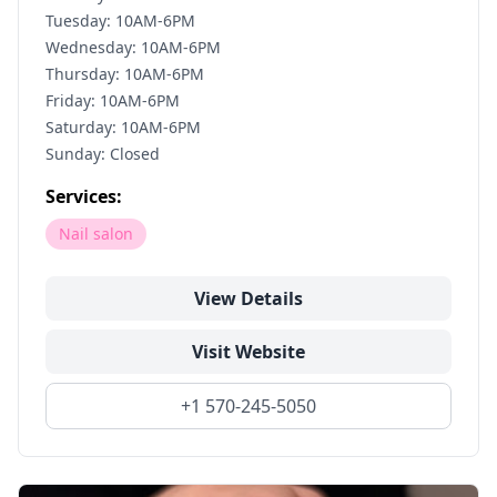
Tuesday: 10AM-6PM
Wednesday: 10AM-6PM
Thursday: 10AM-6PM
Friday: 10AM-6PM
Saturday: 10AM-6PM
Sunday: Closed
Services:
Nail salon
View Details
Visit Website
+1 570-245-5050