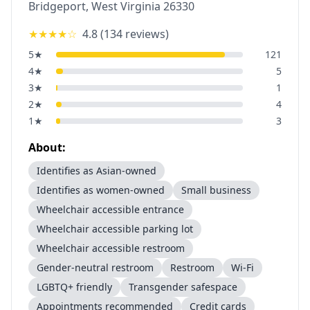
Bridgeport
,
West Virginia
26330
★★★★
☆
4.8
(
134
reviews)
5
★
121
4
★
5
3
★
1
2
★
4
1
★
3
About:
Identifies as Asian-owned
Identifies as women-owned
Small business
Wheelchair accessible entrance
Wheelchair accessible parking lot
Wheelchair accessible restroom
Gender-neutral restroom
Restroom
Wi-Fi
LGBTQ+ friendly
Transgender safespace
Appointments recommended
Credit cards