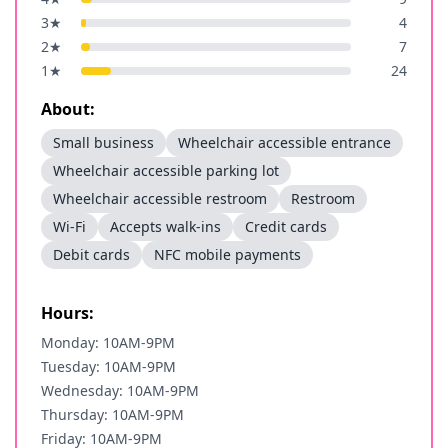
3
★
4
2
★
7
1
★
24
About:
Small business
Wheelchair accessible entrance
Wheelchair accessible parking lot
Wheelchair accessible restroom
Restroom
Wi-Fi
Accepts walk-ins
Credit cards
Debit cards
NFC mobile payments
Hours:
Monday: 10AM-9PM
Tuesday: 10AM-9PM
Wednesday: 10AM-9PM
Thursday: 10AM-9PM
Friday: 10AM-9PM