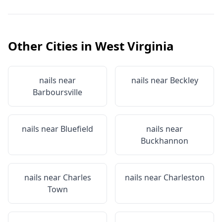
Other Cities in
West Virginia
nails near
nails near
Beckley
Barboursville
nails near
Bluefield
nails near
Buckhannon
nails near
Charles
nails near
Charleston
Town