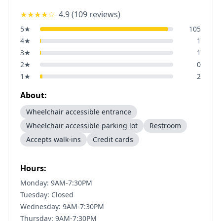
★★★★
☆
4.9
(
109
reviews)
5
★
105
4
★
1
3
★
1
2
★
0
1
★
2
About:
Wheelchair accessible entrance
Wheelchair accessible parking lot
Restroom
Accepts walk-ins
Credit cards
Hours:
Monday: 9AM-7:30PM
Tuesday: Closed
Wednesday: 9AM-7:30PM
Thursday: 9AM-7:30PM