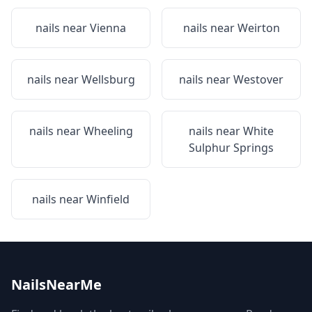
nails near
Vienna
nails near
Weirton
nails near
Wellsburg
nails near
Westover
nails near
Wheeling
nails near
White
Sulphur Springs
nails near
Winfield
NailsNearMe