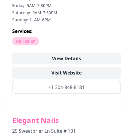
Friday: 9AM-7:30PM
Saturday: 9AM-7:30PM
Sunday: 11AM-6PM
Services:
Nail salon
View Details
Visit Website
+1 304-848-8181
Elegant Nails
25 Sweetbrier Ln Suite # 101