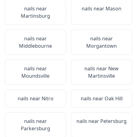
nails near
nails near
Mason
Martinsburg
nails near
nails near
Middlebourne
Morgantown
nails near
nails near
New
Moundsville
Martinsville
nails near
Nitro
nails near
Oak Hill
nails near
nails near
Petersburg
Parkersburg