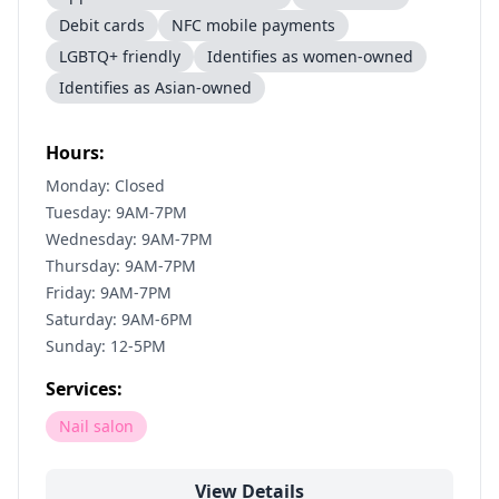
Debit cards
NFC mobile payments
LGBTQ+ friendly
Identifies as women-owned
Identifies as Asian-owned
Hours:
Monday: Closed
Tuesday: 9AM-7PM
Wednesday: 9AM-7PM
Thursday: 9AM-7PM
Friday: 9AM-7PM
Saturday: 9AM-6PM
Sunday: 12-5PM
Services:
Nail salon
View Details