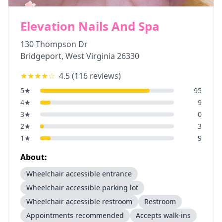
Elevation Nails And Spa
130 Thompson Dr
Bridgeport
,
West Virginia
26330
★★★★
☆
4.5
(
116
reviews)
5
★
95
4
★
9
3
★
0
2
★
3
1
★
9
About:
Wheelchair accessible entrance
Wheelchair accessible parking lot
Wheelchair accessible restroom
Restroom
Appointments recommended
Accepts walk-ins