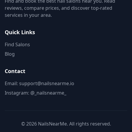
Find and book the best nail salons near you. Read
reviews, compare prices, and discover top-rated
services in your area.
Quick Links
Find Salons
Blog
Contact
Email: support@nailsnearme.io
Instagram:
@_nailsnearme_
©
2026
NailsNearMe. All rights reserved.