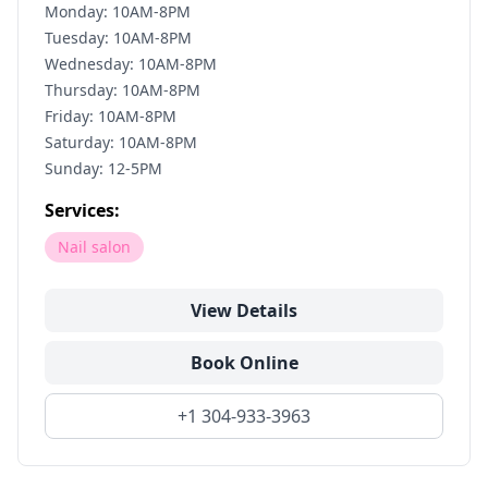
Monday: 10AM-8PM
Tuesday: 10AM-8PM
Wednesday: 10AM-8PM
Thursday: 10AM-8PM
Friday: 10AM-8PM
Saturday: 10AM-8PM
Sunday: 12-5PM
Services:
Nail salon
View Details
Book Online
+1 304-933-3963