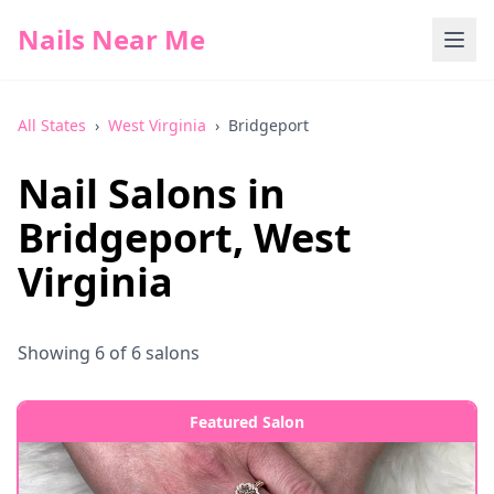
Nails Near Me
All States
›
West Virginia
›
Bridgeport
Nail Salons in
Bridgeport
,
West
Virginia
Showing
6
of
6
salons
Featured Salon