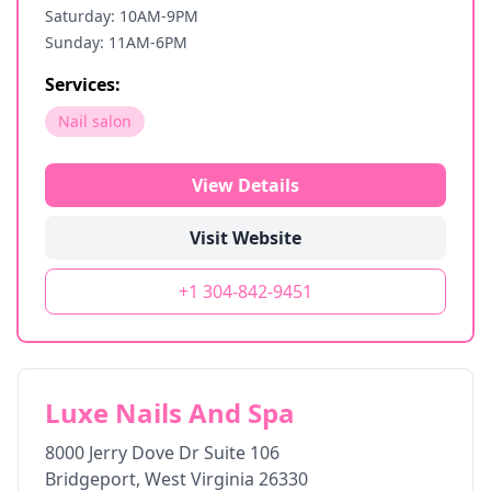
Saturday: 10AM-9PM
Sunday: 11AM-6PM
Services:
Nail salon
View Details
Visit Website
+1 304-842-9451
Luxe Nails And Spa
8000 Jerry Dove Dr Suite 106
Bridgeport
,
West Virginia
26330