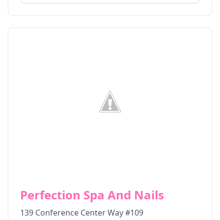
Perfection Spa And Nails
139 Conference Center Way #109