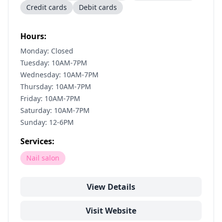
Credit cards
Debit cards
Hours:
Monday: Closed
Tuesday: 10AM-7PM
Wednesday: 10AM-7PM
Thursday: 10AM-7PM
Friday: 10AM-7PM
Saturday: 10AM-7PM
Sunday: 12-6PM
Services:
Nail salon
View Details
Visit Website