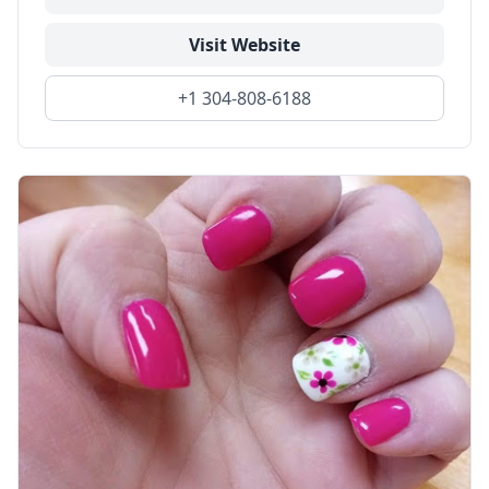
Visit Website
+1 304-808-6188