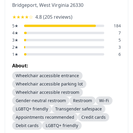
Bridgeport
,
West Virginia
26330
★★★★
☆
4.8
(
205
reviews)
5
★
184
4
★
7
3
★
5
2
★
3
1
★
6
About:
Wheelchair accessible entrance
Wheelchair accessible parking lot
Wheelchair accessible restroom
Gender-neutral restroom
Restroom
Wi-Fi
LGBTQ+ friendly
Transgender safespace
Appointments recommended
Credit cards
Debit cards
LGBTQ+ friendly