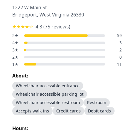
1222 W Main St
Bridgeport
,
West Virginia
26330
★★★★
☆
4.3
(
75
reviews)
5
★
59
4
★
3
3
★
2
2
★
0
1
★
11
About:
Wheelchair accessible entrance
Wheelchair accessible parking lot
Wheelchair accessible restroom
Restroom
Accepts walk-ins
Credit cards
Debit cards
Hours: