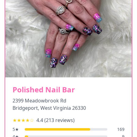
Polished Nail Bar
2399 Meadowbrook Rd
Bridgeport
,
West Virginia
26330
★★★★
☆
4.4
(
213
reviews)
5
★
169
4
★
9