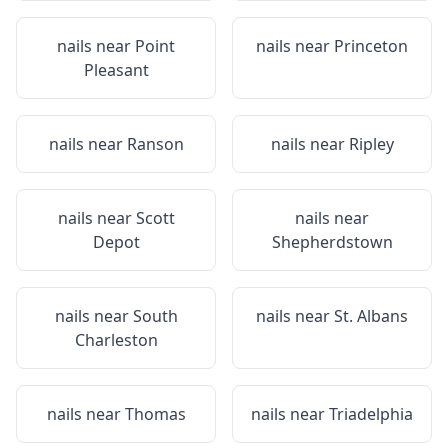
nails near
Point
nails near
Princeton
Pleasant
nails near
Ranson
nails near
Ripley
nails near
Scott
nails near
Depot
Shepherdstown
nails near
South
nails near
St. Albans
Charleston
nails near
Thomas
nails near
Triadelphia