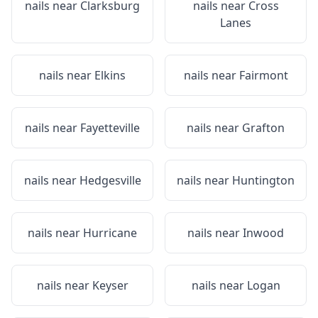
nails near
Clarksburg
nails near
Cross
Lanes
nails near
Elkins
nails near
Fairmont
nails near
Fayetteville
nails near
Grafton
nails near
Hedgesville
nails near
Huntington
nails near
Hurricane
nails near
Inwood
nails near
Keyser
nails near
Logan