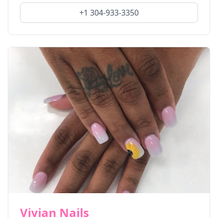
+1 304-933-3350
Vivian Nails