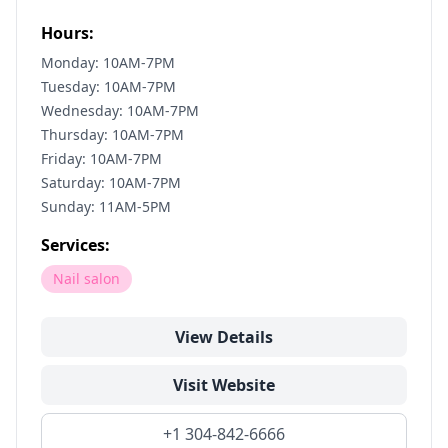
Hours:
Monday: 10AM-7PM
Tuesday: 10AM-7PM
Wednesday: 10AM-7PM
Thursday: 10AM-7PM
Friday: 10AM-7PM
Saturday: 10AM-7PM
Sunday: 11AM-5PM
Services:
Nail salon
View Details
Visit Website
+1 304-842-6666