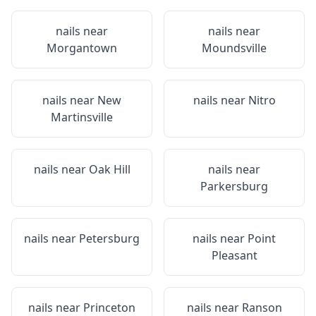
nails near
nails near
Morgantown
Moundsville
nails near
New
nails near
Nitro
Martinsville
nails near
Oak Hill
nails near
Parkersburg
nails near
Petersburg
nails near
Point
Pleasant
nails near
Princeton
nails near
Ranson