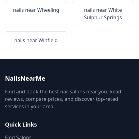
nails near
Wheeling
nails near
White
Sulphur Springs
nails near
Winfield
NailsNearMe
Find and book the best nail salons near you. Read
reviews, compare prices, and discover top-rated
services in your area.
Quick Links
Find Salons