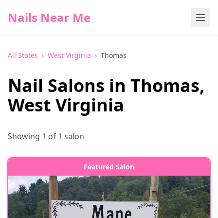
Nails Near Me
All States
›
West Virginia
›
Thomas
Nail Salons in
Thomas
,
West Virginia
Showing
1
of
1
salon
Featured Salon