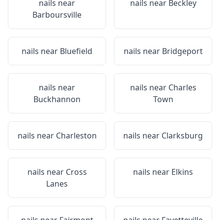
nails near
nails near
Beckley
Barboursville
nails near
Bluefield
nails near
Bridgeport
nails near
nails near
Charles
Buckhannon
Town
nails near
Charleston
nails near
Clarksburg
nails near
Cross
nails near
Elkins
Lanes