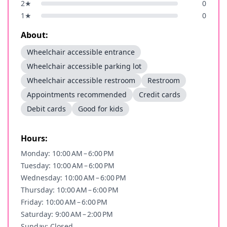
2
★
0
1
★
0
About:
Wheelchair accessible entrance
Wheelchair accessible parking lot
Wheelchair accessible restroom
Restroom
Appointments recommended
Credit cards
Debit cards
Good for kids
Hours:
Monday: 10:00 AM – 6:00 PM
Tuesday: 10:00 AM – 6:00 PM
Wednesday: 10:00 AM – 6:00 PM
Thursday: 10:00 AM – 6:00 PM
Friday: 10:00 AM – 6:00 PM
Saturday: 9:00 AM – 2:00 PM
Sunday: Closed