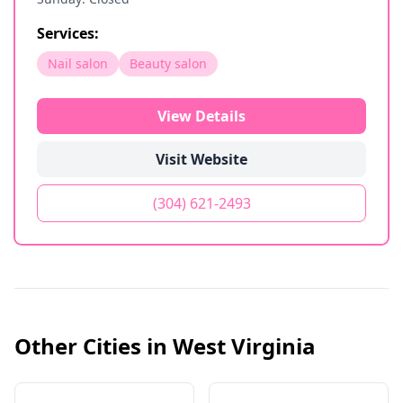
Services:
Nail salon
Beauty salon
View Details
Visit Website
(304) 621-2493
Other Cities in
West Virginia