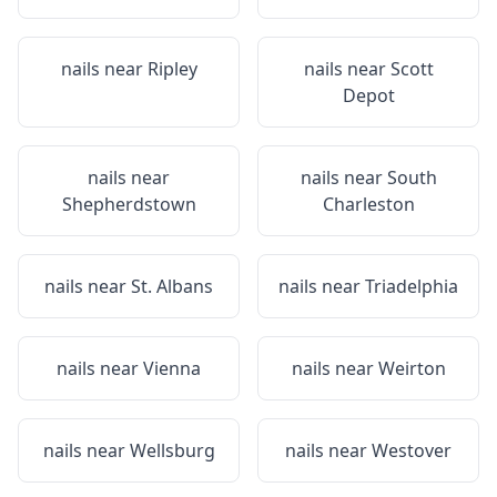
nails near
Ripley
nails near
Scott
Depot
nails near
nails near
South
Shepherdstown
Charleston
nails near
St. Albans
nails near
Triadelphia
nails near
Vienna
nails near
Weirton
nails near
Wellsburg
nails near
Westover