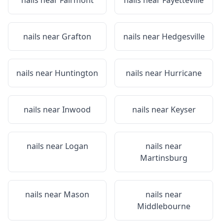
nails near
Fairmont
nails near
Fayetteville
nails near
Grafton
nails near
Hedgesville
nails near
Huntington
nails near
Hurricane
nails near
Inwood
nails near
Keyser
nails near
Logan
nails near
Martinsburg
nails near
Mason
nails near
Middlebourne