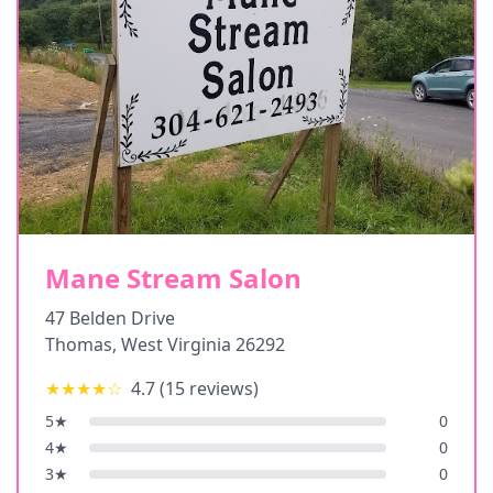
Mane Stream Salon
47 Belden Drive
Thomas
,
West Virginia
26292
★★★★
☆
4.7
(
15
reviews)
5
★
0
4
★
0
3
★
0