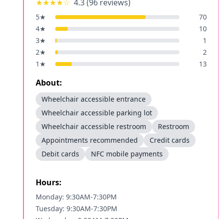
★★★★
☆
4.3
(
96
reviews)
5
★
70
4
★
10
3
★
1
2
★
2
1
★
13
About:
Wheelchair accessible entrance
Wheelchair accessible parking lot
Wheelchair accessible restroom
Restroom
Appointments recommended
Credit cards
Debit cards
NFC mobile payments
Hours:
Monday: 9:30AM-7:30PM
Tuesday: 9:30AM-7:30PM