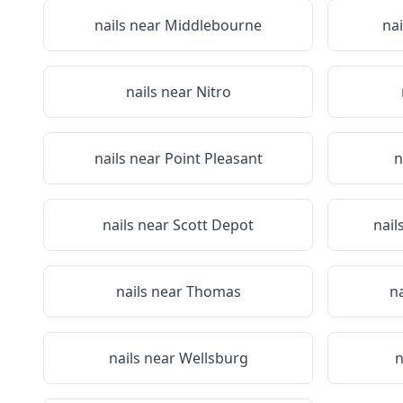
nails near
Middlebourne
na
nails near
Nitro
nails near
Point Pleasant
n
nails near
Scott Depot
nail
nails near
Thomas
n
nails near
Wellsburg
n