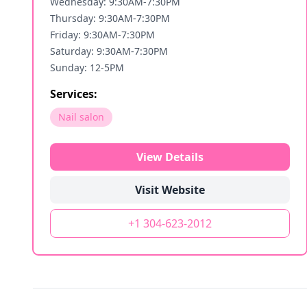
Wednesday: 9:30AM-7:30PM
Thursday: 9:30AM-7:30PM
Friday: 9:30AM-7:30PM
Saturday: 9:30AM-7:30PM
Sunday: 12-5PM
Services:
Nail salon
View Details
Visit Website
+1 304-623-2012