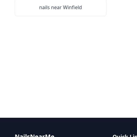
nails near
Winfield
NailsNearMe
Quick Li