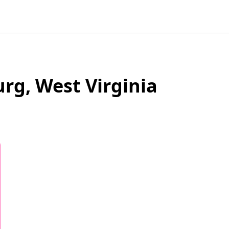
urg
,
West Virginia