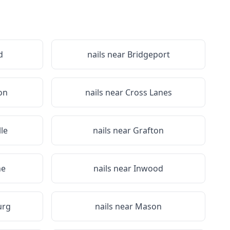
d
nails near
Bridgeport
on
nails near
Cross Lanes
lle
nails near
Grafton
ne
nails near
Inwood
urg
nails near
Mason