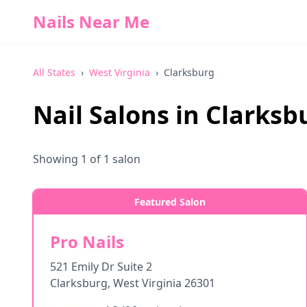
Nails Near Me
All States
›
West Virginia
›
Clarksburg
Nail Salons in
Clarksb
Showing
1
of
1
salon
Featured Salon
Pro Nails
521 Emily Dr Suite 2
Clarksburg
,
West Virginia
26301