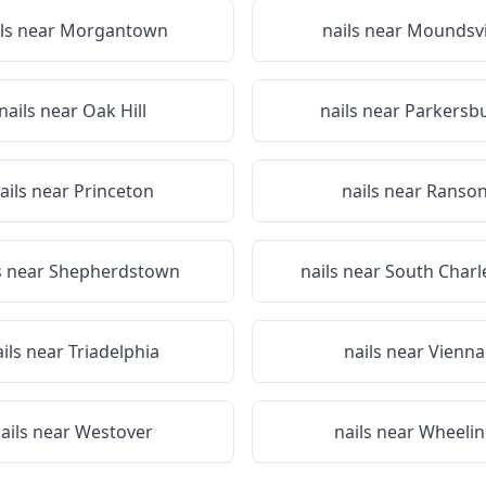
ils near
Morgantown
nails near
Moundsvi
nails near
Oak Hill
nails near
Parkersb
ails near
Princeton
nails near
Ranso
s near
Shepherdstown
nails near
South Charl
ails near
Triadelphia
nails near
Vienna
ails near
Westover
nails near
Wheelin