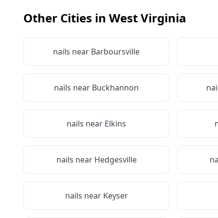
Other Cities in
West Virginia
nails near
Barboursville
nails near
Buckhannon
nai
nails near
Elkins
nails near
Hedgesville
na
nails near
Keyser