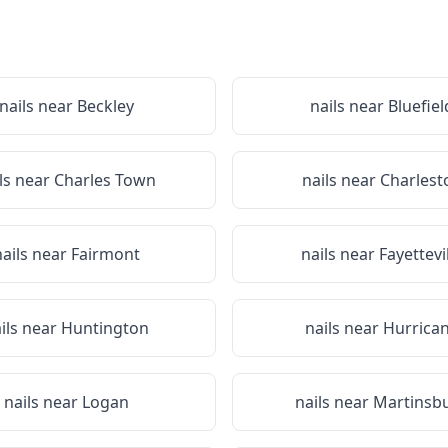
nails near
Beckley
nails near
Bluefiel
ls near
Charles Town
nails near
Charlest
nails near
Fairmont
nails near
Fayettevi
ils near
Huntington
nails near
Hurrica
nails near
Logan
nails near
Martinsb