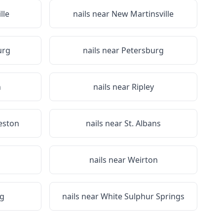
lle
nails near
New Martinsville
urg
nails near
Petersburg
n
nails near
Ripley
eston
nails near
St. Albans
nails near
Weirton
g
nails near
White Sulphur Springs