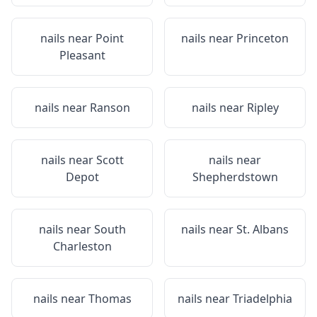
nails near
Point
nails near
Princeton
Pleasant
nails near
Ranson
nails near
Ripley
nails near
Scott
nails near
Depot
Shepherdstown
nails near
South
nails near
St. Albans
Charleston
nails near
Thomas
nails near
Triadelphia