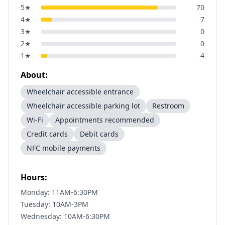
5
★
70
4
★
7
3
★
0
2
★
0
1
★
4
About:
Wheelchair accessible entrance
Wheelchair accessible parking lot
Restroom
Wi-Fi
Appointments recommended
Credit cards
Debit cards
NFC mobile payments
Hours:
Monday: 11AM-6:30PM
Tuesday: 10AM-3PM
Wednesday: 10AM-6:30PM