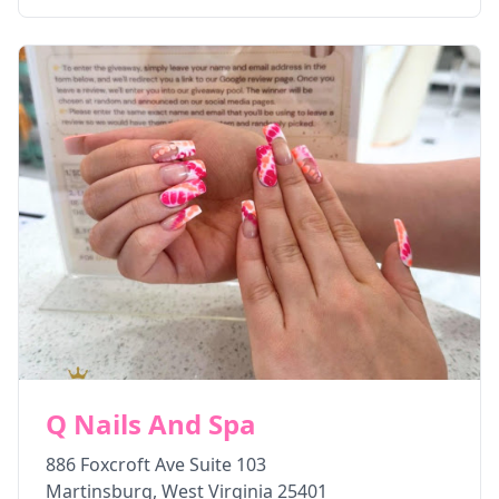
Q Nails And Spa
886 Foxcroft Ave Suite 103
Martinsburg
,
West Virginia
25401