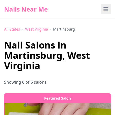
Nails Near Me
All States
›
West Virginia
›
Martinsburg
Nail Salons in
Martinsburg
,
West
Virginia
Showing
6
of
6
salons
Featured Salon