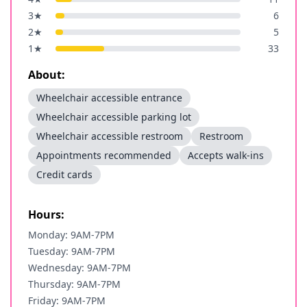
3
★
6
2
★
5
1
★
33
About:
Wheelchair accessible entrance
Wheelchair accessible parking lot
Wheelchair accessible restroom
Restroom
Appointments recommended
Accepts walk-ins
Credit cards
Hours:
Monday: 9AM-7PM
Tuesday: 9AM-7PM
Wednesday: 9AM-7PM
Thursday: 9AM-7PM
Friday: 9AM-7PM