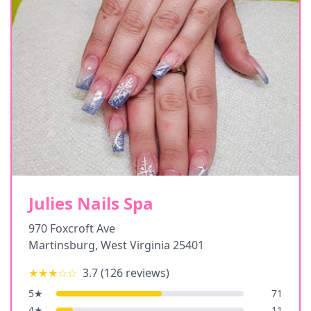
Julies Nails Spa
970 Foxcroft Ave
Martinsburg
,
West Virginia
25401
★★★
☆☆
3.7
(
126
reviews)
5
★
71
4
★
11