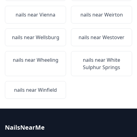
nails near
Vienna
nails near
Weirton
nails near
Wellsburg
nails near
Westover
nails near
Wheeling
nails near
White
Sulphur Springs
nails near
Winfield
NailsNearMe