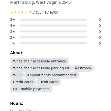
Martinsburg
,
West Virginia
25401
★★★★
☆
4.7
(
56
reviews)
5
★
0
4
★
0
3
★
0
2
★
0
1
★
0
About:
Wheelchair accessible entrance
Wheelchair accessible parking lot
Restroom
Wi-Fi
Appointments recommended
Credit cards
Debit cards
NFC mobile payments
Hours:
Monday: Closed