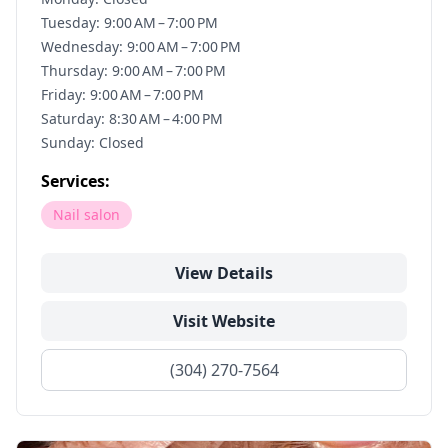
Tuesday: 9:00 AM – 7:00 PM
Wednesday: 9:00 AM – 7:00 PM
Thursday: 9:00 AM – 7:00 PM
Friday: 9:00 AM – 7:00 PM
Saturday: 8:30 AM – 4:00 PM
Sunday: Closed
Services:
Nail salon
View Details
Visit Website
(304) 270-7564