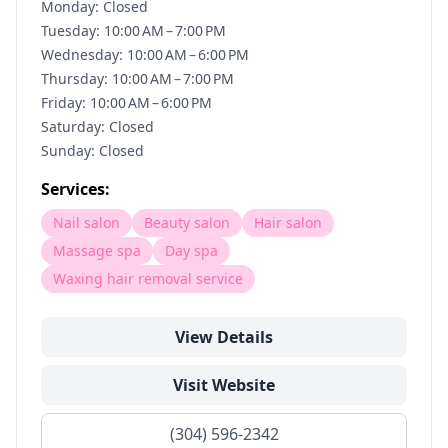
Monday: Closed
Tuesday: 10:00 AM – 7:00 PM
Wednesday: 10:00 AM – 6:00 PM
Thursday: 10:00 AM – 7:00 PM
Friday: 10:00 AM – 6:00 PM
Saturday: Closed
Sunday: Closed
Services:
Nail salon
Beauty salon
Hair salon
Massage spa
Day spa
Waxing hair removal service
View Details
Visit Website
(304) 596-2342