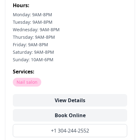
Hours:
Monday: 9AM-8PM
Tuesday: 9AM-8PM
Wednesday: 9AM-8PM
Thursday: 9AM-8PM
Friday: 9AM-8PM
Saturday: 9AM-8PM
Sunday: 10AM-6PM
Services:
Nail salon
View Details
Book Online
+1 304-244-2552