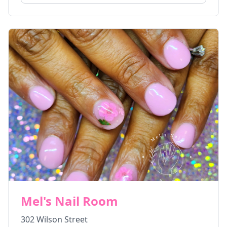
Mel's Nail Room
302 Wilson Street