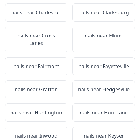
nails near
Charleston
nails near
Clarksburg
nails near
Cross
nails near
Elkins
Lanes
nails near
Fairmont
nails near
Fayetteville
nails near
Grafton
nails near
Hedgesville
nails near
Huntington
nails near
Hurricane
nails near
Inwood
nails near
Keyser