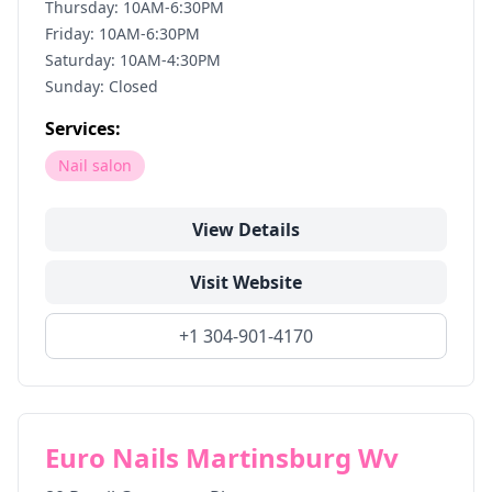
Thursday: 10AM-6:30PM
Friday: 10AM-6:30PM
Saturday: 10AM-4:30PM
Sunday: Closed
Services:
Nail salon
View Details
Visit Website
+1 304-901-4170
Euro Nails Martinsburg Wv