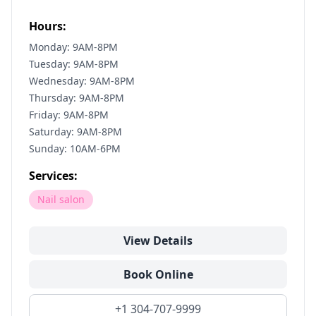
Hours:
Monday: 9AM-8PM
Tuesday: 9AM-8PM
Wednesday: 9AM-8PM
Thursday: 9AM-8PM
Friday: 9AM-8PM
Saturday: 9AM-8PM
Sunday: 10AM-6PM
Services:
Nail salon
View Details
Book Online
+1 304-707-9999