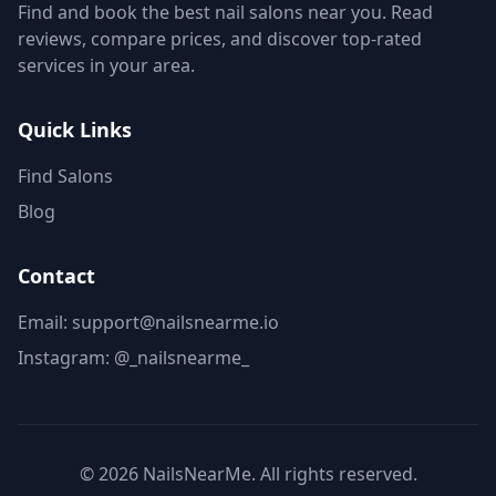
Find and book the best nail salons near you. Read
reviews, compare prices, and discover top-rated
services in your area.
Quick Links
Find Salons
Blog
Contact
Email: support@nailsnearme.io
Instagram:
@_nailsnearme_
©
2026
NailsNearMe. All rights reserved.