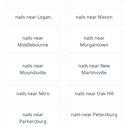
nails near
Logan
nails near
Mason
nails near
nails near
Middlebourne
Morgantown
nails near
nails near
New
Moundsville
Martinsville
nails near
Nitro
nails near
Oak Hill
nails near
nails near
Petersburg
Parkersburg