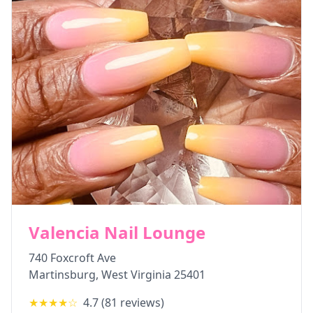
Valencia Nail Lounge
740 Foxcroft Ave
Martinsburg
,
West Virginia
25401
★★★★
☆
4.7
(
81
reviews)