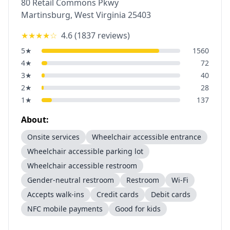
80 Retail Commons Pkwy
Martinsburg
,
West Virginia
25403
★★★★
☆
4.6
(
1837
reviews)
5
★
1560
4
★
72
3
★
40
2
★
28
1
★
137
About:
Onsite services
Wheelchair accessible entrance
Wheelchair accessible parking lot
Wheelchair accessible restroom
Gender-neutral restroom
Restroom
Wi-Fi
Accepts walk-ins
Credit cards
Debit cards
NFC mobile payments
Good for kids