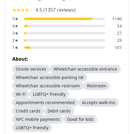
★★★★
☆
4.5
(
1357
reviews)
5
★
1140
4
★
54
3
★
27
2
★
29
1
★
107
About:
Onsite services
Wheelchair accessible entrance
Wheelchair accessible parking lot
Wheelchair accessible restroom
Restroom
Wi-Fi
LGBTQ+ friendly
Appointments recommended
Accepts walk-ins
Credit cards
Debit cards
NFC mobile payments
Good for kids
LGBTQ+ friendly