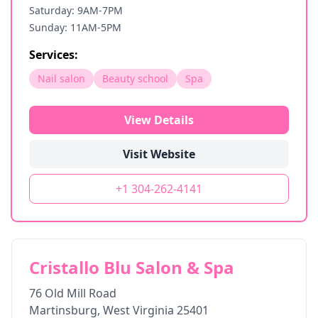
Saturday: 9AM-7PM
Sunday: 11AM-5PM
Services:
Nail salon
Beauty school
Spa
View Details
Visit Website
+1 304-262-4141
Cristallo Blu Salon & Spa
76 Old Mill Road
Martinsburg
,
West Virginia
25401