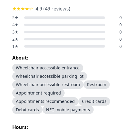
★★★★
☆
4.9
(
49
reviews)
5
★
0
4
★
0
3
★
0
2
★
0
1
★
0
About:
Wheelchair accessible entrance
Wheelchair accessible parking lot
Wheelchair accessible restroom
Restroom
Appointment required
Appointments recommended
Credit cards
Debit cards
NFC mobile payments
Hours: