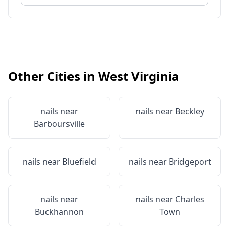
Other Cities in
West Virginia
nails near
nails near
Beckley
Barboursville
nails near
Bluefield
nails near
Bridgeport
nails near
nails near
Charles
Buckhannon
Town