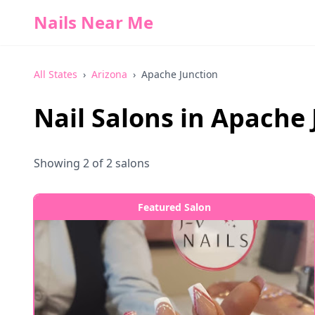
Nails Near Me
All States
›
Arizona
›
Apache Junction
Nail Salons in
Apache 
Showing
2
of
2
salons
Featured Salon