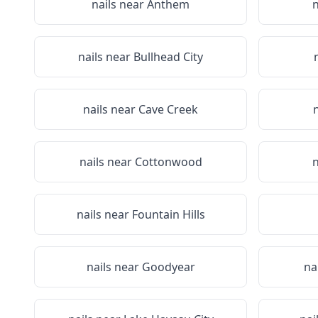
nails near
Anthem
n
nails near
Bullhead City
nails near
Cave Creek
nails near
Cottonwood
n
nails near
Fountain Hills
nails near
Goodyear
na