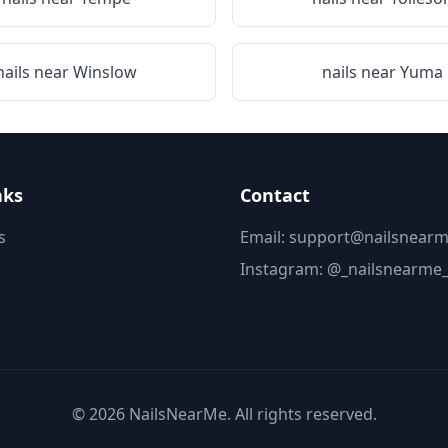
nails near
Winslow
nails near
Yuma
nks
Contact
s
Email: support@nailsnearm
Instagram:
@_nailsnearme
©
2026
NailsNearMe. All rights reserved.