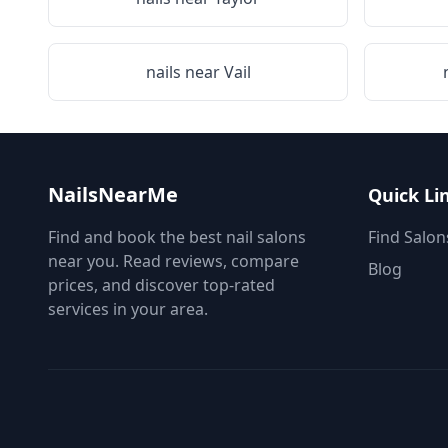
nails near
Vail
NailsNearMe
Quick Li
Find and book the best nail salons
Find Salon
near you. Read reviews, compare
Blog
prices, and discover top-rated
services in your area.