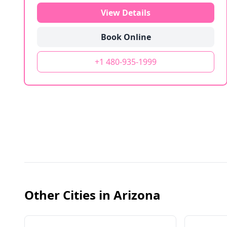
View Details
Book Online
+1 480-935-1999
Other Cities in
Arizona