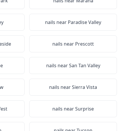
Park
nails near
Marana
ey
nails near
Paradise Valley
eside
nails near
Prescott
de
nails near
San Tan Valley
ow
nails near
Sierra Vista
West
nails near
Surprise
n
nails near
Tucson