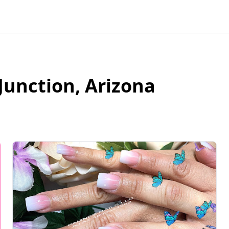
Junction
,
Arizona