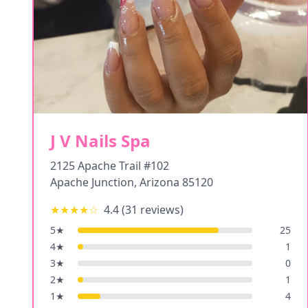
J V Nails Spa
2125 Apache Trail #102
Apache Junction
,
Arizona
85120
★★★★
☆
4.4
(
31
reviews)
5
★
25
4
★
1
3
★
0
2
★
1
1
★
4