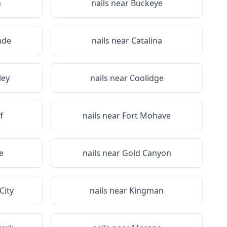
n
nails near
Buckeye
nde
nails near
Catalina
ley
nails near
Coolidge
f
nails near
Fort Mohave
e
nails near
Gold Canyon
City
nails near
Kingman