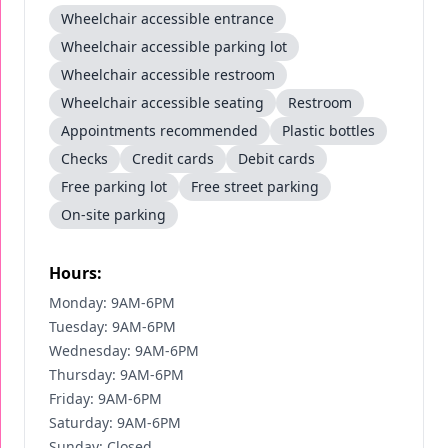
Wheelchair accessible entrance
Wheelchair accessible parking lot
Wheelchair accessible restroom
Wheelchair accessible seating
Restroom
Appointments recommended
Plastic bottles
Checks
Credit cards
Debit cards
Free parking lot
Free street parking
On-site parking
Hours:
Monday: 9AM-6PM
Tuesday: 9AM-6PM
Wednesday: 9AM-6PM
Thursday: 9AM-6PM
Friday: 9AM-6PM
Saturday: 9AM-6PM
Sunday: Closed