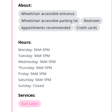
About:
Wheelchair accessible entrance
Wheelchair accessible parking lot
Restroom
Appointments recommended
Credit cards
Hours:
Monday: 9AM-5PM
Tuesday: 9AM-5PM
Wednesday: 9AM-5PM
Thursday: 9AM-5PM
Friday: 9AM-5PM
Saturday: 9AM-5PM
Sunday: Closed
Services:
Nail salon