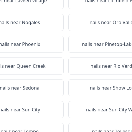
ls near
Laveen Village
nails near
Litchfield 
nails near
Nogales
nails near
Oro Vall
nails near
Phoenix
nails near
Pinetop-Lak
ils near
Queen Creek
nails near
Rio Ver
nails near
Sedona
nails near
Show L
nails near
Sun City
nails near
Sun City 
nails near
Tempe
nails near
Tolleso