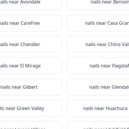
ails near
Avondale
nails near
Benso
nails near
Carefree
nails near
Casa Gra
nails near
Chandler
nails near
Chino Val
ails near
El Mirage
nails near
Flagstaf
nails near
Gilbert
nails near
Glendal
ils near
Green Valley
nails near
Huachuca 