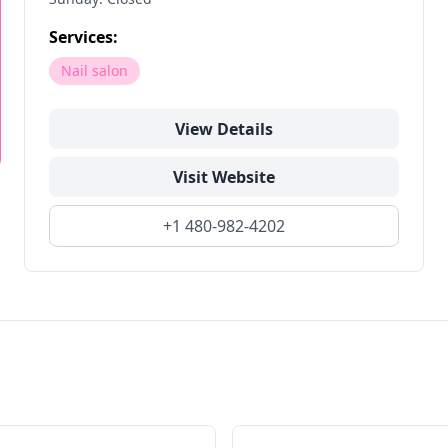
Services:
Nail salon
View Details
Visit Website
+1 480-982-4202