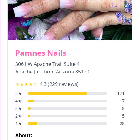
Pamnes Nails
3061 W Apache Trail Suite 4
Apache Junction
,
Arizona
85120
★★★★
☆
4.3
(
229
reviews)
5
★
171
4
★
17
3
★
8
2
★
5
1
★
28
About: