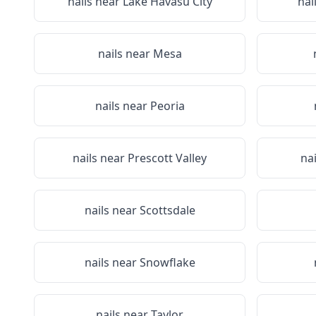
nails near
Lake Havasu City
nai
nails near
Mesa
nails near
Peoria
nails near
Prescott Valley
na
nails near
Scottsdale
nails near
Snowflake
nails near
Taylor