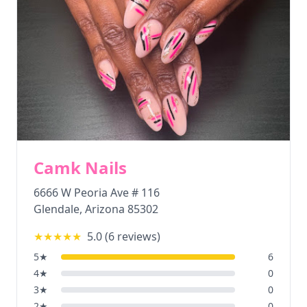
Camk Nails
6666 W Peoria Ave # 116
Glendale
,
Arizona
85302
★★★★★
5.0
(
6
reviews)
5
★
6
4
★
0
3
★
0
2
★
0