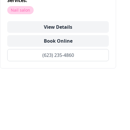
Services:
Nail salon
View Details
Book Online
(623) 235-4860