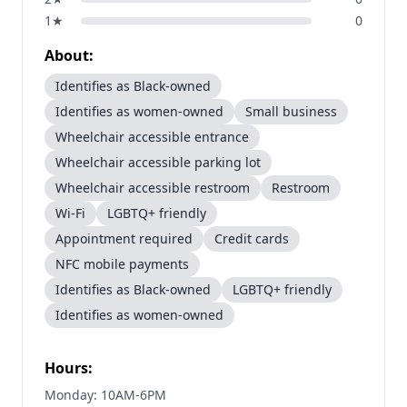
1
★
0
About:
Identifies as Black-owned
Identifies as women-owned
Small business
Wheelchair accessible entrance
Wheelchair accessible parking lot
Wheelchair accessible restroom
Restroom
Wi-Fi
LGBTQ+ friendly
Appointment required
Credit cards
NFC mobile payments
Identifies as Black-owned
LGBTQ+ friendly
Identifies as women-owned
Hours:
Monday: 10AM-6PM