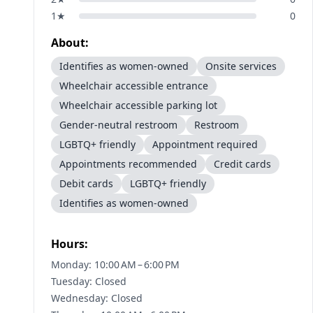
1
★
0
About:
Identifies as women-owned
Onsite services
Wheelchair accessible entrance
Wheelchair accessible parking lot
Gender-neutral restroom
Restroom
LGBTQ+ friendly
Appointment required
Appointments recommended
Credit cards
Debit cards
LGBTQ+ friendly
Identifies as women-owned
Hours:
Monday: 10:00 AM – 6:00 PM
Tuesday: Closed
Wednesday: Closed