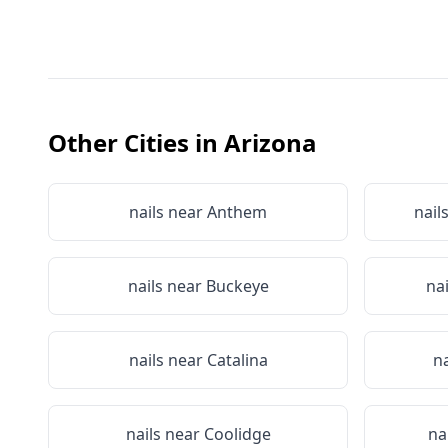
Other Cities in
Arizona
nails near
Anthem
nail
nails near
Buckeye
na
nails near
Catalina
n
nails near
Coolidge
na