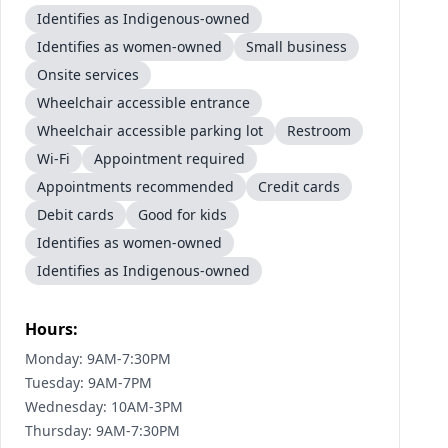
Identifies as Indigenous-owned
Identifies as women-owned
Small business
Onsite services
Wheelchair accessible entrance
Wheelchair accessible parking lot
Restroom
Wi-Fi
Appointment required
Appointments recommended
Credit cards
Debit cards
Good for kids
Identifies as women-owned
Identifies as Indigenous-owned
Hours:
Monday: 9AM-7:30PM
Tuesday: 9AM-7PM
Wednesday: 10AM-3PM
Thursday: 9AM-7:30PM