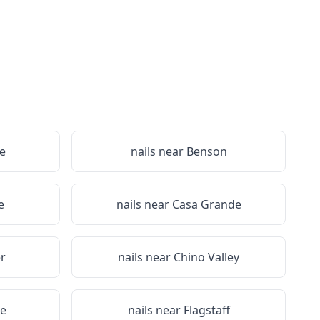
e
nails near
Benson
e
nails near
Casa Grande
r
nails near
Chino Valley
ge
nails near
Flagstaff