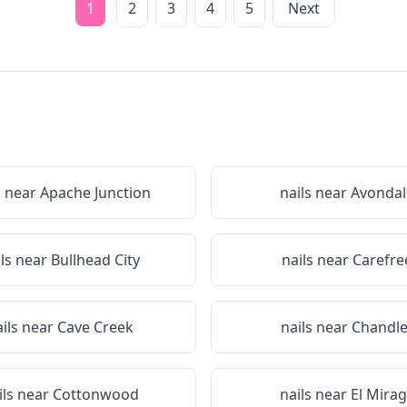
1
2
3
4
5
Next
s near
Apache Junction
nails near
Avondal
ils near
Bullhead City
nails near
Carefre
ails near
Cave Creek
nails near
Chandle
ils near
Cottonwood
nails near
El Mira