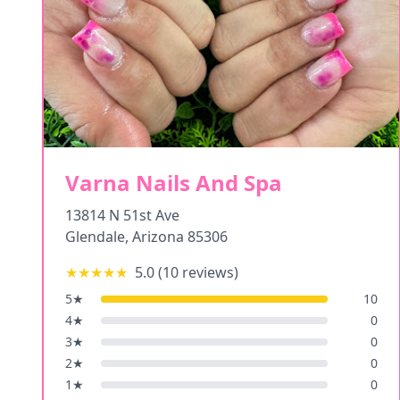
Varna Nails And Spa
13814 N 51st Ave
Glendale
,
Arizona
85306
★★★★★
5.0
(
10
reviews)
5
★
10
4
★
0
3
★
0
2
★
0
1
★
0