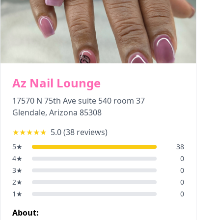
Az Nail Lounge
17570 N 75th Ave suite 540 room 37
Glendale
,
Arizona
85308
★★★★★
5.0
(
38
reviews)
5
★
38
4
★
0
3
★
0
2
★
0
1
★
0
About: