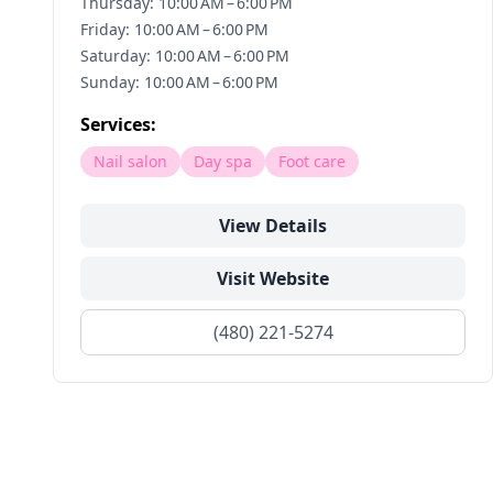
Thursday: 10:00 AM – 6:00 PM
Friday: 10:00 AM – 6:00 PM
Saturday: 10:00 AM – 6:00 PM
Sunday: 10:00 AM – 6:00 PM
Services:
Nail salon
Day spa
Foot care
View Details
Visit Website
(480) 221-5274