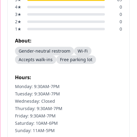
4
★
0
3
★
0
2
★
0
1
★
0
About:
Gender-neutral restroom
Wi-Fi
Accepts walk-ins
Free parking lot
Hours:
Monday: 9:30AM-7PM
Tuesday: 9:30AM-7PM
Wednesday: Closed
Thursday: 9:30AM-7PM
Friday: 9:30AM-7PM
Saturday: 10AM-6PM
Sunday: 11AM-5PM