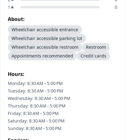
1
★
0
About:
Wheelchair accessible entrance
Wheelchair accessible parking lot
Wheelchair accessible restroom
Restroom
Appointments recommended
Credit cards
Hours:
Monday: 8:30 AM – 5:00 PM
Tuesday: 8:30 AM – 5:00 PM
Wednesday: 8:30 AM – 5:00 PM
Thursday: 8:30 AM – 5:00 PM
Friday: 8:30 AM – 5:00 PM
Saturday: 8:30 AM – 5:00 PM
Sunday: 8:30 AM – 5:00 PM