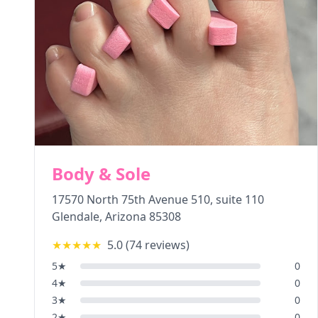
Body & Sole
17570 North 75th Avenue 510, suite 110
Glendale
,
Arizona
85308
★★★★★
5.0
(
74
reviews)
5
★
0
4
★
0
3
★
0
2
★
0