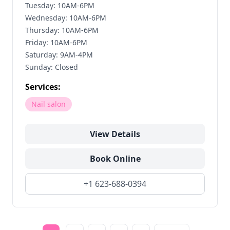
Tuesday: 10AM-6PM
Wednesday: 10AM-6PM
Thursday: 10AM-6PM
Friday: 10AM-6PM
Saturday: 9AM-4PM
Sunday: Closed
Services:
Nail salon
View Details
Book Online
+1 623-688-0394