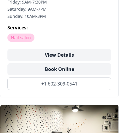
Friday: 9AM-7:30PM
Saturday: 9AM-7PM
Sunday: 10AM-3PM
Services:
Nail salon
View Details
Book Online
+1 602-309-0541