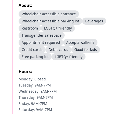
About:
Wheelchair accessible entrance
Wheelchair accessible parking lot
Beverages
Restroom
LGBTQ+ friendly
Transgender safespace
Appointment required
Accepts walk-ins
Credit cards
Debit cards
Good for kids
Free parking lot
LGBTQ+ friendly
Hours:
Monday: Closed
Tuesday: 9AM-7PM
Wednesday: 9AM-7PM
Thursday: 9AM-7PM
Friday: 9AM-7PM
Saturday: 9AM-7PM