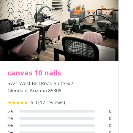
canvas 10 nails
5721 West Bell Road Suite 5/7
Glendale
,
Arizona
85308
★★★★★
5.0
(
17
reviews)
5
★
0
4
★
0
3
★
0
2
★
0