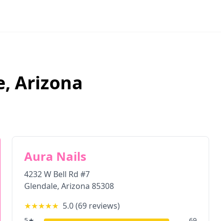
e
,
Arizona
Aura Nails
4232 W Bell Rd #7
Glendale
,
Arizona
85308
★★★★★
5.0
(
69
reviews)
5
★
69