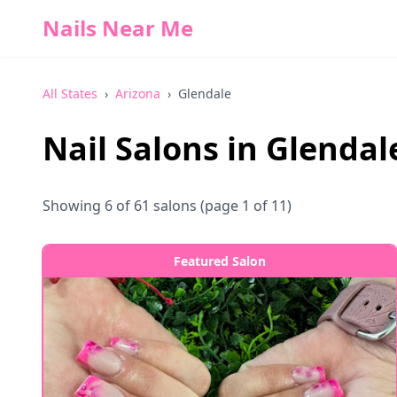
Nails Near Me
All States
›
Arizona
›
Glendale
Nail Salons in
Glendal
Showing
6
of
61
salons
(page 1 of 11)
Featured Salon