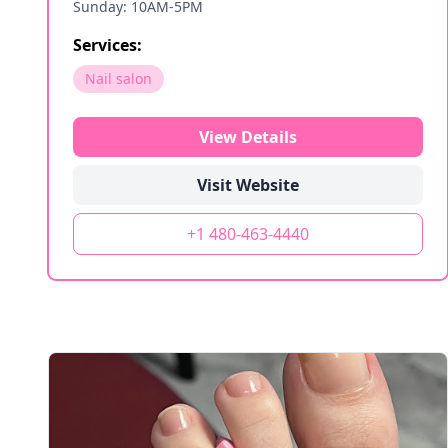
Sunday: 10AM-5PM
Services:
Nail salon
View Details
Visit Website
+1 480-463-4440