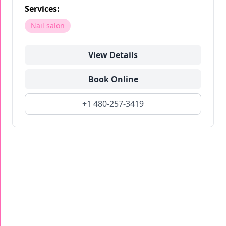
Services:
Nail salon
View Details
Book Online
+1 480-257-3419