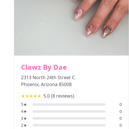
Clawz By Dae
2313 North 24th Street C
Phoenix
,
Arizona
85008
★★★★★
5.0
(
8
reviews)
5
★
0
4
★
0
3
★
0
2
★
0