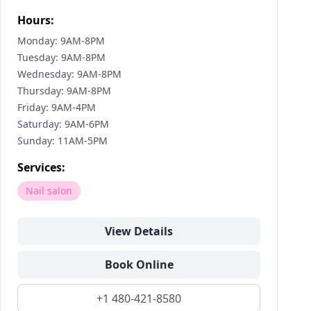
Hours:
Monday: 9AM-8PM
Tuesday: 9AM-8PM
Wednesday: 9AM-8PM
Thursday: 9AM-8PM
Friday: 9AM-4PM
Saturday: 9AM-6PM
Sunday: 11AM-5PM
Services:
Nail salon
View Details
Book Online
+1 480-421-8580