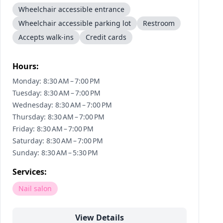
Wheelchair accessible entrance
Wheelchair accessible parking lot
Restroom
Accepts walk-ins
Credit cards
Hours:
Monday: 8:30 AM – 7:00 PM
Tuesday: 8:30 AM – 7:00 PM
Wednesday: 8:30 AM – 7:00 PM
Thursday: 8:30 AM – 7:00 PM
Friday: 8:30 AM – 7:00 PM
Saturday: 8:30 AM – 7:00 PM
Sunday: 8:30 AM – 5:30 PM
Services:
Nail salon
View Details