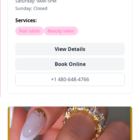
Saturday: 9AM-5PM
Sunday: Closed
Services:
Nail salon
Beauty salon
View Details
Book Online
+1 480-648-4766