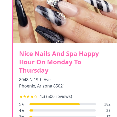
Nice Nails And Spa Happy
Hour On Monday To
Thursday
8048 N 19th Ave
Phoenix
,
Arizona
85021
★★★★
☆
4.3
(
506
reviews)
5
★
382
4
★
28
3
★
17