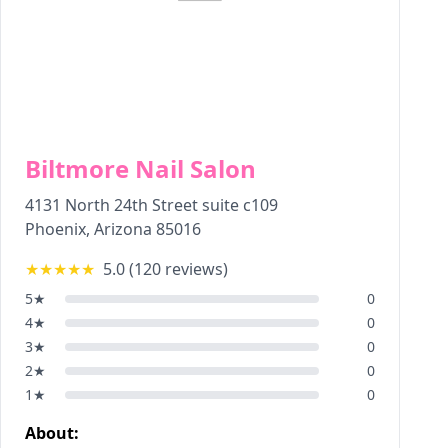
Biltmore Nail Salon
4131 North 24th Street suite c109
Phoenix
,
Arizona
85016
★★★★★
5.0
(
120
reviews)
5
★
0
4
★
0
3
★
0
2
★
0
1
★
0
About: