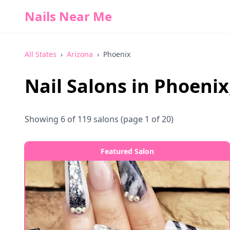
Nails Near Me
All States
›
Arizona
›
Phoenix
Nail Salons in
Phoenix
Showing
6
of
119
salons
(page 1 of 20)
Featured Salon