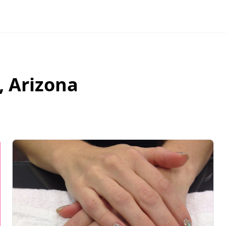
,
Arizona