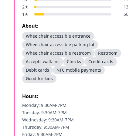
2
★
13
1
★
66
About:
Wheelchair accessible entrance
Wheelchair accessible parking lot
Wheelchair accessible restroom
Restroom
Accepts walk-ins
Checks
Credit cards
Debit cards
NFC mobile payments
Good for kids
Hours:
Monday: 9:30AM-7PM
Tuesday: 9:30AM-7PM
Wednesday: 9:30AM-7PM
Thursday: 9:30AM-7PM
Friday: 9:30AM-7PM