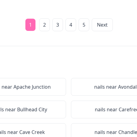
1
2
3
4
5
Next
s near
Apache Junction
nails near
Avondal
ils near
Bullhead City
nails near
Carefre
ails near
Cave Creek
nails near
Chandle