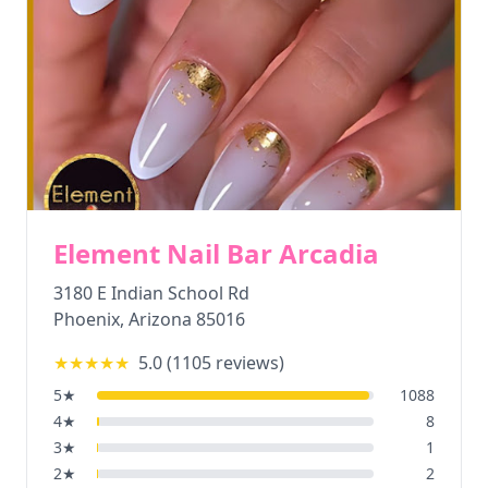
Element Nail Bar Arcadia
3180 E Indian School Rd
Phoenix
,
Arizona
85016
★★★★★
5.0
(
1105
reviews)
5
★
1088
4
★
8
3
★
1
2
★
2