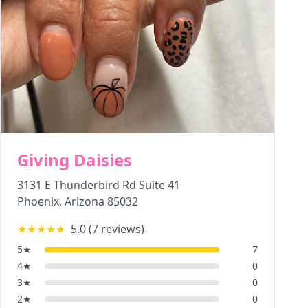
Giving Daisies
3131 E Thunderbird Rd Suite 41
Phoenix
,
Arizona
85032
★★★★★
5.0
(
7
reviews)
5
★
7
4
★
0
3
★
0
2
★
0