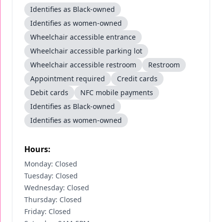
Identifies as Black-owned
Identifies as women-owned
Wheelchair accessible entrance
Wheelchair accessible parking lot
Wheelchair accessible restroom
Restroom
Appointment required
Credit cards
Debit cards
NFC mobile payments
Identifies as Black-owned
Identifies as women-owned
Hours:
Monday: Closed
Tuesday: Closed
Wednesday: Closed
Thursday: Closed
Friday: Closed