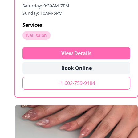
Saturday: 9:30AM-7PM
Sunday: 10AM-5PM
Services:
Nail salon
View Details
Book Online
+1 602-759-9184