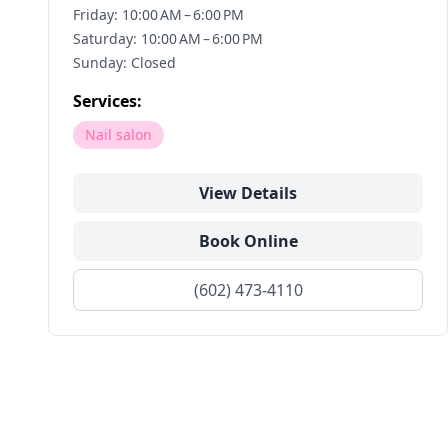
Friday: 10:00 AM – 6:00 PM
Saturday: 10:00 AM – 6:00 PM
Sunday: Closed
Services:
Nail salon
View Details
Book Online
(602) 473-4110