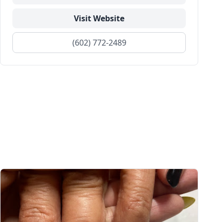
Visit Website
(602) 772-2489