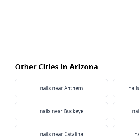
Other Cities in
Arizona
nails near
Anthem
nail
nails near
Buckeye
na
nails near
Catalina
n