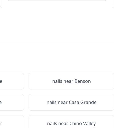
e
nails near
Benson
e
nails near
Casa Grande
r
nails near
Chino Valley