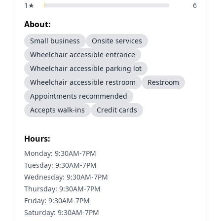
1
★
6
About:
Small business
Onsite services
Wheelchair accessible entrance
Wheelchair accessible parking lot
Wheelchair accessible restroom
Restroom
Appointments recommended
Accepts walk-ins
Credit cards
Hours:
Monday: 9:30AM-7PM
Tuesday: 9:30AM-7PM
Wednesday: 9:30AM-7PM
Thursday: 9:30AM-7PM
Friday: 9:30AM-7PM
Saturday: 9:30AM-7PM