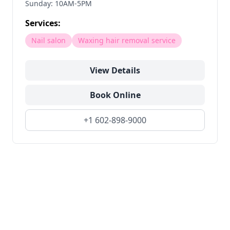
Sunday: 10AM-5PM
Services:
Nail salon
Waxing hair removal service
View Details
Book Online
+1 602-898-9000