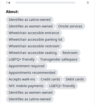
1
★
0
About:
Identifies as Latino-owned
Identifies as women-owned
Onsite services
Wheelchair accessible entrance
Wheelchair accessible parking lot
Wheelchair accessible restroom
Wheelchair accessible seating
Restroom
LGBTQ+ friendly
Transgender safespace
Appointment required
Appointments recommended
Accepts walk-ins
Credit cards
Debit cards
NFC mobile payments
LGBTQ+ friendly
Identifies as women-owned
Identifies as Latino-owned