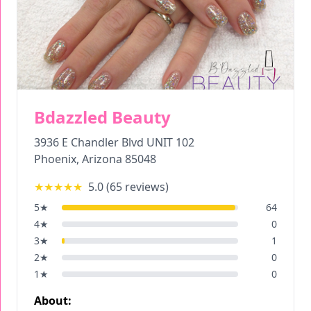
Bdazzled Beauty
3936 E Chandler Blvd UNIT 102
Phoenix
,
Arizona
85048
★★★★★
5.0
(
65
reviews)
5
★
64
4
★
0
3
★
1
2
★
0
1
★
0
About: