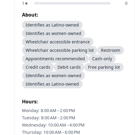
1
★
0
About:
Identifies as Latino-owned
Identifies as women-owned
Wheelchair accessible entrance
Wheelchair accessible parking lot
Restroom
Appointments recommended
Cash-only
Credit cards
Debit cards
Free parking lot
Identifies as women-owned
Identifies as Latino-owned
Hours:
Monday: 8:00 AM – 2:00 PM
Tuesday: 8:00 AM – 2:00 PM
Wednesday: 10:00 AM – 4:00 PM
Thursday: 10:00 AM – 6:00 PM