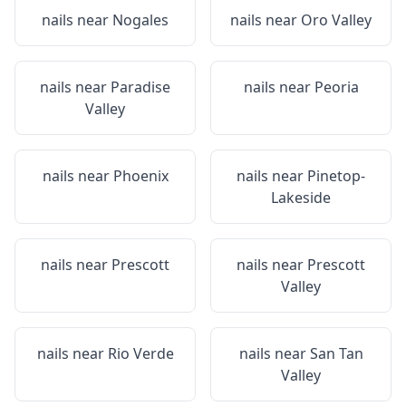
nails near
Nogales
nails near
Oro Valley
nails near
Paradise
nails near
Peoria
Valley
nails near
Phoenix
nails near
Pinetop-
Lakeside
nails near
Prescott
nails near
Prescott
Valley
nails near
Rio Verde
nails near
San Tan
Valley