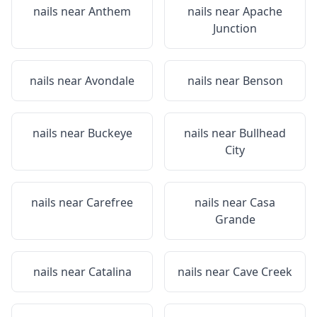
nails near
Anthem
nails near
Apache
Junction
nails near
Avondale
nails near
Benson
nails near
Buckeye
nails near
Bullhead
City
nails near
Carefree
nails near
Casa
Grande
nails near
Catalina
nails near
Cave Creek