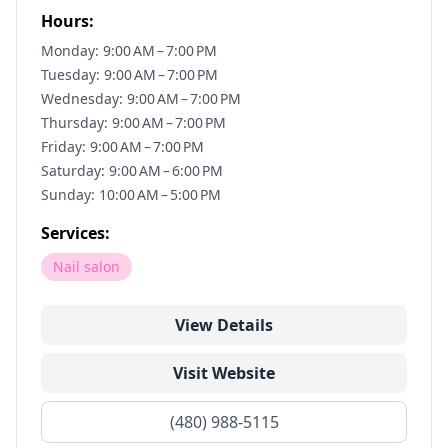
Hours:
Monday: 9:00 AM – 7:00 PM
Tuesday: 9:00 AM – 7:00 PM
Wednesday: 9:00 AM – 7:00 PM
Thursday: 9:00 AM – 7:00 PM
Friday: 9:00 AM – 7:00 PM
Saturday: 9:00 AM – 6:00 PM
Sunday: 10:00 AM – 5:00 PM
Services:
Nail salon
View Details
Visit Website
(480) 988-5115