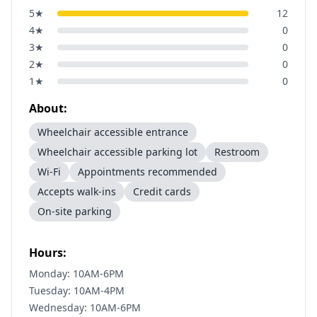
5
★
12
4
★
0
3
★
0
2
★
0
1
★
0
About:
Wheelchair accessible entrance
Wheelchair accessible parking lot
Restroom
Wi-Fi
Appointments recommended
Accepts walk-ins
Credit cards
On-site parking
Hours:
Monday: 10AM-6PM
Tuesday: 10AM-4PM
Wednesday: 10AM-6PM