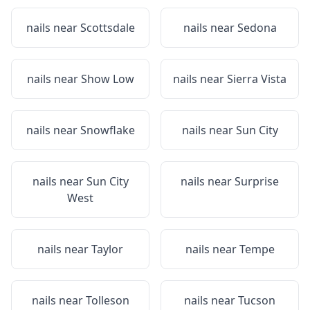
nails near
Scottsdale
nails near
Sedona
nails near
Show Low
nails near
Sierra Vista
nails near
Snowflake
nails near
Sun City
nails near
Sun City
nails near
Surprise
West
nails near
Taylor
nails near
Tempe
nails near
Tolleson
nails near
Tucson