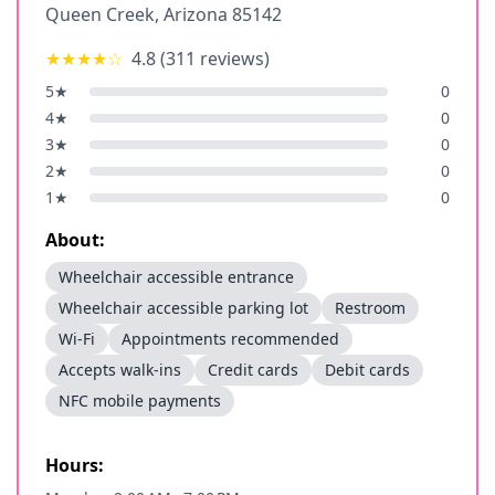
Queen Creek
,
Arizona
85142
★★★★
☆
4.8
(
311
reviews)
5
★
0
4
★
0
3
★
0
2
★
0
1
★
0
About:
Wheelchair accessible entrance
Wheelchair accessible parking lot
Restroom
Wi-Fi
Appointments recommended
Accepts walk-ins
Credit cards
Debit cards
NFC mobile payments
Hours: