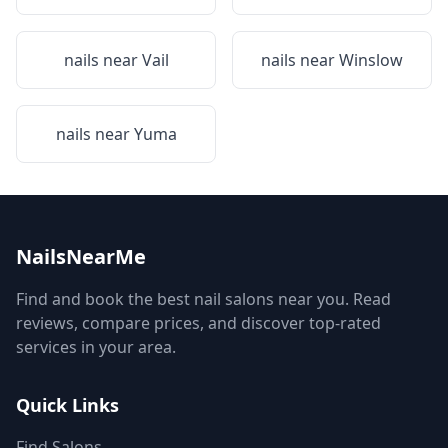
nails near
Vail
nails near
Winslow
nails near
Yuma
NailsNearMe
Find and book the best nail salons near you. Read
reviews, compare prices, and discover top-rated
services in your area.
Quick Links
Find Salons