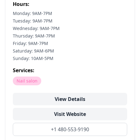
Hours:
Monday: 9AM-7PM
Tuesday: 9AM-7PM
Wednesday: 9AM-7PM
Thursday: 9AM-7PM
Friday: 9AM-7PM
Saturday: 9AM-6PM
Sunday: 10AM-5PM
Services:
Nail salon
View Details
Visit Website
+1 480-553-9190