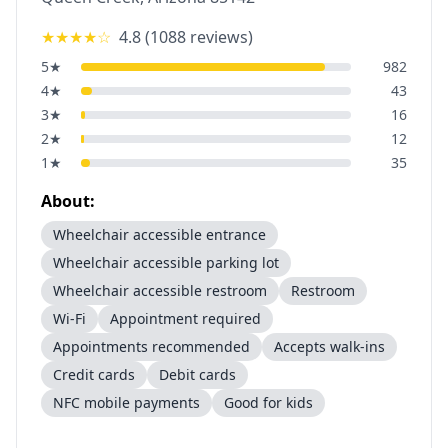
★★★★
☆
4.8
(
1088
reviews)
5
★
982
4
★
43
3
★
16
2
★
12
1
★
35
About:
Wheelchair accessible entrance
Wheelchair accessible parking lot
Wheelchair accessible restroom
Restroom
Wi-Fi
Appointment required
Appointments recommended
Accepts walk-ins
Credit cards
Debit cards
NFC mobile payments
Good for kids