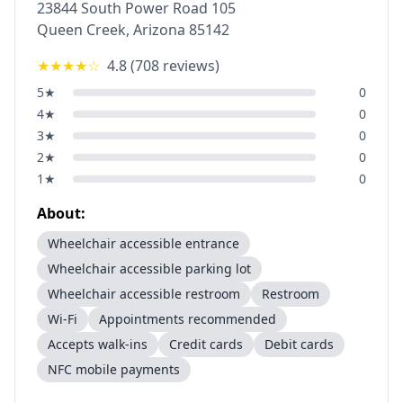
23844 South Power Road 105
Queen Creek
,
Arizona
85142
★★★★
☆
4.8
(
708
reviews)
5
★
0
4
★
0
3
★
0
2
★
0
1
★
0
About:
Wheelchair accessible entrance
Wheelchair accessible parking lot
Wheelchair accessible restroom
Restroom
Wi-Fi
Appointments recommended
Accepts walk-ins
Credit cards
Debit cards
NFC mobile payments