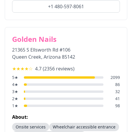
+1 480-597-8061
Golden Nails
21365 S Ellsworth Rd #106
Queen Creek
,
Arizona
85142
★★★★
☆
4.7
(
2356
reviews)
5
★
2099
4
★
86
3
★
32
2
★
41
1
★
98
About:
Onsite services
Wheelchair accessible entrance