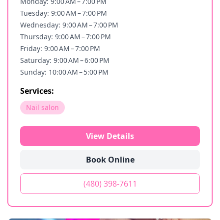
Monday: 9:00 AM – 7:00 PM
Tuesday: 9:00 AM – 7:00 PM
Wednesday: 9:00 AM – 7:00 PM
Thursday: 9:00 AM – 7:00 PM
Friday: 9:00 AM – 7:00 PM
Saturday: 9:00 AM – 6:00 PM
Sunday: 10:00 AM – 5:00 PM
Services:
Nail salon
View Details
Book Online
(480) 398-7611