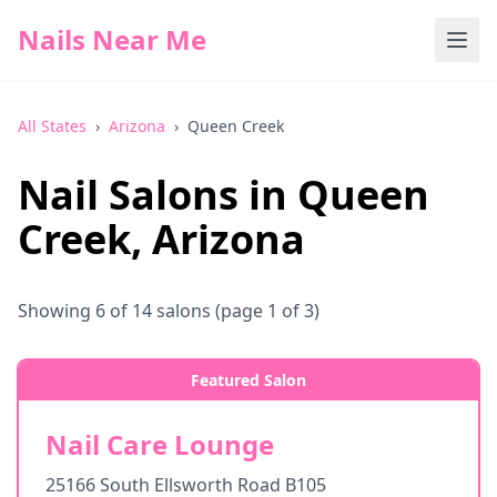
Nails Near Me
All States
›
Arizona
›
Queen Creek
Nail Salons in
Queen
Creek
,
Arizona
Showing
6
of
14
salons
(page 1 of 3)
Featured Salon
Nail Care Lounge
25166 South Ellsworth Road B105