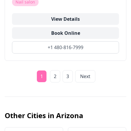
Nail salon
View Details
Book Online
+1 480-816-7999
1
2
3
Next
Other Cities in
Arizona