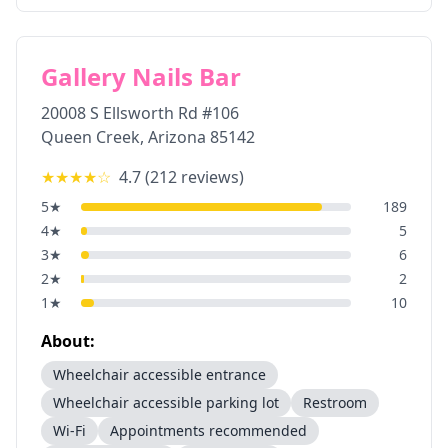
Gallery Nails Bar
20008 S Ellsworth Rd #106
Queen Creek
,
Arizona
85142
★★★★
☆
4.7
(
212
reviews)
5
★
189
4
★
5
3
★
6
2
★
2
1
★
10
About:
Wheelchair accessible entrance
Wheelchair accessible parking lot
Restroom
Wi-Fi
Appointments recommended