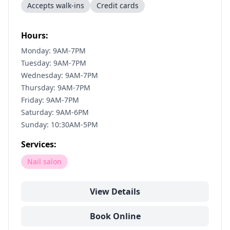
Accepts walk-ins
Credit cards
Hours:
Monday: 9AM-7PM
Tuesday: 9AM-7PM
Wednesday: 9AM-7PM
Thursday: 9AM-7PM
Friday: 9AM-7PM
Saturday: 9AM-6PM
Sunday: 10:30AM-5PM
Services:
Nail salon
View Details
Book Online