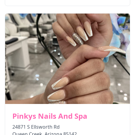
Pinkys Nails And Spa
24871 S Ellsworth Rd
Queen Creek
,
Arizona
85142