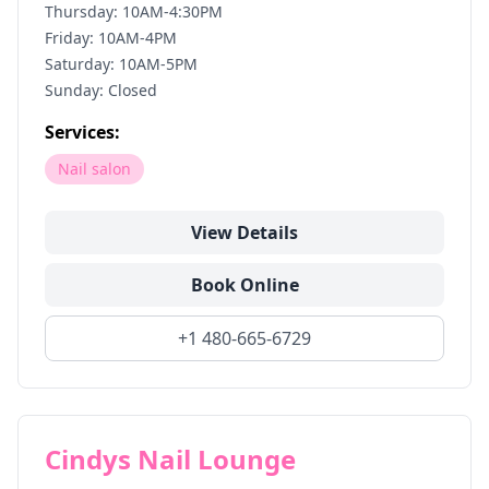
Thursday: 10AM-4:30PM
Friday: 10AM-4PM
Saturday: 10AM-5PM
Sunday: Closed
Services:
Nail salon
View Details
Book Online
+1 480-665-6729
Cindys Nail Lounge