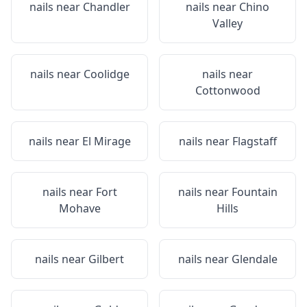
nails near
Chandler
nails near
Chino
Valley
nails near
Coolidge
nails near
Cottonwood
nails near
El Mirage
nails near
Flagstaff
nails near
Fort
nails near
Fountain
Mohave
Hills
nails near
Gilbert
nails near
Glendale