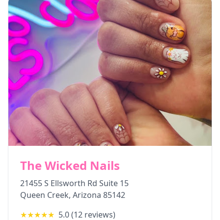
The Wicked Nails
21455 S Ellsworth Rd Suite 15
Queen Creek
,
Arizona
85142
★★★★★
5.0
(
12
reviews)