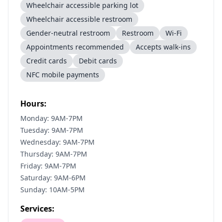
Wheelchair accessible parking lot
Wheelchair accessible restroom
Gender-neutral restroom
Restroom
Wi-Fi
Appointments recommended
Accepts walk-ins
Credit cards
Debit cards
NFC mobile payments
Hours:
Monday: 9AM-7PM
Tuesday: 9AM-7PM
Wednesday: 9AM-7PM
Thursday: 9AM-7PM
Friday: 9AM-7PM
Saturday: 9AM-6PM
Sunday: 10AM-5PM
Services: