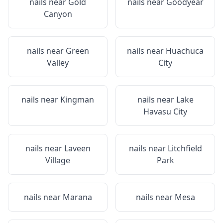
nails near
Gold
nails near
Goodyear
Canyon
nails near
Green
nails near
Huachuca
Valley
City
nails near
Kingman
nails near
Lake
Havasu City
nails near
Laveen
nails near
Litchfield
Village
Park
nails near
Marana
nails near
Mesa