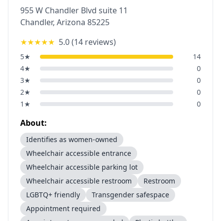
955 W Chandler Blvd suite 11
Chandler
,
Arizona
85225
★★★★★
5.0
(
14
reviews)
5
★
14
4
★
0
3
★
0
2
★
0
1
★
0
About:
Identifies as women-owned
Wheelchair accessible entrance
Wheelchair accessible parking lot
Wheelchair accessible restroom
Restroom
LGBTQ+ friendly
Transgender safespace
Appointment required