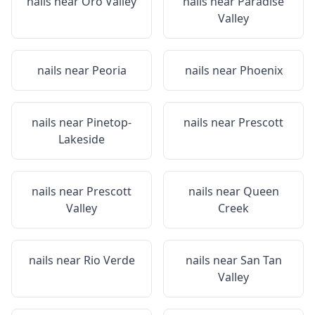
nails near
Oro Valley
nails near
Paradise
Valley
nails near
Peoria
nails near
Phoenix
nails near
Pinetop-
nails near
Prescott
Lakeside
nails near
Prescott
nails near
Queen
Valley
Creek
nails near
Rio Verde
nails near
San Tan
Valley