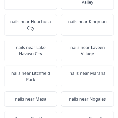
Valley
nails near
Huachuca
nails near
Kingman
City
nails near
Lake
nails near
Laveen
Havasu City
Village
nails near
Litchfield
nails near
Marana
Park
nails near
Mesa
nails near
Nogales