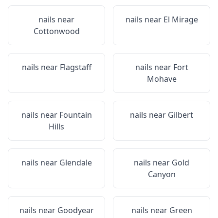
nails near
nails near
El Mirage
Cottonwood
nails near
Flagstaff
nails near
Fort
Mohave
nails near
Fountain
nails near
Gilbert
Hills
nails near
Glendale
nails near
Gold
Canyon
nails near
Goodyear
nails near
Green