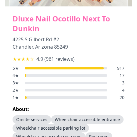
Dluxe Nail Ocotillo Next To
Dunkin
4225 S Gilbert Rd #2
Chandler
,
Arizona
85249
★★★★
☆
4.9
(
961
reviews)
5
★
917
4
★
17
3
★
3
2
★
4
1
★
20
About:
Onsite services
Wheelchair accessible entrance
Wheelchair accessible parking lot
Wheelchair accessible restroom
Restroom