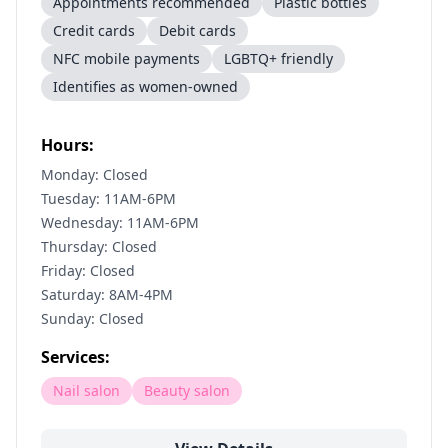
Appointments recommended
Plastic bottles
Credit cards
Debit cards
NFC mobile payments
LGBTQ+ friendly
Identifies as women-owned
Hours:
Monday: Closed
Tuesday: 11AM-6PM
Wednesday: 11AM-6PM
Thursday: Closed
Friday: Closed
Saturday: 8AM-4PM
Sunday: Closed
Services:
Nail salon
Beauty salon