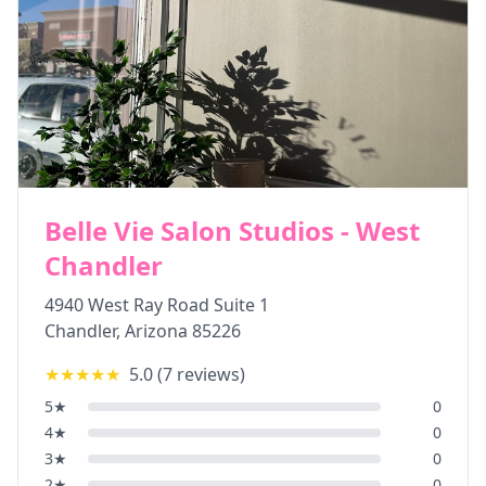
Belle Vie Salon Studios - West
Chandler
4940 West Ray Road Suite 1
Chandler
,
Arizona
85226
★★★★★
5.0
(
7
reviews)
5
★
0
4
★
0
3
★
0
2
★
0