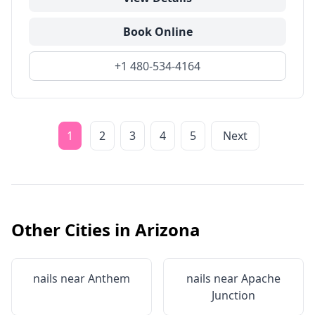
Book Online
+1 480-534-4164
1
2
3
4
5
Next
Other Cities in
Arizona
nails near
Anthem
nails near
Apache
Junction