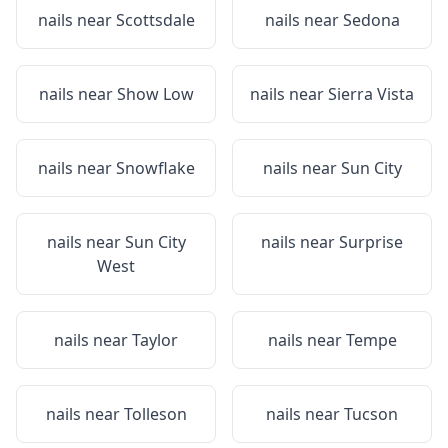
nails near
Scottsdale
nails near
Sedona
nails near
Show Low
nails near
Sierra Vista
nails near
Snowflake
nails near
Sun City
nails near
Sun City
nails near
Surprise
West
nails near
Taylor
nails near
Tempe
nails near
Tolleson
nails near
Tucson