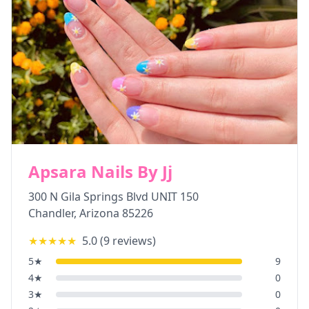
Apsara Nails By Jj
300 N Gila Springs Blvd UNIT 150
Chandler
,
Arizona
85226
★★★★★
5.0
(
9
reviews)
5
★
9
4
★
0
3
★
0