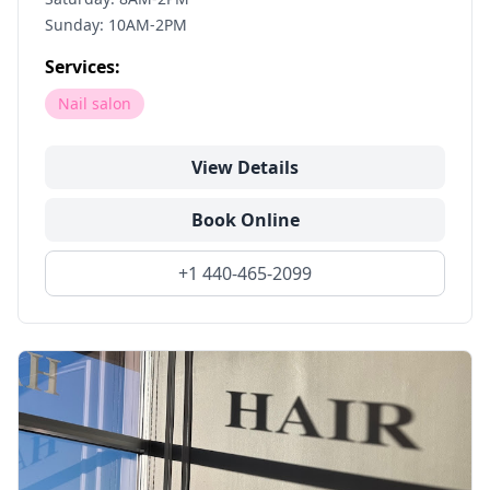
Sunday: 10AM-2PM
Services:
Nail salon
View Details
Book Online
+1 440-465-2099