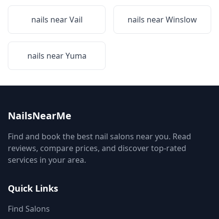
nails near
Vail
nails near
Winslow
nails near
Yuma
NailsNearMe
Find and book the best nail salons near you. Read
reviews, compare prices, and discover top-rated
services in your area.
Quick Links
Find Salons