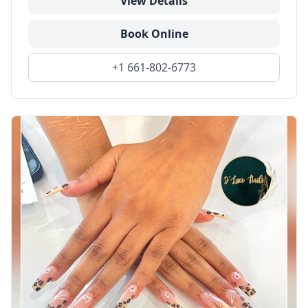
View Details
Book Online
+1 661-802-6773