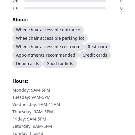
2
★
0
1
★
0
About:
Wheelchair accessible entrance
Wheelchair accessible parking lot
Wheelchair accessible restroom
Restroom
Appointments recommended
Credit cards
Debit cards
Good for kids
Hours:
Monday: 9AM-5PM
Tuesday: 9AM-5PM
Wednesday: 9AM-12AM
Thursday: 9AM-5PM
Friday: 9AM-5PM
Saturday: 9AM-5PM
Sunday: Closed