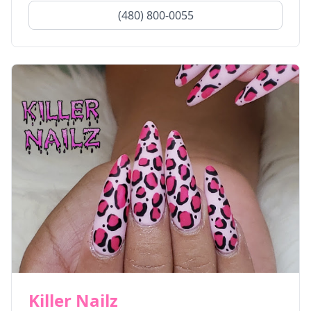
(480) 800-0055
Killer Nailz