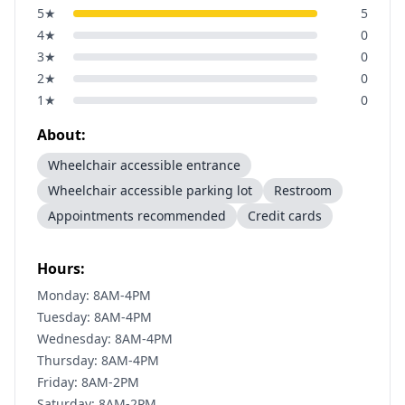
5
★
5
4
★
0
3
★
0
2
★
0
1
★
0
About:
Wheelchair accessible entrance
Wheelchair accessible parking lot
Restroom
Appointments recommended
Credit cards
Hours:
Monday: 8AM-4PM
Tuesday: 8AM-4PM
Wednesday: 8AM-4PM
Thursday: 8AM-4PM
Friday: 8AM-2PM
Saturday: 8AM-2PM