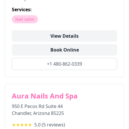
Services:
Nail salon
View Details
Book Online
+1 480-862-0339
Aura Nails And Spa
950 E Pecos Rd Suite 44
Chandler
,
Arizona
85225
★★★★★
5.0
(
5
reviews)