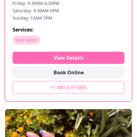
Friday: 9:30AM-6:30PM
Saturday: 9:30AM-6PM
Sunday: 10AM-5PM
Services:
Nail salon
View Details
Book Online
+1 480-629-5885