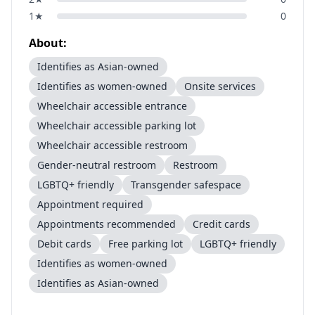
1
★
0
About:
Identifies as Asian-owned
Identifies as women-owned
Onsite services
Wheelchair accessible entrance
Wheelchair accessible parking lot
Wheelchair accessible restroom
Gender-neutral restroom
Restroom
LGBTQ+ friendly
Transgender safespace
Appointment required
Appointments recommended
Credit cards
Debit cards
Free parking lot
LGBTQ+ friendly
Identifies as women-owned
Identifies as Asian-owned