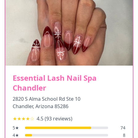
Essential Lash Nail Spa
Chandler
2820 S Alma School Rd Ste 10
Chandler
,
Arizona
85286
★★★★
☆
4.5
(
93
reviews)
5
★
74
4
★
8