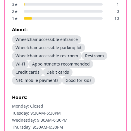
3
★
1
2
★
0
1
★
10
About:
Wheelchair accessible entrance
Wheelchair accessible parking lot
Wheelchair accessible restroom
Restroom
Wi-Fi
Appointments recommended
Credit cards
Debit cards
NFC mobile payments
Good for kids
Hours:
Monday: Closed
Tuesday: 9:30AM-6:30PM
Wednesday: 9:30AM-6:30PM
Thursday: 9:30AM-6:30PM