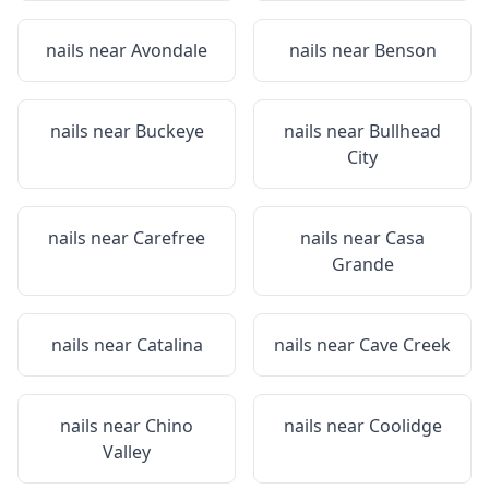
nails near
Avondale
nails near
Benson
nails near
Buckeye
nails near
Bullhead
City
nails near
Carefree
nails near
Casa
Grande
nails near
Catalina
nails near
Cave Creek
nails near
Chino
nails near
Coolidge
Valley