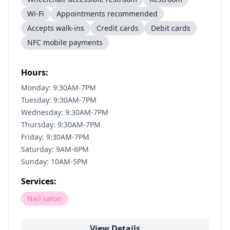
Wi-Fi
Appointments recommended
Accepts walk-ins
Credit cards
Debit cards
NFC mobile payments
Hours:
Monday: 9:30AM-7PM
Tuesday: 9:30AM-7PM
Wednesday: 9:30AM-7PM
Thursday: 9:30AM-7PM
Friday: 9:30AM-7PM
Saturday: 9AM-6PM
Sunday: 10AM-5PM
Services:
Nail salon
View Details