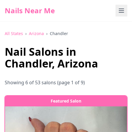
Nails Near Me
All States
›
Arizona
›
Chandler
Nail Salons in
Chandler
,
Arizona
Showing
6
of
53
salons
(page 1 of 9)
Featured Salon