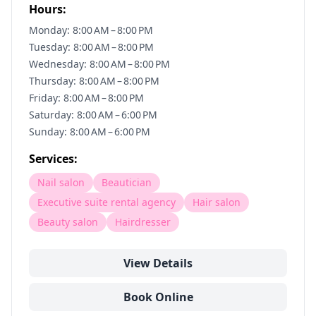
Hours:
Monday: 8:00 AM – 8:00 PM
Tuesday: 8:00 AM – 8:00 PM
Wednesday: 8:00 AM – 8:00 PM
Thursday: 8:00 AM – 8:00 PM
Friday: 8:00 AM – 8:00 PM
Saturday: 8:00 AM – 6:00 PM
Sunday: 8:00 AM – 6:00 PM
Services:
Nail salon
Beautician
Executive suite rental agency
Hair salon
Beauty salon
Hairdresser
View Details
Book Online