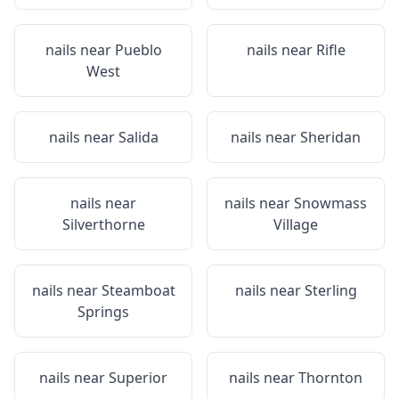
nails near
Pueblo
nails near
Rifle
West
nails near
Salida
nails near
Sheridan
nails near
nails near
Snowmass
Silverthorne
Village
nails near
Steamboat
nails near
Sterling
Springs
nails near
Superior
nails near
Thornton