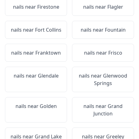
nails near
Firestone
nails near
Flagler
nails near
Fort Collins
nails near
Fountain
nails near
Franktown
nails near
Frisco
nails near
Glendale
nails near
Glenwood
Springs
nails near
Golden
nails near
Grand
Junction
nails near
Grand Lake
nails near
Greeley