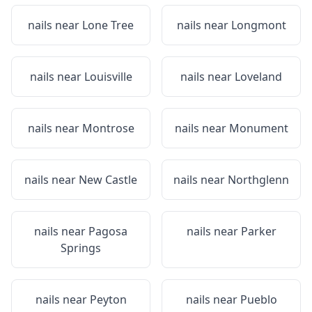
nails near
Lone Tree
nails near
Longmont
nails near
Louisville
nails near
Loveland
nails near
Montrose
nails near
Monument
nails near
New Castle
nails near
Northglenn
nails near
Pagosa
nails near
Parker
Springs
nails near
Peyton
nails near
Pueblo