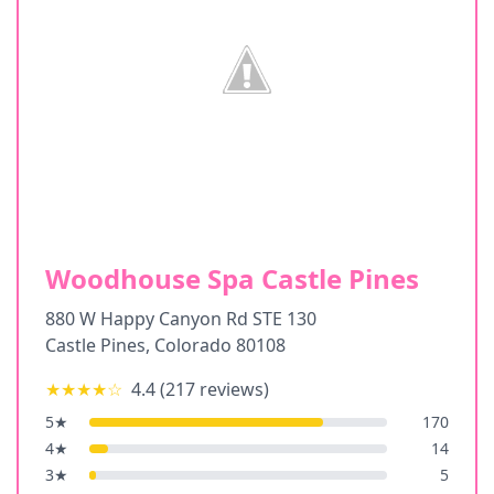
Woodhouse Spa Castle Pines
880 W Happy Canyon Rd STE 130
Castle Pines
,
Colorado
80108
★★★★
☆
4.4
(
217
reviews)
5
★
170
4
★
14
3
★
5