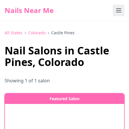
Nails Near Me
All States
›
Colorado
›
Castle Pines
Nail Salons in
Castle
Pines
,
Colorado
Showing
1
of
1
salon
Featured Salon