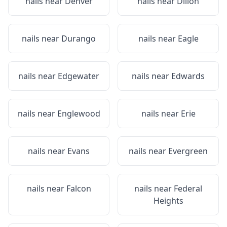
nails near
Denver
nails near
Dillon
nails near
Durango
nails near
Eagle
nails near
Edgewater
nails near
Edwards
nails near
Englewood
nails near
Erie
nails near
Evans
nails near
Evergreen
nails near
Falcon
nails near
Federal
Heights