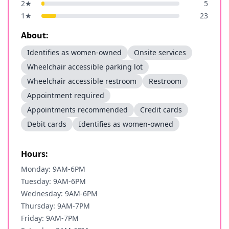
2
★
5
1
★
23
About:
Identifies as women-owned
Onsite services
Wheelchair accessible parking lot
Wheelchair accessible restroom
Restroom
Appointment required
Appointments recommended
Credit cards
Debit cards
Identifies as women-owned
Hours:
Monday: 9AM-6PM
Tuesday: 9AM-6PM
Wednesday: 9AM-6PM
Thursday: 9AM-7PM
Friday: 9AM-7PM