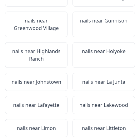
nails near
nails near
Gunnison
Greenwood Village
nails near
Highlands
nails near
Holyoke
Ranch
nails near
Johnstown
nails near
La Junta
nails near
Lafayette
nails near
Lakewood
nails near
Limon
nails near
Littleton