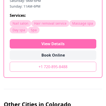
Saturday: 9AM-6PM
Sunday: 11AM-6PM
Services:
Nail salon
Hair removal service
Massage spa
Day spa
Spa
View Details
Book Online
+1 720-895-8488
Other Cities in
Colorado