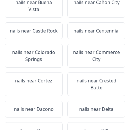
nails near
Buena
nails near
Cañon City
Vista
nails near
Castle Rock
nails near
Centennial
nails near
Colorado
nails near
Commerce
Springs
City
nails near
Cortez
nails near
Crested
Butte
nails near
Dacono
nails near
Delta