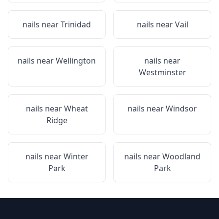
nails near
Trinidad
nails near
Vail
nails near
Wellington
nails near
Westminster
nails near
Wheat
nails near
Windsor
Ridge
nails near
Winter
nails near
Woodland
Park
Park