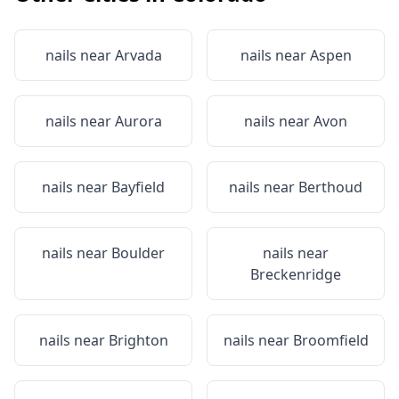
nails near
Arvada
nails near
Aspen
nails near
Aurora
nails near
Avon
nails near
Bayfield
nails near
Berthoud
nails near
Boulder
nails near
Breckenridge
nails near
Brighton
nails near
Broomfield