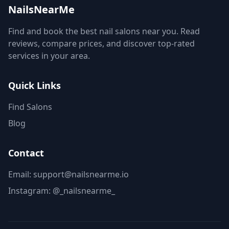
NailsNearMe
Find and book the best nail salons near you. Read
reviews, compare prices, and discover top-rated
services in your area.
Quick Links
Find Salons
Blog
Contact
Email: support@nailsnearme.io
Instagram:
@_nailsnearme_