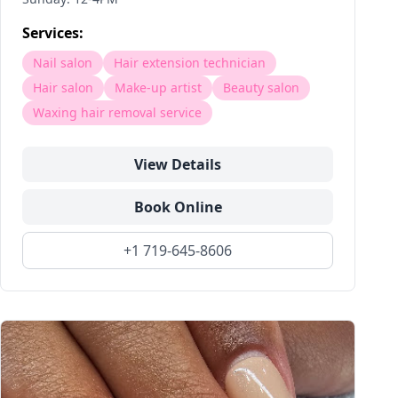
Services:
Nail salon
Hair extension technician
Hair salon
Make-up artist
Beauty salon
Waxing hair removal service
View Details
Book Online
+1 719-645-8606