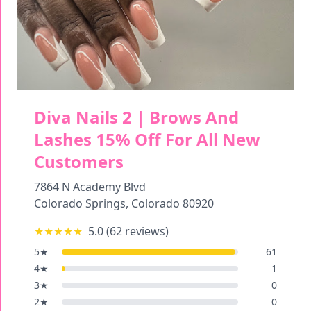
Diva Nails 2 | Brows And
Lashes 15% Off For All New
Customers
7864 N Academy Blvd
Colorado Springs
,
Colorado
80920
★★★★★
5.0
(
62
reviews)
5
★
61
4
★
1
3
★
0
2
★
0