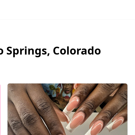
o Springs
,
Colorado