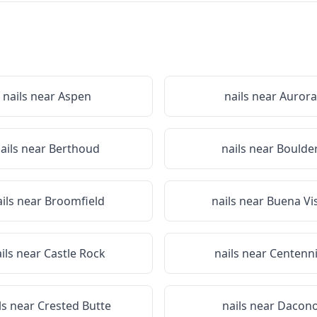
nails near
Aspen
nails near
Aurora
ails near
Berthoud
nails near
Boulde
ails near
Broomfield
nails near
Buena Vi
ils near
Castle Rock
nails near
Centenni
ls near
Crested Butte
nails near
Dacon