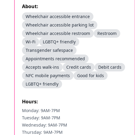
About:
Wheelchair accessible entrance
Wheelchair accessible parking lot
Wheelchair accessible restroom
Restroom
Wi-Fi
LGBTQ+ friendly
Transgender safespace
Appointments recommended
Accepts walk-ins
Credit cards
Debit cards
NFC mobile payments
Good for kids
LGBTQ+ friendly
Hours:
Monday: 9AM-7PM
Tuesday: 9AM-7PM
Wednesday: 9AM-7PM
Thursday: 9AM-7PM