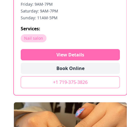
Friday: 9AM-7PM
Saturday: 9AM-7PM
Sunday: 11AM-5PM
Services:
Nail salon
View Details
Book Online
+1 719-375-3826