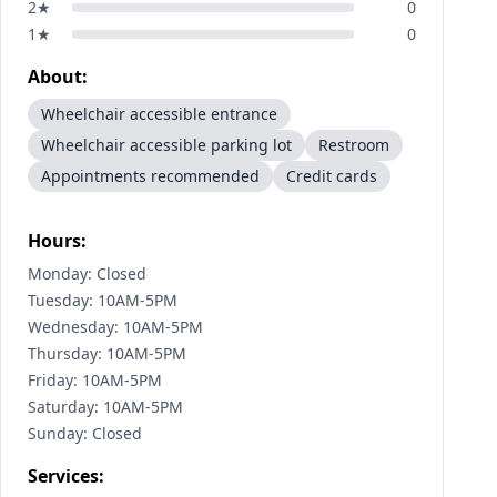
2
★
0
1
★
0
About:
Wheelchair accessible entrance
Wheelchair accessible parking lot
Restroom
Appointments recommended
Credit cards
Hours:
Monday: Closed
Tuesday: 10AM-5PM
Wednesday: 10AM-5PM
Thursday: 10AM-5PM
Friday: 10AM-5PM
Saturday: 10AM-5PM
Sunday: Closed
Services: