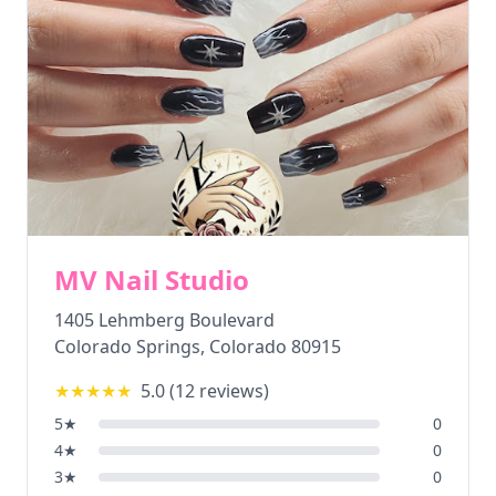
MV Nail Studio
1405 Lehmberg Boulevard
Colorado Springs
,
Colorado
80915
★★★★★
5.0
(
12
reviews)
5
★
0
4
★
0
3
★
0