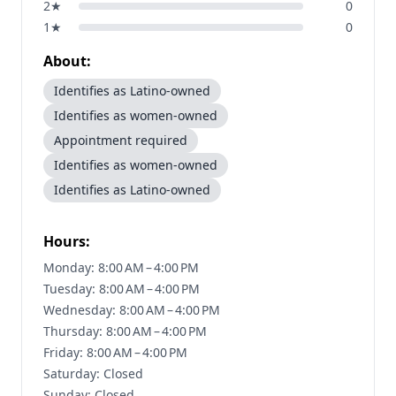
2
★
0
1
★
0
About:
Identifies as Latino-owned
Identifies as women-owned
Appointment required
Identifies as women-owned
Identifies as Latino-owned
Hours:
Monday: 8:00 AM – 4:00 PM
Tuesday: 8:00 AM – 4:00 PM
Wednesday: 8:00 AM – 4:00 PM
Thursday: 8:00 AM – 4:00 PM
Friday: 8:00 AM – 4:00 PM
Saturday: Closed
Sunday: Closed