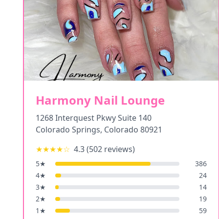
Harmony Nail Lounge
1268 Interquest Pkwy Suite 140
Colorado Springs
,
Colorado
80921
★★★★
☆
4.3
(
502
reviews)
5
★
386
4
★
24
3
★
14
2
★
19
1
★
59