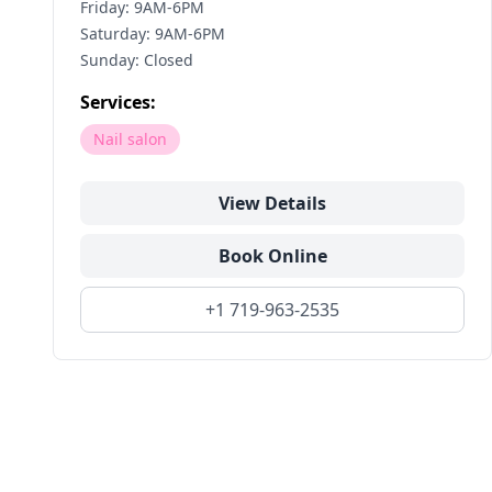
Friday: 9AM-6PM
Saturday: 9AM-6PM
Sunday: Closed
Services:
Nail salon
View Details
Book Online
+1 719-963-2535