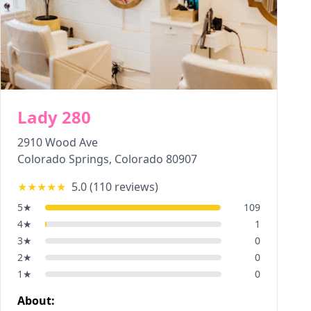
Lady 280
2910 Wood Ave
Colorado Springs
,
Colorado
80907
★★★★★
5.0
(
110
reviews)
5
★
109
4
★
1
3
★
0
2
★
0
1
★
0
About: