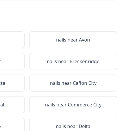
nails near
Avon
r
nails near
Breckenridge
sta
nails near
Cañon City
al
nails near
Commerce City
o
nails near
Delta