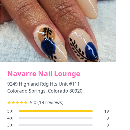
Navarre Nail Lounge
9249 Highland Rdg Hts Unit #111
Colorado Springs
,
Colorado
80920
★★★★★
5.0
(
19
reviews)
5
★
19
4
★
0
3
★
0