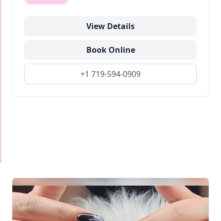
View Details
Book Online
+1 719-594-0909