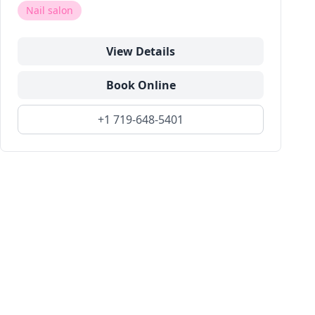
Nail salon
View Details
Book Online
+1 719-648-5401