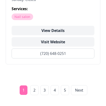
Services:
Nail salon
View Details
Visit Website
(720) 648-0251
1
2
3
4
5
Next