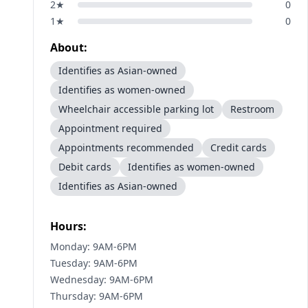
2
★
0
1
★
0
About:
Identifies as Asian-owned
Identifies as women-owned
Wheelchair accessible parking lot
Restroom
Appointment required
Appointments recommended
Credit cards
Debit cards
Identifies as women-owned
Identifies as Asian-owned
Hours:
Monday: 9AM-6PM
Tuesday: 9AM-6PM
Wednesday: 9AM-6PM
Thursday: 9AM-6PM