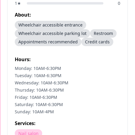
1
★
0
About:
Wheelchair accessible entrance
Wheelchair accessible parking lot
Restroom
Appointments recommended
Credit cards
Hours:
Monday: 10AM-6:30PM
Tuesday: 10AM-6:30PM
Wednesday: 10AM-6:30PM
Thursday: 10AM-6:30PM
Friday: 10AM-6:30PM
Saturday: 10AM-6:30PM
Sunday: 10AM-4PM
Services:
Nail salon