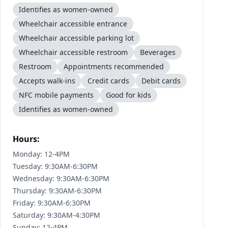
Identifies as women-owned
Wheelchair accessible entrance
Wheelchair accessible parking lot
Wheelchair accessible restroom
Beverages
Restroom
Appointments recommended
Accepts walk-ins
Credit cards
Debit cards
NFC mobile payments
Good for kids
Identifies as women-owned
Hours:
Monday: 12-4PM
Tuesday: 9:30AM-6:30PM
Wednesday: 9:30AM-6:30PM
Thursday: 9:30AM-6:30PM
Friday: 9:30AM-6:30PM
Saturday: 9:30AM-4:30PM
Sunday: 12-4PM