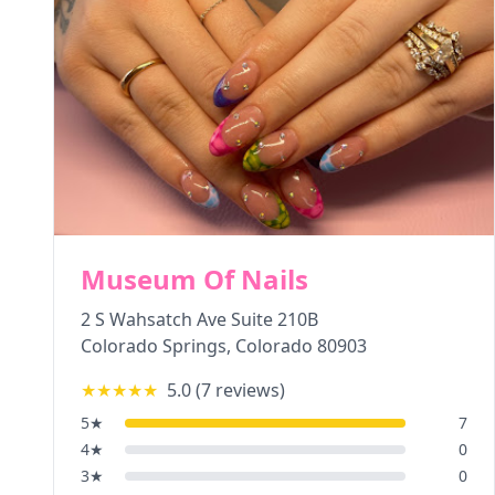
Museum Of Nails
2 S Wahsatch Ave Suite 210B
Colorado Springs
,
Colorado
80903
★★★★★
5.0
(
7
reviews)
5
★
7
4
★
0
3
★
0