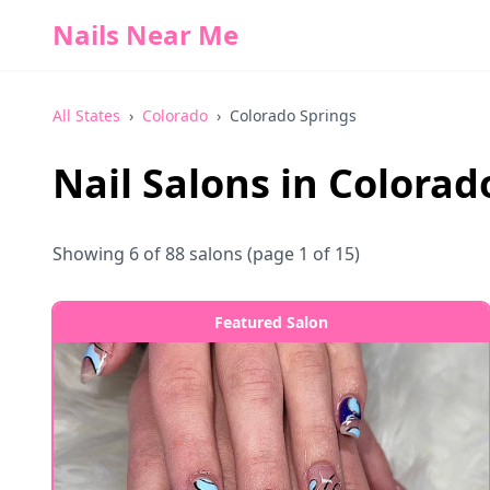
Nails Near Me
All States
›
Colorado
›
Colorado Springs
Nail Salons in
Colorad
Showing
6
of
88
salons
(page 1 of 15)
Featured Salon