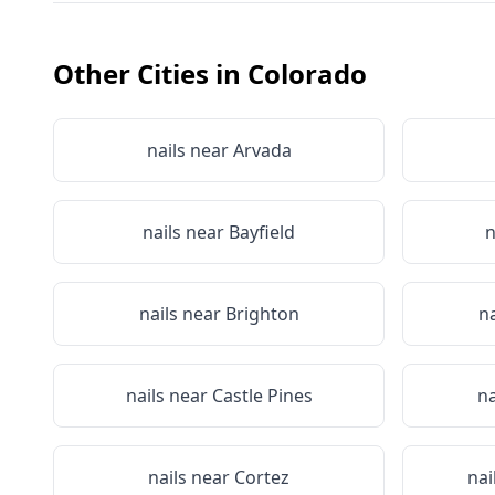
Other Cities in
Colorado
nails near
Arvada
nails near
Bayfield
n
nails near
Brighton
n
nails near
Castle Pines
na
nails near
Cortez
nai