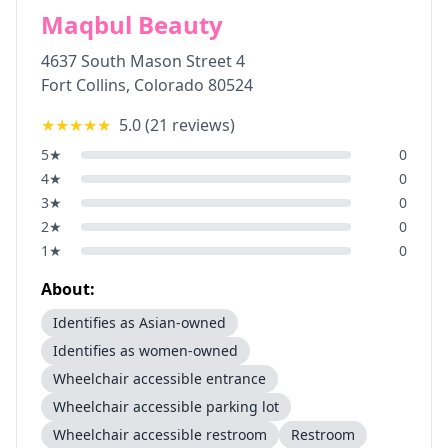
Maqbul Beauty
4637 South Mason Street 4
Fort Collins
,
Colorado
80524
★★★★★
5.0
(
21
reviews)
5
★
0
4
★
0
3
★
0
2
★
0
1
★
0
About:
Identifies as Asian-owned
Identifies as women-owned
Wheelchair accessible entrance
Wheelchair accessible parking lot
Wheelchair accessible restroom
Restroom