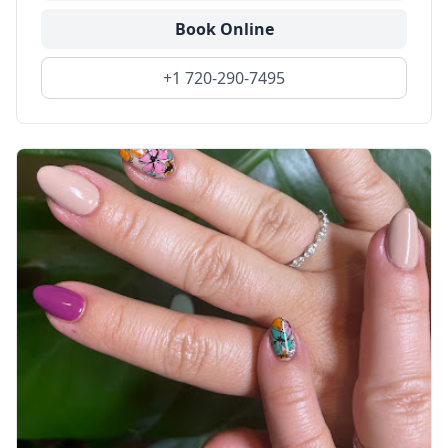
Book Online
+1 720-290-7495