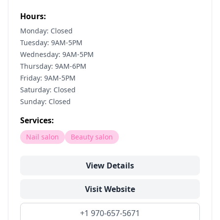
Hours:
Monday: Closed
Tuesday: 9AM-5PM
Wednesday: 9AM-5PM
Thursday: 9AM-6PM
Friday: 9AM-5PM
Saturday: Closed
Sunday: Closed
Services:
Nail salon
Beauty salon
View Details
Visit Website
+1 970-657-5671