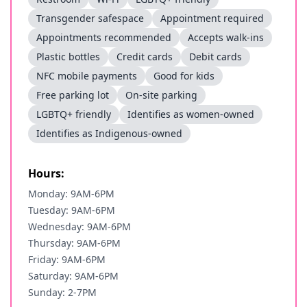
Transgender safespace
Appointment required
Appointments recommended
Accepts walk-ins
Plastic bottles
Credit cards
Debit cards
NFC mobile payments
Good for kids
Free parking lot
On-site parking
LGBTQ+ friendly
Identifies as women-owned
Identifies as Indigenous-owned
Hours:
Monday: 9AM-6PM
Tuesday: 9AM-6PM
Wednesday: 9AM-6PM
Thursday: 9AM-6PM
Friday: 9AM-6PM
Saturday: 9AM-6PM
Sunday: 2-7PM