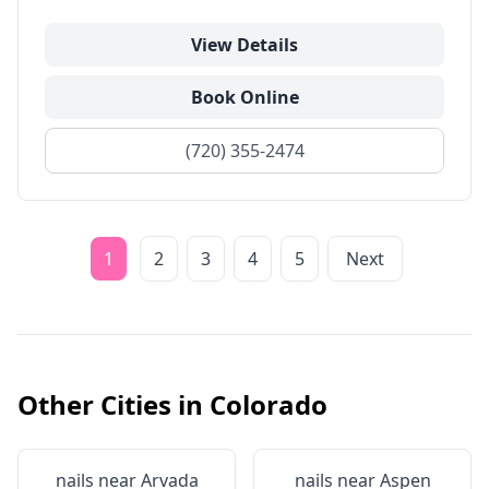
View Details
Book Online
(720) 355-2474
1
2
3
4
5
Next
Other Cities in
Colorado
nails near
Arvada
nails near
Aspen