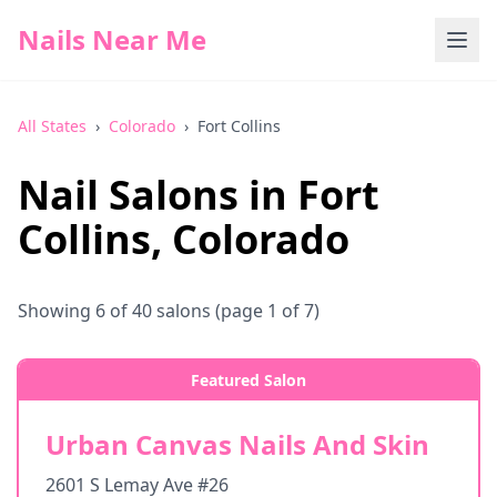
Nails Near Me
All States
›
Colorado
›
Fort Collins
Nail Salons in
Fort
Collins
,
Colorado
Showing
6
of
40
salons
(page 1 of 7)
Featured Salon
Urban Canvas Nails And Skin
2601 S Lemay Ave #26