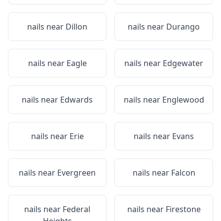
nails near
Dillon
nails near
Durango
nails near
Eagle
nails near
Edgewater
nails near
Edwards
nails near
Englewood
nails near
Erie
nails near
Evans
nails near
Evergreen
nails near
Falcon
nails near
Federal
nails near
Firestone