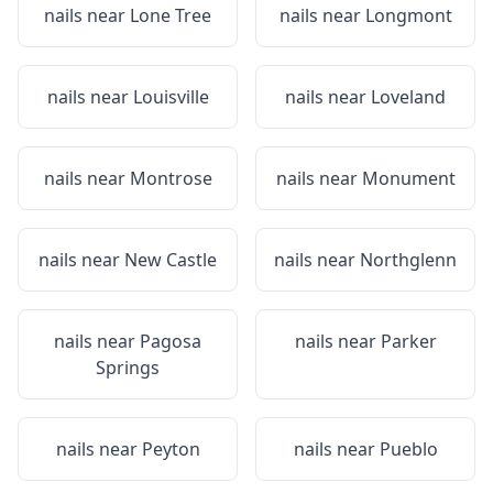
nails near
Lone Tree
nails near
Longmont
nails near
Louisville
nails near
Loveland
nails near
Montrose
nails near
Monument
nails near
New Castle
nails near
Northglenn
nails near
Pagosa
nails near
Parker
Springs
nails near
Peyton
nails near
Pueblo