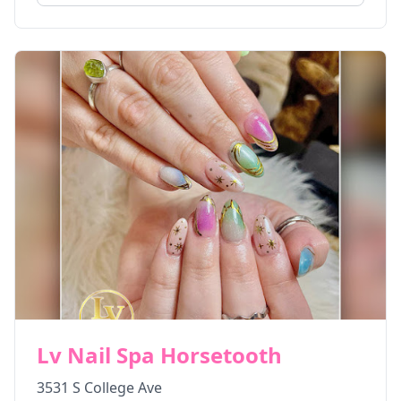
Lv Nail Spa Horsetooth
3531 S College Ave