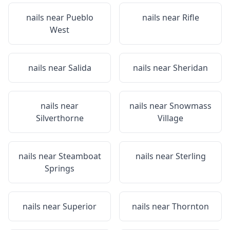
nails near
Pueblo
nails near
Rifle
West
nails near
Salida
nails near
Sheridan
nails near
nails near
Snowmass
Silverthorne
Village
nails near
Steamboat
nails near
Sterling
Springs
nails near
Superior
nails near
Thornton