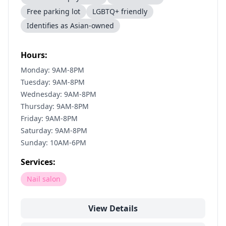
Free parking lot
LGBTQ+ friendly
Identifies as Asian-owned
Hours:
Monday: 9AM-8PM
Tuesday: 9AM-8PM
Wednesday: 9AM-8PM
Thursday: 9AM-8PM
Friday: 9AM-8PM
Saturday: 9AM-8PM
Sunday: 10AM-6PM
Services:
Nail salon
View Details