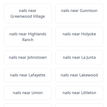
nails near
nails near
Gunnison
Greenwood Village
nails near
Highlands
nails near
Holyoke
Ranch
nails near
Johnstown
nails near
La Junta
nails near
Lafayette
nails near
Lakewood
nails near
Limon
nails near
Littleton