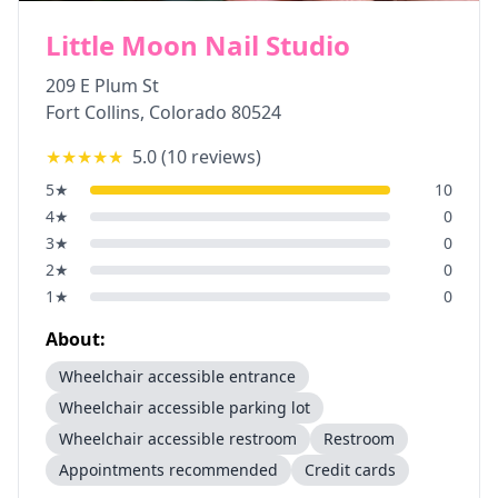
Little Moon Nail Studio
209 E Plum St
Fort Collins
,
Colorado
80524
★★★★★
5.0
(
10
reviews)
5
★
10
4
★
0
3
★
0
2
★
0
1
★
0
About:
Wheelchair accessible entrance
Wheelchair accessible parking lot
Wheelchair accessible restroom
Restroom
Appointments recommended
Credit cards