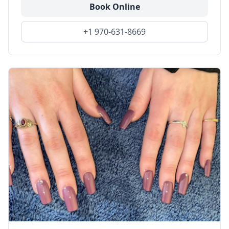
Book Online
+1 970-631-8669