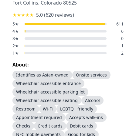
Fort Collins
,
Colorado
80525
★★★★★
5.0
(
620
reviews)
5
★
611
4
★
6
3
★
0
2
★
1
1
★
2
About:
Identifies as Asian-owned
Onsite services
Wheelchair accessible entrance
Wheelchair accessible parking lot
Wheelchair accessible seating
Alcohol
Restroom
Wi-Fi
LGBTQ+ friendly
Appointment required
Accepts walk-ins
Checks
Credit cards
Debit cards
NFC mobile payments
Good for kids