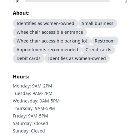
1
★
0
About:
Identifies as women-owned
Small business
Wheelchair accessible entrance
Wheelchair accessible parking lot
Restroom
Appointments recommended
Credit cards
Debit cards
Identifies as women-owned
Hours:
Monday: 9AM-2PM
Tuesday: 9AM-2PM
Wednesday: 9AM-5PM
Thursday: 9AM-5PM
Friday: 9AM-5PM
Saturday: Closed
Sunday: Closed