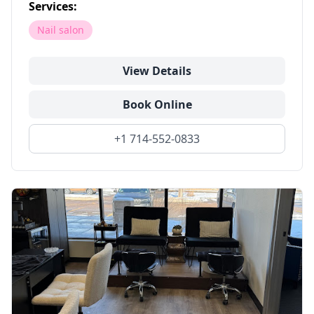
Services:
Nail salon
View Details
Book Online
+1 714-552-0833