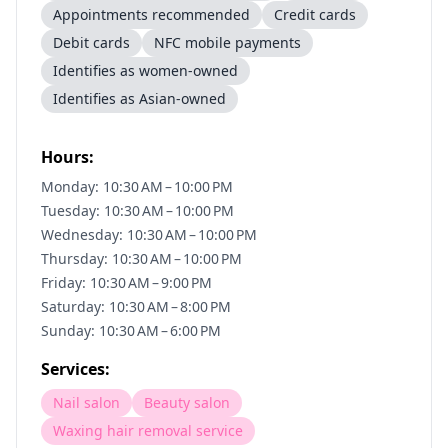
Appointments recommended
Credit cards
Debit cards
NFC mobile payments
Identifies as women-owned
Identifies as Asian-owned
Hours:
Monday: 10:30 AM – 10:00 PM
Tuesday: 10:30 AM – 10:00 PM
Wednesday: 10:30 AM – 10:00 PM
Thursday: 10:30 AM – 10:00 PM
Friday: 10:30 AM – 9:00 PM
Saturday: 10:30 AM – 8:00 PM
Sunday: 10:30 AM – 6:00 PM
Services:
Nail salon
Beauty salon
Waxing hair removal service