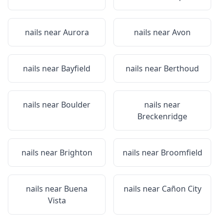
nails near
Aurora
nails near
Avon
nails near
Bayfield
nails near
Berthoud
nails near
Boulder
nails near
Breckenridge
nails near
Brighton
nails near
Broomfield
nails near
Buena
nails near
Cañon City
Vista