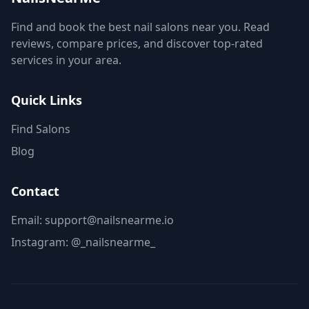
Find and book the best nail salons near you. Read
reviews, compare prices, and discover top-rated
services in your area.
Quick Links
Find Salons
Blog
Contact
Email: support@nailsnearme.io
Instagram:
@_nailsnearme_