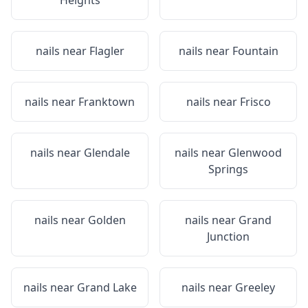
Heights
nails near
Flagler
nails near
Fountain
nails near
Franktown
nails near
Frisco
nails near
Glendale
nails near
Glenwood
Springs
nails near
Golden
nails near
Grand
Junction
nails near
Grand Lake
nails near
Greeley