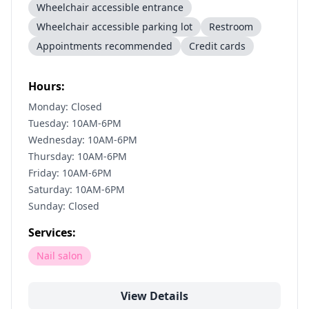
Wheelchair accessible entrance
Wheelchair accessible parking lot
Restroom
Appointments recommended
Credit cards
Hours:
Monday: Closed
Tuesday: 10AM-6PM
Wednesday: 10AM-6PM
Thursday: 10AM-6PM
Friday: 10AM-6PM
Saturday: 10AM-6PM
Sunday: Closed
Services:
Nail salon
View Details