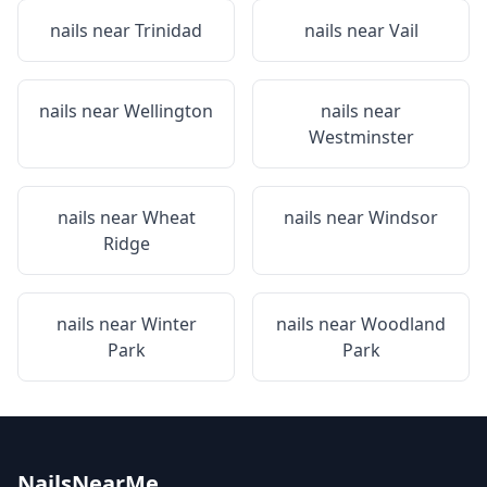
nails near
Trinidad
nails near
Vail
nails near
Wellington
nails near
Westminster
nails near
Wheat
nails near
Windsor
Ridge
nails near
Winter
nails near
Woodland
Park
Park
NailsNearMe