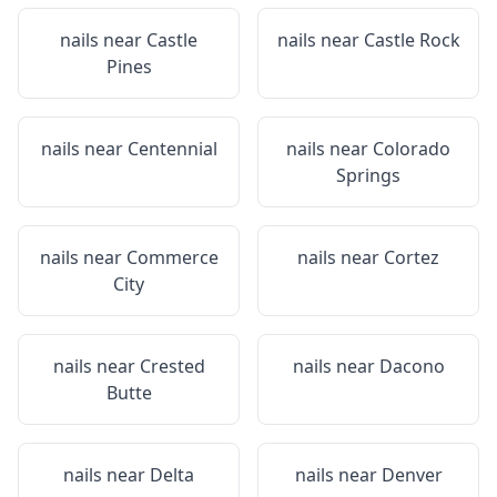
nails near
Castle
nails near
Castle Rock
Pines
nails near
Centennial
nails near
Colorado
Springs
nails near
Commerce
nails near
Cortez
City
nails near
Crested
nails near
Dacono
Butte
nails near
Delta
nails near
Denver