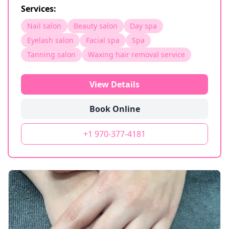
Services:
Nail salon
Beauty salon
Day spa
Eyelash salon
Facial spa
Spa
Tanning salon
Waxing hair removal service
View Details
Book Online
+1 970-377-4181