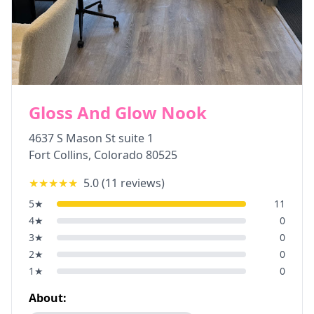
Gloss And Glow Nook
4637 S Mason St suite 1
Fort Collins
,
Colorado
80525
★★★★★
5.0
(
11
reviews)
5
★
11
4
★
0
3
★
0
2
★
0
1
★
0
About: