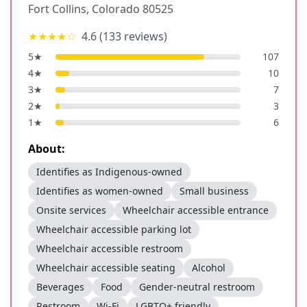
Fort Collins
,
Colorado
80525
★★★★
☆
4.6
(
133
reviews)
5
★
107
4
★
10
3
★
7
2
★
3
1
★
6
About:
Identifies as Indigenous-owned
Identifies as women-owned
Small business
Onsite services
Wheelchair accessible entrance
Wheelchair accessible parking lot
Wheelchair accessible restroom
Wheelchair accessible seating
Alcohol
Beverages
Food
Gender-neutral restroom
Restroom
Wi-Fi
LGBTQ+ friendly