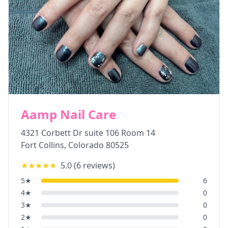
Aamp Nail Care
4321 Corbett Dr suite 106 Room 14
Fort Collins
,
Colorado
80525
★★★★★
5.0
(
6
reviews)
5
★
6
4
★
0
3
★
0
2
★
0