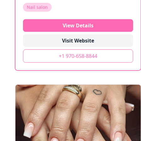
Nail salon
View Details
Visit Website
+1 970-658-8844