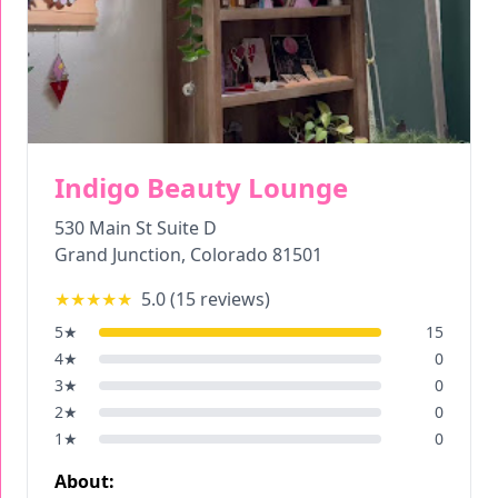
Indigo Beauty Lounge
530 Main St Suite D
Grand Junction
,
Colorado
81501
★★★★★
5.0
(
15
reviews)
5
★
15
4
★
0
3
★
0
2
★
0
1
★
0
About: