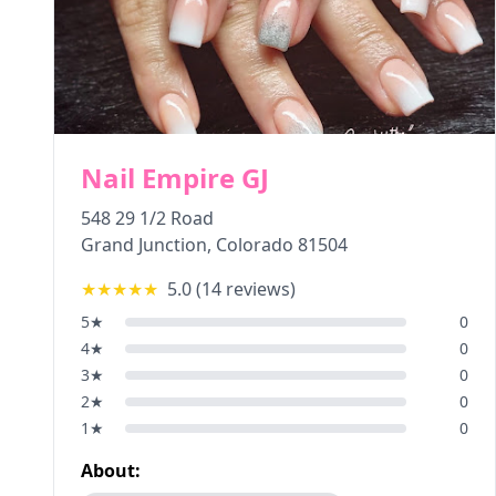
Nail Empire GJ
548 29 1/2 Road
Grand Junction
,
Colorado
81504
★★★★★
5.0
(
14
reviews)
5
★
0
4
★
0
3
★
0
2
★
0
1
★
0
About: