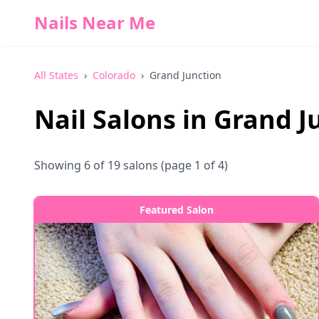
Nails Near Me
All States
›
Colorado
›
Grand Junction
Nail Salons in
Grand J
Showing
6
of
19
salons
(page 1 of 4)
Featured Salon