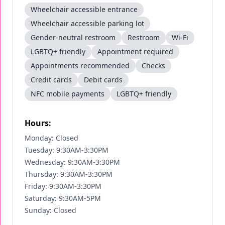
Wheelchair accessible entrance
Wheelchair accessible parking lot
Gender-neutral restroom
Restroom
Wi-Fi
LGBTQ+ friendly
Appointment required
Appointments recommended
Checks
Credit cards
Debit cards
NFC mobile payments
LGBTQ+ friendly
Hours:
Monday: Closed
Tuesday: 9:30AM-3:30PM
Wednesday: 9:30AM-3:30PM
Thursday: 9:30AM-3:30PM
Friday: 9:30AM-3:30PM
Saturday: 9:30AM-5PM
Sunday: Closed