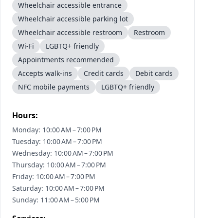
Wheelchair accessible entrance
Wheelchair accessible parking lot
Wheelchair accessible restroom
Restroom
Wi-Fi
LGBTQ+ friendly
Appointments recommended
Accepts walk-ins
Credit cards
Debit cards
NFC mobile payments
LGBTQ+ friendly
Hours:
Monday: 10:00 AM – 7:00 PM
Tuesday: 10:00 AM – 7:00 PM
Wednesday: 10:00 AM – 7:00 PM
Thursday: 10:00 AM – 7:00 PM
Friday: 10:00 AM – 7:00 PM
Saturday: 10:00 AM – 7:00 PM
Sunday: 11:00 AM – 5:00 PM