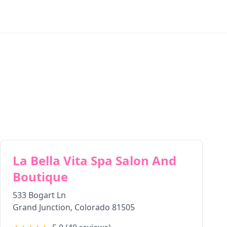
La Bella Vita Spa Salon And
Boutique
533 Bogart Ln
Grand Junction
,
Colorado
81505