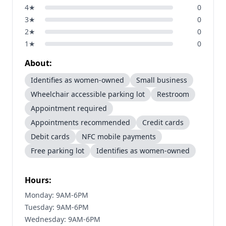
4
★
0
3
★
0
2
★
0
1
★
0
About:
Identifies as women-owned
Small business
Wheelchair accessible parking lot
Restroom
Appointment required
Appointments recommended
Credit cards
Debit cards
NFC mobile payments
Free parking lot
Identifies as women-owned
Hours:
Monday: 9AM-6PM
Tuesday: 9AM-6PM
Wednesday: 9AM-6PM