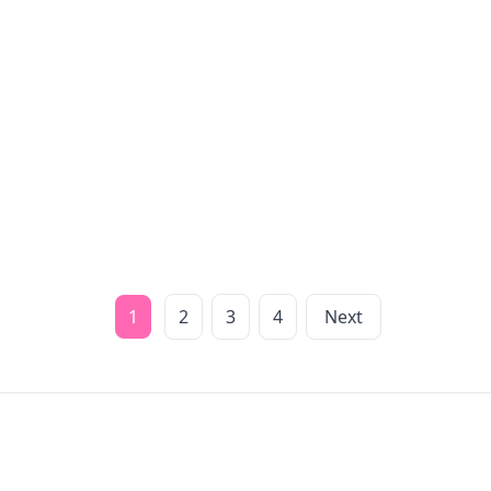
1
2
3
4
Next