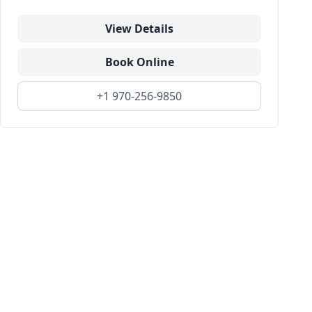
View Details
Book Online
+1 970-256-9850