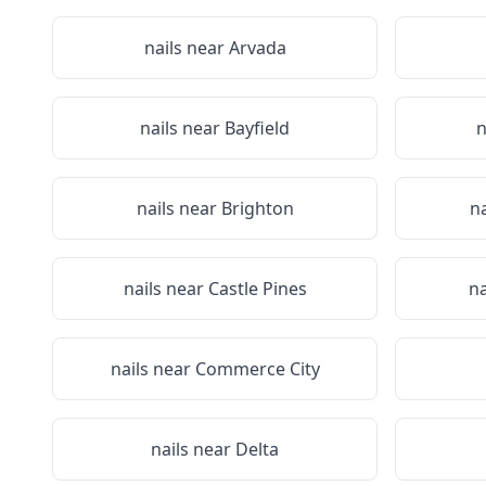
nails near
Arvada
nails near
Bayfield
n
nails near
Brighton
n
nails near
Castle Pines
na
nails near
Commerce City
nails near
Delta