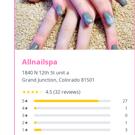
Allnailspa
1840 N 12th St unit a
Grand Junction
,
Colorado
81501
★★★★
☆
4.5
(
32
reviews)
5
★
27
4
★
1
3
★
0
2
★
1
1
★
3