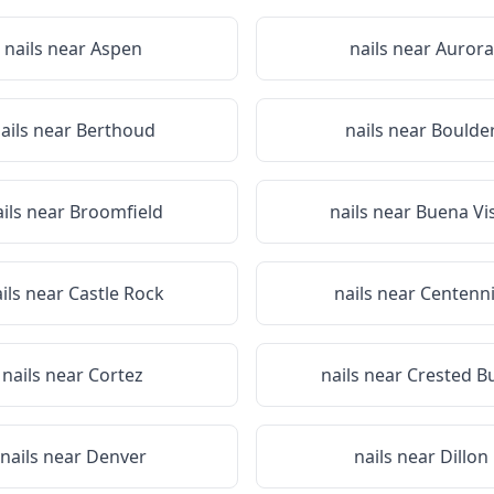
nails near
Aspen
nails near
Aurora
ails near
Berthoud
nails near
Boulde
ails near
Broomfield
nails near
Buena Vi
ils near
Castle Rock
nails near
Centenni
nails near
Cortez
nails near
Crested B
nails near
Denver
nails near
Dillon