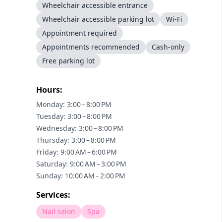
Wheelchair accessible entrance
Wheelchair accessible parking lot
Wi-Fi
Appointment required
Appointments recommended
Cash-only
Free parking lot
Hours:
Monday: 3:00 – 8:00 PM
Tuesday: 3:00 – 8:00 PM
Wednesday: 3:00 – 8:00 PM
Thursday: 3:00 – 8:00 PM
Friday: 9:00 AM – 6:00 PM
Saturday: 9:00 AM – 3:00 PM
Sunday: 10:00 AM – 2:00 PM
Services:
Nail salon
Spa