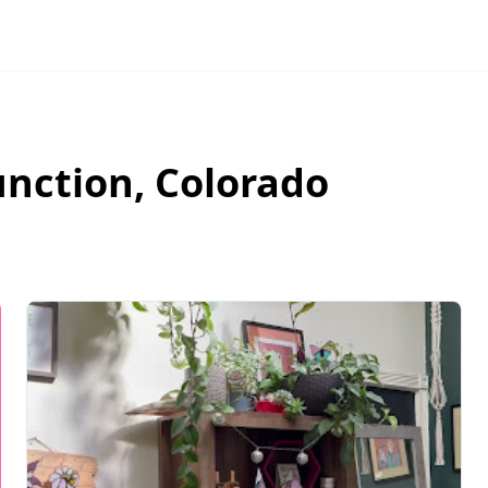
unction
,
Colorado