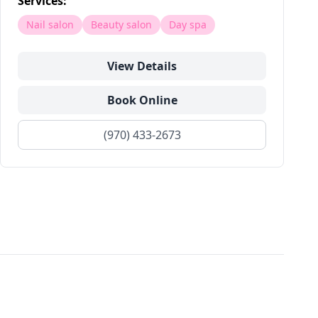
Services:
Nail salon
Beauty salon
Day spa
View Details
Book Online
(970) 433-2673