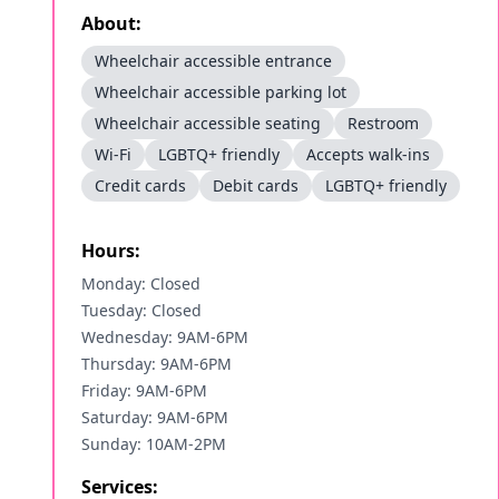
About:
Wheelchair accessible entrance
Wheelchair accessible parking lot
Wheelchair accessible seating
Restroom
Wi-Fi
LGBTQ+ friendly
Accepts walk-ins
Credit cards
Debit cards
LGBTQ+ friendly
Hours:
Monday: Closed
Tuesday: Closed
Wednesday: 9AM-6PM
Thursday: 9AM-6PM
Friday: 9AM-6PM
Saturday: 9AM-6PM
Sunday: 10AM-2PM
Services: