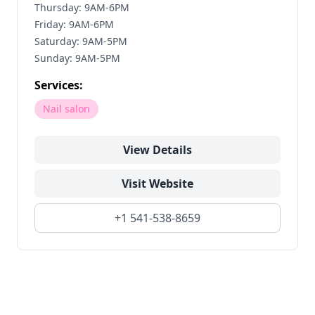
Thursday: 9AM-6PM
Friday: 9AM-6PM
Saturday: 9AM-5PM
Sunday: 9AM-5PM
Services:
Nail salon
View Details
Visit Website
+1 541-538-8659