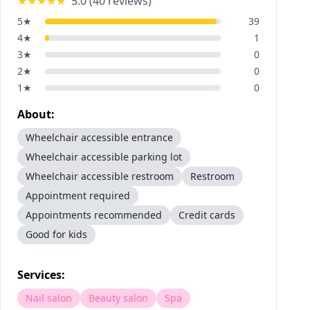
★★★★★
5.0
(
40
reviews)
5
★
39
4
★
1
3
★
0
2
★
0
1
★
0
About:
Wheelchair accessible entrance
Wheelchair accessible parking lot
Wheelchair accessible restroom
Restroom
Appointment required
Appointments recommended
Credit cards
Good for kids
Services:
Nail salon
Beauty salon
Spa