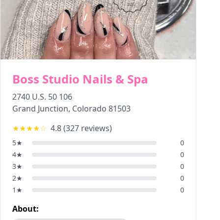
Boss Studio Nails & Spa
2740 U.S. 50 106
Grand Junction
,
Colorado
81503
★★★★
☆
4.8
(
327
reviews)
5
★
0
4
★
0
3
★
0
2
★
0
1
★
0
About: