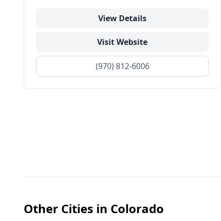
View Details
Visit Website
(970) 812-6006
Other Cities in
Colorado