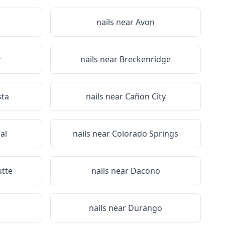
nails near
Avon
r
nails near
Breckenridge
sta
nails near
Cañon City
al
nails near
Colorado Springs
utte
nails near
Dacono
nails near
Durango