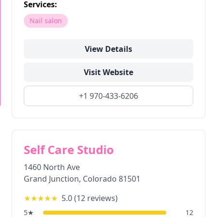
Services:
Nail salon
View Details
Visit Website
+1 970-433-6206
Self Care Studio
1460 North Ave
Grand Junction
,
Colorado
81501
★★★★★
5.0
(
12
reviews)
5
★
12