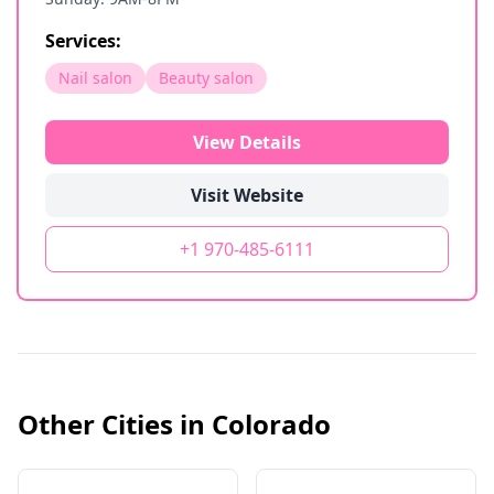
Services:
Nail salon
Beauty salon
View Details
Visit Website
+1 970-485-6111
Other Cities in
Colorado