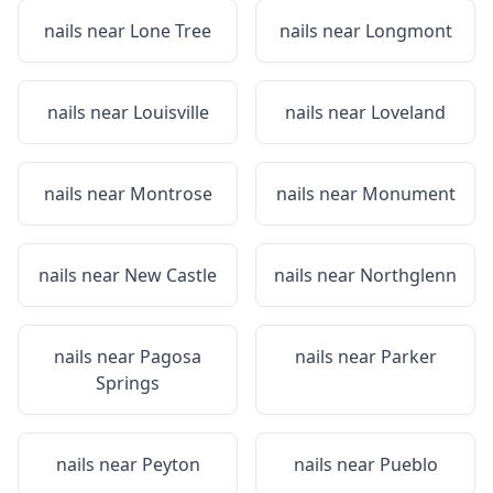
nails near
Lone Tree
nails near
Longmont
nails near
Louisville
nails near
Loveland
nails near
Montrose
nails near
Monument
nails near
New Castle
nails near
Northglenn
nails near
Pagosa
nails near
Parker
Springs
nails near
Peyton
nails near
Pueblo