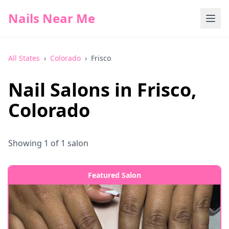
Nails Near Me
All States
›
Colorado
›
Frisco
Nail Salons in
Frisco
,
Colorado
Showing
1
of
1
salon
Featured Salon