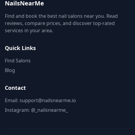
NailsNearMe
Find and book the best nail salons near you. Read
reviews, compare prices, and discover top-rated
services in your area.
Quick Links
Find Salons
Blog
Contact
Email: support@nailsnearme.io
Instagram:
@_nailsnearme_