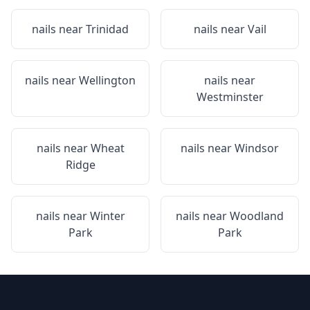
nails near
Trinidad
nails near
Vail
nails near
Wellington
nails near
Westminster
nails near
Wheat
nails near
Windsor
Ridge
nails near
Winter
nails near
Woodland
Park
Park