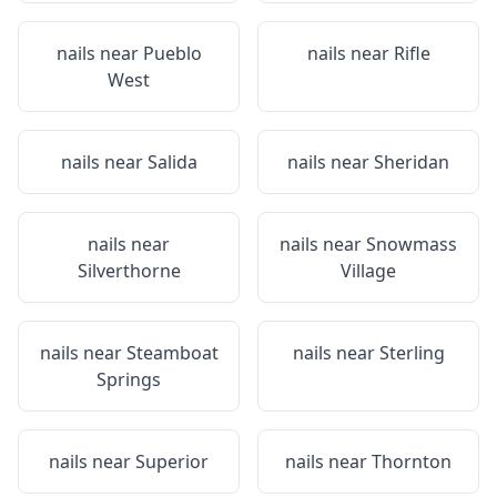
nails near
Pueblo
nails near
Rifle
West
nails near
Salida
nails near
Sheridan
nails near
nails near
Snowmass
Silverthorne
Village
nails near
Steamboat
nails near
Sterling
Springs
nails near
Superior
nails near
Thornton