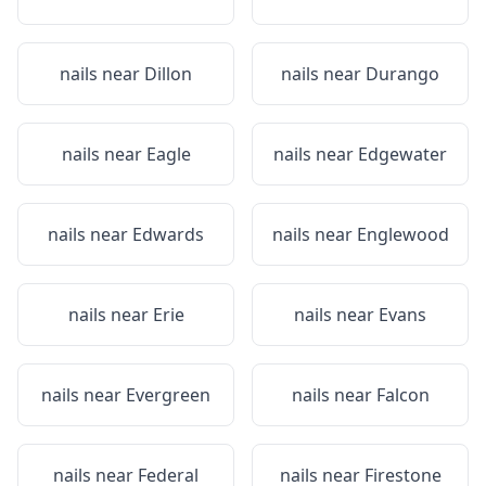
nails near
Dillon
nails near
Durango
nails near
Eagle
nails near
Edgewater
nails near
Edwards
nails near
Englewood
nails near
Erie
nails near
Evans
nails near
Evergreen
nails near
Falcon
nails near
Federal
nails near
Firestone