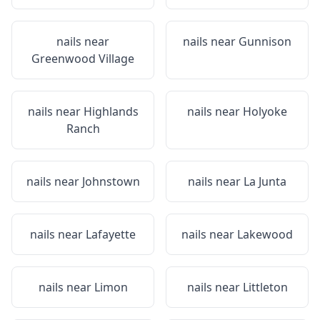
nails near
nails near
Gunnison
Greenwood Village
nails near
Highlands
nails near
Holyoke
Ranch
nails near
Johnstown
nails near
La Junta
nails near
Lafayette
nails near
Lakewood
nails near
Limon
nails near
Littleton