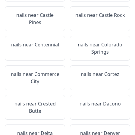
nails near
Castle
nails near
Castle Rock
Pines
nails near
Centennial
nails near
Colorado
Springs
nails near
Commerce
nails near
Cortez
City
nails near
Crested
nails near
Dacono
Butte
nails near
Delta
nails near
Denver