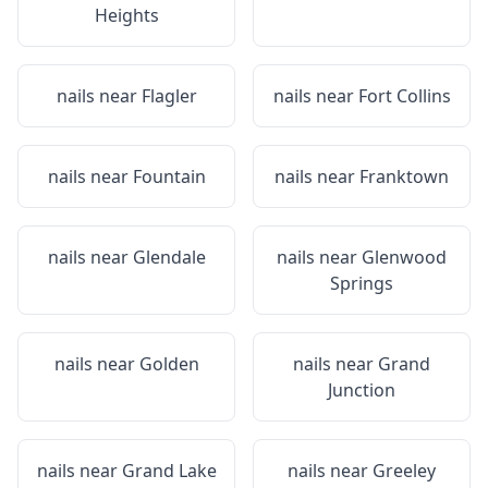
Heights
nails near
Flagler
nails near
Fort Collins
nails near
Fountain
nails near
Franktown
nails near
Glendale
nails near
Glenwood
Springs
nails near
Golden
nails near
Grand
Junction
nails near
Grand Lake
nails near
Greeley