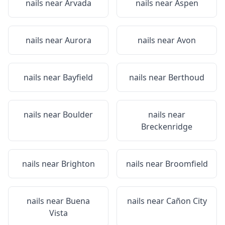
nails near
Arvada
nails near
Aspen
nails near
Aurora
nails near
Avon
nails near
Bayfield
nails near
Berthoud
nails near
Boulder
nails near
Breckenridge
nails near
Brighton
nails near
Broomfield
nails near
Buena
nails near
Cañon City
Vista