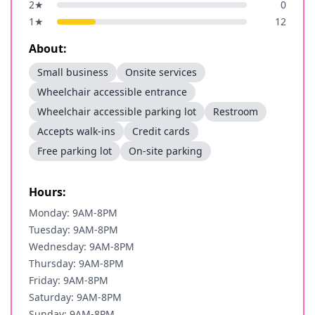
2
★
0
1
★
12
About:
Small business
Onsite services
Wheelchair accessible entrance
Wheelchair accessible parking lot
Restroom
Accepts walk-ins
Credit cards
Free parking lot
On-site parking
Hours:
Monday: 9AM-8PM
Tuesday: 9AM-8PM
Wednesday: 9AM-8PM
Thursday: 9AM-8PM
Friday: 9AM-8PM
Saturday: 9AM-8PM
Sunday: 9AM-8PM