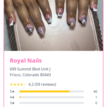
Royal Nails
699 Summit Blvd Unit J
Frisco
,
Colorado
80443
★★★★
☆
4.2
(
59
reviews)
5
★
46
4
★
1
3
★
0