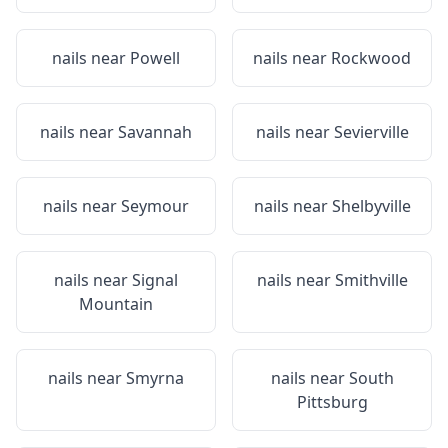
nails near
Powell
nails near
Rockwood
nails near
Savannah
nails near
Sevierville
nails near
Seymour
nails near
Shelbyville
nails near
Signal
nails near
Smithville
Mountain
nails near
Smyrna
nails near
South
Pittsburg