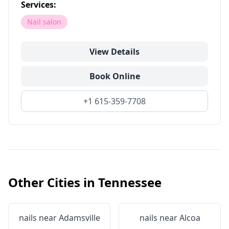
Services:
Nail salon
View Details
Book Online
+1 615-359-7708
Other Cities in
Tennessee
nails near
Adamsville
nails near
Alcoa