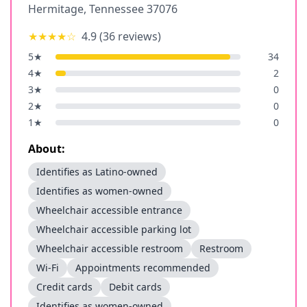
Hermitage
,
Tennessee
37076
★★★★
☆
4.9
(
36
reviews)
5
★
34
4
★
2
3
★
0
2
★
0
1
★
0
About:
Identifies as Latino-owned
Identifies as women-owned
Wheelchair accessible entrance
Wheelchair accessible parking lot
Wheelchair accessible restroom
Restroom
Wi-Fi
Appointments recommended
Credit cards
Debit cards
Identifies as women-owned