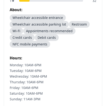
1
★
32
About:
Wheelchair accessible entrance
Wheelchair accessible parking lot
Restroom
Wi-Fi
Appointments recommended
Credit cards
Debit cards
NFC mobile payments
Hours:
Monday: 10AM-6PM
Tuesday: 10AM-6PM
Wednesday: 10AM-6PM
Thursday: 10AM-6PM
Friday: 10AM-6PM
Saturday: 10AM-6PM
Sunday: 11AM-3PM