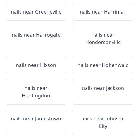
nails near
Greeneville
nails near
Harriman
nails near
Harrogate
nails near
Hendersonville
nails near
Hixson
nails near
Hohenwald
nails near
nails near
Jackson
Huntingdon
nails near
Jamestown
nails near
Johnson
City