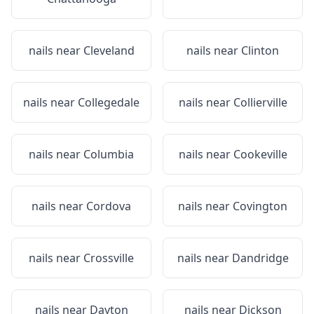
nails near
Cleveland
nails near
Clinton
nails near
Collegedale
nails near
Collierville
nails near
Columbia
nails near
Cookeville
nails near
Cordova
nails near
Covington
nails near
Crossville
nails near
Dandridge
nails near
Dayton
nails near
Dickson