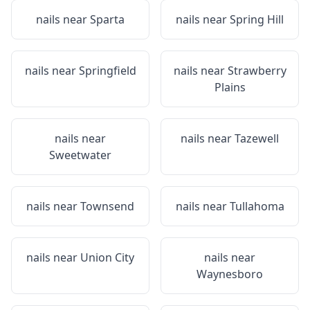
nails near
Sparta
nails near
Spring Hill
nails near
Springfield
nails near
Strawberry
Plains
nails near
nails near
Tazewell
Sweetwater
nails near
Townsend
nails near
Tullahoma
nails near
Union City
nails near
Waynesboro