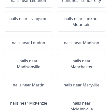
nails near
Lebanon
nails near
Lenoir City
nails near
Livingston
nails near
Lookout
Mountain
nails near
Loudon
nails near
Madison
nails near
nails near
Madisonville
Manchester
nails near
Martin
nails near
Maryville
nails near
McKenzie
nails near
McMinnville