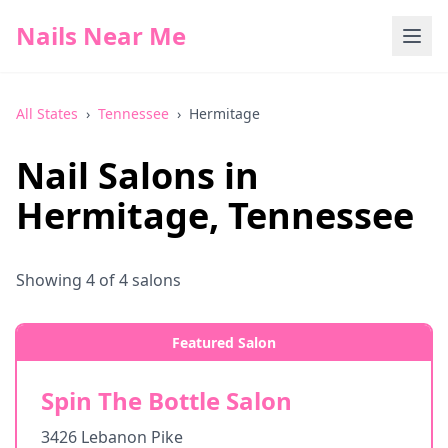
Nails Near Me
All States
›
Tennessee
›
Hermitage
Nail Salons in
Hermitage
,
Tennessee
Showing
4
of
4
salons
Featured Salon
Spin The Bottle Salon
3426 Lebanon Pike