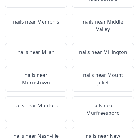
nails near
Memphis
nails near
Middle
Valley
nails near
Milan
nails near
Millington
nails near
nails near
Mount
Morristown
Juliet
nails near
Munford
nails near
Murfreesboro
nails near
Nashville
nails near
New