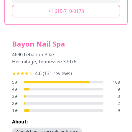
+1 615-710-0173
Bayon Nail Spa
4690 Lebanon Pike
Hermitage
,
Tennessee
37076
★★★★
☆
4.6
(
131
reviews)
5
★
108
4
★
9
3
★
3
2
★
2
1
★
9
About:
Wheelchair accessible entrance