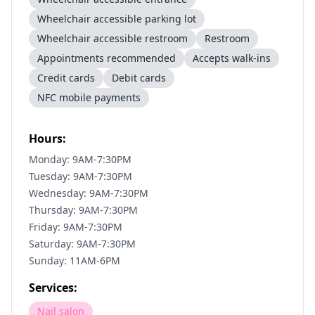
Wheelchair accessible parking lot
Wheelchair accessible restroom
Restroom
Appointments recommended
Accepts walk-ins
Credit cards
Debit cards
NFC mobile payments
Hours:
Monday: 9AM-7:30PM
Tuesday: 9AM-7:30PM
Wednesday: 9AM-7:30PM
Thursday: 9AM-7:30PM
Friday: 9AM-7:30PM
Saturday: 9AM-7:30PM
Sunday: 11AM-6PM
Services:
Nail salon