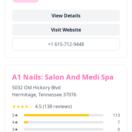
View Details
Visit Website
+1 615-712-9448
A1 Nails: Salon And Medi Spa
5032 Old Hickory Blvd
Hermitage
,
Tennessee
37076
★★★★
☆
4.5
(
138
reviews)
5
★
113
4
★
7
3
★
0