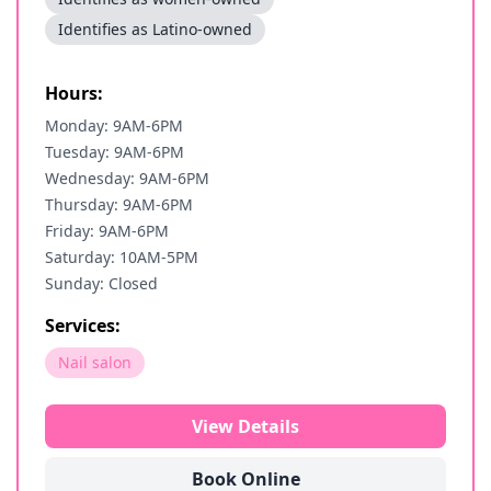
Identifies as Latino-owned
Hours:
Monday: 9AM-6PM
Tuesday: 9AM-6PM
Wednesday: 9AM-6PM
Thursday: 9AM-6PM
Friday: 9AM-6PM
Saturday: 10AM-5PM
Sunday: Closed
Services:
Nail salon
View Details
Book Online