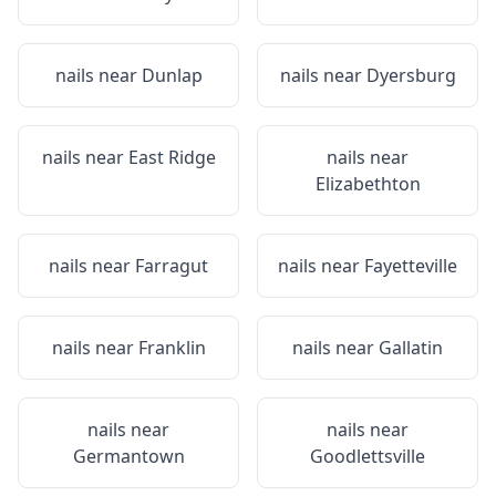
nails near
Dunlap
nails near
Dyersburg
nails near
East Ridge
nails near
Elizabethton
nails near
Farragut
nails near
Fayetteville
nails near
Franklin
nails near
Gallatin
nails near
nails near
Germantown
Goodlettsville