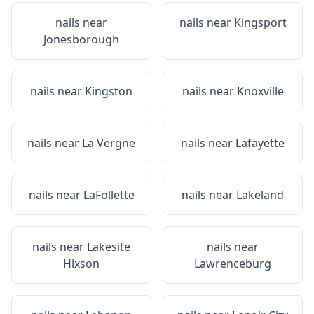
nails near
nails near
Kingsport
Jonesborough
nails near
Kingston
nails near
Knoxville
nails near
La Vergne
nails near
Lafayette
nails near
LaFollette
nails near
Lakeland
nails near
Lakesite
nails near
Hixson
Lawrenceburg