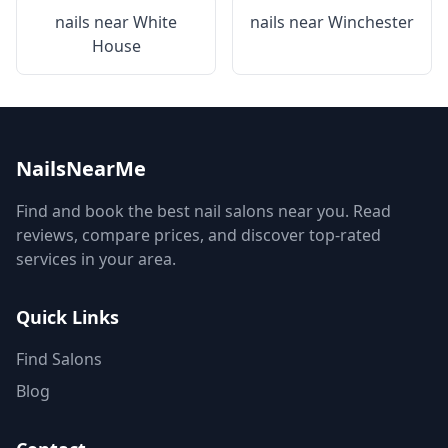
nails near
White
nails near
Winchester
House
NailsNearMe
Find and book the best nail salons near you. Read
reviews, compare prices, and discover top-rated
services in your area.
Quick Links
Find Salons
Blog