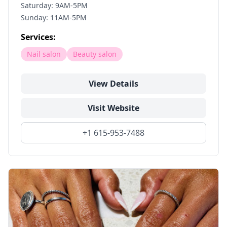
Saturday: 9AM-5PM
Sunday: 11AM-5PM
Services:
Nail salon
Beauty salon
View Details
Visit Website
+1 615-953-7488