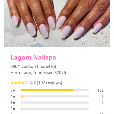
Lagom Nailspa
3964 Dodson Chapel Rd
Hermitage
,
Tennessee
37076
★★★★
☆
4.2
(
197
reviews)
5
★
152
4
★
7
3
★
2
2
★
4