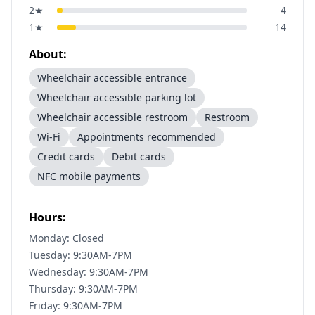
2
★
4
1
★
14
About:
Wheelchair accessible entrance
Wheelchair accessible parking lot
Wheelchair accessible restroom
Restroom
Wi-Fi
Appointments recommended
Credit cards
Debit cards
NFC mobile payments
Hours:
Monday: Closed
Tuesday: 9:30AM-7PM
Wednesday: 9:30AM-7PM
Thursday: 9:30AM-7PM
Friday: 9:30AM-7PM