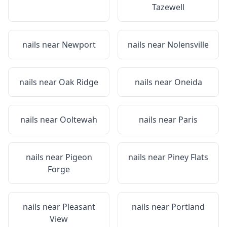
Tazewell
nails near
Newport
nails near
Nolensville
nails near
Oak Ridge
nails near
Oneida
nails near
Ooltewah
nails near
Paris
nails near
Pigeon
nails near
Piney Flats
Forge
nails near
Pleasant
nails near
Portland
View