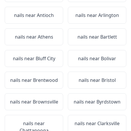
nails near
Antioch
nails near
Arlington
nails near
Athens
nails near
Bartlett
nails near
Bluff City
nails near
Bolivar
nails near
Brentwood
nails near
Bristol
nails near
Brownsville
nails near
Byrdstown
nails near
nails near
Clarksville
Chattanooga