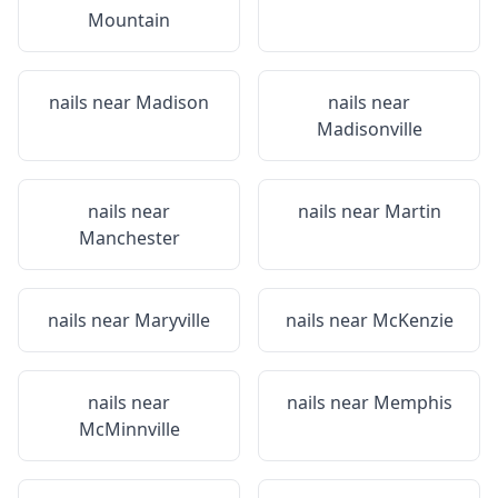
Mountain
nails near
Madison
nails near
Madisonville
nails near
nails near
Martin
Manchester
nails near
Maryville
nails near
McKenzie
nails near
nails near
Memphis
McMinnville