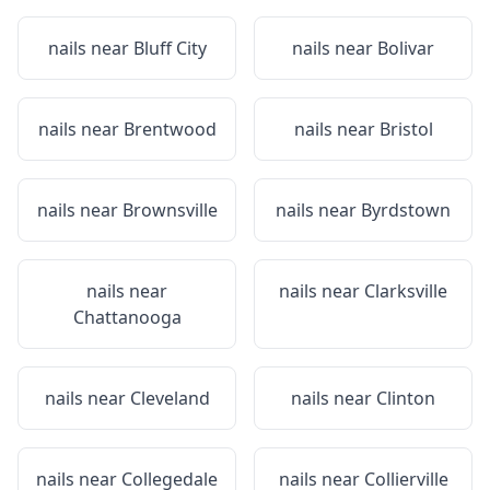
nails near
Bluff City
nails near
Bolivar
nails near
Brentwood
nails near
Bristol
nails near
Brownsville
nails near
Byrdstown
nails near
nails near
Clarksville
Chattanooga
nails near
Cleveland
nails near
Clinton
nails near
Collegedale
nails near
Collierville