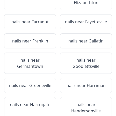
Elizabethton
nails near
Farragut
nails near
Fayetteville
nails near
Franklin
nails near
Gallatin
nails near
nails near
Germantown
Goodlettsville
nails near
Greeneville
nails near
Harriman
nails near
Harrogate
nails near
Hendersonville