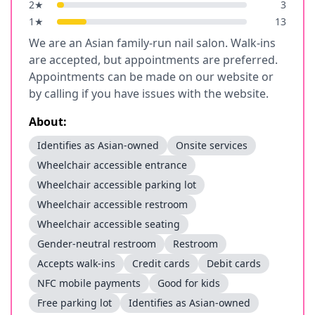
2
★
3
1
★
13
We are an Asian family-run nail salon. Walk-ins
are accepted, but appointments are preferred.
Appointments can be made on our website or
by calling if you have issues with the website.
About:
Identifies as Asian-owned
Onsite services
Wheelchair accessible entrance
Wheelchair accessible parking lot
Wheelchair accessible restroom
Wheelchair accessible seating
Gender-neutral restroom
Restroom
Accepts walk-ins
Credit cards
Debit cards
NFC mobile payments
Good for kids
Free parking lot
Identifies as Asian-owned