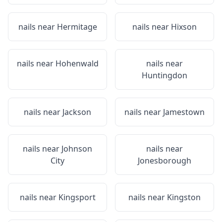
nails near
Hermitage
nails near
Hixson
nails near
Hohenwald
nails near
Huntingdon
nails near
Jackson
nails near
Jamestown
nails near
Johnson
nails near
City
Jonesborough
nails near
Kingsport
nails near
Kingston