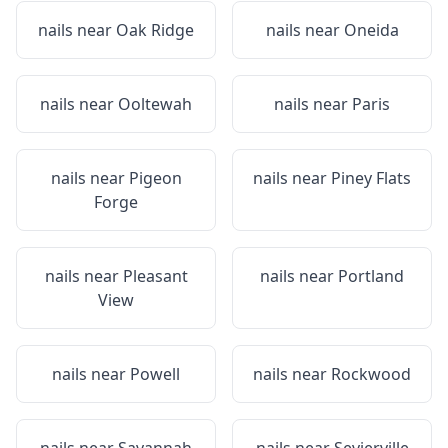
nails near
Oak Ridge
nails near
Oneida
nails near
Ooltewah
nails near
Paris
nails near
Pigeon
nails near
Piney Flats
Forge
nails near
Pleasant
nails near
Portland
View
nails near
Powell
nails near
Rockwood