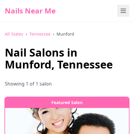
Nails Near Me
All States
›
Tennessee
›
Munford
Nail Salons in
Munford
,
Tennessee
Showing
1
of
1
salon
Featured Salon