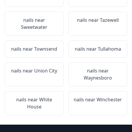
nails near
nails near
Tazewell
Sweetwater
nails near
Townsend
nails near
Tullahoma
nails near
Union City
nails near
Waynesboro
nails near
White
nails near
Winchester
House