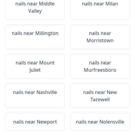
nails near
Middle
nails near
Milan
Valley
nails near
Millington
nails near
Morristown
nails near
Mount
nails near
Juliet
Murfreesboro
nails near
Nashville
nails near
New
Tazewell
nails near
Newport
nails near
Nolensville