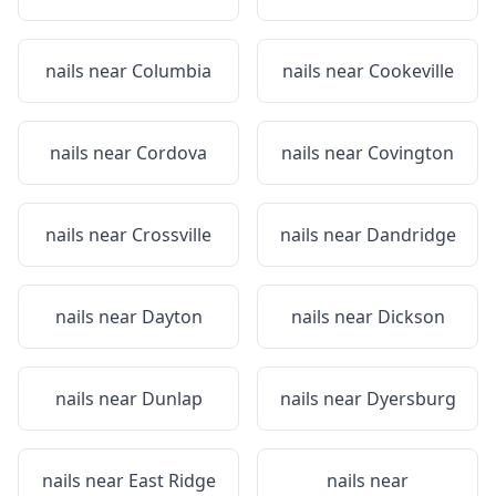
nails near
Columbia
nails near
Cookeville
nails near
Cordova
nails near
Covington
nails near
Crossville
nails near
Dandridge
nails near
Dayton
nails near
Dickson
nails near
Dunlap
nails near
Dyersburg
nails near
East Ridge
nails near