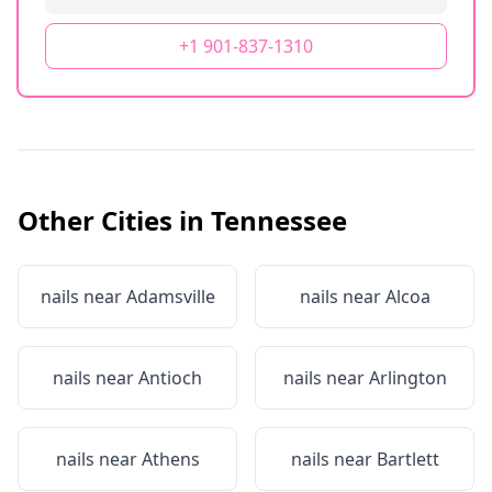
+1 901-837-1310
Other Cities in
Tennessee
nails near
Adamsville
nails near
Alcoa
nails near
Antioch
nails near
Arlington
nails near
Athens
nails near
Bartlett