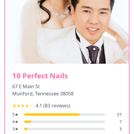
10 Perfect Nails
67 E Main St
Munford
,
Tennessee
38058
★★★★
☆
4.1
(
83
reviews)
5
★
57
4
★
7
3
★
3