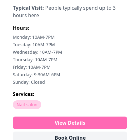
Typical Visit:
People typically spend up to 3
hours here
Hours:
Monday: 10AM-7PM
Tuesday: 10AM-7PM
Wednesday: 10AM-7PM
Thursday: 10AM-7PM
Friday: 10AM-7PM
Saturday: 9:30AM-6PM
Sunday: Closed
Services:
Nail salon
View Details
Book Online