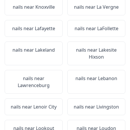
nails near
Knoxville
nails near
La Vergne
nails near
Lafayette
nails near
LaFollette
nails near
Lakeland
nails near
Lakesite
Hixson
nails near
nails near
Lebanon
Lawrenceburg
nails near
Lenoir City
nails near
Livingston
nails near
Lookout
nails near
Loudon