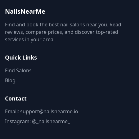
NailsNearMe
Find and book the best nail salons near you. Read
reviews, compare prices, and discover top-rated
services in your area.
Quick Links
Find Salons
Blog
Contact
Email: support@nailsnearme.io
Instagram:
@_nailsnearme_