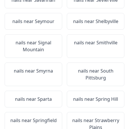
nails near
Savannah
nails near
Sevierville
nails near
Seymour
nails near
Shelbyville
nails near
Signal
nails near
Smithville
Mountain
nails near
Smyrna
nails near
South
Pittsburg
nails near
Sparta
nails near
Spring Hill
nails near
Springfield
nails near
Strawberry
Plains