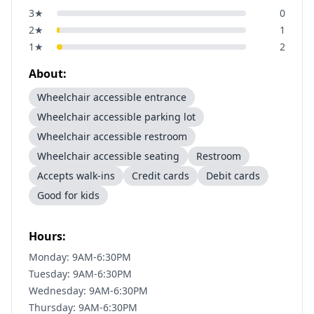
3
★
0
2
★
1
1
★
2
About:
Wheelchair accessible entrance
Wheelchair accessible parking lot
Wheelchair accessible restroom
Wheelchair accessible seating
Restroom
Accepts walk-ins
Credit cards
Debit cards
Good for kids
Hours:
Monday: 9AM-6:30PM
Tuesday: 9AM-6:30PM
Wednesday: 9AM-6:30PM
Thursday: 9AM-6:30PM