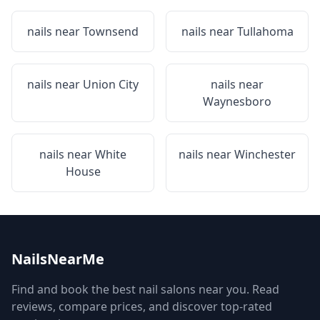
nails near
Townsend
nails near
Tullahoma
nails near
Union City
nails near
Waynesboro
nails near
White
nails near
Winchester
House
NailsNearMe
Find and book the best nail salons near you. Read
reviews, compare prices, and discover top-rated