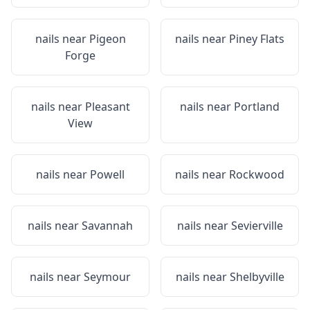
nails near
Pigeon
nails near
Piney Flats
Forge
nails near
Pleasant
nails near
Portland
View
nails near
Powell
nails near
Rockwood
nails near
Savannah
nails near
Sevierville
nails near
Seymour
nails near
Shelbyville