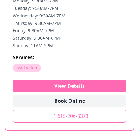
Monday: 9:30AM-7PM
Tuesday: 9:30AM-7PM
Wednesday: 9:30AM-7PM
Thursday: 9:30AM-7PM
Friday: 9:30AM-7PM
Saturday: 9:30AM-6PM
Sunday: 11AM-5PM
Services:
Nail salon
View Details
Book Online
+1 615-206-8373