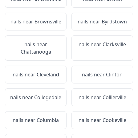
nails near
Brownsville
nails near
Byrdstown
nails near
nails near
Clarksville
Chattanooga
nails near
Cleveland
nails near
Clinton
nails near
Collegedale
nails near
Collierville
nails near
Columbia
nails near
Cookeville