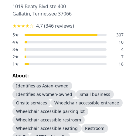
1019 Beaty Blvd ste 400
Gallatin
,
Tennessee
37066
★★★★
☆
4.7
(
346
reviews)
5
★
307
4
★
10
3
★
4
2
★
7
1
★
18
About:
Identifies as Asian-owned
Identifies as women-owned
Small business
Onsite services
Wheelchair accessible entrance
Wheelchair accessible parking lot
Wheelchair accessible restroom
Wheelchair accessible seating
Restroom