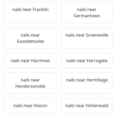
nails near
Franklin
nails near
Germantown
nails near
nails near
Greeneville
Goodlettsville
nails near
Harriman
nails near
Harrogate
nails near
nails near
Hermitage
Hendersonville
nails near
Hixson
nails near
Hohenwald