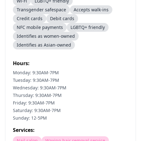
Wi-Fi
LGBTQ+ friendly
Transgender safespace
Accepts walk-ins
Credit cards
Debit cards
NFC mobile payments
LGBTQ+ friendly
Identifies as women-owned
Identifies as Asian-owned
Hours:
Monday: 9:30AM-7PM
Tuesday: 9:30AM-7PM
Wednesday: 9:30AM-7PM
Thursday: 9:30AM-7PM
Friday: 9:30AM-7PM
Saturday: 9:30AM-7PM
Sunday: 12-5PM
Services:
Nail salon
Waxing hair removal service