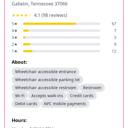
Gallatin
,
Tennessee
37066
★★★★
☆
4.1
(
98
reviews)
5
★
67
4
★
7
3
★
3
2
★
9
1
★
12
About:
Wheelchair accessible entrance
Wheelchair accessible parking lot
Wheelchair accessible restroom
Restroom
Wi-Fi
Accepts walk-ins
Credit cards
Debit cards
NFC mobile payments
Hours: