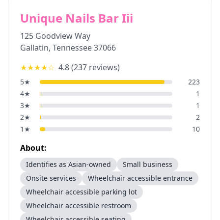
Unique Nails Bar Iii
125 Goodview Way
Gallatin
,
Tennessee
37066
★★★★
☆
4.8
(
237
reviews)
5
★
223
4
★
1
3
★
1
2
★
2
1
★
10
About:
Identifies as Asian-owned
Small business
Onsite services
Wheelchair accessible entrance
Wheelchair accessible parking lot
Wheelchair accessible restroom
Wheelchair accessible seating