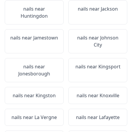
nails near
nails near
Jackson
Huntingdon
nails near
Jamestown
nails near
Johnson
City
nails near
nails near
Kingsport
Jonesborough
nails near
Kingston
nails near
Knoxville
nails near
La Vergne
nails near
Lafayette