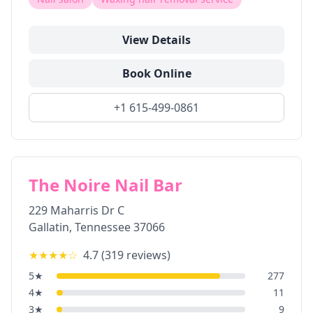
View Details
Book Online
+1 615-499-0861
The Noire Nail Bar
229 Maharris Dr C
Gallatin
,
Tennessee
37066
★★★★
☆
4.7
(
319
reviews)
5
★
277
4
★
11
3
★
9