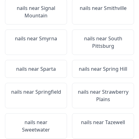
nails near
Signal
nails near
Smithville
Mountain
nails near
Smyrna
nails near
South
Pittsburg
nails near
Sparta
nails near
Spring Hill
nails near
Springfield
nails near
Strawberry
Plains
nails near
nails near
Tazewell
Sweetwater