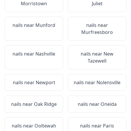
Morristown
Juliet
nails near
Munford
nails near
Murfreesboro
nails near
Nashville
nails near
New
Tazewell
nails near
Newport
nails near
Nolensville
nails near
Oak Ridge
nails near
Oneida
nails near
Ooltewah
nails near
Paris