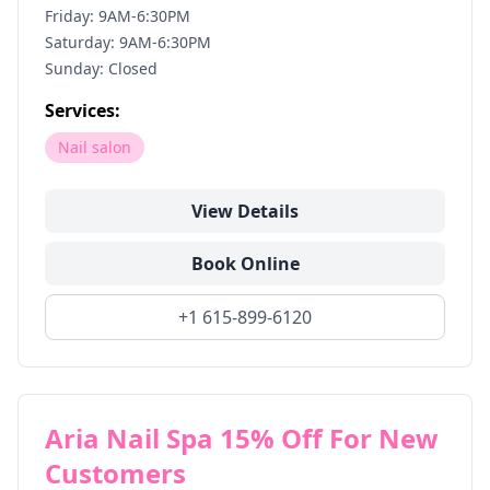
Friday: 9AM-6:30PM
Saturday: 9AM-6:30PM
Sunday: Closed
Services:
Nail salon
View Details
Book Online
+1 615-899-6120
Aria Nail Spa 15% Off For New
Customers