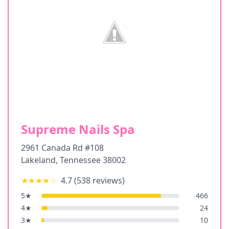
Supreme Nails Spa
2961 Canada Rd #108
Lakeland
,
Tennessee
38002
★★★★
☆
4.7
(
538
reviews)
5
★
466
4
★
24
3
★
10