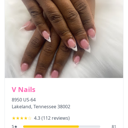
V Nails
8950 US-64
Lakeland
,
Tennessee
38002
★★★★
☆
4.3
(
112
reviews)
5
★
81