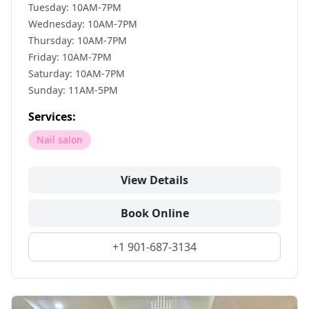
Tuesday: 10AM-7PM
Wednesday: 10AM-7PM
Thursday: 10AM-7PM
Friday: 10AM-7PM
Saturday: 10AM-7PM
Sunday: 11AM-5PM
Services:
Nail salon
View Details
Book Online
+1 901-687-3134