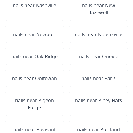
nails near
Nashville
nails near
New
Tazewell
nails near
Newport
nails near
Nolensville
nails near
Oak Ridge
nails near
Oneida
nails near
Ooltewah
nails near
Paris
nails near
Pigeon
nails near
Piney Flats
Forge
nails near
Pleasant
nails near
Portland