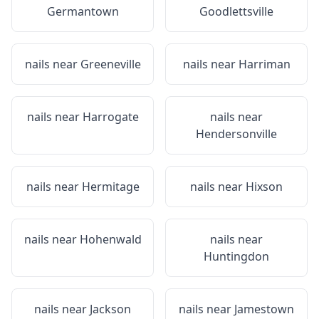
Germantown
Goodlettsville
nails near
Greeneville
nails near
Harriman
nails near
Harrogate
nails near
Hendersonville
nails near
Hermitage
nails near
Hixson
nails near
Hohenwald
nails near
Huntingdon
nails near
Jackson
nails near
Jamestown