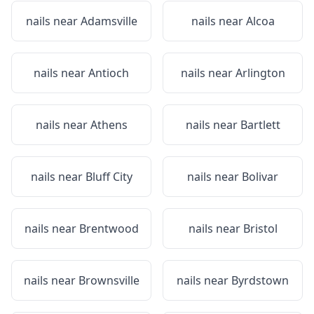
nails near
Adamsville
nails near
Alcoa
nails near
Antioch
nails near
Arlington
nails near
Athens
nails near
Bartlett
nails near
Bluff City
nails near
Bolivar
nails near
Brentwood
nails near
Bristol
nails near
Brownsville
nails near
Byrdstown