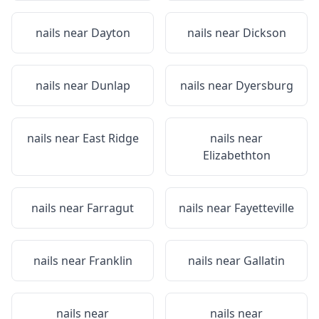
nails near
Dayton
nails near
Dickson
nails near
Dunlap
nails near
Dyersburg
nails near
East Ridge
nails near
Elizabethton
nails near
Farragut
nails near
Fayetteville
nails near
Franklin
nails near
Gallatin
nails near
nails near