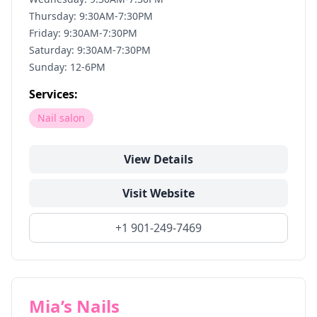
Thursday: 9:30AM-7:30PM
Friday: 9:30AM-7:30PM
Saturday: 9:30AM-7:30PM
Sunday: 12-6PM
Services:
Nail salon
View Details
Visit Website
+1 901-249-7469
Mia’s Nails