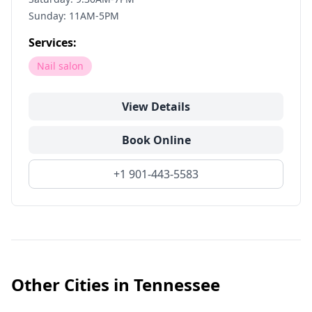
Sunday: 11AM-5PM
Services:
Nail salon
View Details
Book Online
+1 901-443-5583
Other Cities in
Tennessee