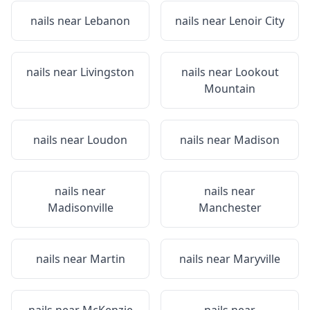
nails near
Lebanon
nails near
Lenoir City
nails near
Livingston
nails near
Lookout
Mountain
nails near
Loudon
nails near
Madison
nails near
nails near
Madisonville
Manchester
nails near
Martin
nails near
Maryville