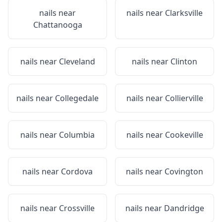
nails near
nails near
Clarksville
Chattanooga
nails near
Cleveland
nails near
Clinton
nails near
Collegedale
nails near
Collierville
nails near
Columbia
nails near
Cookeville
nails near
Cordova
nails near
Covington
nails near
Crossville
nails near
Dandridge