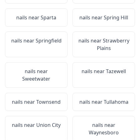
nails near
Sparta
nails near
Spring Hill
nails near
Springfield
nails near
Strawberry
Plains
nails near
nails near
Tazewell
Sweetwater
nails near
Townsend
nails near
Tullahoma
nails near
Union City
nails near
Waynesboro