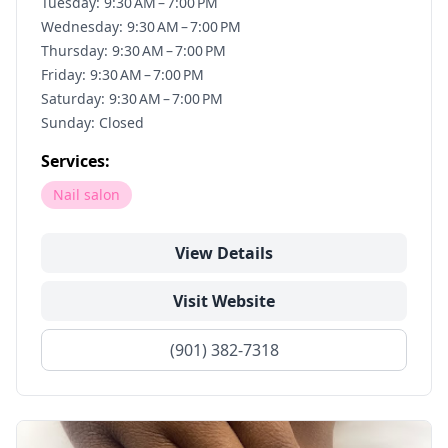
Tuesday: 9:30 AM – 7:00 PM
Wednesday: 9:30 AM – 7:00 PM
Thursday: 9:30 AM – 7:00 PM
Friday: 9:30 AM – 7:00 PM
Saturday: 9:30 AM – 7:00 PM
Sunday: Closed
Services:
Nail salon
View Details
Visit Website
(901) 382-7318