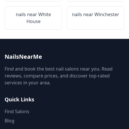
nails near
White
nails near
Winchester
House
NailsNearMe
Find and book the best nail salons near you. Read
reviews, compare prices, and discover top-rated
services in your area.
Quick Links
Find Salons
Blog