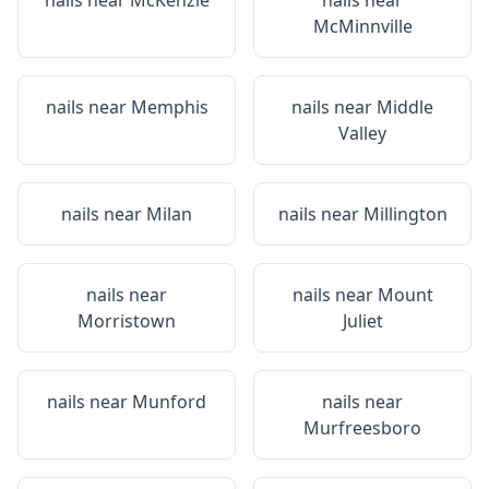
nails near
McKenzie
nails near
McMinnville
nails near
Memphis
nails near
Middle
Valley
nails near
Milan
nails near
Millington
nails near
nails near
Mount
Morristown
Juliet
nails near
Munford
nails near
Murfreesboro