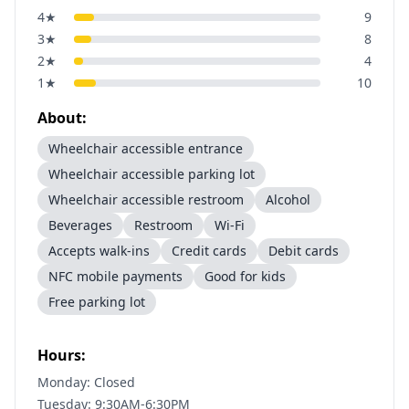
4
★
9
3
★
8
2
★
4
1
★
10
About:
Wheelchair accessible entrance
Wheelchair accessible parking lot
Wheelchair accessible restroom
Alcohol
Beverages
Restroom
Wi-Fi
Accepts walk-ins
Credit cards
Debit cards
NFC mobile payments
Good for kids
Free parking lot
Hours:
Monday: Closed
Tuesday: 9:30AM-6:30PM