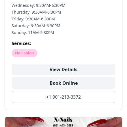
Wednesday: 9:30AM-6:30PM
Thursday: 9:30AM-6:30PM
Friday: 9:30AM-6:30PM
Saturday: 9:30AM-6:30PM
Sunday: 11AM-5:30PM
Services:
Nail salon
View Details
Book Online
+1 901-213-3372