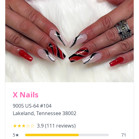
X Nails
9005 US-64 #104
Lakeland
,
Tennessee
38002
★★★
☆☆
3.9
(
111
reviews)
5
★
71