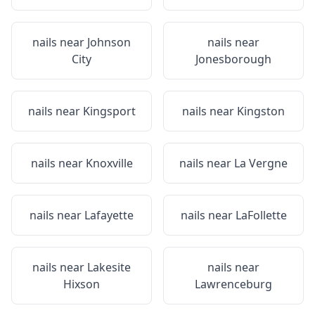
nails near
Johnson
nails near
City
Jonesborough
nails near
Kingsport
nails near
Kingston
nails near
Knoxville
nails near
La Vergne
nails near
Lafayette
nails near
LaFollette
nails near
Lakesite
nails near
Hixson
Lawrenceburg