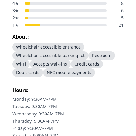
4
★
8
3
★
6
2
★
5
1
★
21
About:
Wheelchair accessible entrance
Wheelchair accessible parking lot
Restroom
Wi-Fi
Accepts walk-ins
Credit cards
Debit cards
NFC mobile payments
Hours:
Monday: 9:30AM-7PM
Tuesday: 9:30AM-7PM
Wednesday: 9:30AM-7PM
Thursday: 9:30AM-7PM
Friday: 9:30AM-7PM
Saturday: 9:30AM-7PM