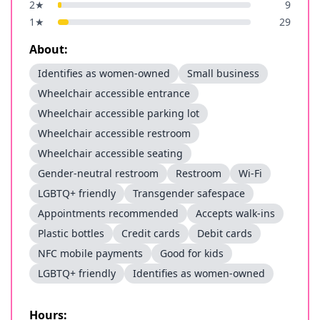
2
★
9
1
★
29
About:
Identifies as women-owned
Small business
Wheelchair accessible entrance
Wheelchair accessible parking lot
Wheelchair accessible restroom
Wheelchair accessible seating
Gender-neutral restroom
Restroom
Wi-Fi
LGBTQ+ friendly
Transgender safespace
Appointments recommended
Accepts walk-ins
Plastic bottles
Credit cards
Debit cards
NFC mobile payments
Good for kids
LGBTQ+ friendly
Identifies as women-owned
Hours: