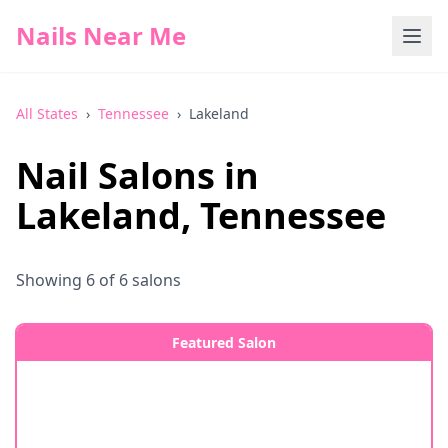
Nails Near Me
All States
›
Tennessee
›
Lakeland
Nail Salons in
Lakeland
,
Tennessee
Showing
6
of
6
salons
Featured Salon