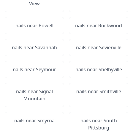
View
nails near
Powell
nails near
Rockwood
nails near
Savannah
nails near
Sevierville
nails near
Seymour
nails near
Shelbyville
nails near
Signal
nails near
Smithville
Mountain
nails near
Smyrna
nails near
South
Pittsburg