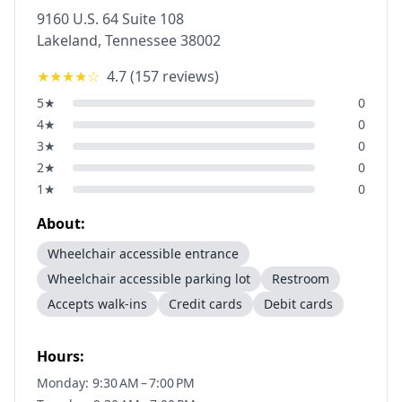
9160 U.S. 64 Suite 108
Lakeland
,
Tennessee
38002
★★★★
☆
4.7
(
157
reviews)
5
★
0
4
★
0
3
★
0
2
★
0
1
★
0
About:
Wheelchair accessible entrance
Wheelchair accessible parking lot
Restroom
Accepts walk-ins
Credit cards
Debit cards
Hours:
Monday: 9:30 AM – 7:00 PM