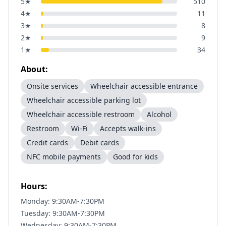
5
★
510
4
★
11
3
★
8
2
★
9
1
★
34
About:
Onsite services
Wheelchair accessible entrance
Wheelchair accessible parking lot
Wheelchair accessible restroom
Alcohol
Restroom
Wi-Fi
Accepts walk-ins
Credit cards
Debit cards
NFC mobile payments
Good for kids
Hours:
Monday: 9:30AM-7:30PM
Tuesday: 9:30AM-7:30PM
Wednesday: 9:30AM-7:30PM