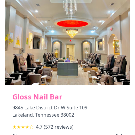
Gloss Nail Bar
9845 Lake District Dr W Suite 109
Lakeland
,
Tennessee
38002
★★★★
☆
4.7
(
572
reviews)