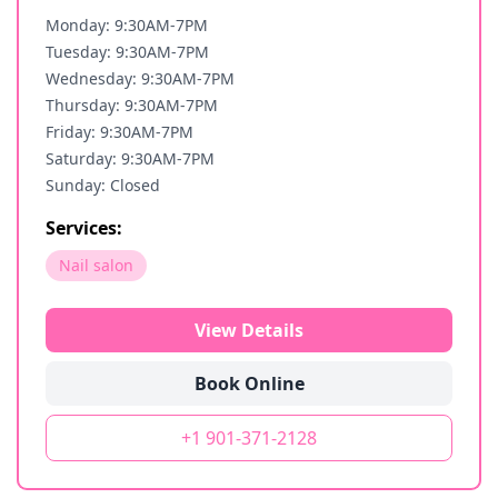
Monday: 9:30AM-7PM
Tuesday: 9:30AM-7PM
Wednesday: 9:30AM-7PM
Thursday: 9:30AM-7PM
Friday: 9:30AM-7PM
Saturday: 9:30AM-7PM
Sunday: Closed
Services:
Nail salon
View Details
Book Online
+1 901-371-2128