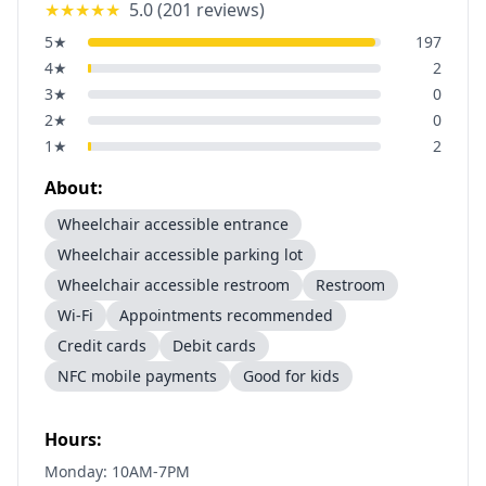
★★★★★
5.0
(
201
reviews)
5
★
197
4
★
2
3
★
0
2
★
0
1
★
2
About:
Wheelchair accessible entrance
Wheelchair accessible parking lot
Wheelchair accessible restroom
Restroom
Wi-Fi
Appointments recommended
Credit cards
Debit cards
NFC mobile payments
Good for kids
Hours:
Monday: 10AM-7PM