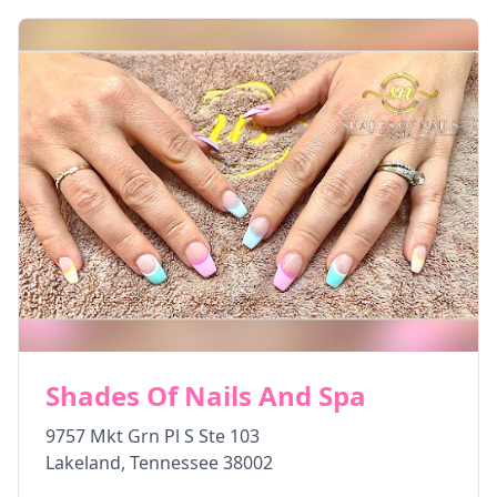
Shades Of Nails And Spa
9757 Mkt Grn Pl S Ste 103
Lakeland
,
Tennessee
38002