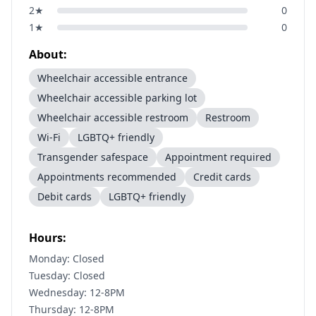
2
★
0
1
★
0
About:
Wheelchair accessible entrance
Wheelchair accessible parking lot
Wheelchair accessible restroom
Restroom
Wi-Fi
LGBTQ+ friendly
Transgender safespace
Appointment required
Appointments recommended
Credit cards
Debit cards
LGBTQ+ friendly
Hours:
Monday: Closed
Tuesday: Closed
Wednesday: 12-8PM
Thursday: 12-8PM