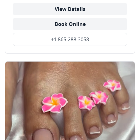
View Details
Book Online
+1 865-288-3058