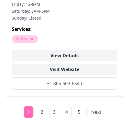
Friday: 12-8PM
Saturday: 8AM-6PM
Sunday: Closed
Services:
Nail salon
View Details
Visit Website
+1 865-603-6540
1
2
3
4
5
Next