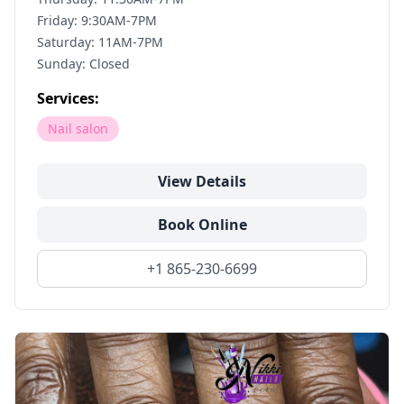
Friday: 9:30AM-7PM
Saturday: 11AM-7PM
Sunday: Closed
Services:
Nail salon
View Details
Book Online
+1 865-230-6699