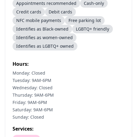
Appointments recommended
Cash-only
Credit cards
Debit cards
NFC mobile payments
Free parking lot
Identifies as Black-owned
LGBTQ+ friendly
Identifies as women-owned
Identifies as LGBTQ+ owned
Hours:
Monday: Closed
Tuesday: 9AM-6PM
Wednesday: Closed
Thursday: 9AM-6PM
Friday: 9AM-6PM
Saturday: 9AM-6PM
Sunday: Closed
Services: