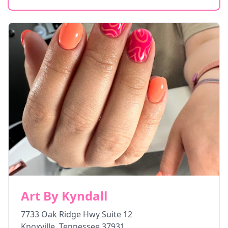
Art By Kyndall
7733 Oak Ridge Hwy Suite 12
Knoxville
,
Tennessee
37931