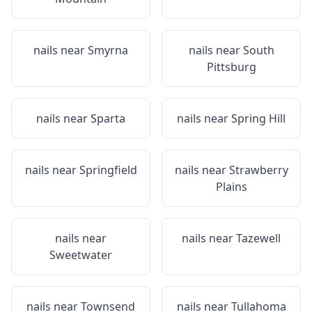
nails near
Smyrna
nails near
South
Pittsburg
nails near
Sparta
nails near
Spring Hill
nails near
Springfield
nails near
Strawberry
Plains
nails near
nails near
Tazewell
Sweetwater
nails near
Townsend
nails near
Tullahoma