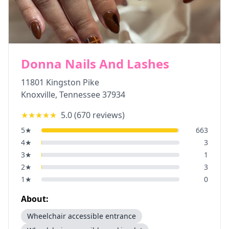
Donna Nails And Lashes
11801 Kingston Pike
Knoxville
,
Tennessee
37934
★★★★★
5.0
(
670
reviews)
5
★
663
4
★
3
3
★
1
2
★
3
1
★
0
About:
Wheelchair accessible entrance