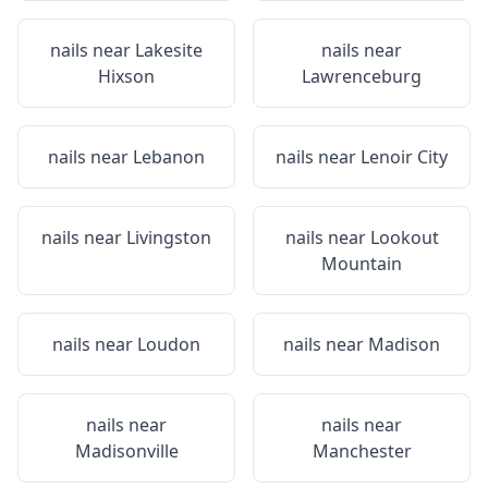
nails near
Lakesite
nails near
Hixson
Lawrenceburg
nails near
Lebanon
nails near
Lenoir City
nails near
Livingston
nails near
Lookout
Mountain
nails near
Loudon
nails near
Madison
nails near
nails near
Madisonville
Manchester