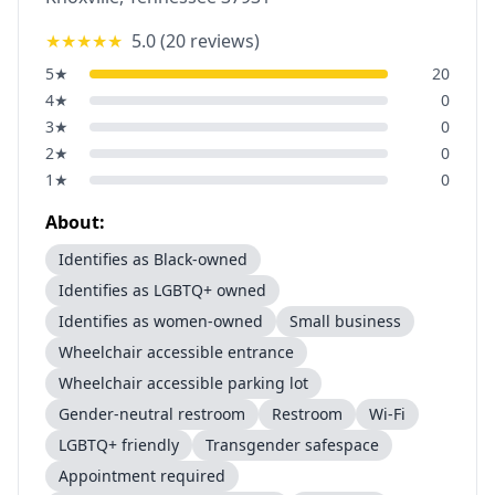
★★★★★
5.0
(
20
reviews)
5
★
20
4
★
0
3
★
0
2
★
0
1
★
0
About:
Identifies as Black-owned
Identifies as LGBTQ+ owned
Identifies as women-owned
Small business
Wheelchair accessible entrance
Wheelchair accessible parking lot
Gender-neutral restroom
Restroom
Wi-Fi
LGBTQ+ friendly
Transgender safespace
Appointment required