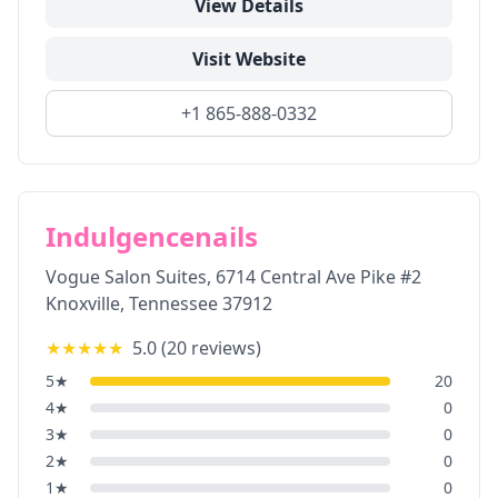
View Details
Visit Website
+1 865-888-0332
Indulgencenails
Vogue Salon Suites, 6714 Central Ave Pike #2
Knoxville
,
Tennessee
37912
★★★★★
5.0
(
20
reviews)
5
★
20
4
★
0
3
★
0
2
★
0
1
★
0