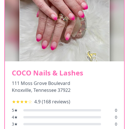
COCO Nails & Lashes
111 Moss Grove Boulevard
Knoxville
,
Tennessee
37922
★★★★
☆
4.9
(
168
reviews)
5
★
0
4
★
0
3
★
0