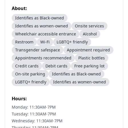
About:
Identifies as Black-owned
Identifies as women-owned
Onsite services
Wheelchair accessible entrance
Alcohol
Restroom
Wi-Fi
LGBTQ+ friendly
Transgender safespace
Appointment required
Appointments recommended
Plastic bottles
Credit cards
Debit cards
Free parking lot
On-site parking
Identifies as Black-owned
LGBTQ+ friendly
Identifies as women-owned
Hours:
Monday: 11:30AM-7PM
Tuesday: 11:30AM-7PM
Wednesday: 11:30AM-7PM
Thursday: 11:30AM-7PM