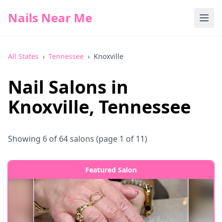
Nails Near Me
All States
›
Tennessee
›
Knoxville
Nail Salons in
Knoxville
,
Tennessee
Showing
6
of
64
salons
(page 1 of 11)
Featured Salon