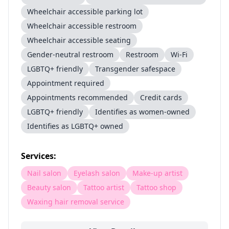
Wheelchair accessible parking lot
Wheelchair accessible restroom
Wheelchair accessible seating
Gender-neutral restroom
Restroom
Wi-Fi
LGBTQ+ friendly
Transgender safespace
Appointment required
Appointments recommended
Credit cards
LGBTQ+ friendly
Identifies as women-owned
Identifies as LGBTQ+ owned
Services:
Nail salon
Eyelash salon
Make-up artist
Beauty salon
Tattoo artist
Tattoo shop
Waxing hair removal service