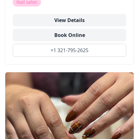
Nail salon
View Details
Book Online
+1 321-795-2625