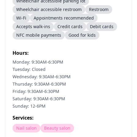
Wheelchair accessible parking lot
Wheelchair accessible restroom
Restroom
Wi-Fi
Appointments recommended
Accepts walk-ins
Credit cards
Debit cards
NFC mobile payments
Good for kids
Hours:
Monday: 9:30AM-6:30PM
Tuesday: Closed
Wednesday: 9:30AM-6:30PM
Thursday: 9:30AM-6:30PM
Friday: 9:30AM-6:30PM
Saturday: 9:30AM-6:30PM
Sunday: 12-6PM
Services:
Nail salon
Beauty salon