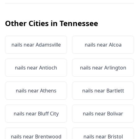
Other Cities in
Tennessee
nails near
Adamsville
nails near
Alcoa
nails near
Antioch
nails near
Arlington
nails near
Athens
nails near
Bartlett
nails near
Bluff City
nails near
Bolivar
nails near
Brentwood
nails near
Bristol