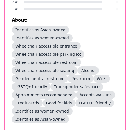
2
★
0
1
★
0
About:
Identifies as Asian-owned
Identifies as women-owned
Wheelchair accessible entrance
Wheelchair accessible parking lot
Wheelchair accessible restroom
Wheelchair accessible seating
Alcohol
Gender-neutral restroom
Restroom
Wi-Fi
LGBTQ+ friendly
Transgender safespace
Appointments recommended
Accepts walk-ins
Credit cards
Good for kids
LGBTQ+ friendly
Identifies as women-owned
Identifies as Asian-owned