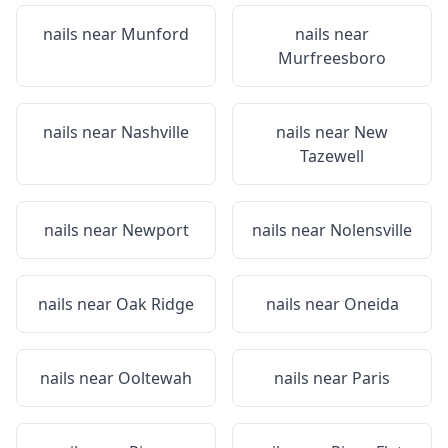
nails near
Munford
nails near
Murfreesboro
nails near
Nashville
nails near
New
Tazewell
nails near
Newport
nails near
Nolensville
nails near
Oak Ridge
nails near
Oneida
nails near
Ooltewah
nails near
Paris