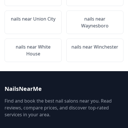
nails near
Union City
nails near
Waynesboro
nails near
White
nails near
Winchester
House
NailsNearMe
Find and book the best nail salons near you. Read
reviews, compare prices, and discover top-rated
services in your area.