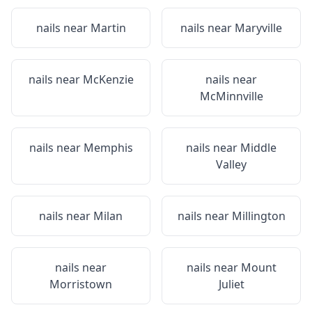
nails near
Martin
nails near
Maryville
nails near
McKenzie
nails near
McMinnville
nails near
Memphis
nails near
Middle
Valley
nails near
Milan
nails near
Millington
nails near
nails near
Mount
Morristown
Juliet