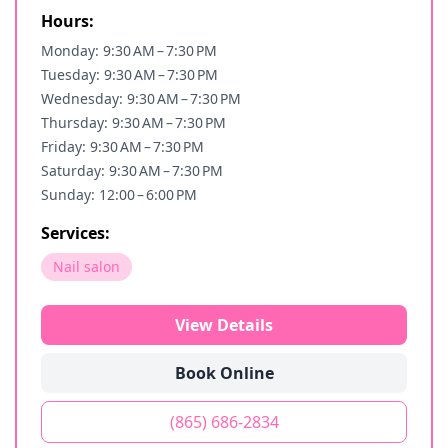
Hours:
Monday: 9:30 AM – 7:30 PM
Tuesday: 9:30 AM – 7:30 PM
Wednesday: 9:30 AM – 7:30 PM
Thursday: 9:30 AM – 7:30 PM
Friday: 9:30 AM – 7:30 PM
Saturday: 9:30 AM – 7:30 PM
Sunday: 12:00 – 6:00 PM
Services:
Nail salon
View Details
Book Online
(865) 686-2834