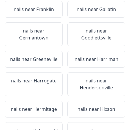
nails near
Franklin
nails near
Gallatin
nails near
nails near
Germantown
Goodlettsville
nails near
Greeneville
nails near
Harriman
nails near
Harrogate
nails near
Hendersonville
nails near
Hermitage
nails near
Hixson