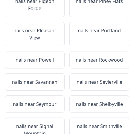
nails near
Pigeon
nails near
Piney Flats
Forge
nails near
Pleasant
nails near
Portland
View
nails near
Powell
nails near
Rockwood
nails near
Savannah
nails near
Sevierville
nails near
Seymour
nails near
Shelbyville
nails near
Signal
nails near
Smithville
Mountain