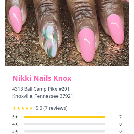
Nikki Nails Knox
4313 Ball Camp Pike #201
Knoxville
,
Tennessee
37921
★★★★★
5.0
(
7
reviews)
5
★
7
4
★
0
3
★
0