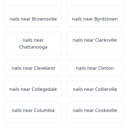
nails near
Brownsville
nails near
Byrdstown
nails near
nails near
Clarksville
Chattanooga
nails near
Cleveland
nails near
Clinton
nails near
Collegedale
nails near
Collierville
nails near
Columbia
nails near
Cookeville