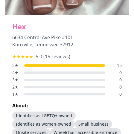
Hex
6634 Central Ave Pike #101
Knoxville
,
Tennessee
37912
★★★★★
5.0
(
15
reviews)
5
★
15
4
★
0
3
★
0
2
★
0
1
★
0
About:
Identifies as LGBTQ+ owned
Identifies as women-owned
Small business
Onsite services
Wheelchair accessible entrance