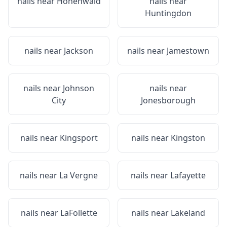
nails near
Hohenwald
nails near
Huntingdon
nails near
Jackson
nails near
Jamestown
nails near
Johnson
nails near
City
Jonesborough
nails near
Kingsport
nails near
Kingston
nails near
La Vergne
nails near
Lafayette
nails near
LaFollette
nails near
Lakeland