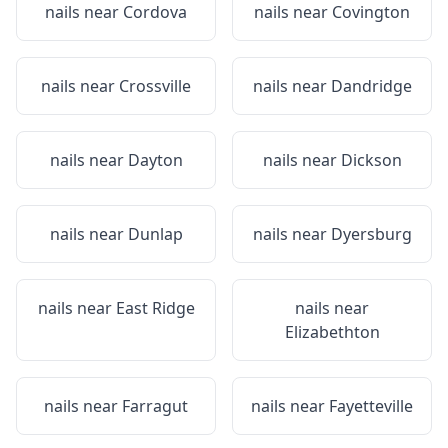
nails near
Cordova
nails near
Covington
nails near
Crossville
nails near
Dandridge
nails near
Dayton
nails near
Dickson
nails near
Dunlap
nails near
Dyersburg
nails near
East Ridge
nails near
Elizabethton
nails near
Farragut
nails near
Fayetteville