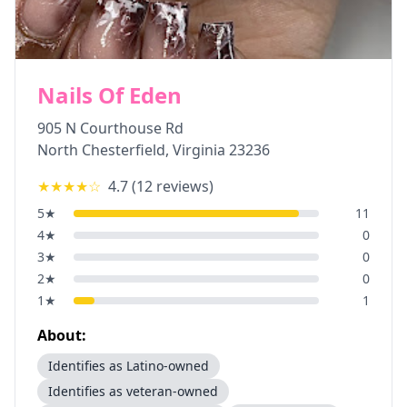
Nails Of Eden
905 N Courthouse Rd
North Chesterfield
,
Virginia
23236
★★★★
☆
4.7
(
12
reviews)
5
★
11
4
★
0
3
★
0
2
★
0
1
★
1
About:
Identifies as Latino-owned
Identifies as veteran-owned