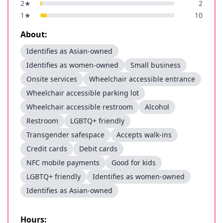
2
★
2
1
★
10
About:
Identifies as Asian-owned
Identifies as women-owned
Small business
Onsite services
Wheelchair accessible entrance
Wheelchair accessible parking lot
Wheelchair accessible restroom
Alcohol
Restroom
LGBTQ+ friendly
Transgender safespace
Accepts walk-ins
Credit cards
Debit cards
NFC mobile payments
Good for kids
LGBTQ+ friendly
Identifies as women-owned
Identifies as Asian-owned
Hours: