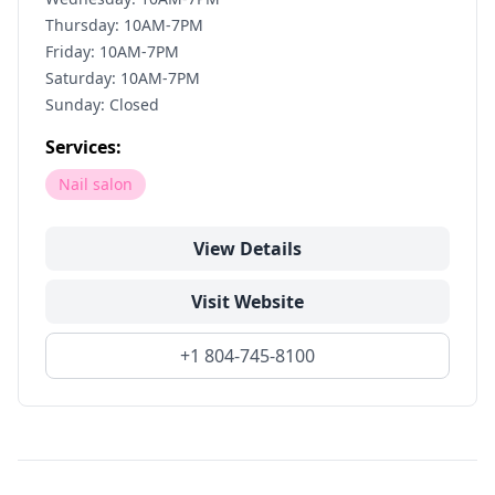
Thursday: 10AM-7PM
Friday: 10AM-7PM
Saturday: 10AM-7PM
Sunday: Closed
Services:
Nail salon
View Details
Visit Website
+1 804-745-8100