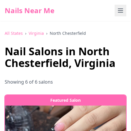
Nails Near Me
All States
›
Virginia
›
North Chesterfield
Nail Salons in
North
Chesterfield
,
Virginia
Showing
6
of
6
salons
Featured Salon