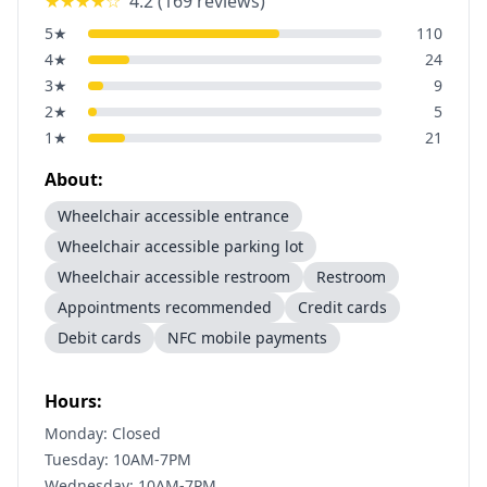
★★★★
☆
4.2
(
169
reviews)
5
★
110
4
★
24
3
★
9
2
★
5
1
★
21
About:
Wheelchair accessible entrance
Wheelchair accessible parking lot
Wheelchair accessible restroom
Restroom
Appointments recommended
Credit cards
Debit cards
NFC mobile payments
Hours:
Monday: Closed
Tuesday: 10AM-7PM
Wednesday: 10AM-7PM