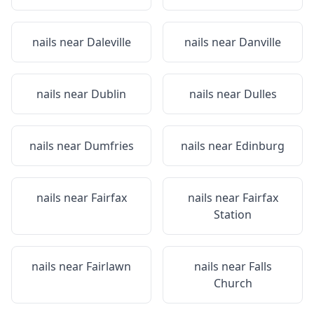
nails near
Daleville
nails near
Danville
nails near
Dublin
nails near
Dulles
nails near
Dumfries
nails near
Edinburg
nails near
Fairfax
nails near
Fairfax
Station
nails near
Fairlawn
nails near
Falls
Church