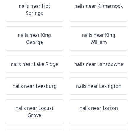
nails near
Hot
nails near
Kilmarnock
Springs
nails near
King
nails near
King
George
William
nails near
Lake Ridge
nails near
Lansdowne
nails near
Leesburg
nails near
Lexington
nails near
Locust
nails near
Lorton
Grove