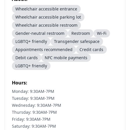
Wheelchair accessible entrance
Wheelchair accessible parking lot
Wheelchair accessible restroom
Gender-neutral restroom
Restroom
Wi-Fi
LGBTQ+ friendly
Transgender safespace
Appointments recommended
Credit cards
Debit cards
NFC mobile payments
LGBTQ+ friendly
Hours:
Monday: 9:30AM-7PM
Tuesday: 9:30AM-7PM
Wednesday: 9:30AM-7PM
Thursday: 9:30AM-7PM
Friday: 9:30AM-7PM
Saturday: 9:30AM-7PM