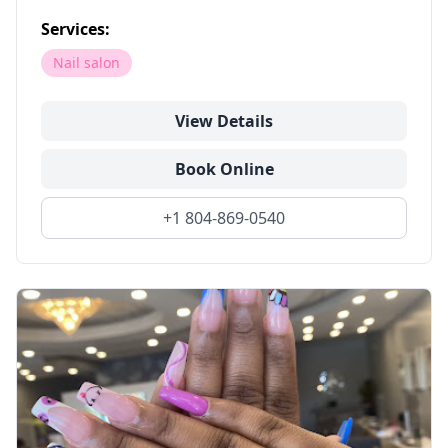
Services:
Nail salon
View Details
Book Online
+1 804-869-0540