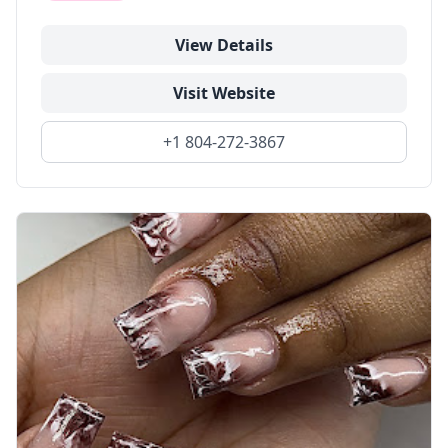
View Details
Visit Website
+1 804-272-3867