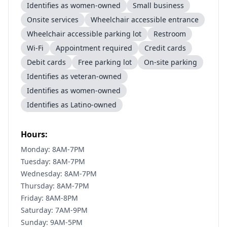
Identifies as women-owned
Small business
Onsite services
Wheelchair accessible entrance
Wheelchair accessible parking lot
Restroom
Wi-Fi
Appointment required
Credit cards
Debit cards
Free parking lot
On-site parking
Identifies as veteran-owned
Identifies as women-owned
Identifies as Latino-owned
Hours:
Monday: 8AM-7PM
Tuesday: 8AM-7PM
Wednesday: 8AM-7PM
Thursday: 8AM-7PM
Friday: 8AM-8PM
Saturday: 7AM-9PM
Sunday: 9AM-5PM