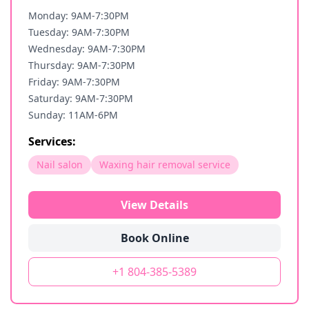
Monday: 9AM-7:30PM
Tuesday: 9AM-7:30PM
Wednesday: 9AM-7:30PM
Thursday: 9AM-7:30PM
Friday: 9AM-7:30PM
Saturday: 9AM-7:30PM
Sunday: 11AM-6PM
Services:
Nail salon
Waxing hair removal service
View Details
Book Online
+1 804-385-5389