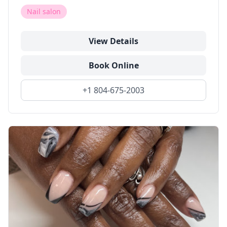
Nail salon
View Details
Book Online
+1 804-675-2003