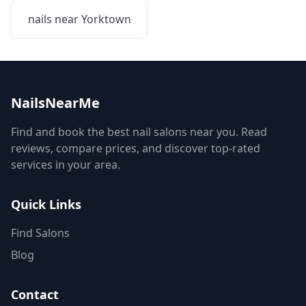
nails near
Yorktown
NailsNearMe
Find and book the best nail salons near you. Read
reviews, compare prices, and discover top-rated
services in your area.
Quick Links
Find Salons
Blog
Contact