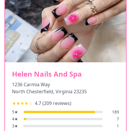
Helen Nails And Spa
1236 Carmia Way
North Chesterfield
,
Virginia
23235
★★★★
☆
4.7
(
209
reviews)
5
★
189
4
★
7
3
★
1