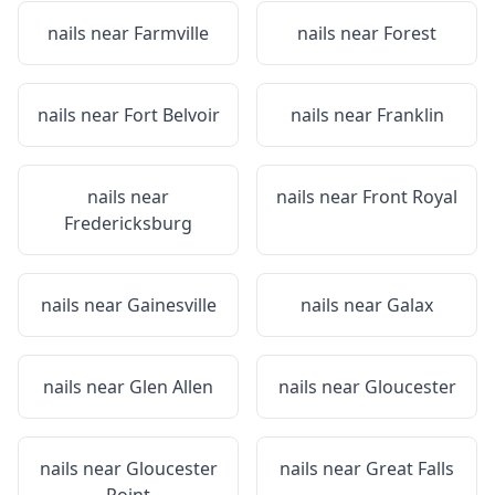
nails near
Farmville
nails near
Forest
nails near
Fort Belvoir
nails near
Franklin
nails near
nails near
Front Royal
Fredericksburg
nails near
Gainesville
nails near
Galax
nails near
Glen Allen
nails near
Gloucester
nails near
Gloucester
nails near
Great Falls