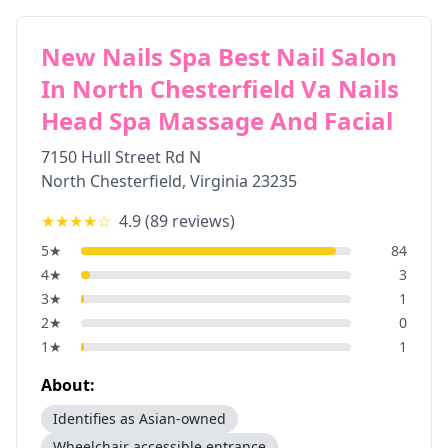
New Nails Spa Best Nail Salon
In North Chesterfield Va Nails
Head Spa Massage And Facial
7150 Hull Street Rd N
North Chesterfield
,
Virginia
23235
★★★★
☆
4.9
(
89
reviews)
5
★
84
4
★
3
3
★
1
2
★
0
1
★
1
About:
Identifies as Asian-owned
Wheelchair accessible entrance