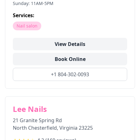
Sunday: 11AM-5PM
Services:
Nail salon
View Details
Book Online
+1 804-302-0093
Lee Nails
21 Granite Spring Rd
North Chesterfield
,
Virginia
23225