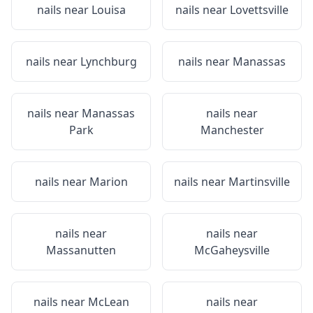
nails near
Louisa
nails near
Lovettsville
nails near
Lynchburg
nails near
Manassas
nails near
Manassas
nails near
Park
Manchester
nails near
Marion
nails near
Martinsville
nails near
nails near
Massanutten
McGaheysville
nails near
McLean
nails near