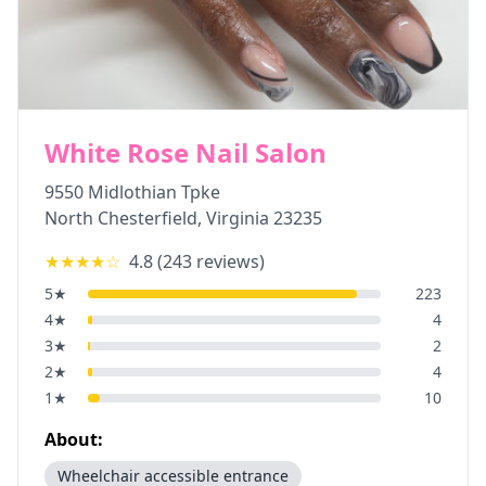
White Rose Nail Salon
9550 Midlothian Tpke
North Chesterfield
,
Virginia
23235
★★★★
☆
4.8
(
243
reviews)
5
★
223
4
★
4
3
★
2
2
★
4
1
★
10
About:
Wheelchair accessible entrance