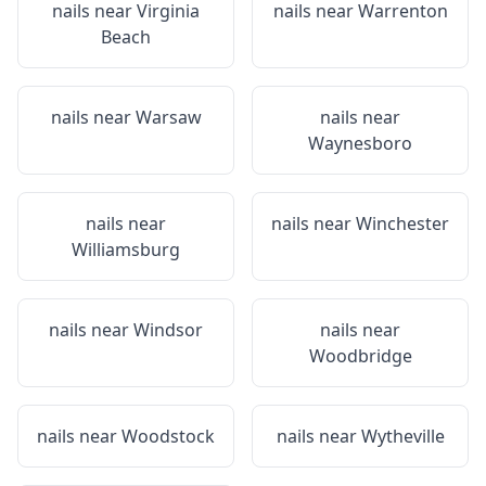
nails near
Virginia
nails near
Warrenton
Beach
nails near
Warsaw
nails near
Waynesboro
nails near
nails near
Winchester
Williamsburg
nails near
Windsor
nails near
Woodbridge
nails near
Woodstock
nails near
Wytheville