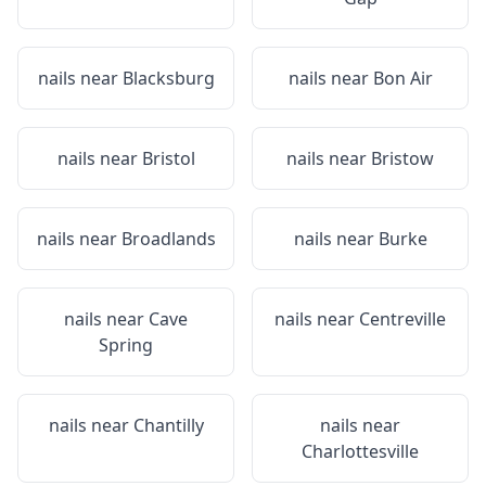
nails near
Blacksburg
nails near
Bon Air
nails near
Bristol
nails near
Bristow
nails near
Broadlands
nails near
Burke
nails near
Cave
nails near
Centreville
Spring
nails near
Chantilly
nails near
Charlottesville