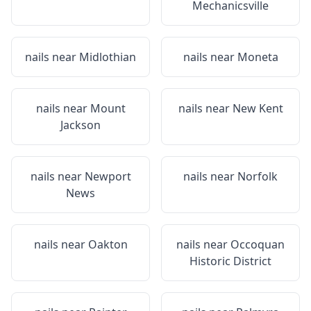
Mechanicsville
nails near
Midlothian
nails near
Moneta
nails near
Mount
nails near
New Kent
Jackson
nails near
Newport
nails near
Norfolk
News
nails near
Oakton
nails near
Occoquan
Historic District