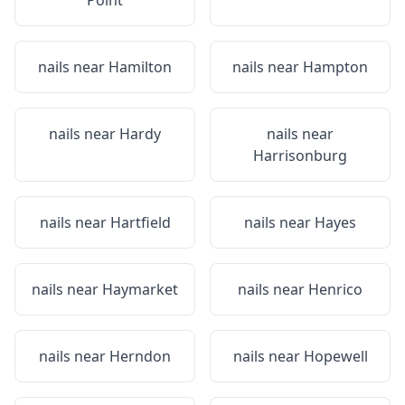
Point
nails near
Hamilton
nails near
Hampton
nails near
Hardy
nails near
Harrisonburg
nails near
Hartfield
nails near
Hayes
nails near
Haymarket
nails near
Henrico
nails near
Herndon
nails near
Hopewell