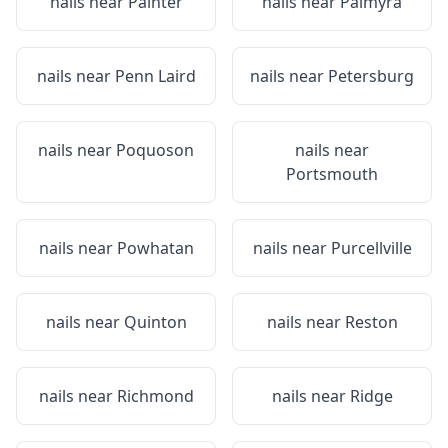
nails near
Painter
nails near
Palmyra
nails near
Penn Laird
nails near
Petersburg
nails near
Poquoson
nails near
Portsmouth
nails near
Powhatan
nails near
Purcellville
nails near
Quinton
nails near
Reston
nails near
Richmond
nails near
Ridge