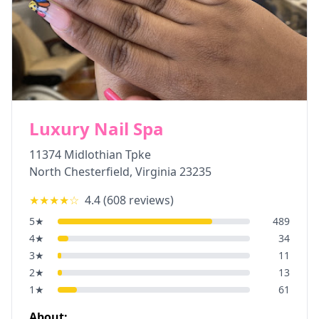
Luxury Nail Spa
11374 Midlothian Tpke
North Chesterfield
,
Virginia
23235
★★★★
☆
4.4
(
608
reviews)
5
★
489
4
★
34
3
★
11
2
★
13
1
★
61
About: