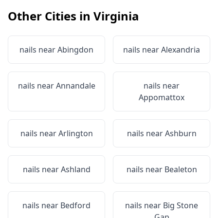
Other Cities in
Virginia
nails near
Abingdon
nails near
Alexandria
nails near
Annandale
nails near
Appomattox
nails near
Arlington
nails near
Ashburn
nails near
Ashland
nails near
Bealeton
nails near
Bedford
nails near
Big Stone
Gap