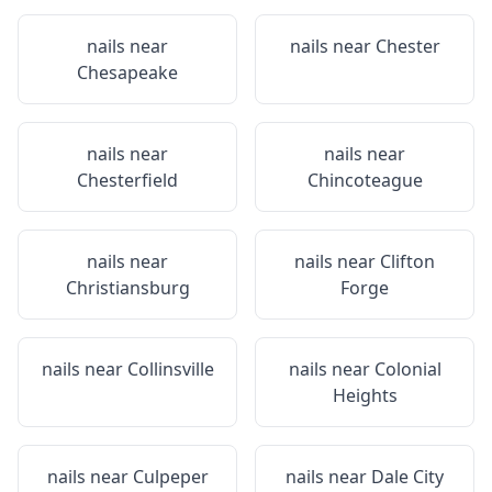
nails near
nails near
Chester
Chesapeake
nails near
nails near
Chesterfield
Chincoteague
nails near
nails near
Clifton
Christiansburg
Forge
nails near
Collinsville
nails near
Colonial
Heights
nails near
Culpeper
nails near
Dale City