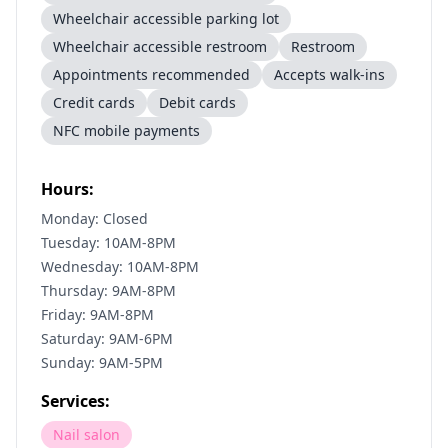
Wheelchair accessible parking lot
Wheelchair accessible restroom
Restroom
Appointments recommended
Accepts walk-ins
Credit cards
Debit cards
NFC mobile payments
Hours:
Monday: Closed
Tuesday: 10AM-8PM
Wednesday: 10AM-8PM
Thursday: 9AM-8PM
Friday: 9AM-8PM
Saturday: 9AM-6PM
Sunday: 9AM-5PM
Services:
Nail salon