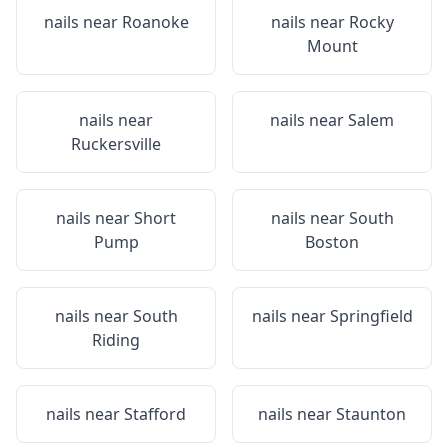
nails near
Roanoke
nails near
Rocky
Mount
nails near
nails near
Salem
Ruckersville
nails near
Short
nails near
South
Pump
Boston
nails near
South
nails near
Springfield
Riding
nails near
Stafford
nails near
Staunton