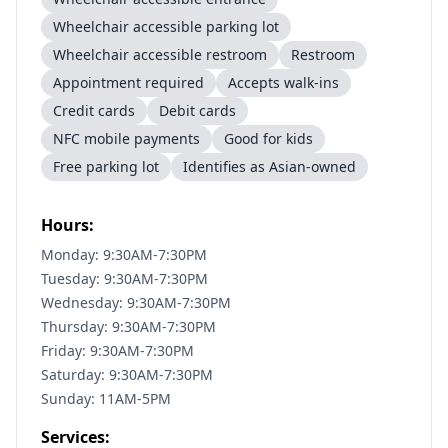
Wheelchair accessible parking lot
Wheelchair accessible restroom
Restroom
Appointment required
Accepts walk-ins
Credit cards
Debit cards
NFC mobile payments
Good for kids
Free parking lot
Identifies as Asian-owned
Hours:
Monday: 9:30AM-7:30PM
Tuesday: 9:30AM-7:30PM
Wednesday: 9:30AM-7:30PM
Thursday: 9:30AM-7:30PM
Friday: 9:30AM-7:30PM
Saturday: 9:30AM-7:30PM
Sunday: 11AM-5PM
Services: