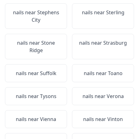
nails near
Stephens
nails near
Sterling
City
nails near
Stone
nails near
Strasburg
Ridge
nails near
Suffolk
nails near
Toano
nails near
Tysons
nails near
Verona
nails near
Vienna
nails near
Vinton