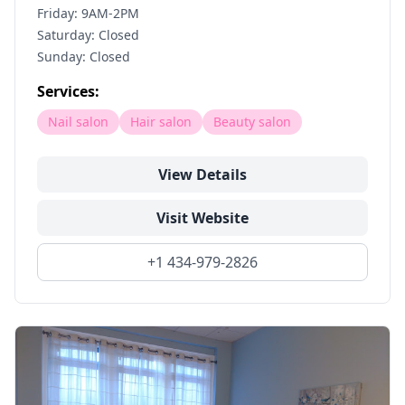
Friday: 9AM-2PM
Saturday: Closed
Sunday: Closed
Services:
Nail salon
Hair salon
Beauty salon
View Details
Visit Website
+1 434-979-2826