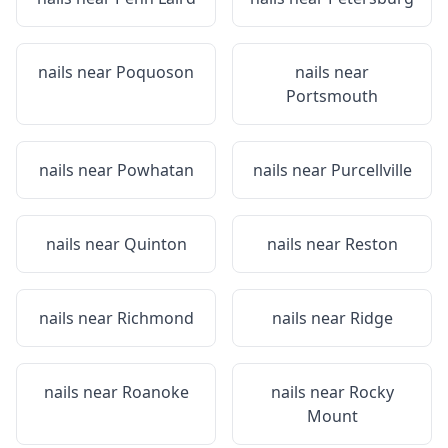
nails near
Poquoson
nails near
Portsmouth
nails near
Powhatan
nails near
Purcellville
nails near
Quinton
nails near
Reston
nails near
Richmond
nails near
Ridge
nails near
Roanoke
nails near
Rocky
Mount