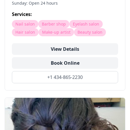
Sunday: Open 24 hours
Services:
Nail salon
Barber shop
Eyelash salon
Hair salon
Make-up artist
Beauty salon
View Details
Book Online
+1 434-865-2230