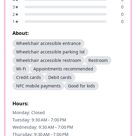
3
★
0
2
★
0
1
★
0
About:
Wheelchair accessible entrance
Wheelchair accessible parking lot
Wheelchair accessible restroom
Restroom
Wi-Fi
Appointments recommended
Credit cards
Debit cards
NFC mobile payments
Good for kids
Hours:
Monday: Closed
Tuesday: 9:30 AM – 7:00 PM
Wednesday: 9:30 AM – 7:00 PM
Thursday: 9:30 AM – 7:00 PM