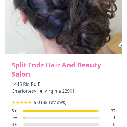
Split Endz Hair And Beauty
Salon
1445 Rio Rd E
Charlottesville
,
Virginia
22901
★★★★★
5.0
(
38
reviews)
5
★
37
4
★
1
3
★
0