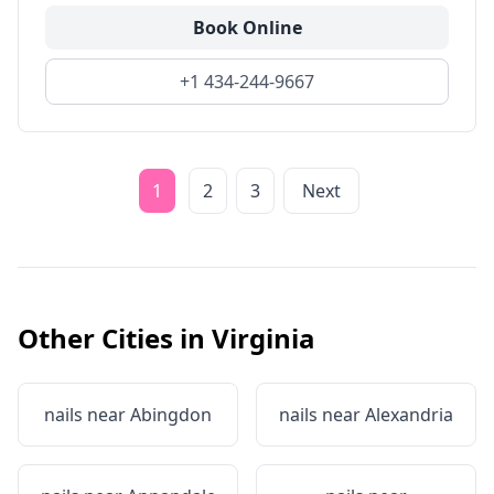
Book Online
+1 434-244-9667
1
2
3
Next
Other Cities in
Virginia
nails near
Abingdon
nails near
Alexandria