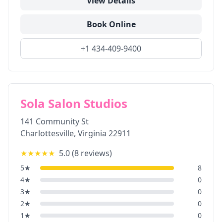
View Details
Book Online
+1 434-409-9400
Sola Salon Studios
141 Community St
Charlottesville
,
Virginia
22911
★★★★★
5.0
(
8
reviews)
5
★
8
4
★
0
3
★
0
2
★
0
1
★
0