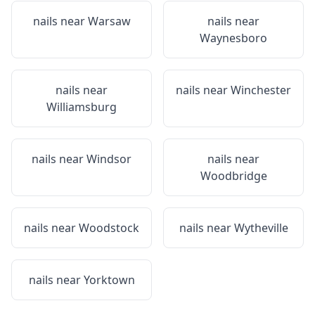
nails near
Warsaw
nails near
Waynesboro
nails near
nails near
Winchester
Williamsburg
nails near
Windsor
nails near
Woodbridge
nails near
Woodstock
nails near
Wytheville
nails near
Yorktown