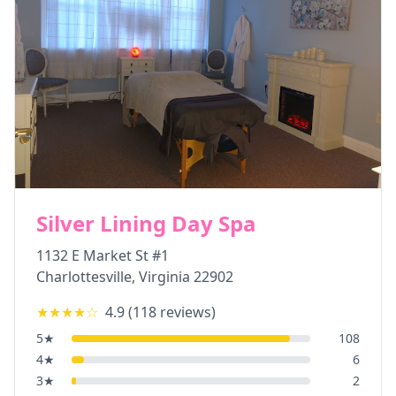
Silver Lining Day Spa
1132 E Market St #1
Charlottesville
,
Virginia
22902
★★★★
☆
4.9
(
118
reviews)
5
★
108
4
★
6
3
★
2