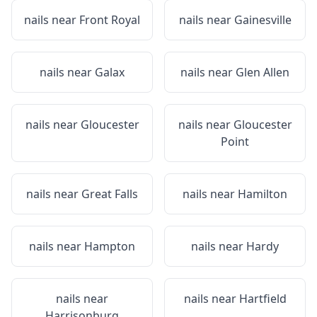
nails near
Front Royal
nails near
Gainesville
nails near
Galax
nails near
Glen Allen
nails near
Gloucester
nails near
Gloucester
Point
nails near
Great Falls
nails near
Hamilton
nails near
Hampton
nails near
Hardy
nails near
nails near
Hartfield
Harrisonburg