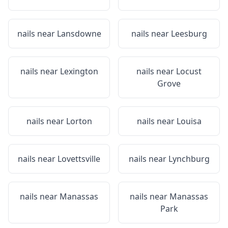
nails near
Lansdowne
nails near
Leesburg
nails near
Lexington
nails near
Locust
Grove
nails near
Lorton
nails near
Louisa
nails near
Lovettsville
nails near
Lynchburg
nails near
Manassas
nails near
Manassas
Park