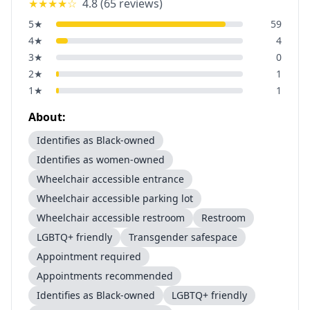
★★★★
☆
4.8
(
65
reviews)
5
★
59
4
★
4
3
★
0
2
★
1
1
★
1
About:
Identifies as Black-owned
Identifies as women-owned
Wheelchair accessible entrance
Wheelchair accessible parking lot
Wheelchair accessible restroom
Restroom
LGBTQ+ friendly
Transgender safespace
Appointment required
Appointments recommended
Identifies as Black-owned
LGBTQ+ friendly