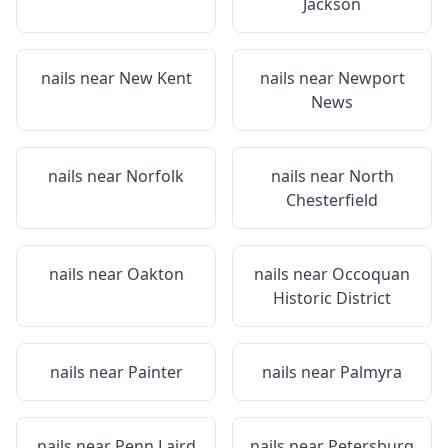
Jackson
nails near
New Kent
nails near
Newport
News
nails near
Norfolk
nails near
North
Chesterfield
nails near
Oakton
nails near
Occoquan
Historic District
nails near
Painter
nails near
Palmyra
nails near
Penn Laird
nails near
Petersburg