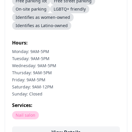
Free parking lot
Free street parking
On-site parking
LGBTQ+ friendly
Identifies as women-owned
Identifies as Latino-owned
Hours:
Monday: 9AM-5PM
Tuesday: 9AM-5PM
Wednesday: 9AM-5PM
Thursday: 9AM-5PM
Friday: 9AM-5PM
Saturday: 9AM-12PM
Sunday: Closed
Services:
Nail salon