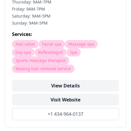
Thursday: 9AM-7PM
Friday: 9AM-7PM
Saturday: 9AM-5PM
Sunday: 9AM-5PM
Services:
Nail salon
Facial spa
Massage spa
Day spa
Reflexologist
Spa
Sports massage therapist
Waxing hair removal service
View Details
Visit Website
+1 434-964-0137