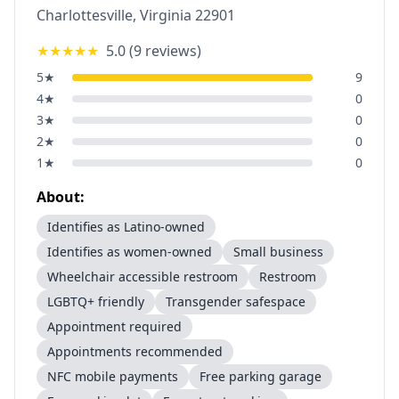
Charlottesville
,
Virginia
22901
★★★★★
5.0
(
9
reviews)
5
★
9
4
★
0
3
★
0
2
★
0
1
★
0
About:
Identifies as Latino-owned
Identifies as women-owned
Small business
Wheelchair accessible restroom
Restroom
LGBTQ+ friendly
Transgender safespace
Appointment required
Appointments recommended
NFC mobile payments
Free parking garage