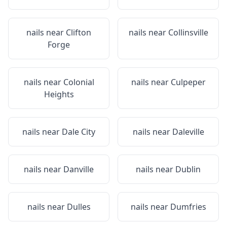
nails near
Clifton
nails near
Collinsville
Forge
nails near
Colonial
nails near
Culpeper
Heights
nails near
Dale City
nails near
Daleville
nails near
Danville
nails near
Dublin
nails near
Dulles
nails near
Dumfries