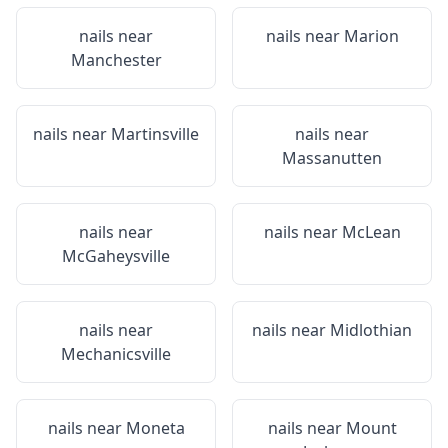
nails near
nails near
Marion
Manchester
nails near
Martinsville
nails near
Massanutten
nails near
nails near
McLean
McGaheysville
nails near
nails near
Midlothian
Mechanicsville
nails near
Moneta
nails near
Mount