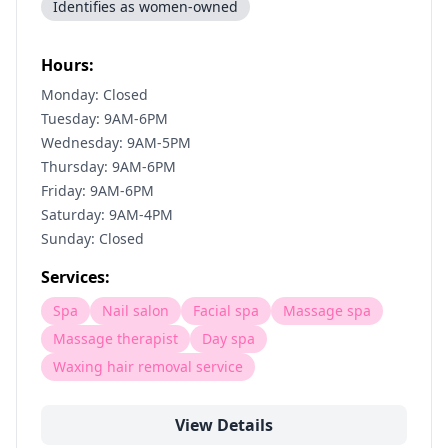
Identifies as women-owned
Hours:
Monday: Closed
Tuesday: 9AM-6PM
Wednesday: 9AM-5PM
Thursday: 9AM-6PM
Friday: 9AM-6PM
Saturday: 9AM-4PM
Sunday: Closed
Services:
Spa
Nail salon
Facial spa
Massage spa
Massage therapist
Day spa
Waxing hair removal service
View Details