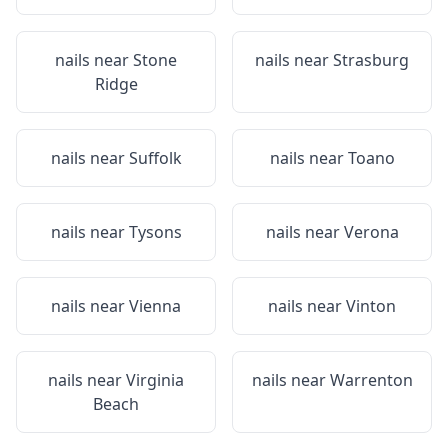
nails near
Stone
nails near
Strasburg
Ridge
nails near
Suffolk
nails near
Toano
nails near
Tysons
nails near
Verona
nails near
Vienna
nails near
Vinton
nails near
Virginia
nails near
Warrenton
Beach