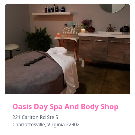
Oasis Day Spa And Body Shop
221 Carlton Rd Ste 5
Charlottesville
,
Virginia
22902