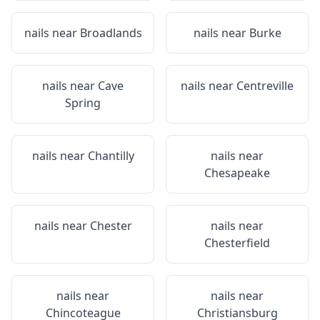
nails near
Broadlands
nails near
Burke
nails near
Cave
nails near
Centreville
Spring
nails near
Chantilly
nails near
Chesapeake
nails near
Chester
nails near
Chesterfield
nails near
nails near
Chincoteague
Christiansburg