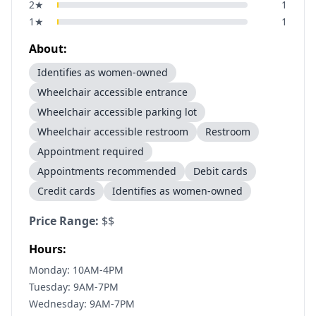
2
★
1
1
★
1
About:
Identifies as women-owned
Wheelchair accessible entrance
Wheelchair accessible parking lot
Wheelchair accessible restroom
Restroom
Appointment required
Appointments recommended
Debit cards
Credit cards
Identifies as women-owned
Price Range:
$$
Hours:
Monday: 10AM-4PM
Tuesday: 9AM-7PM
Wednesday: 9AM-7PM