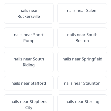
nails near
nails near
Salem
Ruckersville
nails near
Short
nails near
South
Pump
Boston
nails near
South
nails near
Springfield
Riding
nails near
Stafford
nails near
Staunton
nails near
Stephens
nails near
Sterling
City