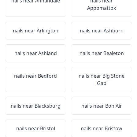
nails near
Annandale
nails near
Appomattox
nails near
Arlington
nails near
Ashburn
nails near
Ashland
nails near
Bealeton
nails near
Bedford
nails near
Big Stone
Gap
nails near
Blacksburg
nails near
Bon Air
nails near
Bristol
nails near
Bristow