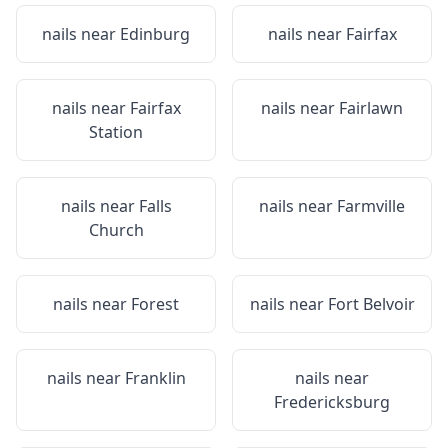
nails near
Edinburg
nails near
Fairfax
nails near
Fairfax
nails near
Fairlawn
Station
nails near
Falls
nails near
Farmville
Church
nails near
Forest
nails near
Fort Belvoir
nails near
Franklin
nails near
Fredericksburg