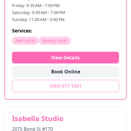
Friday: 9:30 AM – 7:00 PM
Saturday: 9:30 AM – 7:00 PM
Sunday: 11:00 AM – 5:00 PM
Services:
Nail salon
Beauty salon
View Details
Book Online
(434) 977-1001
Isabella Studio
2075 Bond St #170