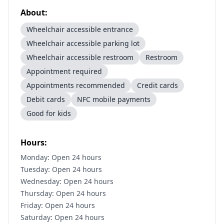
About:
Wheelchair accessible entrance
Wheelchair accessible parking lot
Wheelchair accessible restroom
Restroom
Appointment required
Appointments recommended
Credit cards
Debit cards
NFC mobile payments
Good for kids
Hours:
Monday: Open 24 hours
Tuesday: Open 24 hours
Wednesday: Open 24 hours
Thursday: Open 24 hours
Friday: Open 24 hours
Saturday: Open 24 hours