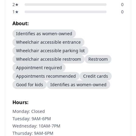
2
★
0
1
★
0
About:
Identifies as women-owned
Wheelchair accessible entrance
Wheelchair accessible parking lot
Wheelchair accessible restroom
Restroom
Appointment required
Appointments recommended
Credit cards
Good for kids
Identifies as women-owned
Hours:
Monday: Closed
Tuesday: 9AM-6PM
Wednesday: 10AM-7PM
Thursday: 9AM-6PM