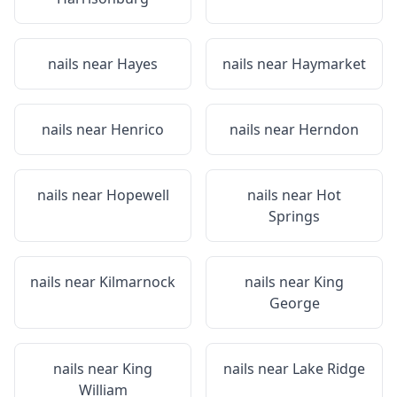
nails near
Hayes
nails near
Haymarket
nails near
Henrico
nails near
Herndon
nails near
Hopewell
nails near
Hot
Springs
nails near
Kilmarnock
nails near
King
George
nails near
King
nails near
Lake Ridge
William