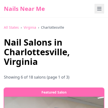
Nails Near Me
All States
›
Virginia
›
Charlottesville
Nail Salons in
Charlottesville
,
Virginia
Showing
6
of
18
salons
(page 1 of 3)
Featured Salon