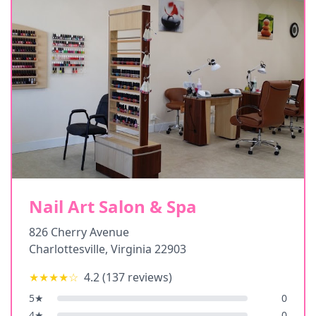
Nail Art Salon & Spa
826 Cherry Avenue
Charlottesville
,
Virginia
22903
★★★★
☆
4.2
(
137
reviews)
5
★
0
4
★
0