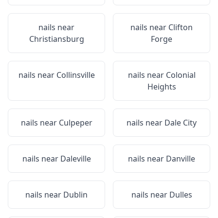
nails near
nails near
Clifton
Christiansburg
Forge
nails near
Collinsville
nails near
Colonial
Heights
nails near
Culpeper
nails near
Dale City
nails near
Daleville
nails near
Danville
nails near
Dublin
nails near
Dulles