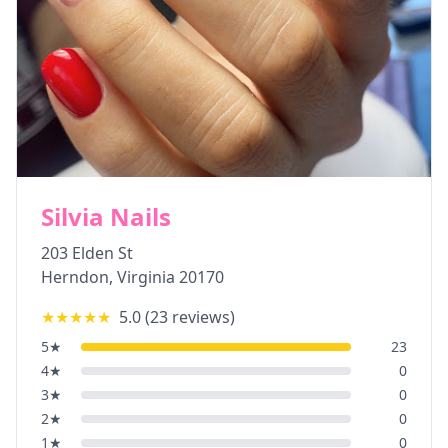
Silvia Nails
203 Elden St
Herndon
,
Virginia
20170
★★★★★
5.0
(
23
reviews)
5
★
23
4
★
0
3
★
0
2
★
0
1
★
0