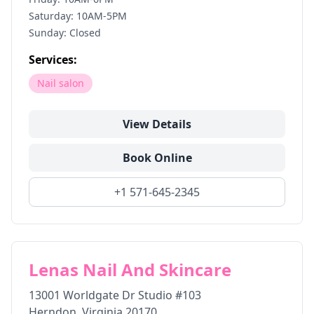
Saturday: 10AM-5PM
Sunday: Closed
Services:
Nail salon
View Details
Book Online
+1 571-645-2345
Lenas Nail And Skincare
13001 Worldgate Dr Studio #103
Herndon
,
Virginia
20170