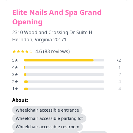
Elite Nails And Spa Grand
Opening
2310 Woodland Crossing Dr Suite H
Herndon
,
Virginia
20171
★★★★
☆
4.6
(
83
reviews)
5
★
72
4
★
1
3
★
2
2
★
4
1
★
4
About:
Wheelchair accessible entrance
Wheelchair accessible parking lot
Wheelchair accessible restroom