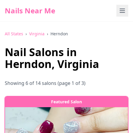
Nails Near Me
All States
›
Virginia
›
Herndon
Nail Salons in
Herndon
,
Virginia
Showing
6
of
14
salons
(page 1 of 3)
Featured Salon