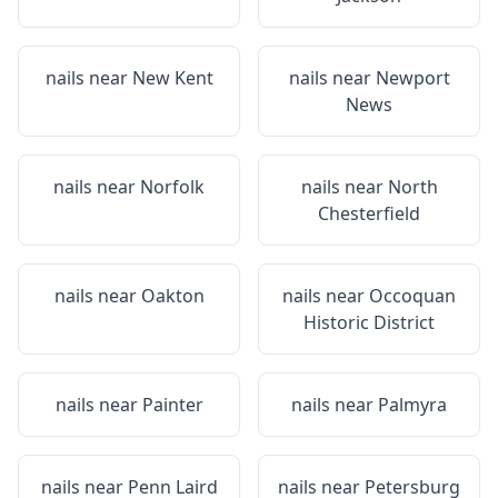
nails near
New Kent
nails near
Newport
News
nails near
Norfolk
nails near
North
Chesterfield
nails near
Oakton
nails near
Occoquan
Historic District
nails near
Painter
nails near
Palmyra
nails near
Penn Laird
nails near
Petersburg