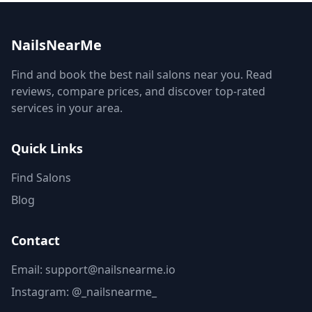
NailsNearMe
Find and book the best nail salons near you. Read
reviews, compare prices, and discover top-rated
services in your area.
Quick Links
Find Salons
Blog
Contact
Email: support@nailsnearme.io
Instagram:
@_nailsnearme_