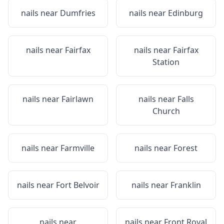
nails near
Dumfries
nails near
Edinburg
nails near
Fairfax
nails near
Fairfax
Station
nails near
Fairlawn
nails near
Falls
Church
nails near
Farmville
nails near
Forest
nails near
Fort Belvoir
nails near
Franklin
nails near
nails near
Front Royal