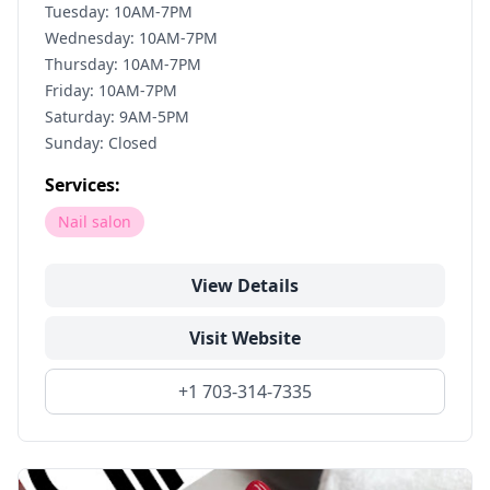
Tuesday: 10AM-7PM
Wednesday: 10AM-7PM
Thursday: 10AM-7PM
Friday: 10AM-7PM
Saturday: 9AM-5PM
Sunday: Closed
Services:
Nail salon
View Details
Visit Website
+1 703-314-7335