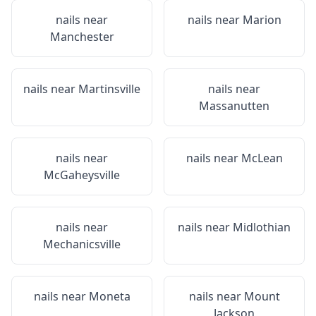
nails near
nails near
Marion
Manchester
nails near
Martinsville
nails near
Massanutten
nails near
nails near
McLean
McGaheysville
nails near
nails near
Midlothian
Mechanicsville
nails near
Moneta
nails near
Mount
Jackson