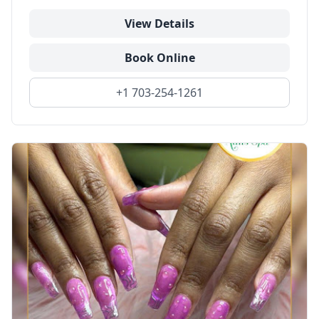
View Details
Book Online
+1 703-254-1261