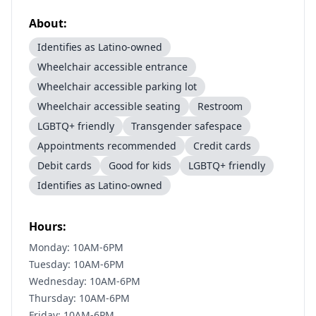
About:
Identifies as Latino-owned
Wheelchair accessible entrance
Wheelchair accessible parking lot
Wheelchair accessible seating
Restroom
LGBTQ+ friendly
Transgender safespace
Appointments recommended
Credit cards
Debit cards
Good for kids
LGBTQ+ friendly
Identifies as Latino-owned
Hours:
Monday: 10AM-6PM
Tuesday: 10AM-6PM
Wednesday: 10AM-6PM
Thursday: 10AM-6PM
Friday: 10AM-6PM