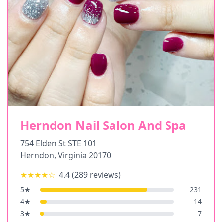
Herndon Nail Salon And Spa
754 Elden St STE 101
Herndon
,
Virginia
20170
★★★★
☆
4.4
(
289
reviews)
5
★
231
4
★
14
3
★
7