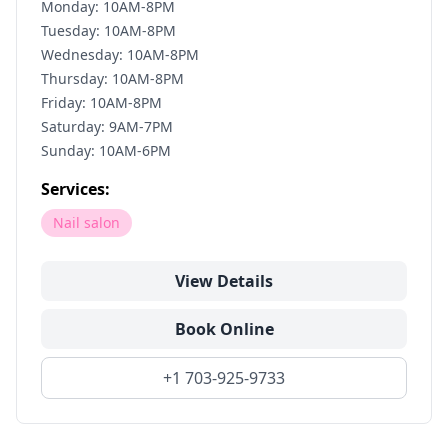
Monday: 10AM-8PM
Tuesday: 10AM-8PM
Wednesday: 10AM-8PM
Thursday: 10AM-8PM
Friday: 10AM-8PM
Saturday: 9AM-7PM
Sunday: 10AM-6PM
Services:
Nail salon
View Details
Book Online
+1 703-925-9733