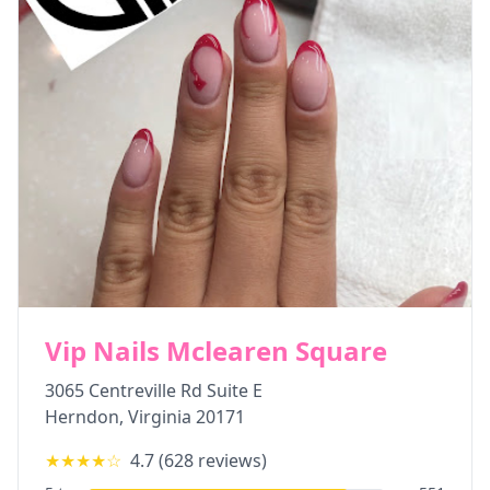
Vip Nails Mclearen Square
3065 Centreville Rd Suite E
Herndon
,
Virginia
20171
★★★★
☆
4.7
(
628
reviews)