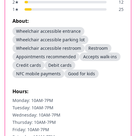
2
★
12
1
★
25
About:
Wheelchair accessible entrance
Wheelchair accessible parking lot
Wheelchair accessible restroom
Restroom
Appointments recommended
Accepts walk-ins
Credit cards
Debit cards
NFC mobile payments
Good for kids
Hours:
Monday: 10AM-7PM
Tuesday: 10AM-7PM
Wednesday: 10AM-7PM
Thursday: 10AM-7PM
Friday: 10AM-7PM