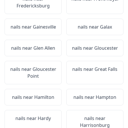
Fredericksburg
nails near
Gainesville
nails near
Galax
nails near
Glen Allen
nails near
Gloucester
nails near
Gloucester
nails near
Great Falls
Point
nails near
Hamilton
nails near
Hampton
nails near
Hardy
nails near
Harrisonburg