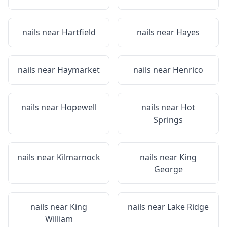
nails near
Hartfield
nails near
Hayes
nails near
Haymarket
nails near
Henrico
nails near
Hopewell
nails near
Hot
Springs
nails near
Kilmarnock
nails near
King
George
nails near
King
nails near
Lake Ridge
William