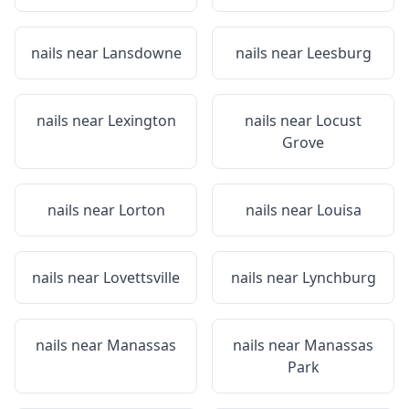
nails near
Lansdowne
nails near
Leesburg
nails near
Lexington
nails near
Locust
Grove
nails near
Lorton
nails near
Louisa
nails near
Lovettsville
nails near
Lynchburg
nails near
Manassas
nails near
Manassas
Park