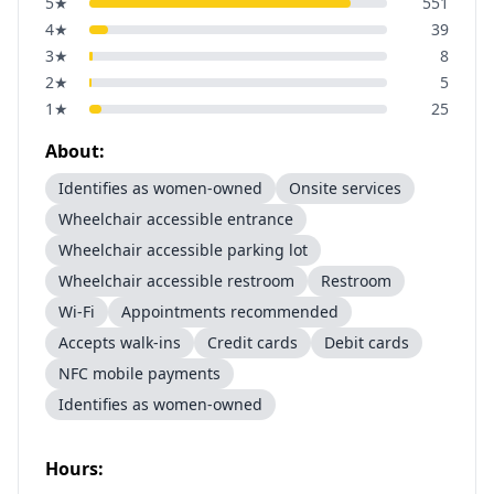
5
★
551
4
★
39
3
★
8
2
★
5
1
★
25
About:
Identifies as women-owned
Onsite services
Wheelchair accessible entrance
Wheelchair accessible parking lot
Wheelchair accessible restroom
Restroom
Wi-Fi
Appointments recommended
Accepts walk-ins
Credit cards
Debit cards
NFC mobile payments
Identifies as women-owned
Hours: