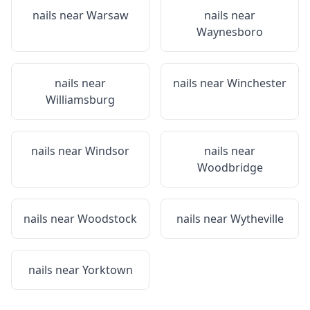
nails near
Warsaw
nails near
Waynesboro
nails near
nails near
Winchester
Williamsburg
nails near
Windsor
nails near
Woodbridge
nails near
Woodstock
nails near
Wytheville
nails near
Yorktown