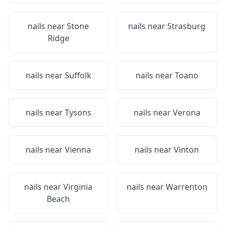
nails near
Stone
nails near
Strasburg
Ridge
nails near
Suffolk
nails near
Toano
nails near
Tysons
nails near
Verona
nails near
Vienna
nails near
Vinton
nails near
Virginia
nails near
Warrenton
Beach