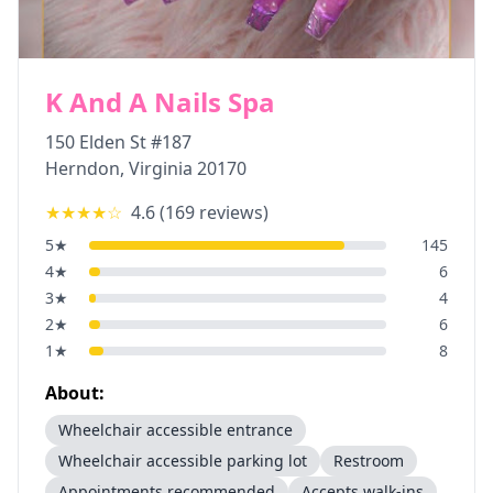
K And A Nails Spa
150 Elden St #187
Herndon
,
Virginia
20170
★★★★
☆
4.6
(
169
reviews)
5
★
145
4
★
6
3
★
4
2
★
6
1
★
8
About:
Wheelchair accessible entrance
Wheelchair accessible parking lot
Restroom
Appointments recommended
Accepts walk-ins