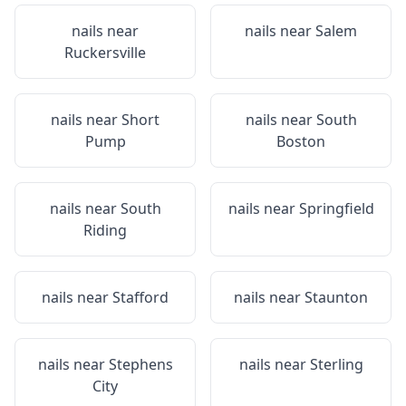
nails near
nails near
Salem
Ruckersville
nails near
Short
nails near
South
Pump
Boston
nails near
South
nails near
Springfield
Riding
nails near
Stafford
nails near
Staunton
nails near
Stephens
nails near
Sterling
City