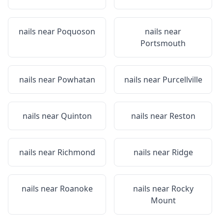
nails near
Poquoson
nails near
Portsmouth
nails near
Powhatan
nails near
Purcellville
nails near
Quinton
nails near
Reston
nails near
Richmond
nails near
Ridge
nails near
Roanoke
nails near
Rocky
Mount