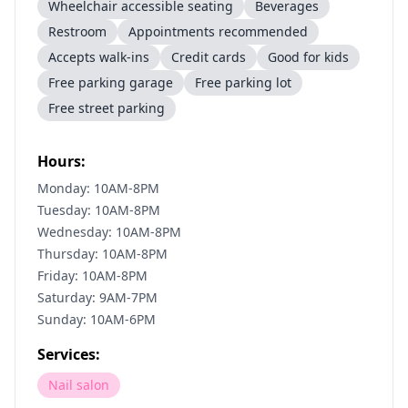
Wheelchair accessible seating
Beverages
Restroom
Appointments recommended
Accepts walk-ins
Credit cards
Good for kids
Free parking garage
Free parking lot
Free street parking
Hours:
Monday: 10AM-8PM
Tuesday: 10AM-8PM
Wednesday: 10AM-8PM
Thursday: 10AM-8PM
Friday: 10AM-8PM
Saturday: 9AM-7PM
Sunday: 10AM-6PM
Services:
Nail salon