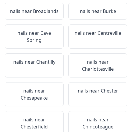
nails near
Broadlands
nails near
Burke
nails near
Cave
nails near
Centreville
Spring
nails near
Chantilly
nails near
Charlottesville
nails near
nails near
Chester
Chesapeake
nails near
nails near
Chesterfield
Chincoteague