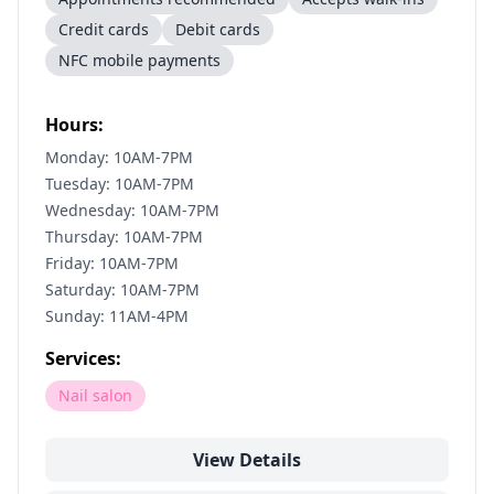
Credit cards
Debit cards
NFC mobile payments
Hours:
Monday: 10AM-7PM
Tuesday: 10AM-7PM
Wednesday: 10AM-7PM
Thursday: 10AM-7PM
Friday: 10AM-7PM
Saturday: 10AM-7PM
Sunday: 11AM-4PM
Services:
Nail salon
View Details