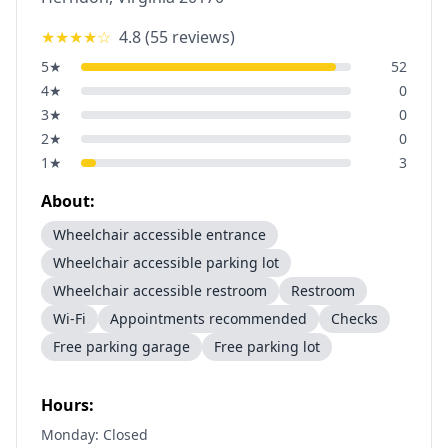
★★★★
☆
4.8
(
55
reviews)
5
★
52
4
★
0
3
★
0
2
★
0
1
★
3
About:
Wheelchair accessible entrance
Wheelchair accessible parking lot
Wheelchair accessible restroom
Restroom
Wi-Fi
Appointments recommended
Checks
Free parking garage
Free parking lot
Hours:
Monday: Closed