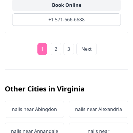
Book Online
+1 571-666-6688
1
2
3
Next
Other Cities in
Virginia
nails near
Abingdon
nails near
Alexandria
nails near
Annandale
nails near