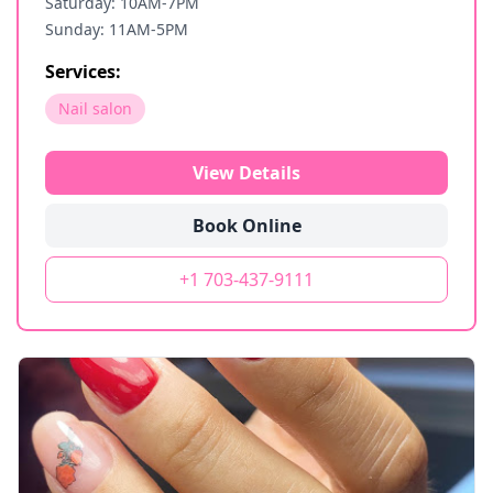
Saturday: 10AM-7PM
Sunday: 11AM-5PM
Services:
Nail salon
View Details
Book Online
+1 703-437-9111