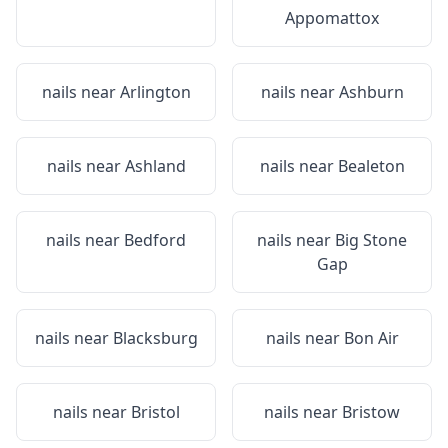
Appomattox
nails near
Arlington
nails near
Ashburn
nails near
Ashland
nails near
Bealeton
nails near
Bedford
nails near
Big Stone
Gap
nails near
Blacksburg
nails near
Bon Air
nails near
Bristol
nails near
Bristow