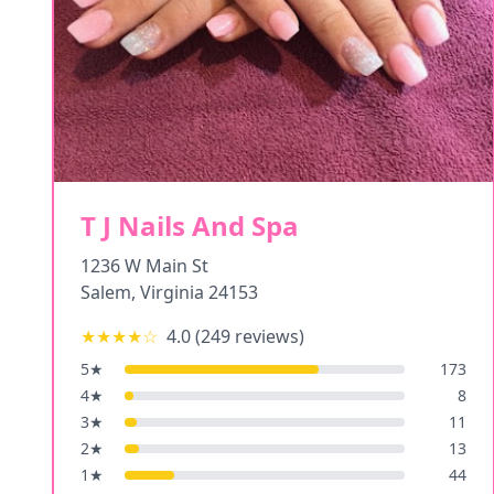
T J Nails And Spa
1236 W Main St
Salem
,
Virginia
24153
★★★★
☆
4.0
(
249
reviews)
5
★
173
4
★
8
3
★
11
2
★
13
1
★
44