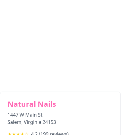
Natural Nails
1447 W Main St
Salem
,
Virginia
24153
★★★★
☆
4.2
(
199
reviews)