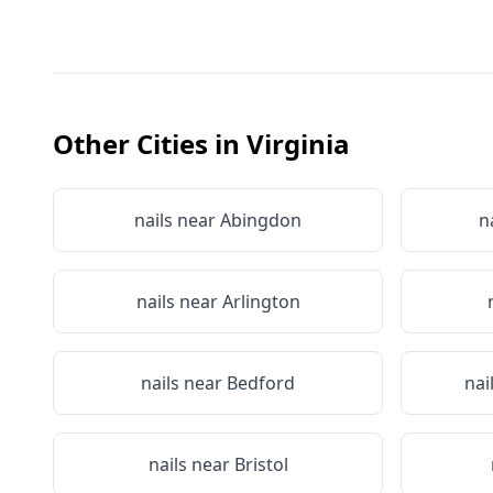
Other Cities in
Virginia
nails near
Abingdon
n
nails near
Arlington
nails near
Bedford
nai
nails near
Bristol