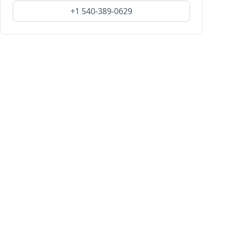
+1 540-389-0629