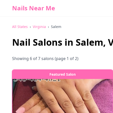
Nails Near Me
All States
›
Virginia
›
Salem
Nail Salons in
Salem
,
V
Showing
6
of
7
salons
(page 1 of 2)
Featured Salon