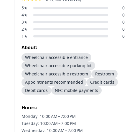
5
★
0
4
★
0
3
★
0
2
★
0
1
★
0
About:
Wheelchair accessible entrance
Wheelchair accessible parking lot
Wheelchair accessible restroom
Restroom
Appointments recommended
Credit cards
Debit cards
NFC mobile payments
Hours:
Monday: 10:00 AM – 7:00 PM
Tuesday: 10:00 AM – 7:00 PM
Wednesday: 10:00 AM – 7:00 PM