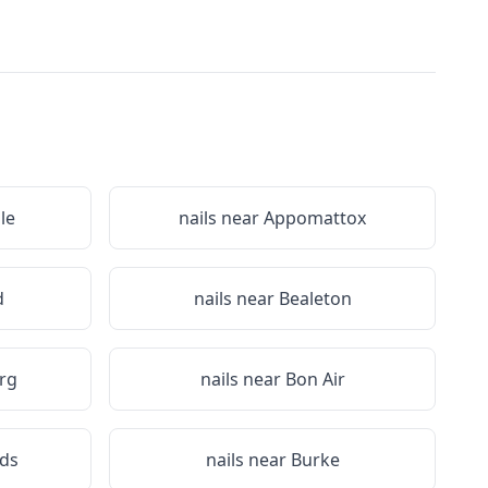
le
nails near
Appomattox
d
nails near
Bealeton
rg
nails near
Bon Air
ds
nails near
Burke