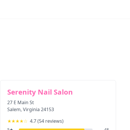
Serenity Nail Salon
27 E Main St
Salem
,
Virginia
24153
★★★★
☆
4.7
(
54
reviews)
5
★
48