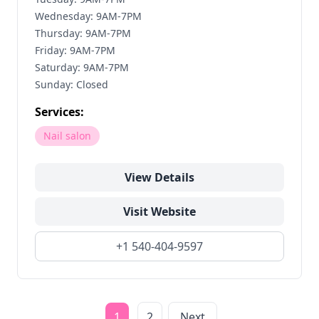
Wednesday: 9AM-7PM
Thursday: 9AM-7PM
Friday: 9AM-7PM
Saturday: 9AM-7PM
Sunday: Closed
Services:
Nail salon
View Details
Visit Website
+1 540-404-9597
1
2
Next