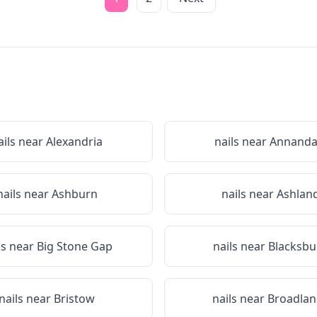
ails near
Alexandria
nails near
Annanda
nails near
Ashburn
nails near
Ashlan
ls near
Big Stone Gap
nails near
Blacksbu
nails near
Bristow
nails near
Broadlan