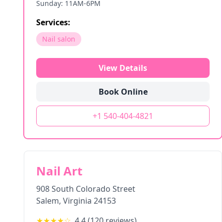
Sunday: 11AM-6PM
Services:
Nail salon
View Details
Book Online
+1 540-404-4821
Nail Art
908 South Colorado Street
Salem
,
Virginia
24153
★★★★
☆
4.4
(
120
reviews)