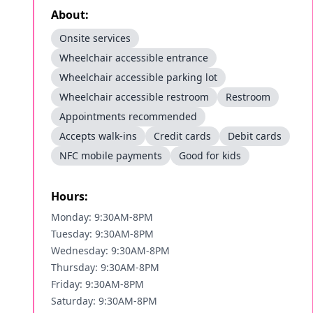
About:
Onsite services
Wheelchair accessible entrance
Wheelchair accessible parking lot
Wheelchair accessible restroom
Restroom
Appointments recommended
Accepts walk-ins
Credit cards
Debit cards
NFC mobile payments
Good for kids
Hours:
Monday: 9:30AM-8PM
Tuesday: 9:30AM-8PM
Wednesday: 9:30AM-8PM
Thursday: 9:30AM-8PM
Friday: 9:30AM-8PM
Saturday: 9:30AM-8PM