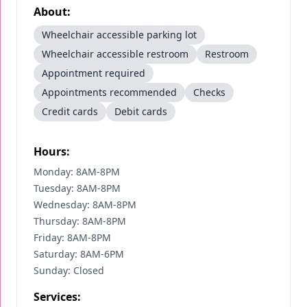
About:
Wheelchair accessible parking lot
Wheelchair accessible restroom
Restroom
Appointment required
Appointments recommended
Checks
Credit cards
Debit cards
Hours:
Monday: 8AM-8PM
Tuesday: 8AM-8PM
Wednesday: 8AM-8PM
Thursday: 8AM-8PM
Friday: 8AM-8PM
Saturday: 8AM-6PM
Sunday: Closed
Services: