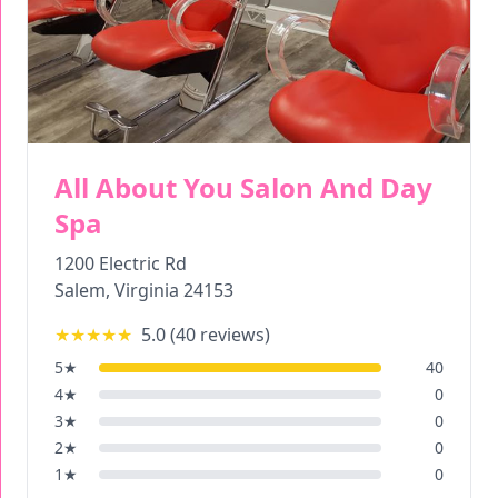
All About You Salon And Day
Spa
1200 Electric Rd
Salem
,
Virginia
24153
★★★★★
5.0
(
40
reviews)
5
★
40
4
★
0
3
★
0
2
★
0
1
★
0