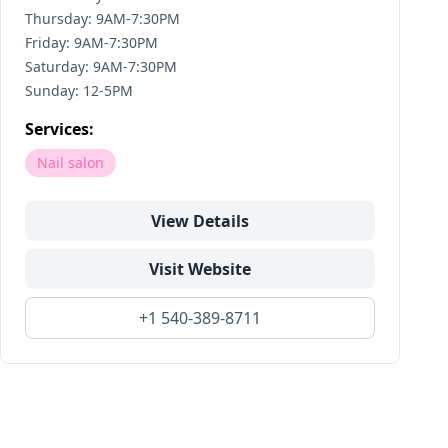
Thursday: 9AM-7:30PM
Friday: 9AM-7:30PM
Saturday: 9AM-7:30PM
Sunday: 12-5PM
Services:
Nail salon
View Details
Visit Website
+1 540-389-8711