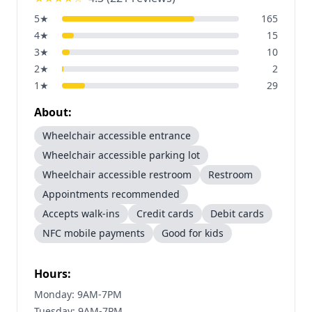
5
★
165
4
★
15
3
★
10
2
★
2
1
★
29
About:
Wheelchair accessible entrance
Wheelchair accessible parking lot
Wheelchair accessible restroom
Restroom
Appointments recommended
Accepts walk-ins
Credit cards
Debit cards
NFC mobile payments
Good for kids
Hours:
Monday: 9AM-7PM
Tuesday: 9AM-7PM