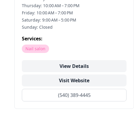
Thursday: 10:00 AM – 7:00 PM
Friday: 10:00 AM – 7:00 PM
Saturday: 9:00 AM – 5:00 PM
Sunday: Closed
Services:
Nail salon
View Details
Visit Website
(540) 389-4445