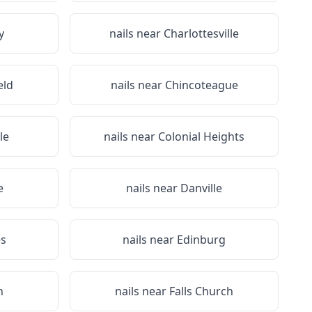
y
nails near
Charlottesville
eld
nails near
Chincoteague
le
nails near
Colonial Heights
e
nails near
Danville
s
nails near
Edinburg
n
nails near
Falls Church