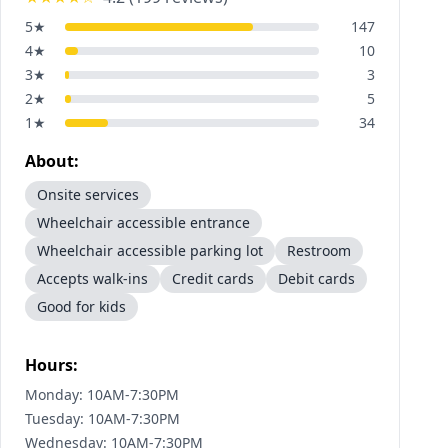
5
★
147
4
★
10
3
★
3
2
★
5
1
★
34
About:
Onsite services
Wheelchair accessible entrance
Wheelchair accessible parking lot
Restroom
Accepts walk-ins
Credit cards
Debit cards
Good for kids
Hours:
Monday: 10AM-7:30PM
Tuesday: 10AM-7:30PM
Wednesday: 10AM-7:30PM