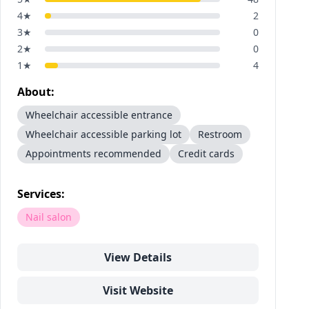
4
★
2
3
★
0
2
★
0
1
★
4
About:
Wheelchair accessible entrance
Wheelchair accessible parking lot
Restroom
Appointments recommended
Credit cards
Services:
Nail salon
View Details
Visit Website