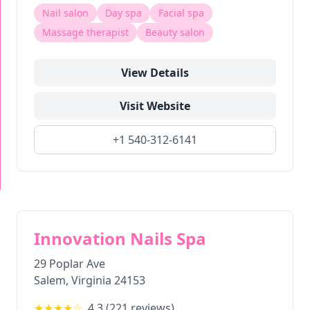
Nail salon
Day spa
Facial spa
Massage therapist
Beauty salon
View Details
Visit Website
+1 540-312-6141
Innovation Nails Spa
29 Poplar Ave
Salem
,
Virginia
24153
★★★★
☆
4.3
(
221
reviews)