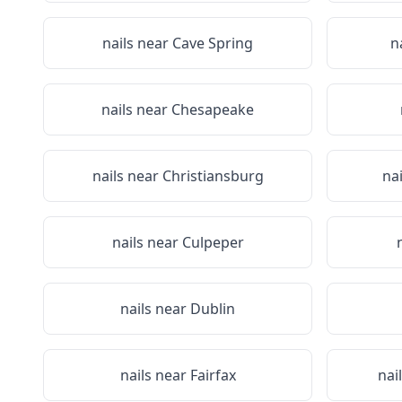
nails near
Cave Spring
n
nails near
Chesapeake
nails near
Christiansburg
na
nails near
Culpeper
nails near
Dublin
nails near
Fairfax
nai