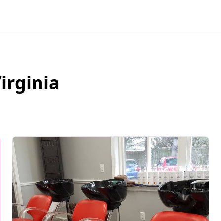
irginia