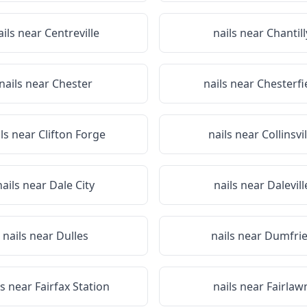
ails near
Centreville
nails near
Chantill
nails near
Chester
nails near
Chesterfi
ils near
Clifton Forge
nails near
Collinsvil
nails near
Dale City
nails near
Dalevill
nails near
Dulles
nails near
Dumfrie
ls near
Fairfax Station
nails near
Fairlaw