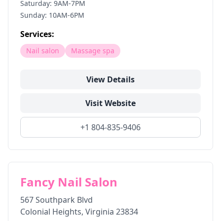
Saturday: 9AM-7PM
Sunday: 10AM-6PM
Services:
Nail salon
Massage spa
View Details
Visit Website
+1 804-835-9406
Fancy Nail Salon
567 Southpark Blvd
Colonial Heights
,
Virginia
23834