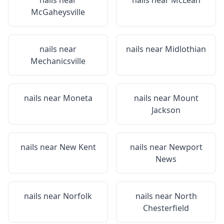
nails near
nails near
McLean
McGaheysville
nails near
nails near
Midlothian
Mechanicsville
nails near
Moneta
nails near
Mount
Jackson
nails near
New Kent
nails near
Newport
News
nails near
Norfolk
nails near
North
Chesterfield