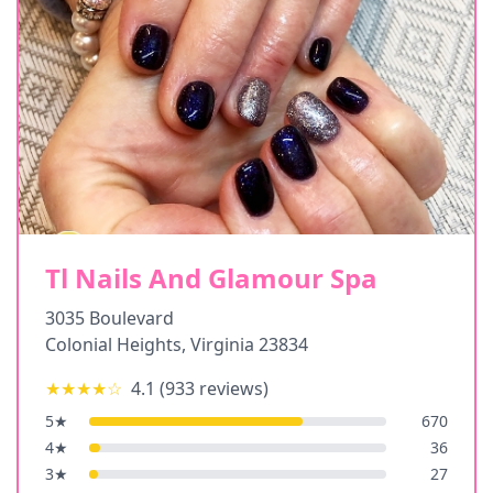
Tl Nails And Glamour Spa
3035 Boulevard
Colonial Heights
,
Virginia
23834
★★★★
☆
4.1
(
933
reviews)
5
★
670
4
★
36
3
★
27