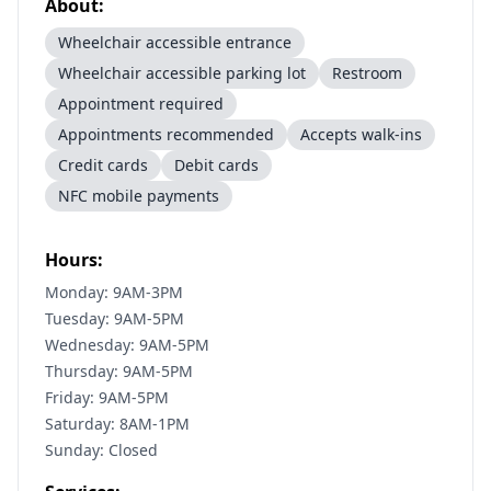
About:
Wheelchair accessible entrance
Wheelchair accessible parking lot
Restroom
Appointment required
Appointments recommended
Accepts walk-ins
Credit cards
Debit cards
NFC mobile payments
Hours:
Monday: 9AM-3PM
Tuesday: 9AM-5PM
Wednesday: 9AM-5PM
Thursday: 9AM-5PM
Friday: 9AM-5PM
Saturday: 8AM-1PM
Sunday: Closed