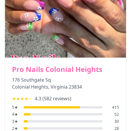
Pro Nails Colonial Heights
176 Southgate Sq
Colonial Heights
,
Virginia
23834
★★★★
☆
4.3
(
582
reviews)
5
★
415
4
★
52
3
★
30
2
★
28