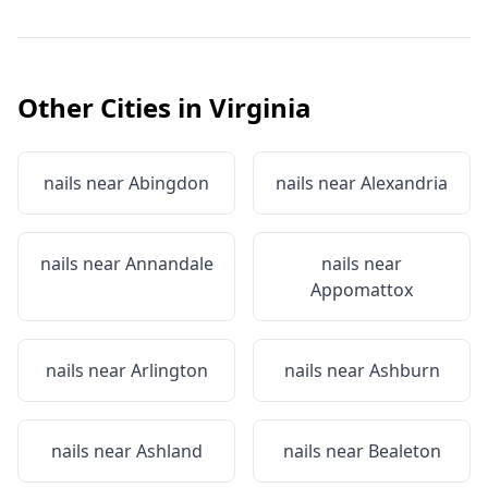
Other Cities in
Virginia
nails near
Abingdon
nails near
Alexandria
nails near
Annandale
nails near
Appomattox
nails near
Arlington
nails near
Ashburn
nails near
Ashland
nails near
Bealeton