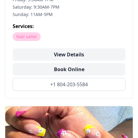
Saturday: 9:30AM-7PM
Sunday: 11AM-5PM
Services:
Nail salon
View Details
Book Online
+1 804-203-5584