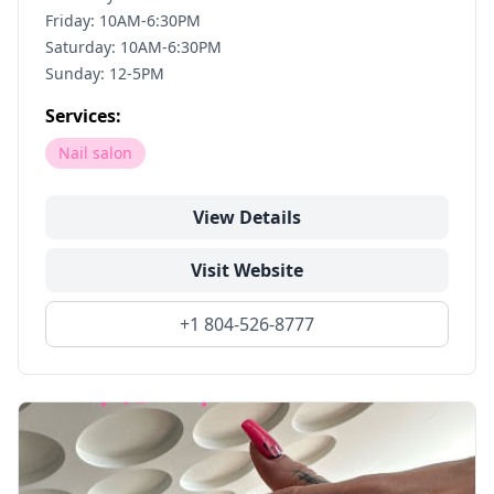
Friday: 10AM-6:30PM
Saturday: 10AM-6:30PM
Sunday: 12-5PM
Services:
Nail salon
View Details
Visit Website
+1 804-526-8777