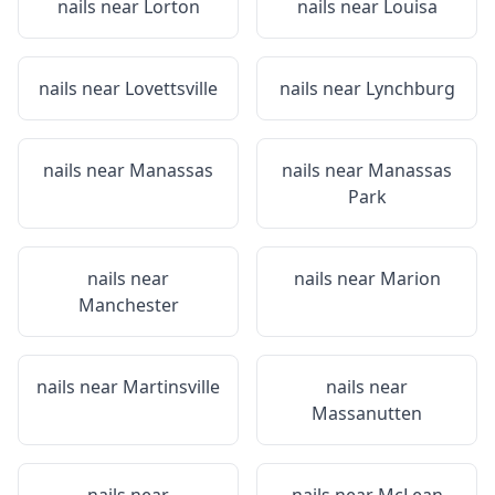
nails near
Lorton
nails near
Louisa
nails near
Lovettsville
nails near
Lynchburg
nails near
Manassas
nails near
Manassas
Park
nails near
nails near
Marion
Manchester
nails near
Martinsville
nails near
Massanutten