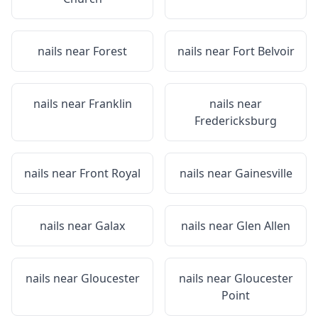
nails near
Forest
nails near
Fort Belvoir
nails near
Franklin
nails near
Fredericksburg
nails near
Front Royal
nails near
Gainesville
nails near
Galax
nails near
Glen Allen
nails near
Gloucester
nails near
Gloucester
Point