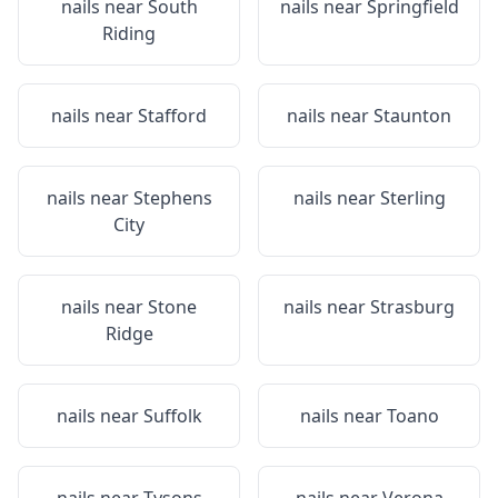
nails near
South
nails near
Springfield
Riding
nails near
Stafford
nails near
Staunton
nails near
Stephens
nails near
Sterling
City
nails near
Stone
nails near
Strasburg
Ridge
nails near
Suffolk
nails near
Toano