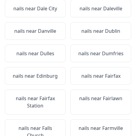
nails near
Dale City
nails near
Daleville
nails near
Danville
nails near
Dublin
nails near
Dulles
nails near
Dumfries
nails near
Edinburg
nails near
Fairfax
nails near
Fairfax
nails near
Fairlawn
Station
nails near
Falls
nails near
Farmville
Church