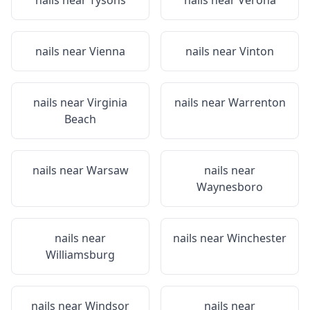
nails near
Tysons
nails near
Verona
nails near
Vienna
nails near
Vinton
nails near
Virginia
nails near
Warrenton
Beach
nails near
Warsaw
nails near
Waynesboro
nails near
nails near
Winchester
Williamsburg
nails near
Windsor
nails near