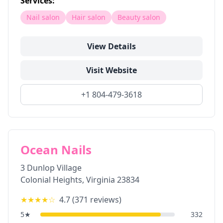
Services:
Nail salon
Hair salon
Beauty salon
View Details
Visit Website
+1 804-479-3618
Ocean Nails
3 Dunlop Village
Colonial Heights
,
Virginia
23834
★★★★
☆
4.7
(
371
reviews)
5
★
332