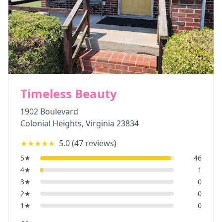
Timeless Beauty
1902 Boulevard
Colonial Heights
,
Virginia
23834
★★★★★
5.0
(
47
reviews)
5
★
46
4
★
1
3
★
0
2
★
0
1
★
0