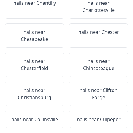
nails near
Chantilly
nails near
Charlottesville
nails near
nails near
Chester
Chesapeake
nails near
nails near
Chesterfield
Chincoteague
nails near
nails near
Clifton
Christiansburg
Forge
nails near
Collinsville
nails near
Culpeper