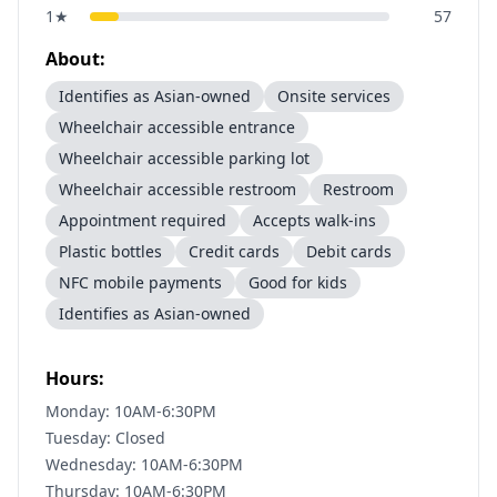
1
★
57
About:
Identifies as Asian-owned
Onsite services
Wheelchair accessible entrance
Wheelchair accessible parking lot
Wheelchair accessible restroom
Restroom
Appointment required
Accepts walk-ins
Plastic bottles
Credit cards
Debit cards
NFC mobile payments
Good for kids
Identifies as Asian-owned
Hours:
Monday: 10AM-6:30PM
Tuesday: Closed
Wednesday: 10AM-6:30PM
Thursday: 10AM-6:30PM