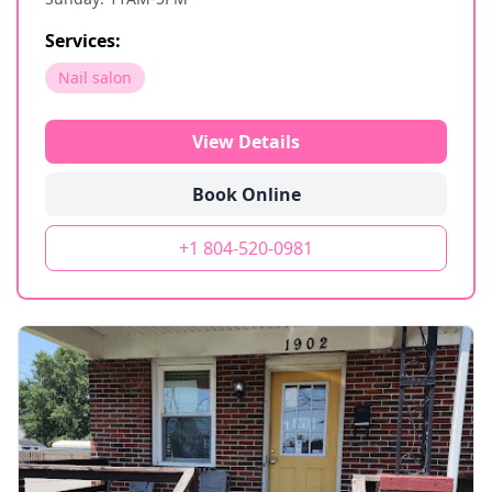
Services:
Nail salon
View Details
Book Online
+1 804-520-0981