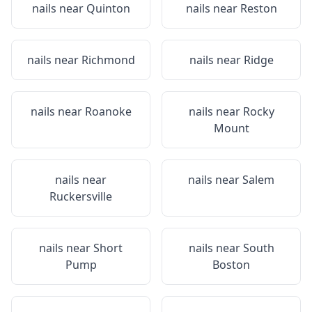
nails near
Quinton
nails near
Reston
nails near
Richmond
nails near
Ridge
nails near
Roanoke
nails near
Rocky
Mount
nails near
nails near
Salem
Ruckersville
nails near
Short
nails near
South
Pump
Boston