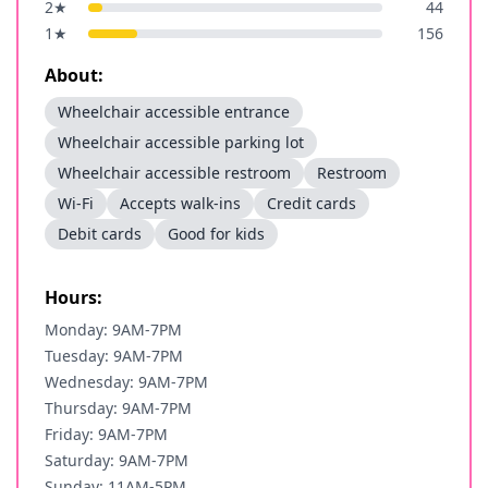
2
★
44
1
★
156
About:
Wheelchair accessible entrance
Wheelchair accessible parking lot
Wheelchair accessible restroom
Restroom
Wi-Fi
Accepts walk-ins
Credit cards
Debit cards
Good for kids
Hours:
Monday: 9AM-7PM
Tuesday: 9AM-7PM
Wednesday: 9AM-7PM
Thursday: 9AM-7PM
Friday: 9AM-7PM
Saturday: 9AM-7PM
Sunday: 11AM-5PM