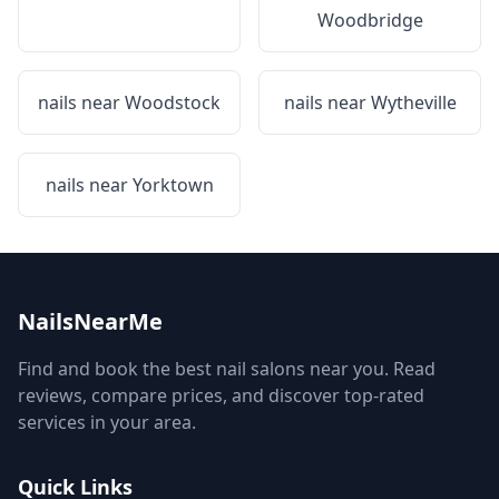
Woodbridge
nails near
Woodstock
nails near
Wytheville
nails near
Yorktown
NailsNearMe
Find and book the best nail salons near you. Read
reviews, compare prices, and discover top-rated
services in your area.
Quick Links