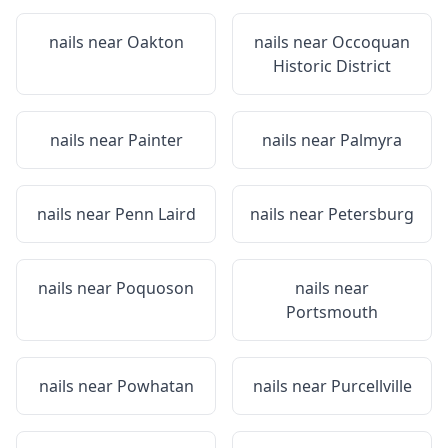
nails near
Oakton
nails near
Occoquan
Historic District
nails near
Painter
nails near
Palmyra
nails near
Penn Laird
nails near
Petersburg
nails near
Poquoson
nails near
Portsmouth
nails near
Powhatan
nails near
Purcellville