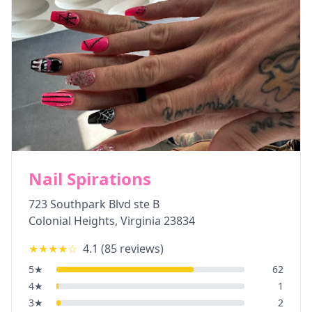
Nail Spirations
723 Southpark Blvd ste B
Colonial Heights
,
Virginia
23834
★★★★
☆
4.1
(
85
reviews)
5
★
62
4
★
1
3
★
2