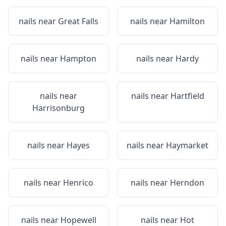
nails near
Great Falls
nails near
Hamilton
nails near
Hampton
nails near
Hardy
nails near
nails near
Hartfield
Harrisonburg
nails near
Hayes
nails near
Haymarket
nails near
Henrico
nails near
Herndon
nails near
Hopewell
nails near
Hot