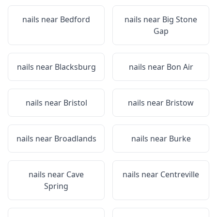
nails near
Bedford
nails near
Big Stone
Gap
nails near
Blacksburg
nails near
Bon Air
nails near
Bristol
nails near
Bristow
nails near
Broadlands
nails near
Burke
nails near
Cave
nails near
Centreville
Spring