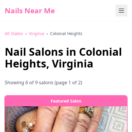
Nails Near Me
All States
›
Virginia
›
Colonial Heights
Nail Salons in
Colonial
Heights
,
Virginia
Showing
6
of
9
salons
(page 1 of 2)
Featured Salon