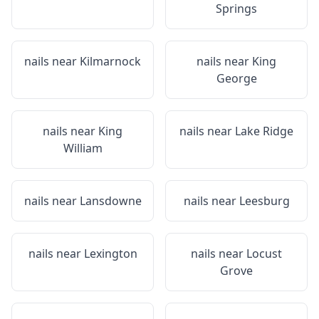
Springs
nails near
Kilmarnock
nails near
King
George
nails near
King
nails near
Lake Ridge
William
nails near
Lansdowne
nails near
Leesburg
nails near
Lexington
nails near
Locust
Grove