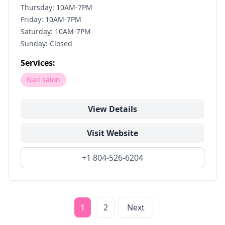
Thursday: 10AM-7PM
Friday: 10AM-7PM
Saturday: 10AM-7PM
Sunday: Closed
Services:
Nail salon
View Details
Visit Website
+1 804-526-6204
1
2
Next