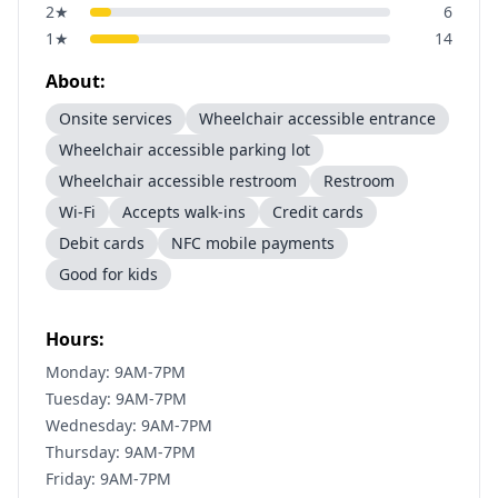
2
★
6
1
★
14
About:
Onsite services
Wheelchair accessible entrance
Wheelchair accessible parking lot
Wheelchair accessible restroom
Restroom
Wi-Fi
Accepts walk-ins
Credit cards
Debit cards
NFC mobile payments
Good for kids
Hours:
Monday: 9AM-7PM
Tuesday: 9AM-7PM
Wednesday: 9AM-7PM
Thursday: 9AM-7PM
Friday: 9AM-7PM