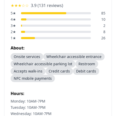
★★★
☆☆
3.9
(
131
reviews)
5
★
85
4
★
10
3
★
2
2
★
8
1
★
26
About:
Onsite services
Wheelchair accessible entrance
Wheelchair accessible parking lot
Restroom
Accepts walk-ins
Credit cards
Debit cards
NFC mobile payments
Hours:
Monday: 10AM-7PM
Tuesday: 10AM-7PM
Wednesday: 10AM-7PM