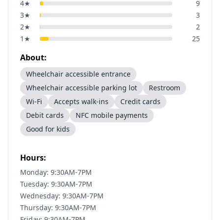
4
★
9
3
★
3
2
★
2
1
★
25
About:
Wheelchair accessible entrance
Wheelchair accessible parking lot
Restroom
Wi-Fi
Accepts walk-ins
Credit cards
Debit cards
NFC mobile payments
Good for kids
Hours:
Monday: 9:30AM-7PM
Tuesday: 9:30AM-7PM
Wednesday: 9:30AM-7PM
Thursday: 9:30AM-7PM
Friday: 9:30AM-7PM