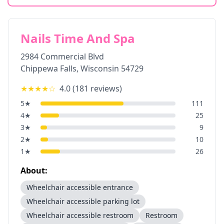
Nails Time And Spa
2984 Commercial Blvd
Chippewa Falls
,
Wisconsin
54729
★★★★
☆
4.0
(
181
reviews)
5
★
111
4
★
25
3
★
9
2
★
10
1
★
26
About:
Wheelchair accessible entrance
Wheelchair accessible parking lot
Wheelchair accessible restroom
Restroom