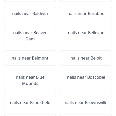
nails near
Baldwin
nails near
Baraboo
nails near
Beaver
nails near
Bellevue
Dam
nails near
Belmont
nails near
Beloit
nails near
Blue
nails near
Boscobel
Mounds
nails near
Brookfield
nails near
Brownsville