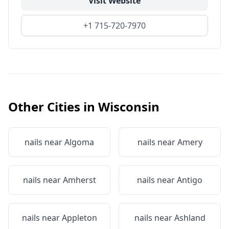
Visit Website
+1 715-720-7970
Other Cities in
Wisconsin
nails near
Algoma
nails near
Amery
nails near
Amherst
nails near
Antigo
nails near
Appleton
nails near
Ashland