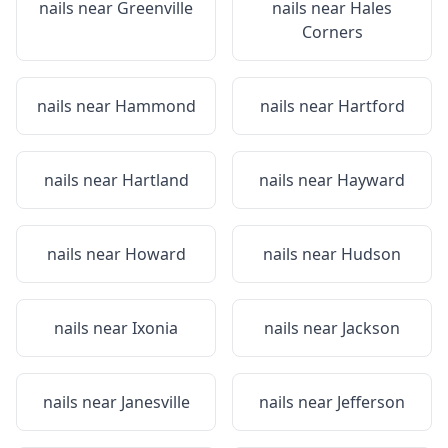
nails near
Greenville
nails near
Hales
Corners
nails near
Hammond
nails near
Hartford
nails near
Hartland
nails near
Hayward
nails near
Howard
nails near
Hudson
nails near
Ixonia
nails near
Jackson
nails near
Janesville
nails near
Jefferson