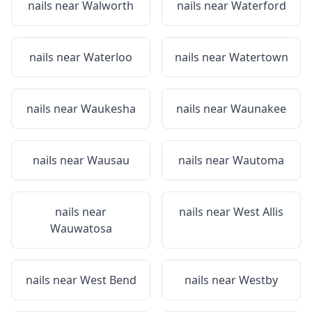
nails near
Walworth
nails near
Waterford
nails near
Waterloo
nails near
Watertown
nails near
Waukesha
nails near
Waunakee
nails near
Wausau
nails near
Wautoma
nails near
nails near
West Allis
Wauwatosa
nails near
West Bend
nails near
Westby