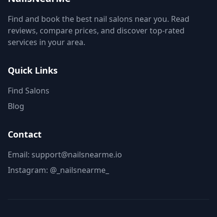
Find and book the best nail salons near you. Read
reviews, compare prices, and discover top-rated
services in your area.
Quick Links
Find Salons
Blog
Contact
Email: support@nailsnearme.io
Instagram:
@_nailsnearme_