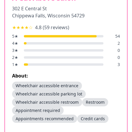
302 E Central St
Chippewa Falls
,
Wisconsin
54729
★★★★
☆
4.8
(
59
reviews)
5
★
54
4
★
2
3
★
0
2
★
0
1
★
3
About:
Wheelchair accessible entrance
Wheelchair accessible parking lot
Wheelchair accessible restroom
Restroom
Appointment required
Appointments recommended
Credit cards