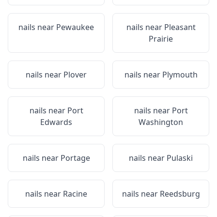
nails near
Pewaukee
nails near
Pleasant
Prairie
nails near
Plover
nails near
Plymouth
nails near
Port
nails near
Port
Edwards
Washington
nails near
Portage
nails near
Pulaski
nails near
Racine
nails near
Reedsburg