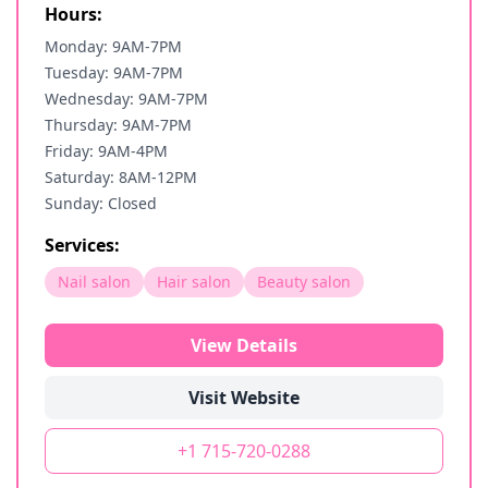
Hours:
Monday: 9AM-7PM
Tuesday: 9AM-7PM
Wednesday: 9AM-7PM
Thursday: 9AM-7PM
Friday: 9AM-4PM
Saturday: 8AM-12PM
Sunday: Closed
Services:
Nail salon
Hair salon
Beauty salon
View Details
Visit Website
+1 715-720-0288