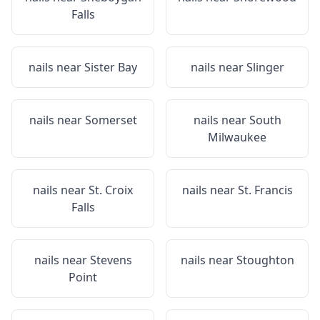
Falls
nails near
Sister Bay
nails near
Slinger
nails near
Somerset
nails near
South
Milwaukee
nails near
St. Croix
nails near
St. Francis
Falls
nails near
Stevens
nails near
Stoughton
Point