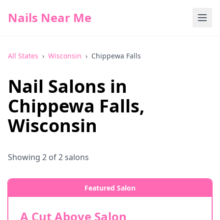
Nails Near Me
All States
›
Wisconsin
›
Chippewa Falls
Nail Salons in
Chippewa Falls
,
Wisconsin
Showing
2
of
2
salons
Featured Salon
A Cut Above Salon