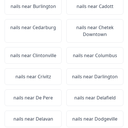
nails near
Burlington
nails near
Cadott
nails near
Cedarburg
nails near
Chetek
Downtown
nails near
Clintonville
nails near
Columbus
nails near
Crivitz
nails near
Darlington
nails near
De Pere
nails near
Delafield
nails near
Delavan
nails near
Dodgeville