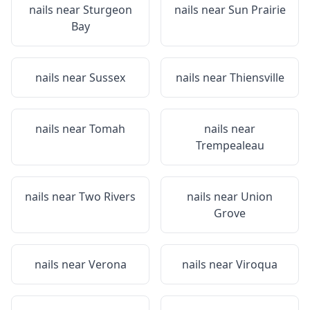
nails near
Sturgeon
nails near
Sun Prairie
Bay
nails near
Sussex
nails near
Thiensville
nails near
Tomah
nails near
Trempealeau
nails near
Two Rivers
nails near
Union
Grove
nails near
Verona
nails near
Viroqua