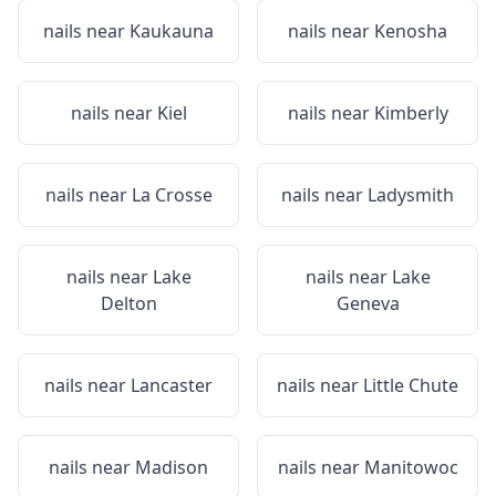
nails near
Kaukauna
nails near
Kenosha
nails near
Kiel
nails near
Kimberly
nails near
La Crosse
nails near
Ladysmith
nails near
Lake
nails near
Lake
Delton
Geneva
nails near
Lancaster
nails near
Little Chute
nails near
Madison
nails near
Manitowoc