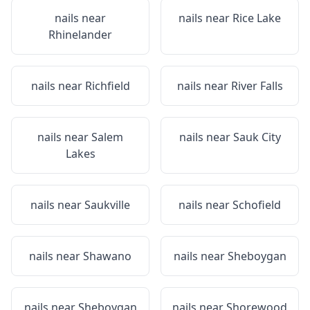
nails near
nails near
Rice Lake
Rhinelander
nails near
Richfield
nails near
River Falls
nails near
Salem
nails near
Sauk City
Lakes
nails near
Saukville
nails near
Schofield
nails near
Shawano
nails near
Sheboygan
nails near
Sheboygan
nails near
Shorewood