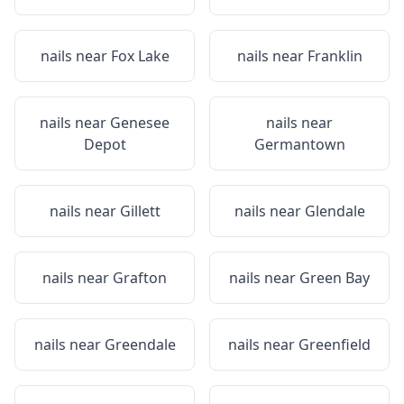
nails near
Fox Lake
nails near
Franklin
nails near
Genesee
nails near
Depot
Germantown
nails near
Gillett
nails near
Glendale
nails near
Grafton
nails near
Green Bay
nails near
Greendale
nails near
Greenfield