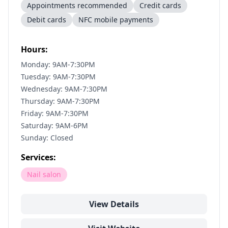
Appointments recommended
Credit cards
Debit cards
NFC mobile payments
Hours:
Monday: 9AM-7:30PM
Tuesday: 9AM-7:30PM
Wednesday: 9AM-7:30PM
Thursday: 9AM-7:30PM
Friday: 9AM-7:30PM
Saturday: 9AM-6PM
Sunday: Closed
Services:
Nail salon
View Details