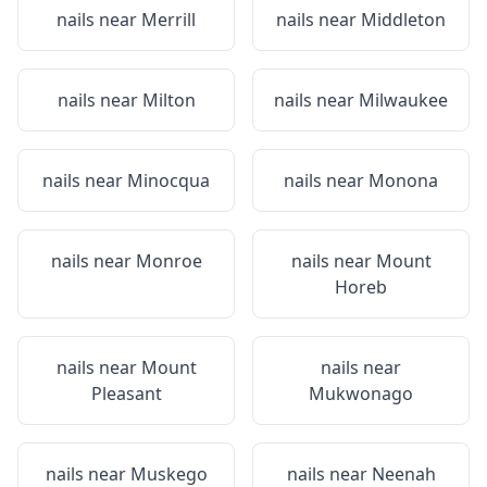
nails near
Merrill
nails near
Middleton
nails near
Milton
nails near
Milwaukee
nails near
Minocqua
nails near
Monona
nails near
Monroe
nails near
Mount
Horeb
nails near
Mount
nails near
Pleasant
Mukwonago
nails near
Muskego
nails near
Neenah