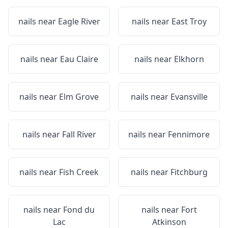
nails near
Eagle River
nails near
East Troy
nails near
Eau Claire
nails near
Elkhorn
nails near
Elm Grove
nails near
Evansville
nails near
Fall River
nails near
Fennimore
nails near
Fish Creek
nails near
Fitchburg
nails near
Fond du
nails near
Fort
Lac
Atkinson