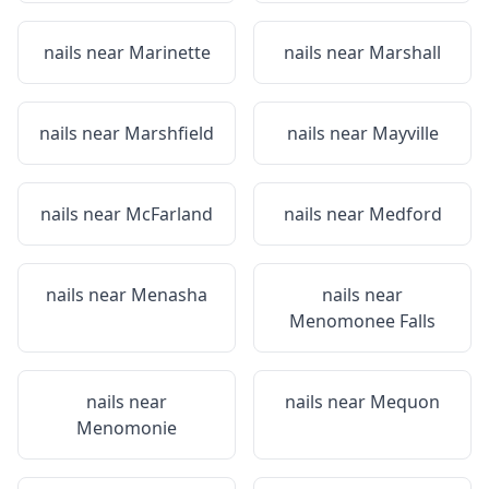
nails near
Marinette
nails near
Marshall
nails near
Marshfield
nails near
Mayville
nails near
McFarland
nails near
Medford
nails near
Menasha
nails near
Menomonee Falls
nails near
nails near
Mequon
Menomonie