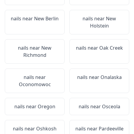
nails near
New Berlin
nails near
New
Holstein
nails near
New
nails near
Oak Creek
Richmond
nails near
nails near
Onalaska
Oconomowoc
nails near
Oregon
nails near
Osceola
nails near
Oshkosh
nails near
Pardeeville