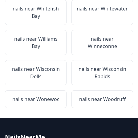
nails near
Whitefish
nails near
Whitewater
Bay
nails near
Williams
nails near
Bay
Winneconne
nails near
Wisconsin
nails near
Wisconsin
Dells
Rapids
nails near
Wonewoc
nails near
Woodruff
NailsNearMe