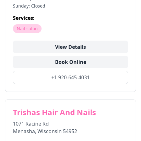
Sunday: Closed
Services:
Nail salon
View Details
Book Online
+1 920-645-4031
Trishas Hair And Nails
1071 Racine Rd
Menasha
,
Wisconsin
54952