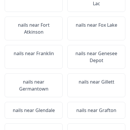
Lac
nails near
Fort
nails near
Fox Lake
Atkinson
nails near
Franklin
nails near
Genesee
Depot
nails near
nails near
Gillett
Germantown
nails near
Glendale
nails near
Grafton