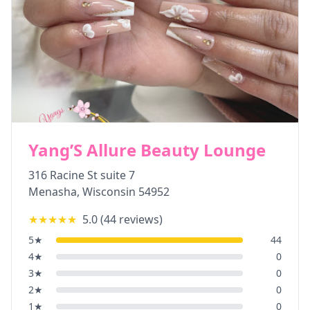
Yang’S Allure Beauty Lounge
316 Racine St suite 7
Menasha
,
Wisconsin
54952
★★★★★
5.0
(
44
reviews)
5
★
44
4
★
0
3
★
0
2
★
0
1
★
0