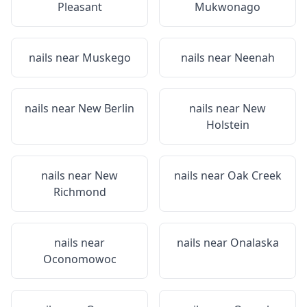
Pleasant
Mukwonago
nails near
Muskego
nails near
Neenah
nails near
New Berlin
nails near
New
Holstein
nails near
New
nails near
Oak Creek
Richmond
nails near
nails near
Onalaska
Oconomowoc