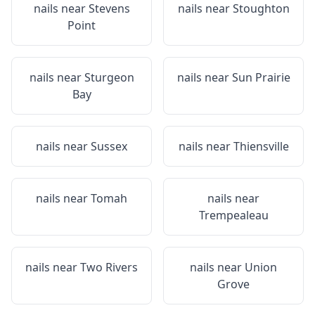
nails near
Stevens
nails near
Stoughton
Point
nails near
Sturgeon
nails near
Sun Prairie
Bay
nails near
Sussex
nails near
Thiensville
nails near
Tomah
nails near
Trempealeau
nails near
Two Rivers
nails near
Union
Grove