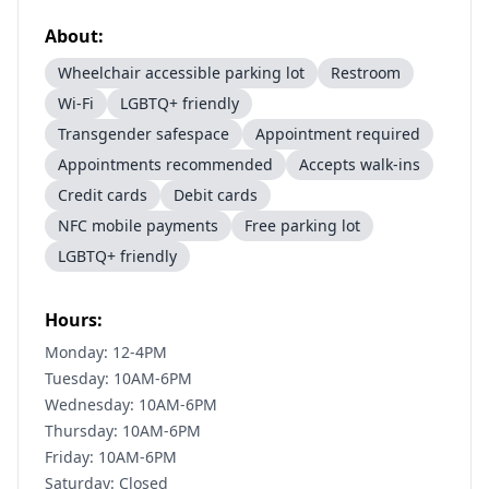
About:
Wheelchair accessible parking lot
Restroom
Wi-Fi
LGBTQ+ friendly
Transgender safespace
Appointment required
Appointments recommended
Accepts walk-ins
Credit cards
Debit cards
NFC mobile payments
Free parking lot
LGBTQ+ friendly
Hours:
Monday: 12-4PM
Tuesday: 10AM-6PM
Wednesday: 10AM-6PM
Thursday: 10AM-6PM
Friday: 10AM-6PM
Saturday: Closed