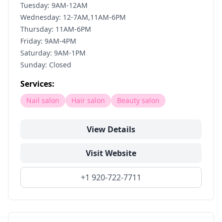
Tuesday: 9AM-12AM
Wednesday: 12-7AM,11AM-6PM
Thursday: 11AM-6PM
Friday: 9AM-4PM
Saturday: 9AM-1PM
Sunday: Closed
Services:
Nail salon
Hair salon
Beauty salon
View Details
Visit Website
+1 920-722-7711