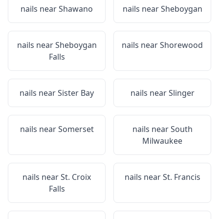
nails near
Shawano
nails near
Sheboygan
nails near
Sheboygan
nails near
Shorewood
Falls
nails near
Sister Bay
nails near
Slinger
nails near
Somerset
nails near
South
Milwaukee
nails near
St. Croix
nails near
St. Francis
Falls