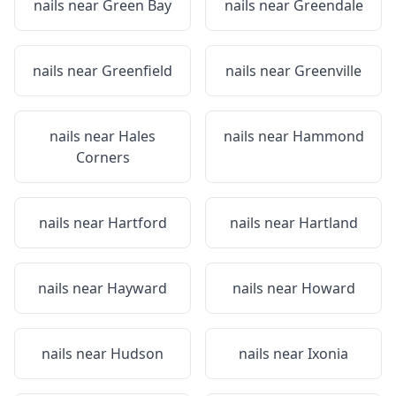
nails near
Green Bay
nails near
Greendale
nails near
Greenfield
nails near
Greenville
nails near
Hales
nails near
Hammond
Corners
nails near
Hartford
nails near
Hartland
nails near
Hayward
nails near
Howard
nails near
Hudson
nails near
Ixonia