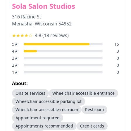
Sola Salon Studios
316 Racine St
Menasha
,
Wisconsin
54952
★★★★
☆
4.8
(
18
reviews)
5
★
15
4
★
3
3
★
0
2
★
0
1
★
0
About:
Onsite services
Wheelchair accessible entrance
Wheelchair accessible parking lot
Wheelchair accessible restroom
Restroom
Appointment required
Appointments recommended
Credit cards