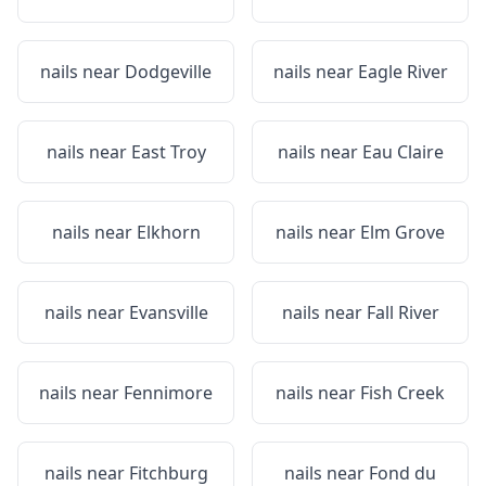
nails near
Dodgeville
nails near
Eagle River
nails near
East Troy
nails near
Eau Claire
nails near
Elkhorn
nails near
Elm Grove
nails near
Evansville
nails near
Fall River
nails near
Fennimore
nails near
Fish Creek
nails near
Fitchburg
nails near
Fond du