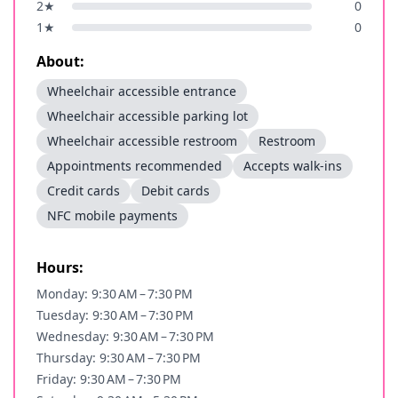
2
★
0
1
★
0
About:
Wheelchair accessible entrance
Wheelchair accessible parking lot
Wheelchair accessible restroom
Restroom
Appointments recommended
Accepts walk-ins
Credit cards
Debit cards
NFC mobile payments
Hours:
Monday: 9:30 AM – 7:30 PM
Tuesday: 9:30 AM – 7:30 PM
Wednesday: 9:30 AM – 7:30 PM
Thursday: 9:30 AM – 7:30 PM
Friday: 9:30 AM – 7:30 PM