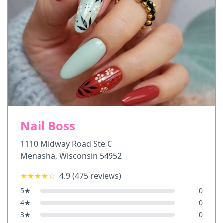
Nail Boss
1110 Midway Road Ste C
Menasha
,
Wisconsin
54952
★★★★
☆
4.9
(
475
reviews)
5
★
0
4
★
0
3
★
0