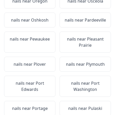
nails near
Oregon
nails near
Osceola
nails near
Oshkosh
nails near
Pardeeville
nails near
Pewaukee
nails near
Pleasant
Prairie
nails near
Plover
nails near
Plymouth
nails near
Port
nails near
Port
Edwards
Washington
nails near
Portage
nails near
Pulaski