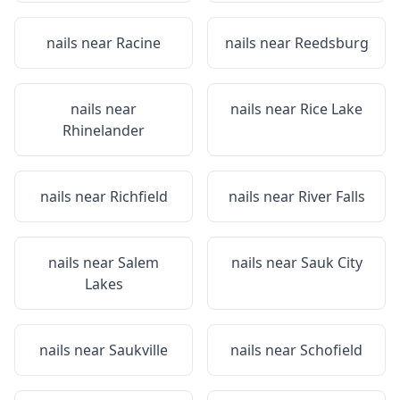
nails near
Racine
nails near
Reedsburg
nails near
nails near
Rice Lake
Rhinelander
nails near
Richfield
nails near
River Falls
nails near
Salem
nails near
Sauk City
Lakes
nails near
Saukville
nails near
Schofield