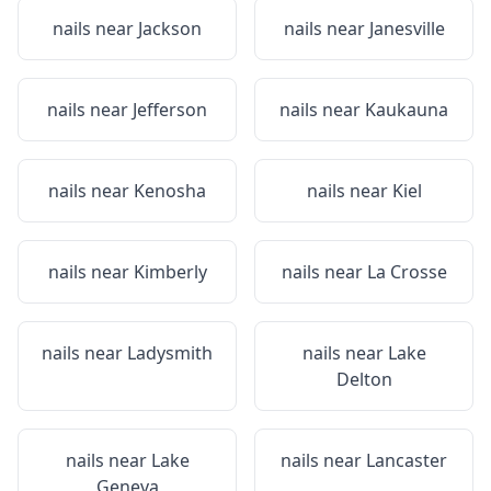
nails near
Jackson
nails near
Janesville
nails near
Jefferson
nails near
Kaukauna
nails near
Kenosha
nails near
Kiel
nails near
Kimberly
nails near
La Crosse
nails near
Ladysmith
nails near
Lake
Delton
nails near
Lake
nails near
Lancaster
Geneva