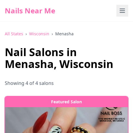
Nails Near Me
All States
›
Wisconsin
›
Menasha
Nail Salons in
Menasha
,
Wisconsin
Showing
4
of
4
salons
Featured Salon