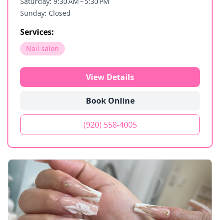
Saturday: 9:30 AM – 5:30 PM
Sunday: Closed
Services:
Nail salon
View Details
Book Online
(920) 558-4005