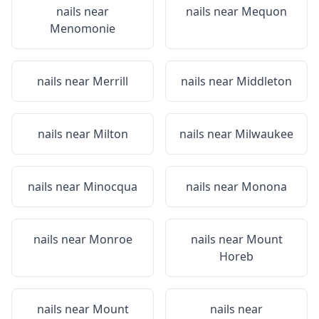
nails near
nails near
Mequon
Menomonie
nails near
Merrill
nails near
Middleton
nails near
Milton
nails near
Milwaukee
nails near
Minocqua
nails near
Monona
nails near
Monroe
nails near
Mount
Horeb
nails near
Mount
nails near