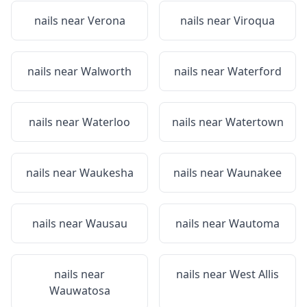
nails near
Verona
nails near
Viroqua
nails near
Walworth
nails near
Waterford
nails near
Waterloo
nails near
Watertown
nails near
Waukesha
nails near
Waunakee
nails near
Wausau
nails near
Wautoma
nails near
nails near
West Allis
Wauwatosa