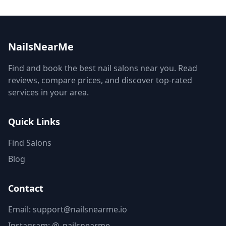
NailsNearMe
Find and book the best nail salons near you. Read
reviews, compare prices, and discover top-rated
services in your area.
Quick Links
Find Salons
Blog
Contact
Email: support@nailsnearme.io
Instagram:
@_nailsnearme_