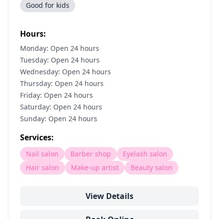
Good for kids
Hours:
Monday: Open 24 hours
Tuesday: Open 24 hours
Wednesday: Open 24 hours
Thursday: Open 24 hours
Friday: Open 24 hours
Saturday: Open 24 hours
Sunday: Open 24 hours
Services:
Nail salon
Barber shop
Eyelash salon
Hair salon
Make-up artist
Beauty salon
View Details