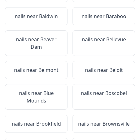
nails near
Baldwin
nails near
Baraboo
nails near
Beaver
nails near
Bellevue
Dam
nails near
Belmont
nails near
Beloit
nails near
Blue
nails near
Boscobel
Mounds
nails near
Brookfield
nails near
Brownsville