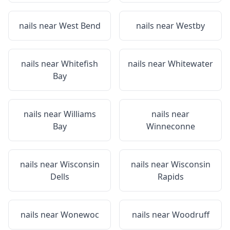
nails near
West Bend
nails near
Westby
nails near
Whitefish
nails near
Whitewater
Bay
nails near
Williams
nails near
Bay
Winneconne
nails near
Wisconsin
nails near
Wisconsin
Dells
Rapids
nails near
Wonewoc
nails near
Woodruff