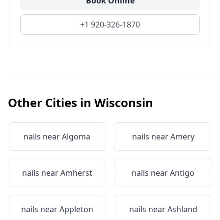
Book Online
+1 920-326-1870
Other Cities in
Wisconsin
nails near
Algoma
nails near
Amery
nails near
Amherst
nails near
Antigo
nails near
Appleton
nails near
Ashland