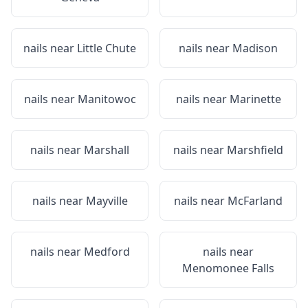
nails near
Little Chute
nails near
Madison
nails near
Manitowoc
nails near
Marinette
nails near
Marshall
nails near
Marshfield
nails near
Mayville
nails near
McFarland
nails near
Medford
nails near
Menomonee Falls