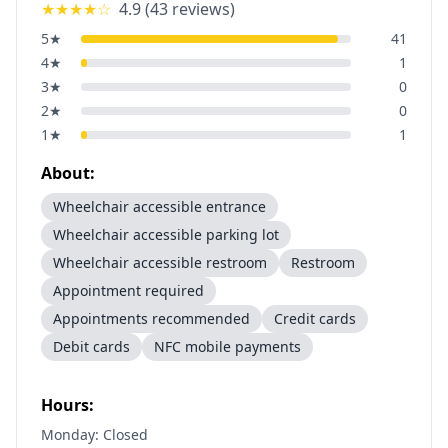
★★★★
☆
4.9
(
43
reviews)
5
★
41
4
★
1
3
★
0
2
★
0
1
★
1
About:
Wheelchair accessible entrance
Wheelchair accessible parking lot
Wheelchair accessible restroom
Restroom
Appointment required
Appointments recommended
Credit cards
Debit cards
NFC mobile payments
Hours:
Monday: Closed