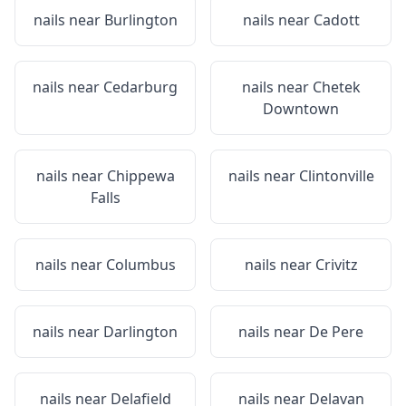
nails near
Burlington
nails near
Cadott
nails near
Cedarburg
nails near
Chetek
Downtown
nails near
Chippewa
nails near
Clintonville
Falls
nails near
Columbus
nails near
Crivitz
nails near
Darlington
nails near
De Pere
nails near
Delafield
nails near
Delavan