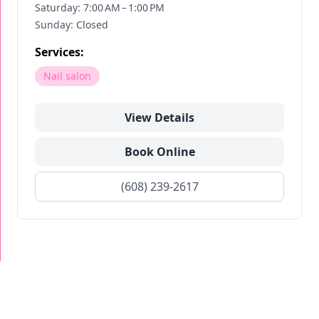
Saturday: 7:00 AM – 1:00 PM
Sunday: Closed
Services:
Nail salon
View Details
Book Online
(608) 239-2617