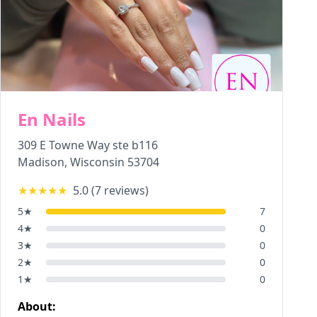
En Nails
309 E Towne Way ste b116
Madison
,
Wisconsin
53704
★★★★★
5.0
(
7
reviews)
5
★
7
4
★
0
3
★
0
2
★
0
1
★
0
About: