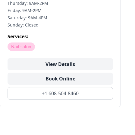
Thursday: 9AM-2PM
Friday: 9AM-2PM
Saturday: 9AM-4PM
Sunday: Closed
Services:
Nail salon
View Details
Book Online
+1 608-504-8460