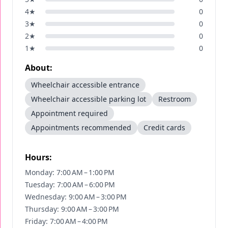
4
★
0
3
★
0
2
★
0
1
★
0
About:
Wheelchair accessible entrance
Wheelchair accessible parking lot
Restroom
Appointment required
Appointments recommended
Credit cards
Hours:
Monday: 7:00 AM – 1:00 PM
Tuesday: 7:00 AM – 6:00 PM
Wednesday: 9:00 AM – 3:00 PM
Thursday: 9:00 AM – 3:00 PM
Friday: 7:00 AM – 4:00 PM