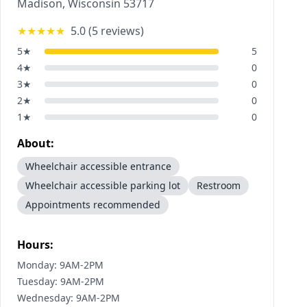
Madison
,
Wisconsin
53717
★★★★★
5.0
(
5
reviews)
5
★
5
4
★
0
3
★
0
2
★
0
1
★
0
About:
Wheelchair accessible entrance
Wheelchair accessible parking lot
Restroom
Appointments recommended
Hours:
Monday: 9AM-2PM
Tuesday: 9AM-2PM
Wednesday: 9AM-2PM