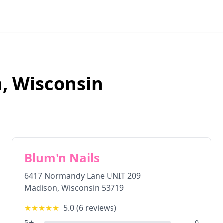
n
,
Wisconsin
Blum'n Nails
6417 Normandy Lane UNIT 209
Madison
,
Wisconsin
53719
★★★★★
5.0
(
6
reviews)
5
★
0