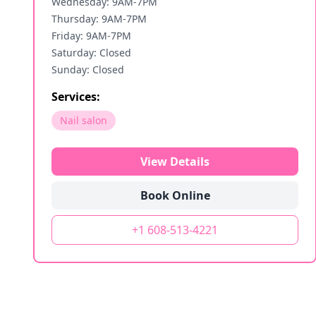
Wednesday: 9AM-7PM
Thursday: 9AM-7PM
Friday: 9AM-7PM
Saturday: Closed
Sunday: Closed
Services:
Nail salon
View Details
Book Online
+1 608-513-4221