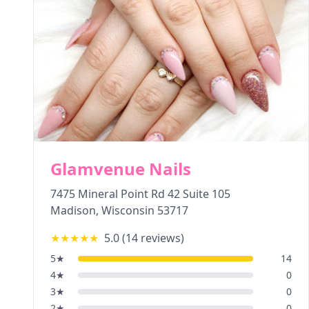
Glamvenue Nails
7475 Mineral Point Rd 42 Suite 105
Madison
,
Wisconsin
53717
★★★★★
5.0
(
14
reviews)
5
★
14
4
★
0
3
★
0
2
★
0