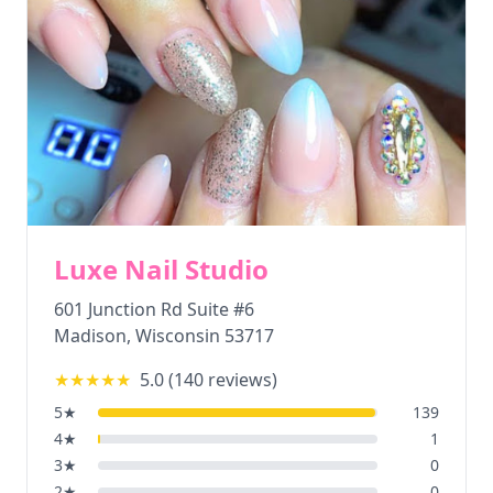
Luxe Nail Studio
601 Junction Rd Suite #6
Madison
,
Wisconsin
53717
★★★★★
5.0
(
140
reviews)
5
★
139
4
★
1
3
★
0
2
★
0