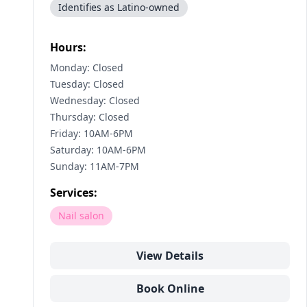
Identifies as Latino-owned
Hours:
Monday: Closed
Tuesday: Closed
Wednesday: Closed
Thursday: Closed
Friday: 10AM-6PM
Saturday: 10AM-6PM
Sunday: 11AM-7PM
Services:
Nail salon
View Details
Book Online