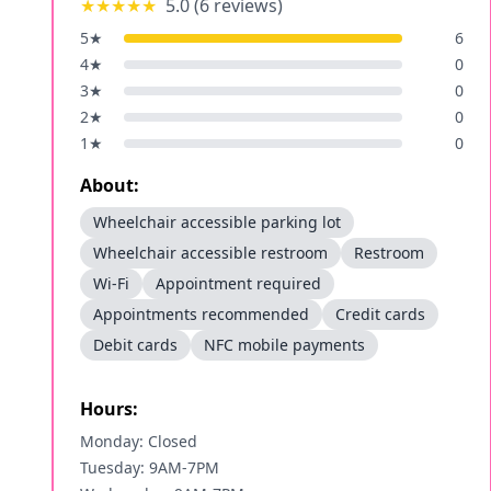
★★★★★
5.0
(
6
reviews)
5
★
6
4
★
0
3
★
0
2
★
0
1
★
0
About:
Wheelchair accessible parking lot
Wheelchair accessible restroom
Restroom
Wi-Fi
Appointment required
Appointments recommended
Credit cards
Debit cards
NFC mobile payments
Hours:
Monday: Closed
Tuesday: 9AM-7PM