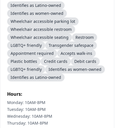
Identifies as Latino-owned
Identifies as women-owned
Wheelchair accessible parking lot
Wheelchair accessible restroom
Wheelchair accessible seating
Restroom
LGBTQ+ friendly
Transgender safespace
Appointment required
Accepts walk-ins
Plastic bottles
Credit cards
Debit cards
LGBTQ+ friendly
Identifies as women-owned
Identifies as Latino-owned
Hours:
Monday: 10AM-8PM
Tuesday: 10AM-8PM
Wednesday: 10AM-8PM
Thursday: 10AM-8PM