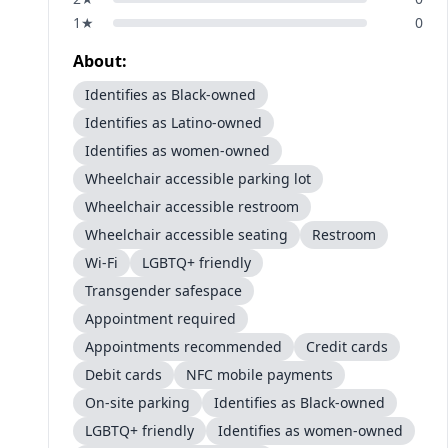
1
★
0
About:
Identifies as Black-owned
Identifies as Latino-owned
Identifies as women-owned
Wheelchair accessible parking lot
Wheelchair accessible restroom
Wheelchair accessible seating
Restroom
Wi-Fi
LGBTQ+ friendly
Transgender safespace
Appointment required
Appointments recommended
Credit cards
Debit cards
NFC mobile payments
On-site parking
Identifies as Black-owned
LGBTQ+ friendly
Identifies as women-owned