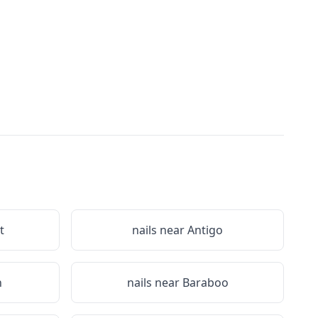
t
nails near
Antigo
n
nails near
Baraboo