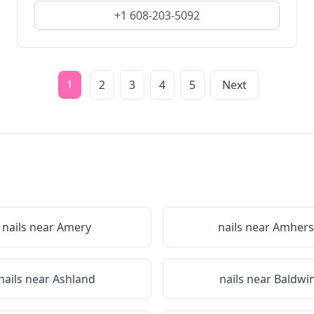
+1 608-203-5092
1
2
3
4
5
Next
nails near
Amery
nails near
Amhers
nails near
Ashland
nails near
Baldwi