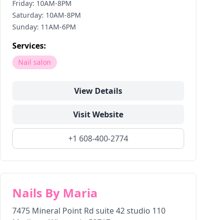
Friday: 10AM-8PM
Saturday: 10AM-8PM
Sunday: 11AM-6PM
Services:
Nail salon
View Details
Visit Website
+1 608-400-2774
Nails By Maria
7475 Mineral Point Rd suite 42 studio 110