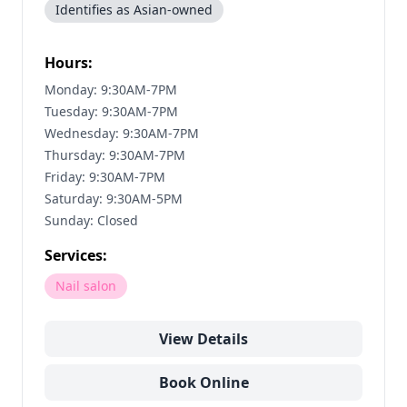
Identifies as Asian-owned
Hours:
Monday: 9:30AM-7PM
Tuesday: 9:30AM-7PM
Wednesday: 9:30AM-7PM
Thursday: 9:30AM-7PM
Friday: 9:30AM-7PM
Saturday: 9:30AM-5PM
Sunday: Closed
Services:
Nail salon
View Details
Book Online