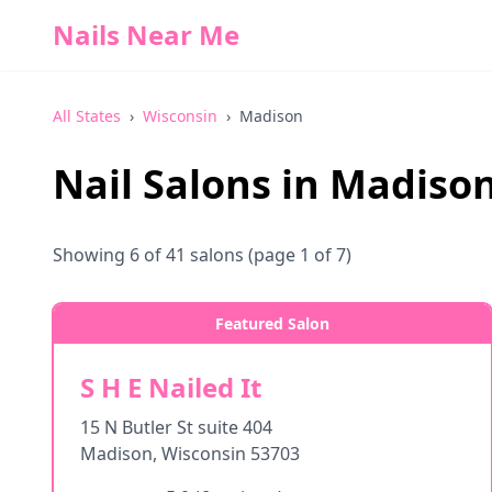
Nails Near Me
All States
›
Wisconsin
›
Madison
Nail Salons in
Madiso
Showing
6
of
41
salons
(page 1 of 7)
Featured Salon
S H E Nailed It
15 N Butler St suite 404
Madison
,
Wisconsin
53703