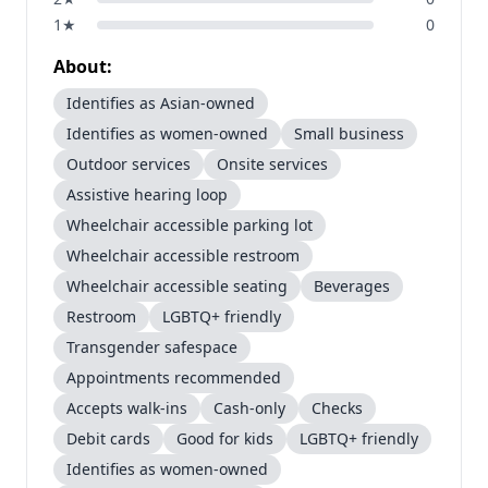
1
★
0
About:
Identifies as Asian-owned
Identifies as women-owned
Small business
Outdoor services
Onsite services
Assistive hearing loop
Wheelchair accessible parking lot
Wheelchair accessible restroom
Wheelchair accessible seating
Beverages
Restroom
LGBTQ+ friendly
Transgender safespace
Appointments recommended
Accepts walk-ins
Cash-only
Checks
Debit cards
Good for kids
LGBTQ+ friendly
Identifies as women-owned