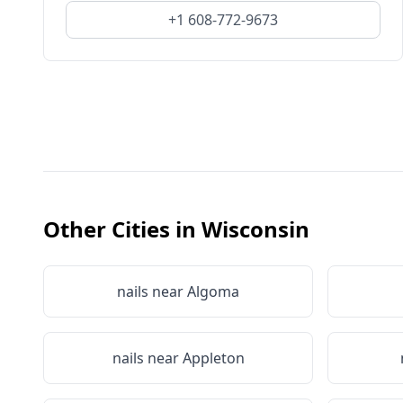
+1 608-772-9673
Other Cities in
Wisconsin
nails near
Algoma
nails near
Appleton