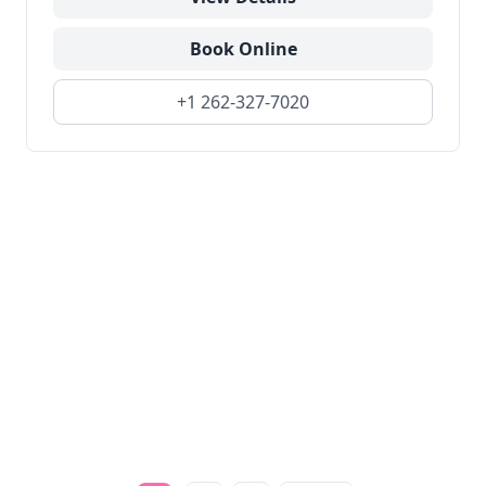
Book Online
+1 262-327-7020