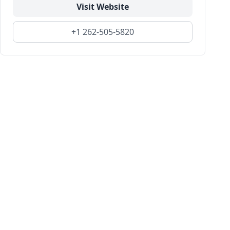
Visit Website
+1 262-505-5820