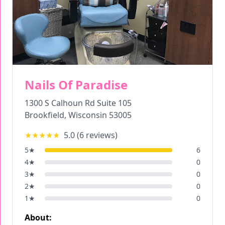
Nails Of Paradise
1300 S Calhoun Rd Suite 105
Brookfield
,
Wisconsin
53005
★★★★★
5.0
(
6
reviews)
5
★
6
4
★
0
3
★
0
2
★
0
1
★
0
About: