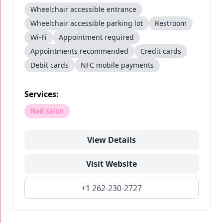
Wheelchair accessible entrance
Wheelchair accessible parking lot
Restroom
Wi-Fi
Appointment required
Appointments recommended
Credit cards
Debit cards
NFC mobile payments
Services:
Nail salon
View Details
Visit Website
+1 262-230-2727