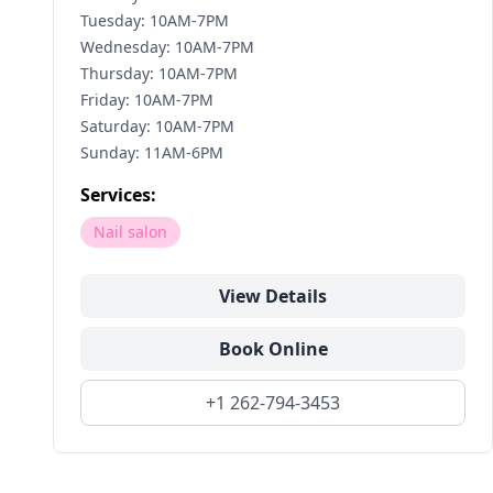
Tuesday: 10AM-7PM
Wednesday: 10AM-7PM
Thursday: 10AM-7PM
Friday: 10AM-7PM
Saturday: 10AM-7PM
Sunday: 11AM-6PM
Services:
Nail salon
View Details
Book Online
+1 262-794-3453