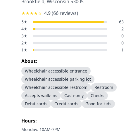
Brookfield
,
Wisconsin
53005
★★★★
☆
4.9
(
66
reviews)
5
★
63
4
★
2
3
★
0
2
★
0
1
★
1
About:
Wheelchair accessible entrance
Wheelchair accessible parking lot
Wheelchair accessible restroom
Restroom
Accepts walk-ins
Cash-only
Checks
Debit cards
Credit cards
Good for kids
Hours:
Monday: 10AM-7PM