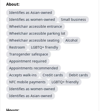
About:
Identifies as Asian-owned
Identifies as women-owned
Small business
Wheelchair accessible entrance
Wheelchair accessible parking lot
Wheelchair accessible seating
Alcohol
Restroom
LGBTQ+ friendly
Transgender safespace
Appointment required
Appointments recommended
Accepts walk-ins
Credit cards
Debit cards
NFC mobile payments
LGBTQ+ friendly
Identifies as women-owned
Identifies as Asian-owned
Hours: