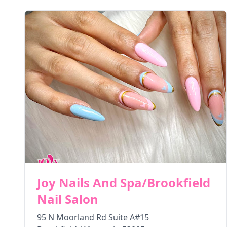
Joy Nails And Spa/Brookfield
Nail Salon
95 N Moorland Rd Suite A#15