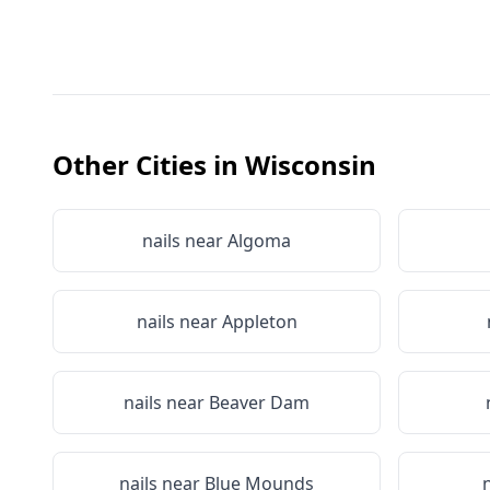
Other Cities in
Wisconsin
nails near
Algoma
nails near
Appleton
nails near
Beaver Dam
nails near
Blue Mounds