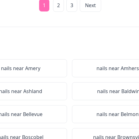
1
2
3
Next
nails near
Amery
nails near
Amhers
nails near
Ashland
nails near
Baldwi
nails near
Bellevue
nails near
Belmon
nails near
Boscobel
nails near
Brownsvi