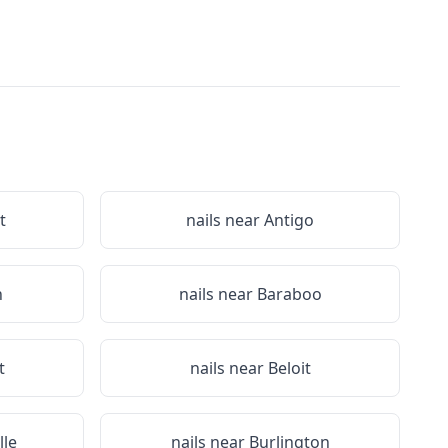
t
nails near
Antigo
n
nails near
Baraboo
t
nails near
Beloit
lle
nails near
Burlington