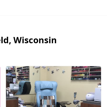
ld
,
Wisconsin