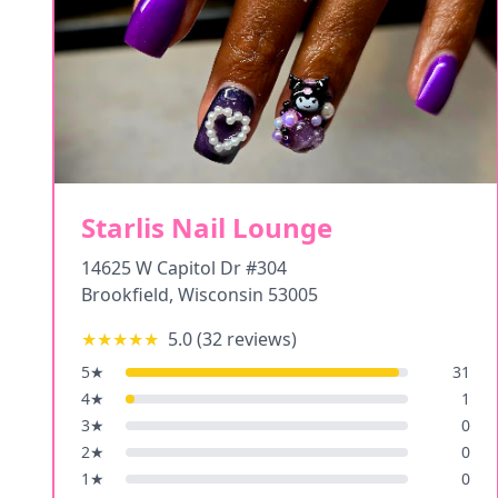
Starlis Nail Lounge
14625 W Capitol Dr #304
Brookfield
,
Wisconsin
53005
★★★★★
5.0
(
32
reviews)
5
★
31
4
★
1
3
★
0
2
★
0
1
★
0