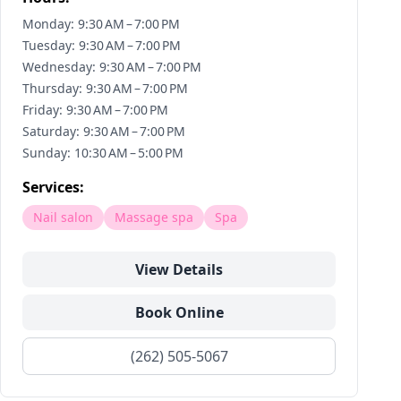
Monday: 9:30 AM – 7:00 PM
Tuesday: 9:30 AM – 7:00 PM
Wednesday: 9:30 AM – 7:00 PM
Thursday: 9:30 AM – 7:00 PM
Friday: 9:30 AM – 7:00 PM
Saturday: 9:30 AM – 7:00 PM
Sunday: 10:30 AM – 5:00 PM
Services:
Nail salon
Massage spa
Spa
View Details
Book Online
(262) 505-5067