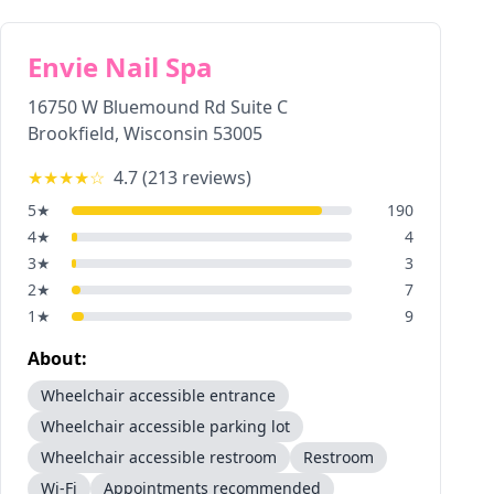
Envie Nail Spa
16750 W Bluemound Rd Suite C
Brookfield
,
Wisconsin
53005
★★★★
☆
4.7
(
213
reviews)
5
★
190
4
★
4
3
★
3
2
★
7
1
★
9
About:
Wheelchair accessible entrance
Wheelchair accessible parking lot
Wheelchair accessible restroom
Restroom
Wi-Fi
Appointments recommended