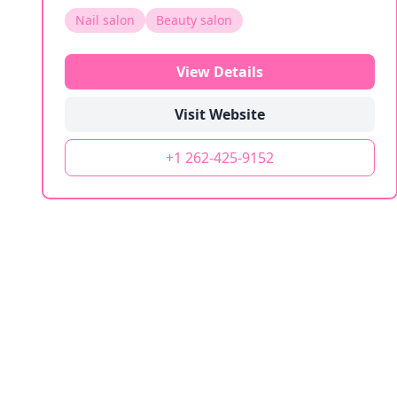
Nail salon
Beauty salon
View Details
Visit Website
+1 262-425-9152