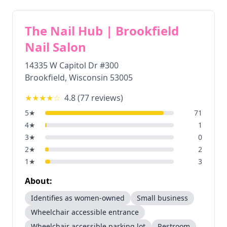
The Nail Hub | Brookfield
Nail Salon
14335 W Capitol Dr #300
Brookfield
,
Wisconsin
53005
★★★★
☆
4.8
(
77
reviews)
5
★
71
4
★
1
3
★
0
2
★
2
1
★
3
About:
Identifies as women-owned
Small business
Wheelchair accessible entrance
Wheelchair accessible parking lot
Restroom