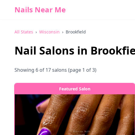
Nails Near Me
All States
›
Wisconsin
›
Brookfield
Nail Salons in
Brookfie
Showing
6
of
17
salons
(page 1 of 3)
Featured Salon