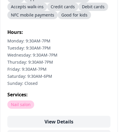
Accepts walk-ins
Credit cards
Debit cards
NFC mobile payments
Good for kids
Hours:
Monday: 9:30AM-7PM
Tuesday: 9:30AM-7PM
Wednesday: 9:30AM-7PM
Thursday: 9:30AM-7PM
Friday: 9:30AM-7PM
Saturday: 9:30AM-6PM
Sunday: Closed
Services:
Nail salon
View Details