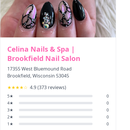
Celina Nails & Spa |
Brookfield Nail Salon
17355 West Bluemound Road
Brookfield
,
Wisconsin
53045
★★★★
☆
4.9
(
373
reviews)
5
★
0
4
★
0
3
★
0
2
★
0
1
★
0