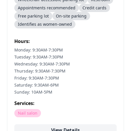
Appointments recommended
Credit cards
Free parking lot
On-site parking
Identifies as women-owned
Hours:
Monday: 9:30AM-7:30PM
Tuesday: 9:30AM-7:30PM
Wednesday: 9:30AM-7:30PM
Thursday: 9:30AM-7:30PM
Friday: 9:30AM-7:30PM
Saturday: 9:30AM-6PM
Sunday: 10AM-5PM
Services:
Nail salon
View Details