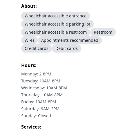
About:
Wheelchair accessible entrance
Wheelchair accessible parking lot
Wheelchair accessible restroom
Restroom
Wi-Fi
Appointments recommended
Credit cards
Debit cards
Hours:
Monday: 2-8PM
Tuesday: 10AM-8PM
Wednesday: 10AM-8PM
Thursday: 10AM-8PM
Friday: 10AM-8PM
Saturday: 9AM-2PM
Sunday: Closed
Services: