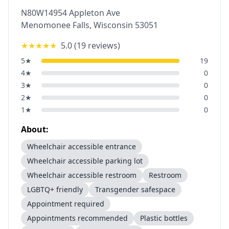
N80W14954 Appleton Ave
Menomonee Falls
,
Wisconsin
53051
★★★★★
5.0
(
19
reviews)
5
★
19
4
★
0
3
★
0
2
★
0
1
★
0
About:
Wheelchair accessible entrance
Wheelchair accessible parking lot
Wheelchair accessible restroom
Restroom
LGBTQ+ friendly
Transgender safespace
Appointment required
Appointments recommended
Plastic bottles