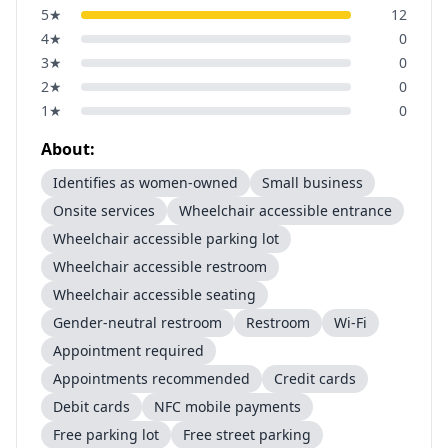
5
★
12
4
★
0
3
★
0
2
★
0
1
★
0
About:
Identifies as women-owned
Small business
Onsite services
Wheelchair accessible entrance
Wheelchair accessible parking lot
Wheelchair accessible restroom
Wheelchair accessible seating
Gender-neutral restroom
Restroom
Wi-Fi
Appointment required
Appointments recommended
Credit cards
Debit cards
NFC mobile payments
Free parking lot
Free street parking