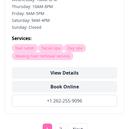
Thursday: 10AM-8PM
Friday: 9AM-5PM
Saturday: 9AM-4PM
Sunday: Closed
Services:
Nail salon
Facial spa
Day spa
Waxing hair removal service
View Details
Book Online
+1 262-255-9096