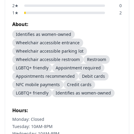
2
★
0
1
★
2
About:
Identifies as women-owned
Wheelchair accessible entrance
Wheelchair accessible parking lot
Wheelchair accessible restroom
Restroom
LGBTQ+ friendly
Appointment required
Appointments recommended
Debit cards
NFC mobile payments
Credit cards
LGBTQ+ friendly
Identifies as women-owned
Hours:
Monday: Closed
Tuesday: 10AM-8PM
Wednesday: 10AM-8PM