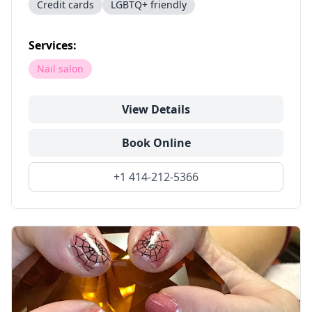
Credit cards
LGBTQ+ friendly
Services:
Nail salon
View Details
Book Online
+1 414-212-5366