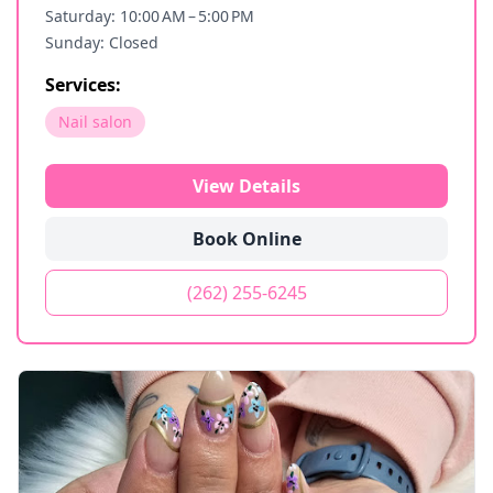
Saturday: 10:00 AM – 5:00 PM
Sunday: Closed
Services:
Nail salon
View Details
Book Online
(262) 255-6245