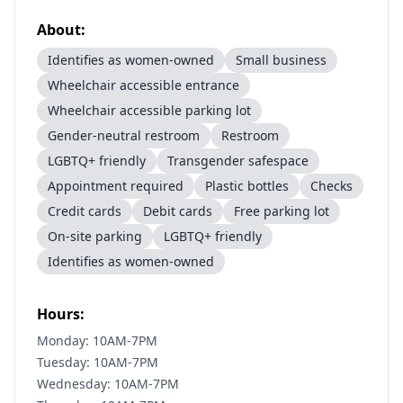
About:
Identifies as women-owned
Small business
Wheelchair accessible entrance
Wheelchair accessible parking lot
Gender-neutral restroom
Restroom
LGBTQ+ friendly
Transgender safespace
Appointment required
Plastic bottles
Checks
Credit cards
Debit cards
Free parking lot
On-site parking
LGBTQ+ friendly
Identifies as women-owned
Hours:
Monday: 10AM-7PM
Tuesday: 10AM-7PM
Wednesday: 10AM-7PM