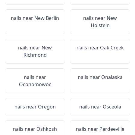
nails near
New Berlin
nails near
New
Holstein
nails near
New
nails near
Oak Creek
Richmond
nails near
nails near
Onalaska
Oconomowoc
nails near
Oregon
nails near
Osceola
nails near
Oshkosh
nails near
Pardeeville