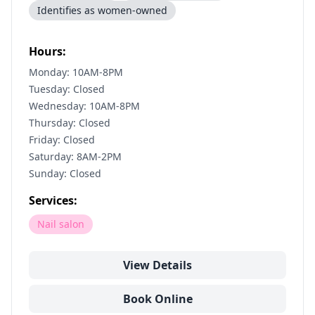
Identifies as women-owned
Hours:
Monday: 10AM-8PM
Tuesday: Closed
Wednesday: 10AM-8PM
Thursday: Closed
Friday: Closed
Saturday: 8AM-2PM
Sunday: Closed
Services:
Nail salon
View Details
Book Online