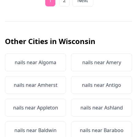
1
2
Next
Other Cities in
Wisconsin
nails near
Algoma
nails near
Amery
nails near
Amherst
nails near
Antigo
nails near
Appleton
nails near
Ashland
nails near
Baldwin
nails near
Baraboo