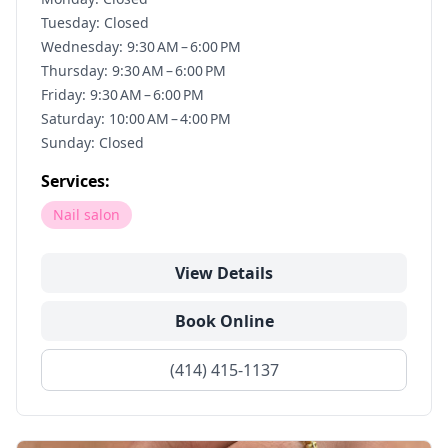
Tuesday: Closed
Wednesday: 9:30 AM – 6:00 PM
Thursday: 9:30 AM – 6:00 PM
Friday: 9:30 AM – 6:00 PM
Saturday: 10:00 AM – 4:00 PM
Sunday: Closed
Services:
Nail salon
View Details
Book Online
(414) 415-1137