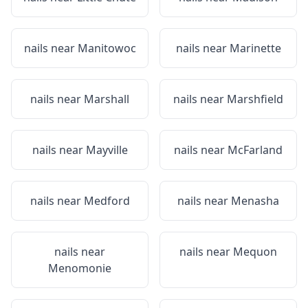
nails near
Manitowoc
nails near
Marinette
nails near
Marshall
nails near
Marshfield
nails near
Mayville
nails near
McFarland
nails near
Medford
nails near
Menasha
nails near
nails near
Mequon
Menomonie