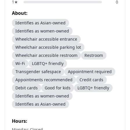
1
★
0
About:
Identifies as Asian-owned
Identifies as women-owned
Wheelchair accessible entrance
Wheelchair accessible parking lot
Wheelchair accessible restroom
Restroom
Wi-Fi
LGBTQ+ friendly
Transgender safespace
Appointment required
Appointments recommended
Credit cards
Debit cards
Good for kids
LGBTQ+ friendly
Identifies as women-owned
Identifies as Asian-owned
Hours:
Monday: Closed