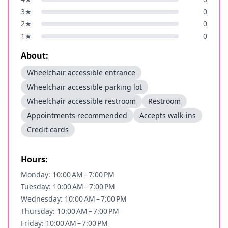
3
★
0
2
★
0
1
★
0
About:
Wheelchair accessible entrance
Wheelchair accessible parking lot
Wheelchair accessible restroom
Restroom
Appointments recommended
Accepts walk-ins
Credit cards
Hours:
Monday: 10:00 AM – 7:00 PM
Tuesday: 10:00 AM – 7:00 PM
Wednesday: 10:00 AM – 7:00 PM
Thursday: 10:00 AM – 7:00 PM
Friday: 10:00 AM – 7:00 PM