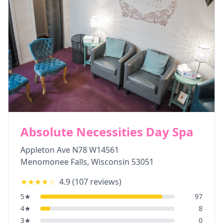
Absolute Necessities Day Spa
Appleton Ave N78 W14561
Menomonee Falls
,
Wisconsin
53051
★★★★
☆
4.9
(
107
reviews)
5
★
97
4
★
8
3
★
0