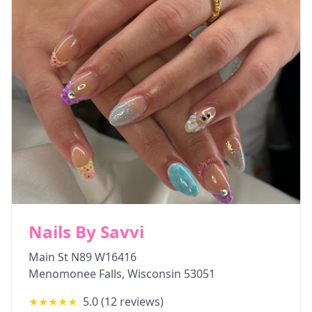
Nails By Savvi
Main St N89 W16416
Menomonee Falls
,
Wisconsin
53051
★★★★★
5.0
(
12
reviews)