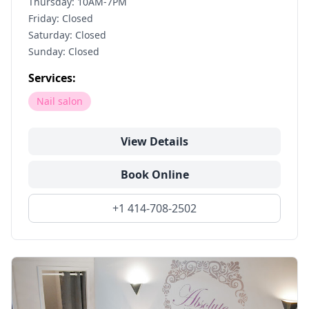
Thursday: 10AM-7PM
Friday: Closed
Saturday: Closed
Sunday: Closed
Services:
Nail salon
View Details
Book Online
+1 414-708-2502