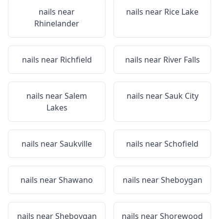
nails near
nails near
Rice Lake
Rhinelander
nails near
Richfield
nails near
River Falls
nails near
Salem
nails near
Sauk City
Lakes
nails near
Saukville
nails near
Schofield
nails near
Shawano
nails near
Sheboygan
nails near
Sheboygan
nails near
Shorewood