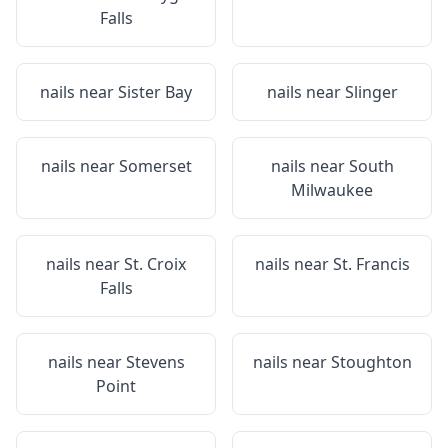
Falls
nails near
Sister Bay
nails near
Slinger
nails near
Somerset
nails near
South
Milwaukee
nails near
St. Croix
nails near
St. Francis
Falls
nails near
Stevens
nails near
Stoughton
Point