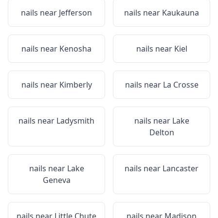
nails near
Jefferson
nails near
Kaukauna
nails near
Kenosha
nails near
Kiel
nails near
Kimberly
nails near
La Crosse
nails near
Ladysmith
nails near
Lake
Delton
nails near
Lake
nails near
Lancaster
Geneva
nails near
Little Chute
nails near
Madison