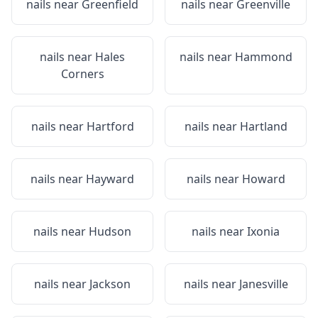
nails near
Greenfield
nails near
Greenville
nails near
Hales
nails near
Hammond
Corners
nails near
Hartford
nails near
Hartland
nails near
Hayward
nails near
Howard
nails near
Hudson
nails near
Ixonia
nails near
Jackson
nails near
Janesville