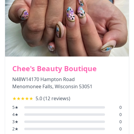
Chee's Beauty Boutique
N48W14170 Hampton Road
Menomonee Falls
,
Wisconsin
53051
★★★★★
5.0
(
12
reviews)
5
★
0
4
★
0
3
★
0
2
★
0