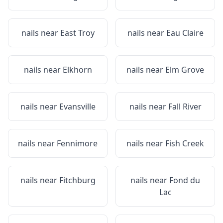
nails near
East Troy
nails near
Eau Claire
nails near
Elkhorn
nails near
Elm Grove
nails near
Evansville
nails near
Fall River
nails near
Fennimore
nails near
Fish Creek
nails near
Fitchburg
nails near
Fond du
Lac