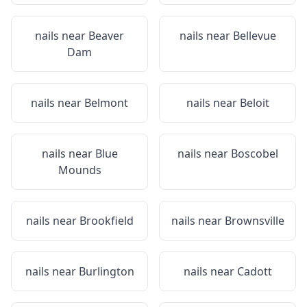
nails near
Beaver
nails near
Bellevue
Dam
nails near
Belmont
nails near
Beloit
nails near
Blue
nails near
Boscobel
Mounds
nails near
Brookfield
nails near
Brownsville
nails near
Burlington
nails near
Cadott