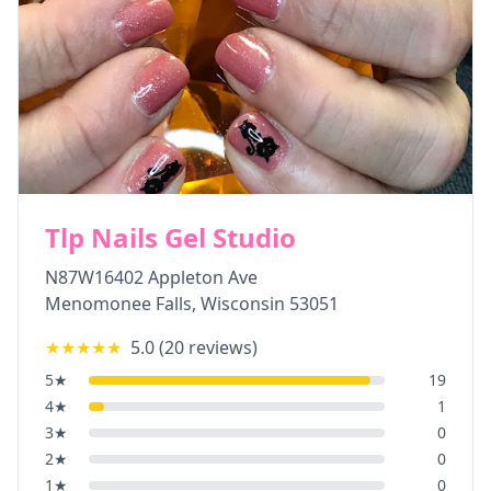
Tlp Nails Gel Studio
N87W16402 Appleton Ave
Menomonee Falls
,
Wisconsin
53051
★★★★★
5.0
(
20
reviews)
5
★
19
4
★
1
3
★
0
2
★
0
1
★
0