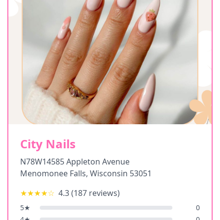
City Nails
N78W14585 Appleton Avenue
Menomonee Falls
,
Wisconsin
53051
★★★★
☆
4.3
(
187
reviews)
5
★
0
4
★
0