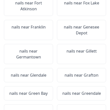
nails near
Fort
nails near
Fox Lake
Atkinson
nails near
Franklin
nails near
Genesee
Depot
nails near
nails near
Gillett
Germantown
nails near
Glendale
nails near
Grafton
nails near
Green Bay
nails near
Greendale