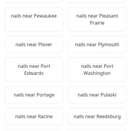
nails near
Pewaukee
nails near
Pleasant
Prairie
nails near
Plover
nails near
Plymouth
nails near
Port
nails near
Port
Edwards
Washington
nails near
Portage
nails near
Pulaski
nails near
Racine
nails near
Reedsburg