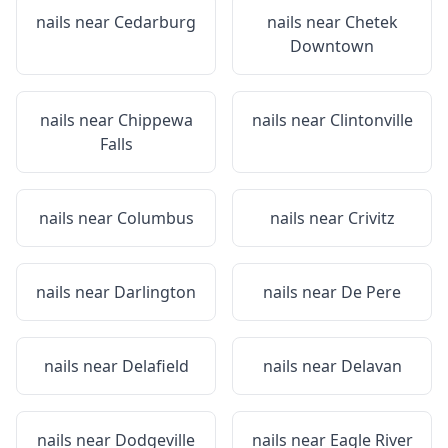
nails near
Cedarburg
nails near
Chetek
Downtown
nails near
Chippewa
nails near
Clintonville
Falls
nails near
Columbus
nails near
Crivitz
nails near
Darlington
nails near
De Pere
nails near
Delafield
nails near
Delavan
nails near
Dodgeville
nails near
Eagle River