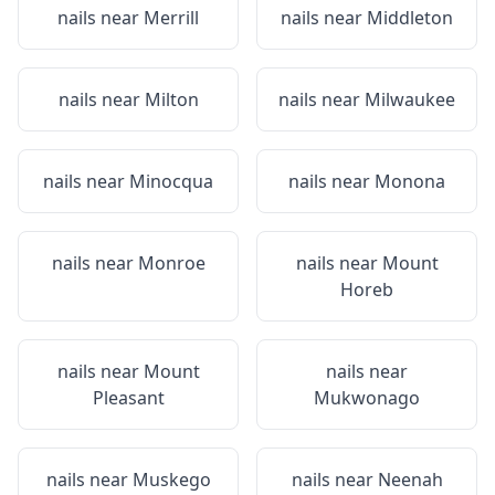
nails near
Merrill
nails near
Middleton
nails near
Milton
nails near
Milwaukee
nails near
Minocqua
nails near
Monona
nails near
Monroe
nails near
Mount
Horeb
nails near
Mount
nails near
Pleasant
Mukwonago
nails near
Muskego
nails near
Neenah