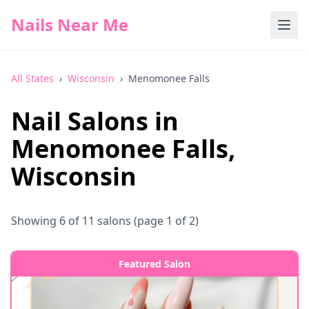
Nails Near Me
All States
›
Wisconsin
›
Menomonee Falls
Nail Salons in
Menomonee Falls
,
Wisconsin
Showing
6
of
11
salons
(page 1 of 2)
Featured Salon