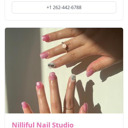
+1 262-442-6788
Nilliful Nail Studio