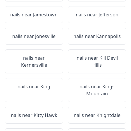
nails near
Jamestown
nails near
Jefferson
nails near
Jonesville
nails near
Kannapolis
nails near
nails near
Kill Devil
Kernersville
Hills
nails near
King
nails near
Kings
Mountain
nails near
Kitty Hawk
nails near
Knightdale