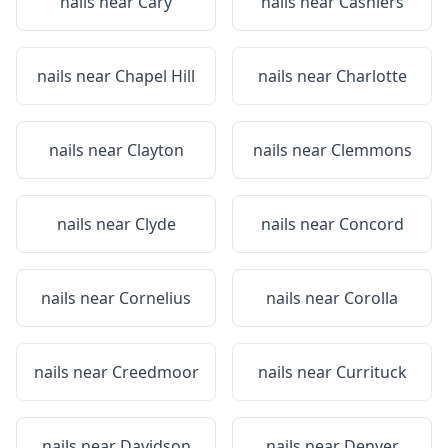
nails near
Cary
nails near
Cashiers
nails near
Chapel Hill
nails near
Charlotte
nails near
Clayton
nails near
Clemmons
nails near
Clyde
nails near
Concord
nails near
Cornelius
nails near
Corolla
nails near
Creedmoor
nails near
Currituck
nails near
Davidson
nails near
Denver