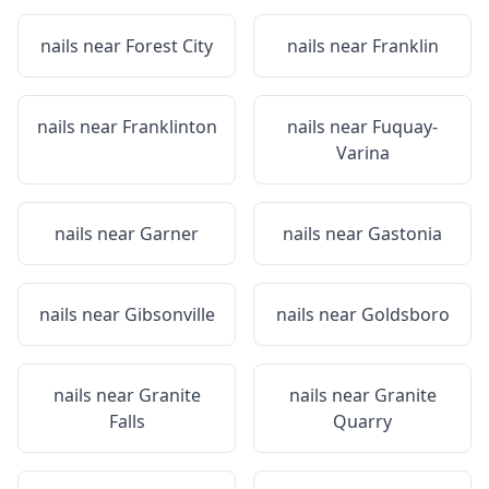
nails near
Forest City
nails near
Franklin
nails near
Franklinton
nails near
Fuquay-
Varina
nails near
Garner
nails near
Gastonia
nails near
Gibsonville
nails near
Goldsboro
nails near
Granite
nails near
Granite
Falls
Quarry