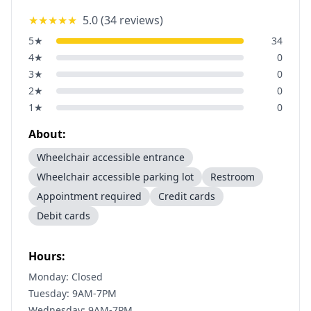
★★★★★
5.0
(
34
reviews)
5
★
34
4
★
0
3
★
0
2
★
0
1
★
0
About:
Wheelchair accessible entrance
Wheelchair accessible parking lot
Restroom
Appointment required
Credit cards
Debit cards
Hours:
Monday: Closed
Tuesday: 9AM-7PM
Wednesday: 9AM-7PM