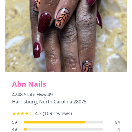
Abn Nails
4248 State Hwy 49
Harrisburg
,
North Carolina
28075
★★★★
☆
4.3
(
109
reviews)
5
★
84
4
★
4