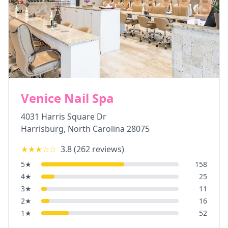
Venice Nail Spa
4031 Harris Square Dr
Harrisburg
,
North Carolina
28075
★★★
☆☆
3.8
(
262
reviews)
5
★
158
4
★
25
3
★
11
2
★
16
1
★
52