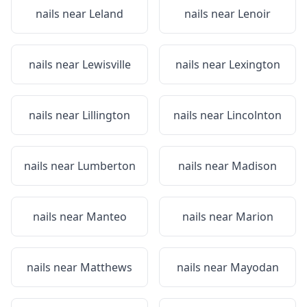
nails near
Leland
nails near
Lenoir
nails near
Lewisville
nails near
Lexington
nails near
Lillington
nails near
Lincolnton
nails near
Lumberton
nails near
Madison
nails near
Manteo
nails near
Marion
nails near
Matthews
nails near
Mayodan