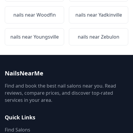
nails near
Woodfin
nails near
Yadkinville
nails near
Youngsville
nails near
Zebulon
NailsNearMe
Find and book the best nail salons near you. Read
reviews, compare prices, and discover top-rated
services in your area.
Quick Links
Find Salons