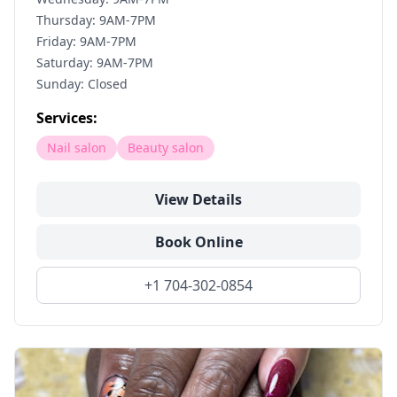
Thursday: 9AM-7PM
Friday: 9AM-7PM
Saturday: 9AM-7PM
Sunday: Closed
Services:
Nail salon
Beauty salon
View Details
Book Online
+1 704-302-0854