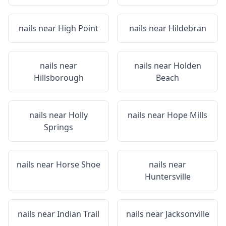
nails near
High Point
nails near
Hildebran
nails near
nails near
Holden
Hillsborough
Beach
nails near
Holly
nails near
Hope Mills
Springs
nails near
Horse Shoe
nails near
Huntersville
nails near
Indian Trail
nails near
Jacksonville