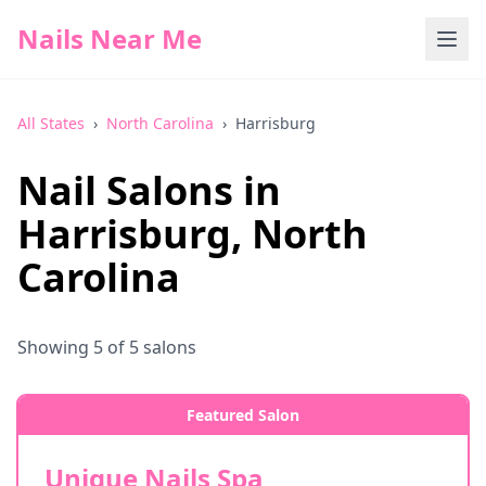
Nails Near Me
All States
›
North Carolina
›
Harrisburg
Nail Salons in
Harrisburg
,
North
Carolina
Showing
5
of
5
salons
Featured Salon
Unique Nails Spa