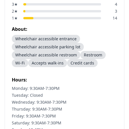
3
★
4
2
★
3
1
★
14
About:
Wheelchair accessible entrance
Wheelchair accessible parking lot
Wheelchair accessible restroom
Restroom
Wi-Fi
Accepts walk-ins
Credit cards
Hours:
Monday: 9:30AM-7:30PM
Tuesday: Closed
Wednesday: 9:30AM-7:30PM
Thursday: 9:30AM-7:30PM
Friday: 9:30AM-7:30PM
Saturday: 9:30AM-7:30PM