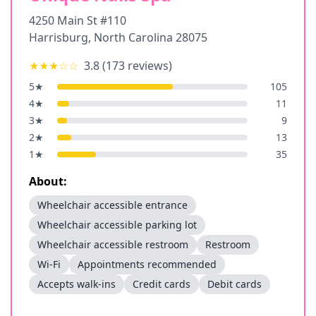
4250 Main St #110
Harrisburg
,
North Carolina
28075
★★★
☆☆
3.8
(
173
reviews)
5
★
105
4
★
11
3
★
9
2
★
13
1
★
35
About:
Wheelchair accessible entrance
Wheelchair accessible parking lot
Wheelchair accessible restroom
Restroom
Wi-Fi
Appointments recommended
Accepts walk-ins
Credit cards
Debit cards