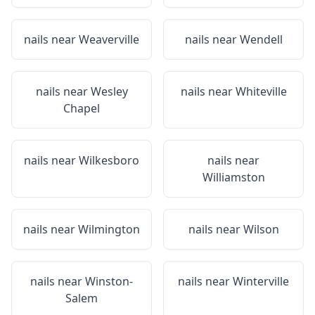
nails near
Weaverville
nails near
Wendell
nails near
Wesley
nails near
Whiteville
Chapel
nails near
Wilkesboro
nails near
Williamston
nails near
Wilmington
nails near
Wilson
nails near
Winston-
nails near
Winterville
Salem