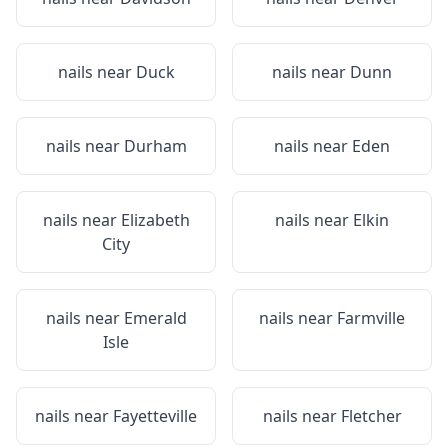
nails near
Duck
nails near
Dunn
nails near
Durham
nails near
Eden
nails near
Elizabeth
nails near
Elkin
City
nails near
Emerald
nails near
Farmville
Isle
nails near
Fayetteville
nails near
Fletcher