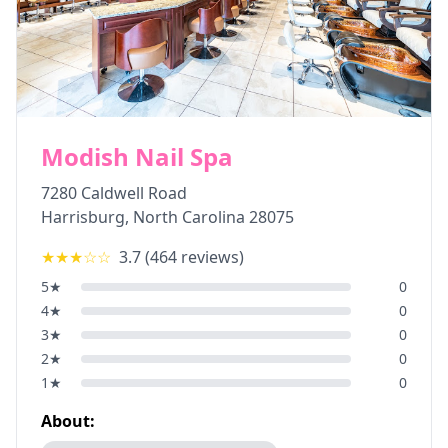
Modish Nail Spa
7280 Caldwell Road
Harrisburg
,
North Carolina
28075
★★★
☆☆
3.7
(
464
reviews)
5
★
0
4
★
0
3
★
0
2
★
0
1
★
0
About: