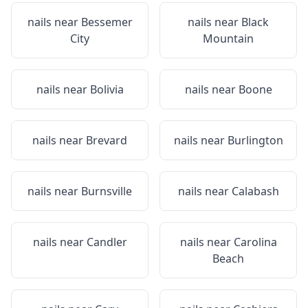
nails near
Bessemer
nails near
Black
City
Mountain
nails near
Bolivia
nails near
Boone
nails near
Brevard
nails near
Burlington
nails near
Burnsville
nails near
Calabash
nails near
Candler
nails near
Carolina
Beach