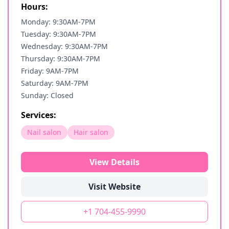
Hours:
Monday: 9:30AM-7PM
Tuesday: 9:30AM-7PM
Wednesday: 9:30AM-7PM
Thursday: 9:30AM-7PM
Friday: 9AM-7PM
Saturday: 9AM-7PM
Sunday: Closed
Services:
Nail salon
Hair salon
View Details
Visit Website
+1 704-455-9990