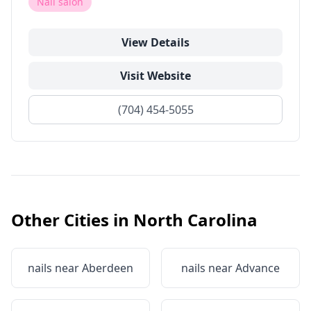
Nail salon
View Details
Visit Website
(704) 454-5055
Other Cities in
North Carolina
nails near
Aberdeen
nails near
Advance