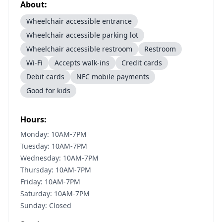
About:
Wheelchair accessible entrance
Wheelchair accessible parking lot
Wheelchair accessible restroom
Restroom
Wi-Fi
Accepts walk-ins
Credit cards
Debit cards
NFC mobile payments
Good for kids
Hours:
Monday: 10AM-7PM
Tuesday: 10AM-7PM
Wednesday: 10AM-7PM
Thursday: 10AM-7PM
Friday: 10AM-7PM
Saturday: 10AM-7PM
Sunday: Closed