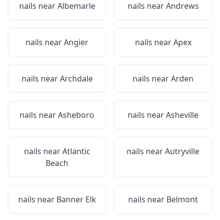
nails near
Albemarle
nails near
Andrews
nails near
Angier
nails near
Apex
nails near
Archdale
nails near
Arden
nails near
Asheboro
nails near
Asheville
nails near
Atlantic
nails near
Autryville
Beach
nails near
Banner Elk
nails near
Belmont