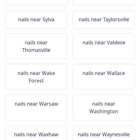
nails near
Sylva
nails near
Taylorsville
nails near
nails near
Valdese
Thomasville
nails near
Wake
nails near
Wallace
Forest
nails near
Warsaw
nails near
Washington
nails near
Waxhaw
nails near
Waynesville