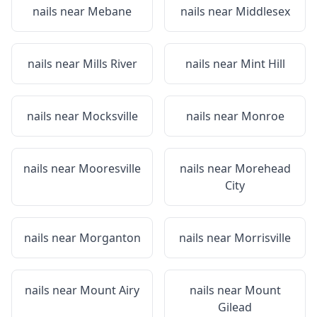
nails near
Mebane
nails near
Middlesex
nails near
Mills River
nails near
Mint Hill
nails near
Mocksville
nails near
Monroe
nails near
Mooresville
nails near
Morehead
City
nails near
Morganton
nails near
Morrisville
nails near
Mount Airy
nails near
Mount
Gilead