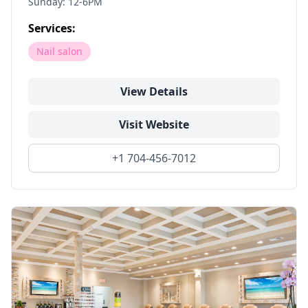
Sunday: 12-6PM
Services:
Nail salon
View Details
Visit Website
+1 704-456-7012