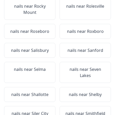
nails near
Rocky
nails near
Rolesville
Mount
nails near
Roseboro
nails near
Roxboro
nails near
Salisbury
nails near
Sanford
nails near
Selma
nails near
Seven
Lakes
nails near
Shallotte
nails near
Shelby
nails near
Siler City
nails near
Smithfield