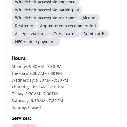
Wheelchair accessible entrance
Wheelchair accessible parking lot
Wheelchair accessible restroom
Alcohol
Restroom
Appointments recommended
Accepts walk-ins
Credit cards
Debit cards
NFC mobile payments
Hours:
Monday: 9:30 AM – 7:30 PM
Tuesday: 9:30 AM – 7:30 PM
Wednesday: 9:30 AM – 7:30 PM
Thursday: 9:30 AM – 7:30 PM
Friday: 9:30 AM – 7:30 PM
Saturday: 9:30 AM – 7:30 PM
Sunday: Closed
Services: