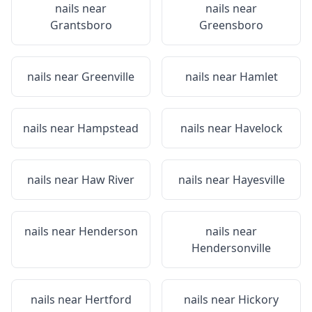
nails near
nails near
Grantsboro
Greensboro
nails near
Greenville
nails near
Hamlet
nails near
Hampstead
nails near
Havelock
nails near
Haw River
nails near
Hayesville
nails near
Henderson
nails near
Hendersonville
nails near
Hertford
nails near
Hickory