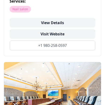
Services:
Nail salon
View Details
Visit Website
+1 980-258-0597