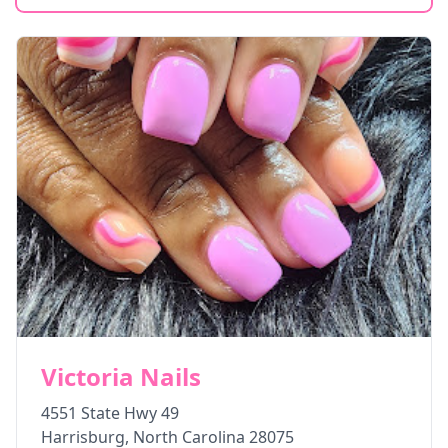
Victoria Nails
4551 State Hwy 49
Harrisburg
,
North Carolina
28075