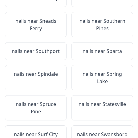
nails near
Sneads
nails near
Southern
Ferry
Pines
nails near
Southport
nails near
Sparta
nails near
Spindale
nails near
Spring
Lake
nails near
Spruce
nails near
Statesville
Pine
nails near
Surf City
nails near
Swansboro