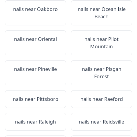
nails near
Oakboro
nails near
Ocean Isle
Beach
nails near
Oriental
nails near
Pilot
Mountain
nails near
Pineville
nails near
Pisgah
Forest
nails near
Pittsboro
nails near
Raeford
nails near
Raleigh
nails near
Reidsville