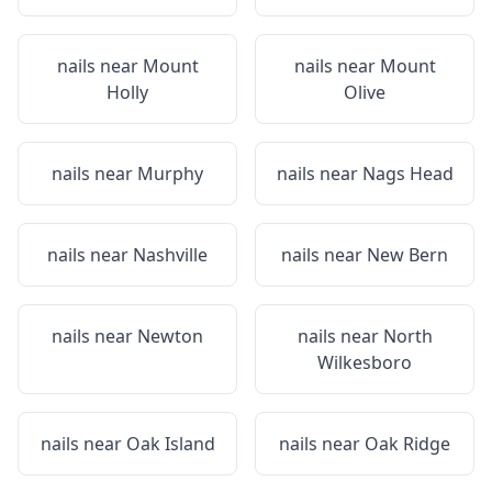
nails near
Mount
nails near
Mount
Holly
Olive
nails near
Murphy
nails near
Nags Head
nails near
Nashville
nails near
New Bern
nails near
Newton
nails near
North
Wilkesboro
nails near
Oak Island
nails near
Oak Ridge