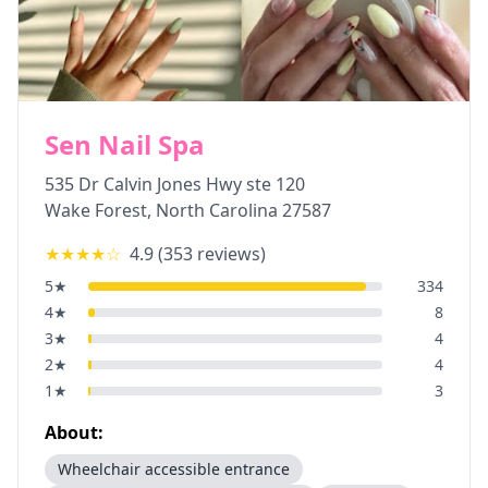
Sen Nail Spa
535 Dr Calvin Jones Hwy ste 120
Wake Forest
,
North Carolina
27587
★★★★
☆
4.9
(
353
reviews)
5
★
334
4
★
8
3
★
4
2
★
4
1
★
3
About:
Wheelchair accessible entrance