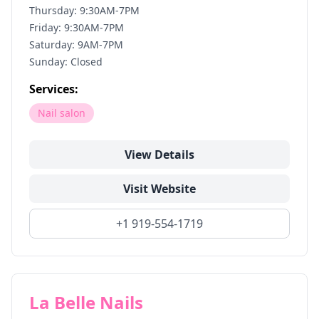
Thursday: 9:30AM-7PM
Friday: 9:30AM-7PM
Saturday: 9AM-7PM
Sunday: Closed
Services:
Nail salon
View Details
Visit Website
+1 919-554-1719
La Belle Nails