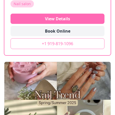
Nail salon
View Details
Book Online
+1 919-819-1096