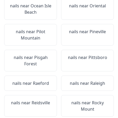
nails near
Ocean Isle
nails near
Oriental
Beach
nails near
Pilot
nails near
Pineville
Mountain
nails near
Pisgah
nails near
Pittsboro
Forest
nails near
Raeford
nails near
Raleigh
nails near
Reidsville
nails near
Rocky
Mount