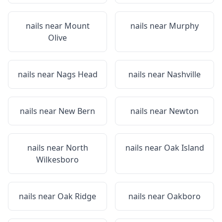
nails near
Mount
nails near
Murphy
Olive
nails near
Nags Head
nails near
Nashville
nails near
New Bern
nails near
Newton
nails near
North
nails near
Oak Island
Wilkesboro
nails near
Oak Ridge
nails near
Oakboro