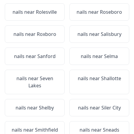
nails near
Rolesville
nails near
Roseboro
nails near
Roxboro
nails near
Salisbury
nails near
Sanford
nails near
Selma
nails near
Seven
nails near
Shallotte
Lakes
nails near
Shelby
nails near
Siler City
nails near
Smithfield
nails near
Sneads