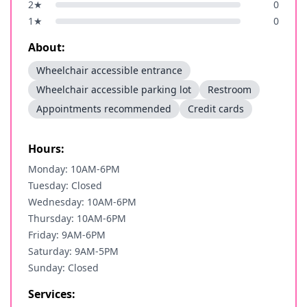
2
★
0
1
★
0
About:
Wheelchair accessible entrance
Wheelchair accessible parking lot
Restroom
Appointments recommended
Credit cards
Hours:
Monday: 10AM-6PM
Tuesday: Closed
Wednesday: 10AM-6PM
Thursday: 10AM-6PM
Friday: 9AM-6PM
Saturday: 9AM-5PM
Sunday: Closed
Services: