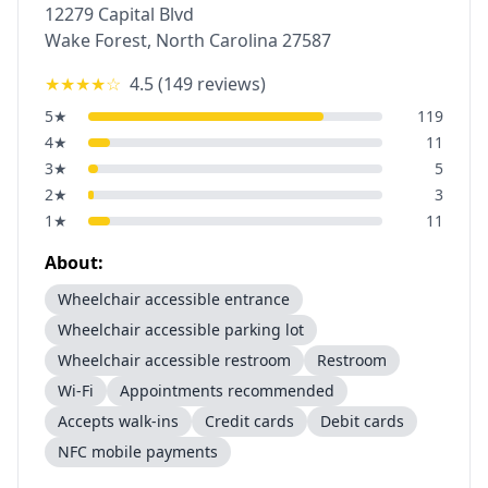
12279 Capital Blvd
Wake Forest
,
North Carolina
27587
★★★★
☆
4.5
(
149
reviews)
5
★
119
4
★
11
3
★
5
2
★
3
1
★
11
About:
Wheelchair accessible entrance
Wheelchair accessible parking lot
Wheelchair accessible restroom
Restroom
Wi-Fi
Appointments recommended
Accepts walk-ins
Credit cards
Debit cards
NFC mobile payments