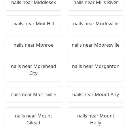
nails near
Middlesex
nails near
Mills River
nails near
Mint Hill
nails near
Mocksville
nails near
Monroe
nails near
Mooresville
nails near
Morehead
nails near
Morganton
City
nails near
Morrisville
nails near
Mount Airy
nails near
Mount
nails near
Mount
Gilead
Holly