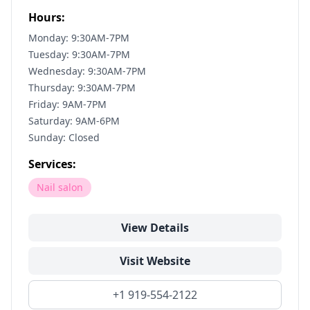
Hours:
Monday: 9:30AM-7PM
Tuesday: 9:30AM-7PM
Wednesday: 9:30AM-7PM
Thursday: 9:30AM-7PM
Friday: 9AM-7PM
Saturday: 9AM-6PM
Sunday: Closed
Services:
Nail salon
View Details
Visit Website
+1 919-554-2122