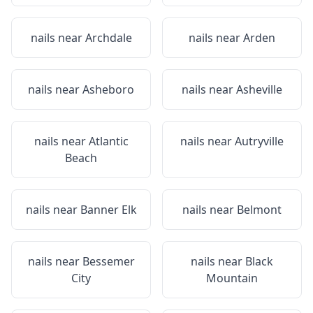
nails near
Archdale
nails near
Arden
nails near
Asheboro
nails near
Asheville
nails near
Atlantic
nails near
Autryville
Beach
nails near
Banner Elk
nails near
Belmont
nails near
Bessemer
nails near
Black
City
Mountain