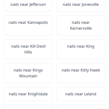
nails near
Jefferson
nails near
Jonesville
nails near
Kannapolis
nails near
Kernersville
nails near
Kill Devil
nails near
King
Hills
nails near
Kings
nails near
Kitty Hawk
Mountain
nails near
Knightdale
nails near
Leland