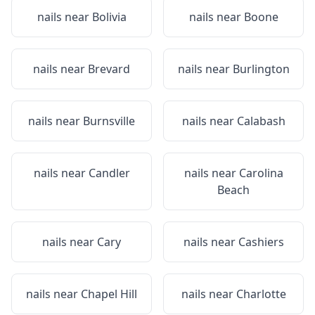
nails near
Bolivia
nails near
Boone
nails near
Brevard
nails near
Burlington
nails near
Burnsville
nails near
Calabash
nails near
Candler
nails near
Carolina
Beach
nails near
Cary
nails near
Cashiers
nails near
Chapel Hill
nails near
Charlotte