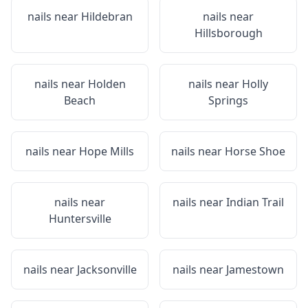
nails near
Hildebran
nails near
Hillsborough
nails near
Holden
nails near
Holly
Beach
Springs
nails near
Hope Mills
nails near
Horse Shoe
nails near
nails near
Indian Trail
Huntersville
nails near
Jacksonville
nails near
Jamestown