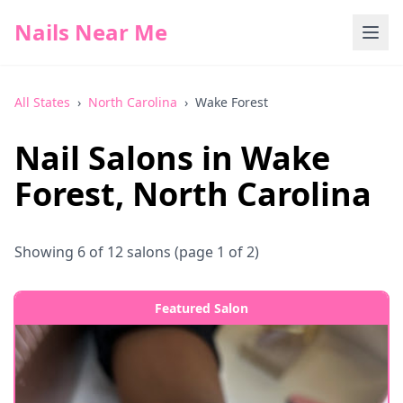
Nails Near Me
All States
›
North Carolina
›
Wake Forest
Nail Salons in
Wake
Forest
,
North Carolina
Showing
6
of
12
salons
(page 1 of 2)
Featured Salon