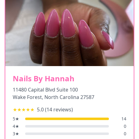
Nails By Hannah
11480 Capital Blvd Suite 100
Wake Forest
,
North Carolina
27587
★★★★★
5.0
(
14
reviews)
5
★
14
4
★
0
3
★
0