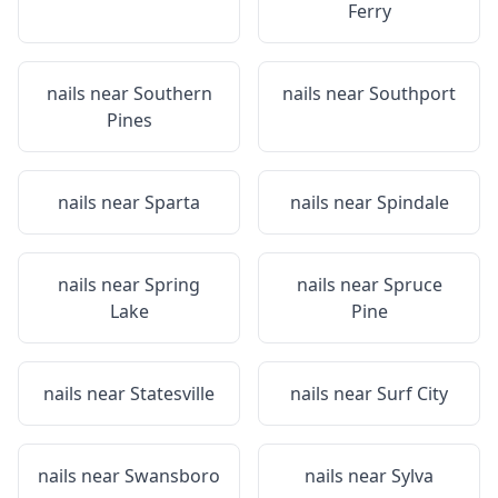
Ferry
nails near
Southern
nails near
Southport
Pines
nails near
Sparta
nails near
Spindale
nails near
Spring
nails near
Spruce
Lake
Pine
nails near
Statesville
nails near
Surf City
nails near
Swansboro
nails near
Sylva