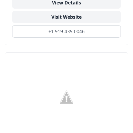
View Details
Visit Website
+1 919-435-0046