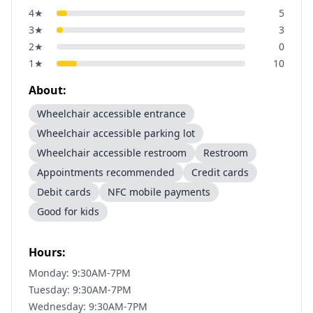
4
★
5
3
★
3
2
★
0
1
★
10
About:
Wheelchair accessible entrance
Wheelchair accessible parking lot
Wheelchair accessible restroom
Restroom
Appointments recommended
Credit cards
Debit cards
NFC mobile payments
Good for kids
Hours:
Monday: 9:30AM-7PM
Tuesday: 9:30AM-7PM
Wednesday: 9:30AM-7PM