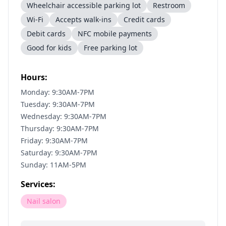
Wheelchair accessible parking lot
Restroom
Wi-Fi
Accepts walk-ins
Credit cards
Debit cards
NFC mobile payments
Good for kids
Free parking lot
Hours:
Monday: 9:30AM-7PM
Tuesday: 9:30AM-7PM
Wednesday: 9:30AM-7PM
Thursday: 9:30AM-7PM
Friday: 9:30AM-7PM
Saturday: 9:30AM-7PM
Sunday: 11AM-5PM
Services:
Nail salon