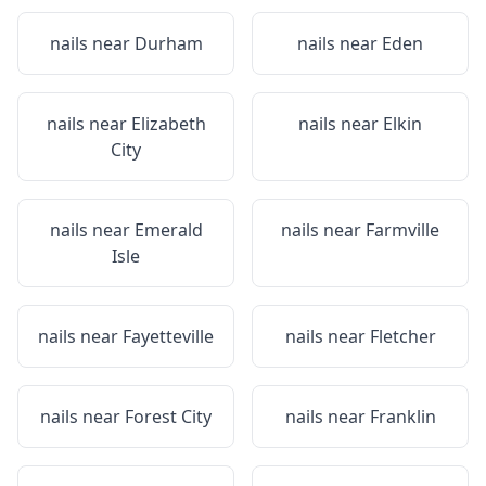
nails near
Durham
nails near
Eden
nails near
Elizabeth
nails near
Elkin
City
nails near
Emerald
nails near
Farmville
Isle
nails near
Fayetteville
nails near
Fletcher
nails near
Forest City
nails near
Franklin