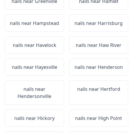
nails near
Greenville
nails near
Hamlet
nails near
Hampstead
nails near
Harrisburg
nails near
Havelock
nails near
Haw River
nails near
Hayesville
nails near
Henderson
nails near
nails near
Hertford
Hendersonville
nails near
Hickory
nails near
High Point