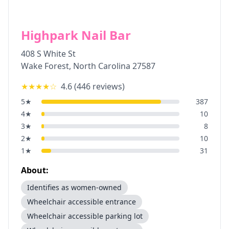
Highpark Nail Bar
408 S White St
Wake Forest
,
North Carolina
27587
★★★★
☆
4.6
(
446
reviews)
5
★
387
4
★
10
3
★
8
2
★
10
1
★
31
About:
Identifies as women-owned
Wheelchair accessible entrance
Wheelchair accessible parking lot