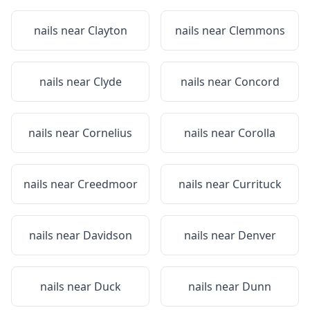
nails near
Clayton
nails near
Clemmons
nails near
Clyde
nails near
Concord
nails near
Cornelius
nails near
Corolla
nails near
Creedmoor
nails near
Currituck
nails near
Davidson
nails near
Denver
nails near
Duck
nails near
Dunn