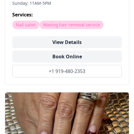
Sunday: 11AM-5PM
Services:
Nail salon
Waxing hair removal service
View Details
Book Online
+1 919-480-2353