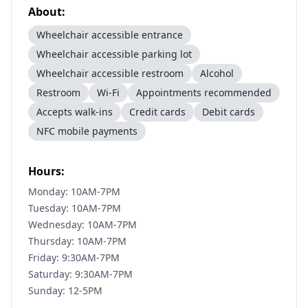
About:
Wheelchair accessible entrance
Wheelchair accessible parking lot
Wheelchair accessible restroom
Alcohol
Restroom
Wi-Fi
Appointments recommended
Accepts walk-ins
Credit cards
Debit cards
NFC mobile payments
Hours:
Monday: 10AM-7PM
Tuesday: 10AM-7PM
Wednesday: 10AM-7PM
Thursday: 10AM-7PM
Friday: 9:30AM-7PM
Saturday: 9:30AM-7PM
Sunday: 12-5PM