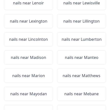
nails near
Lenoir
nails near
Lewisville
nails near
Lexington
nails near
Lillington
nails near
Lincolnton
nails near
Lumberton
nails near
Madison
nails near
Manteo
nails near
Marion
nails near
Matthews
nails near
Mayodan
nails near
Mebane