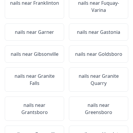
nails near
Franklinton
nails near
Fuquay-
Varina
nails near
Garner
nails near
Gastonia
nails near
Gibsonville
nails near
Goldsboro
nails near
Granite
nails near
Granite
Falls
Quarry
nails near
nails near
Grantsboro
Greensboro