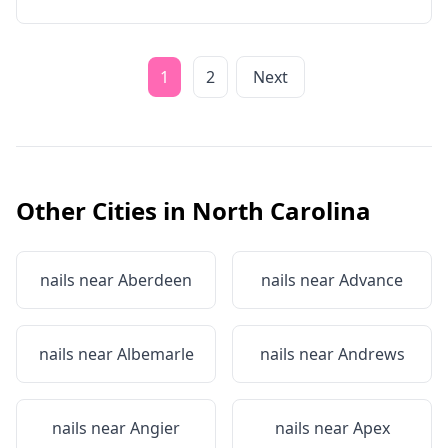
1
2
Next
Other Cities in
North Carolina
nails near
Aberdeen
nails near
Advance
nails near
Albemarle
nails near
Andrews
nails near
Angier
nails near
Apex