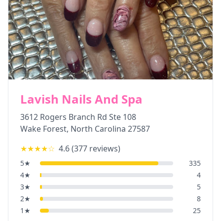
Lavish Nails And Spa
3612 Rogers Branch Rd Ste 108
Wake Forest
,
North Carolina
27587
★★★★
☆
4.6
(
377
reviews)
5
★
335
4
★
4
3
★
5
2
★
8
1
★
25