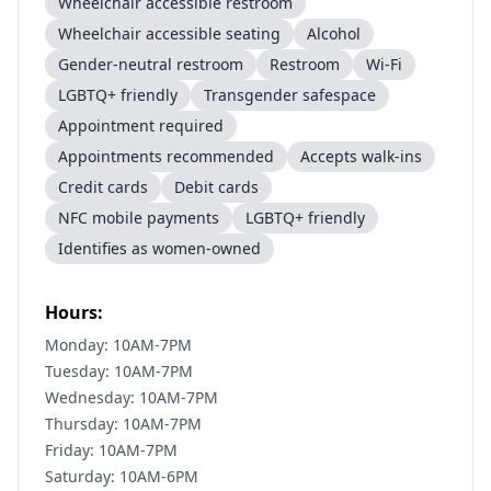
Wheelchair accessible restroom
Wheelchair accessible seating
Alcohol
Gender-neutral restroom
Restroom
Wi-Fi
LGBTQ+ friendly
Transgender safespace
Appointment required
Appointments recommended
Accepts walk-ins
Credit cards
Debit cards
NFC mobile payments
LGBTQ+ friendly
Identifies as women-owned
Hours:
Monday: 10AM-7PM
Tuesday: 10AM-7PM
Wednesday: 10AM-7PM
Thursday: 10AM-7PM
Friday: 10AM-7PM
Saturday: 10AM-6PM