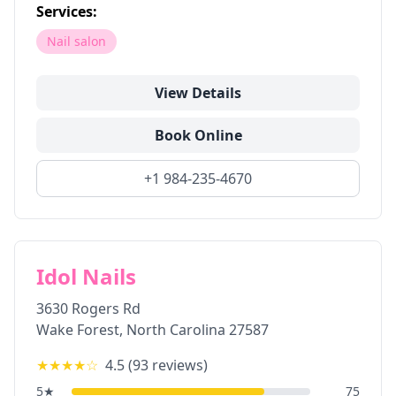
Services:
Nail salon
View Details
Book Online
+1 984-235-4670
Idol Nails
3630 Rogers Rd
Wake Forest
,
North Carolina
27587
★★★★
☆
4.5
(
93
reviews)
5
★
75