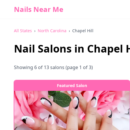
Nails Near Me
All States
›
North Carolina
›
Chapel Hill
Nail Salons in
Chapel H
Showing
6
of
13
salons
(page 1 of 3)
Featured Salon