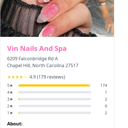
Vin Nails And Spa
6209 Falconbridge Rd A
Chapel Hill
,
North Carolina
27517
★★★★
☆
4.9
(
179
reviews)
5
★
174
4
★
1
3
★
2
2
★
0
1
★
2
About: