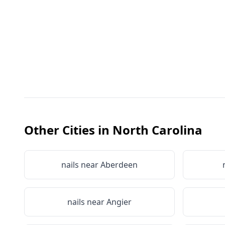
Other Cities in
North Carolina
nails near
Aberdeen
nails near
Angier