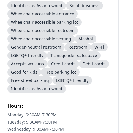
Identifies as Asian-owned
Small business
Wheelchair accessible entrance
Wheelchair accessible parking lot
Wheelchair accessible restroom
Wheelchair accessible seating
Alcohol
Gender-neutral restroom
Restroom
Wi-Fi
LGBTQ+ friendly
Transgender safespace
Accepts walk-ins
Credit cards
Debit cards
Good for kids
Free parking lot
Free street parking
LGBTQ+ friendly
Identifies as Asian-owned
Hours:
Monday: 9:30AM-7:30PM
Tuesday: 9:30AM-7:30PM
Wednesday: 9:30AM-7:30PM