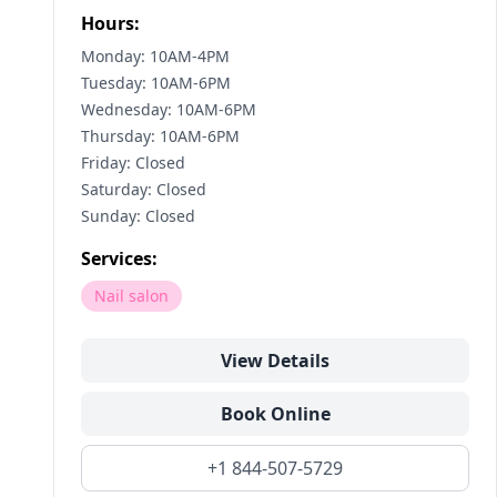
Hours:
Monday: 10AM-4PM
Tuesday: 10AM-6PM
Wednesday: 10AM-6PM
Thursday: 10AM-6PM
Friday: Closed
Saturday: Closed
Sunday: Closed
Services:
Nail salon
View Details
Book Online
+1 844-507-5729