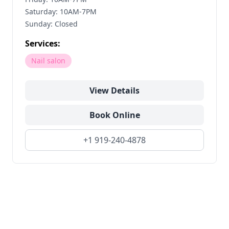
Saturday: 10AM-7PM
Sunday: Closed
Services:
Nail salon
View Details
Book Online
+1 919-240-4878