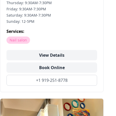
Thursday: 9:30AM-7:30PM
Friday: 9:30AM-7:30PM
Saturday: 9:30AM-7:30PM
Sunday: 12-5PM
Services:
Nail salon
View Details
Book Online
+1 919-251-8778