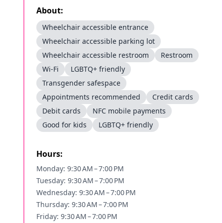
About:
Wheelchair accessible entrance
Wheelchair accessible parking lot
Wheelchair accessible restroom
Restroom
Wi-Fi
LGBTQ+ friendly
Transgender safespace
Appointments recommended
Credit cards
Debit cards
NFC mobile payments
Good for kids
LGBTQ+ friendly
Hours:
Monday: 9:30 AM – 7:00 PM
Tuesday: 9:30 AM – 7:00 PM
Wednesday: 9:30 AM – 7:00 PM
Thursday: 9:30 AM – 7:00 PM
Friday: 9:30 AM – 7:00 PM