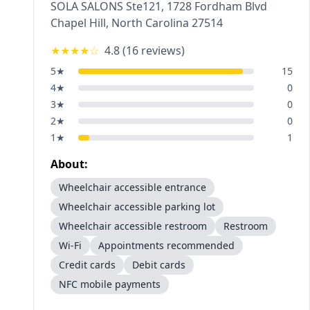
SOLA SALONS Ste121, 1728 Fordham Blvd
Chapel Hill
,
North Carolina
27514
★★★★
☆
4.8
(
16
reviews)
5
★
15
4
★
0
3
★
0
2
★
0
1
★
1
About:
Wheelchair accessible entrance
Wheelchair accessible parking lot
Wheelchair accessible restroom
Restroom
Wi-Fi
Appointments recommended
Credit cards
Debit cards
NFC mobile payments