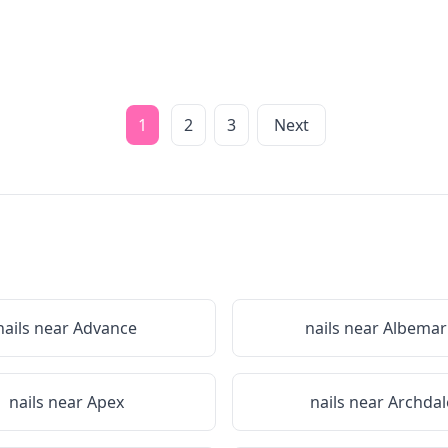
1
2
3
Next
nails near
Advance
nails near
Albemar
nails near
Apex
nails near
Archdal