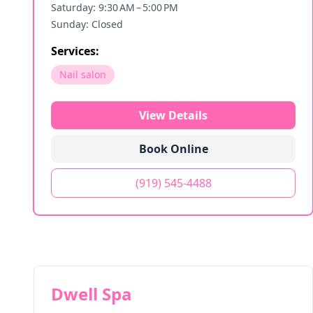
Saturday: 9:30 AM – 5:00 PM
Sunday: Closed
Services:
Nail salon
View Details
Book Online
(919) 545-4488
Dwell Spa