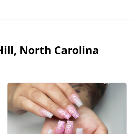
ill
,
North Carolina