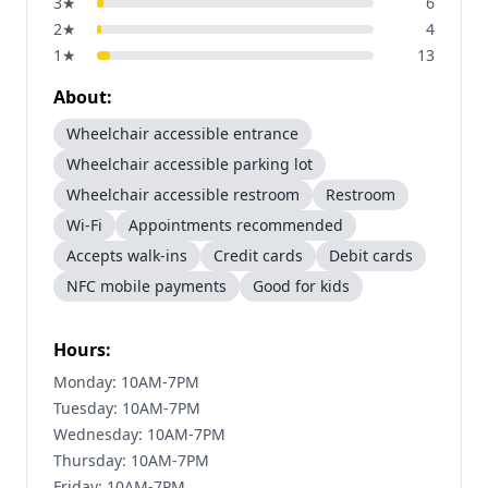
3
★
6
2
★
4
1
★
13
About:
Wheelchair accessible entrance
Wheelchair accessible parking lot
Wheelchair accessible restroom
Restroom
Wi-Fi
Appointments recommended
Accepts walk-ins
Credit cards
Debit cards
NFC mobile payments
Good for kids
Hours:
Monday: 10AM-7PM
Tuesday: 10AM-7PM
Wednesday: 10AM-7PM
Thursday: 10AM-7PM
Friday: 10AM-7PM