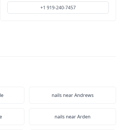
+1 919-240-7457
le
nails near
Andrews
e
nails near
Arden