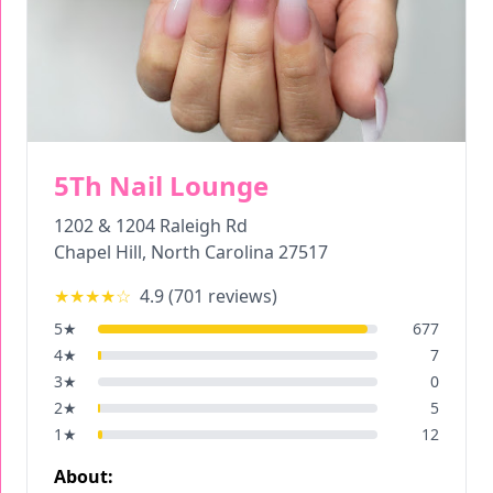
5Th Nail Lounge
1202 & 1204 Raleigh Rd
Chapel Hill
,
North Carolina
27517
★★★★
☆
4.9
(
701
reviews)
5
★
677
4
★
7
3
★
0
2
★
5
1
★
12
About: