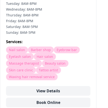
Tuesday: 8AM-8PM
Wednesday: 8AM-8PM
Thursday: 8AM-8PM
Friday: 8AM-8PM
Saturday: 8AM-5PM
Sunday: 8AM-5PM
Services:
Nail salon
Barber shop
Eyebrow bar
Eyelash salon
Hair salon
Massage therapist
Beauty salon
Skin care clinic
Tattoo artist
Waxing hair removal service
View Details
Book Online