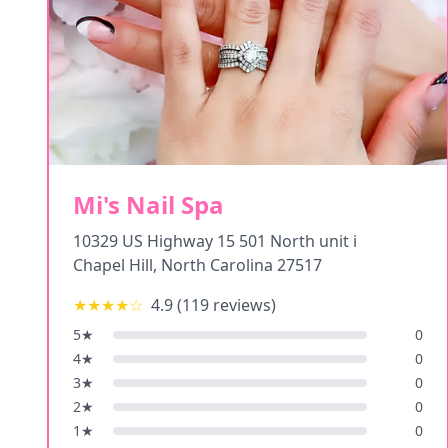
Mi's Nail Spa
10329 US Highway 15 501 North unit i
Chapel Hill
,
North Carolina
27517
★★★★
☆
4.9
(
119
reviews)
5
★
0
4
★
0
3
★
0
2
★
0
1
★
0