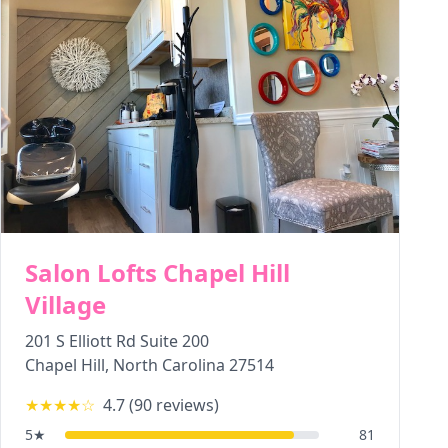
Salon Lofts Chapel Hill
Village
201 S Elliott Rd Suite 200
Chapel Hill
,
North Carolina
27514
★★★★
☆
4.7
(
90
reviews)
5
★
81