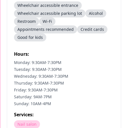
Wheelchair accessible entrance
Wheelchair accessible parking lot
Alcohol
Restroom
Wi-Fi
Appointments recommended
Credit cards
Good for kids
Hours:
Monday: 9:30AM-7:30PM
Tuesday: 9:30AM-7:30PM
Wednesday: 9:30AM-7:30PM
Thursday: 9:30AM-7:30PM
Friday: 9:30AM-7:30PM
Saturday: 9AM-7PM
Sunday: 10AM-4PM
Services:
Nail salon