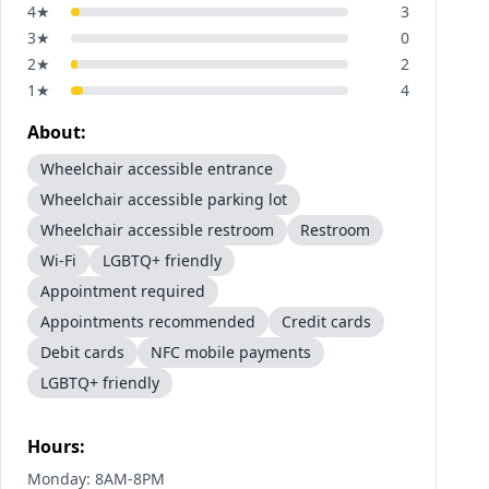
4
★
3
3
★
0
2
★
2
1
★
4
About:
Wheelchair accessible entrance
Wheelchair accessible parking lot
Wheelchair accessible restroom
Restroom
Wi-Fi
LGBTQ+ friendly
Appointment required
Appointments recommended
Credit cards
Debit cards
NFC mobile payments
LGBTQ+ friendly
Hours:
Monday: 8AM-8PM