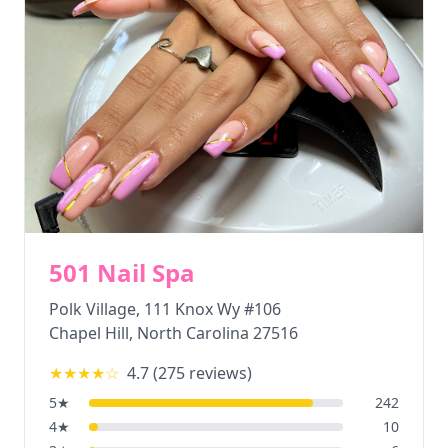
501 Nail Spa
Polk Village, 111 Knox Wy #106
Chapel Hill
,
North Carolina
27516
★★★★
☆
4.7
(
275
reviews)
5
★
242
4
★
10