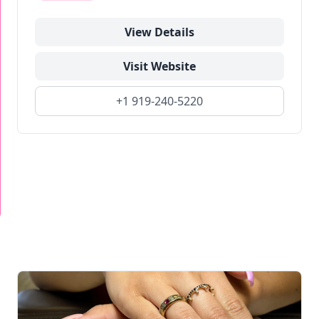
View Details
Visit Website
+1 919-240-5220