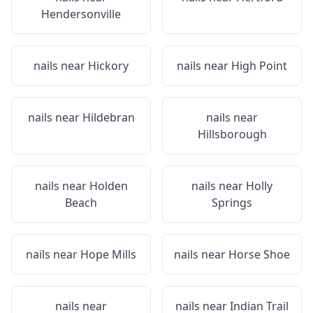
Hendersonville
nails near
Hickory
nails near
High Point
nails near
Hildebran
nails near
Hillsborough
nails near
Holden
nails near
Holly
Beach
Springs
nails near
Hope Mills
nails near
Horse Shoe
nails near
nails near
Indian Trail