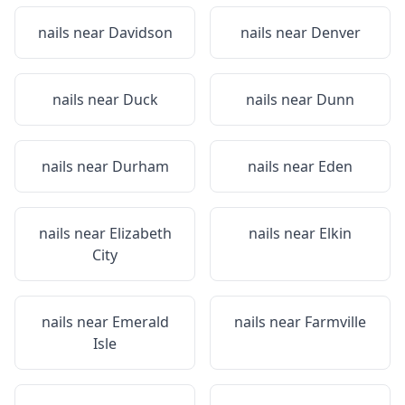
nails near
Davidson
nails near
Denver
nails near
Duck
nails near
Dunn
nails near
Durham
nails near
Eden
nails near
Elizabeth
nails near
Elkin
City
nails near
Emerald
nails near
Farmville
Isle