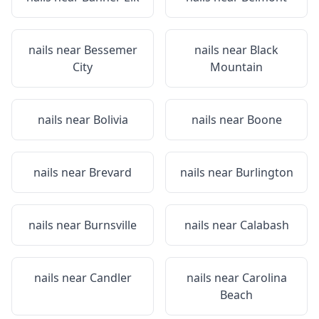
nails near
Bessemer
nails near
Black
City
Mountain
nails near
Bolivia
nails near
Boone
nails near
Brevard
nails near
Burlington
nails near
Burnsville
nails near
Calabash
nails near
Candler
nails near
Carolina
Beach