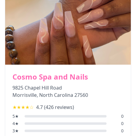
Cosmo Spa and Nails
9825 Chapel Hill Road
Morrisville
,
North Carolina
27560
★★★★
☆
4.7
(
426
reviews)
5
★
0
4
★
0
3
★
0