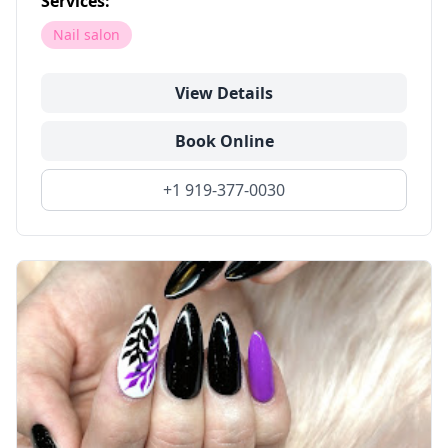
Services:
Nail salon
View Details
Book Online
+1 919-377-0030