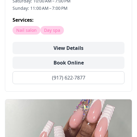
Saturday: 10:00 AM – 7:00 PM
Sunday: 11:00 AM – 7:00 PM
Services:
Nail salon
Day spa
View Details
Book Online
(917) 622-7877