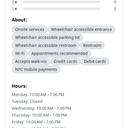
2
★
0
1
★
0
About:
Onsite services
Wheelchair accessible entrance
Wheelchair accessible parking lot
Wheelchair accessible restroom
Restroom
Wi-Fi
Appointments recommended
Accepts walk-ins
Credit cards
Debit cards
NFC mobile payments
Hours:
Monday: 10:00 AM – 7:00 PM
Tuesday: Closed
Wednesday: 10:00 AM – 7:00 PM
Thursday: 10:00 AM – 7:00 PM
Friday: 10:00 AM – 7:00 PM