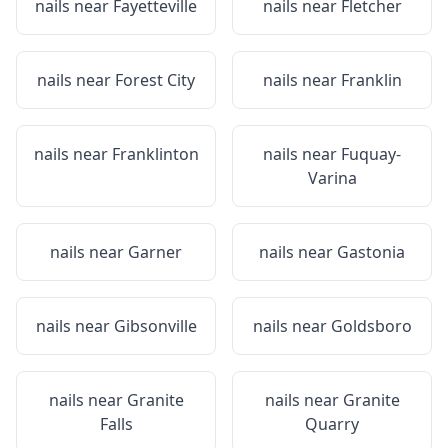
nails near
Fayetteville
nails near
Fletcher
nails near
Forest City
nails near
Franklin
nails near
Franklinton
nails near
Fuquay-
Varina
nails near
Garner
nails near
Gastonia
nails near
Gibsonville
nails near
Goldsboro
nails near
Granite
nails near
Granite
Falls
Quarry