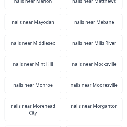
nails near
Marion
nails near
Matthews
nails near
Mayodan
nails near
Mebane
nails near
Middlesex
nails near
Mills River
nails near
Mint Hill
nails near
Mocksville
nails near
Monroe
nails near
Mooresville
nails near
Morehead
nails near
Morganton
City