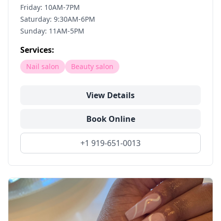
Friday: 10AM-7PM
Saturday: 9:30AM-6PM
Sunday: 11AM-5PM
Services:
Nail salon
Beauty salon
View Details
Book Online
+1 919-651-0013