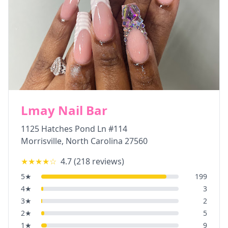
Lmay Nail Bar
1125 Hatches Pond Ln #114
Morrisville
,
North Carolina
27560
★★★★
☆
4.7
(
218
reviews)
5
★
199
4
★
3
3
★
2
2
★
5
1
★
9