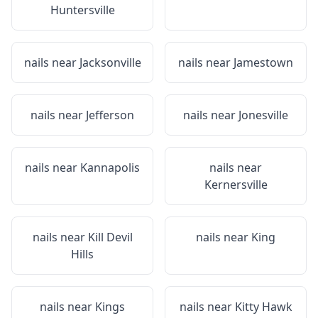
Huntersville
nails near
Jacksonville
nails near
Jamestown
nails near
Jefferson
nails near
Jonesville
nails near
Kannapolis
nails near
Kernersville
nails near
Kill Devil
nails near
King
Hills
nails near
Kings
nails near
Kitty Hawk