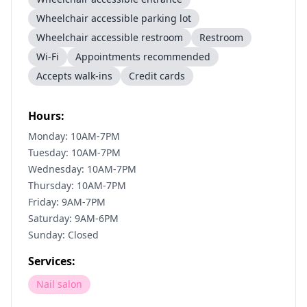
Wheelchair accessible parking lot
Wheelchair accessible restroom
Restroom
Wi-Fi
Appointments recommended
Accepts walk-ins
Credit cards
Hours:
Monday: 10AM-7PM
Tuesday: 10AM-7PM
Wednesday: 10AM-7PM
Thursday: 10AM-7PM
Friday: 9AM-7PM
Saturday: 9AM-6PM
Sunday: Closed
Services:
Nail salon