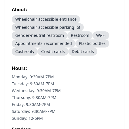
About:
Wheelchair accessible entrance
Wheelchair accessible parking lot
Gender-neutral restroom
Restroom
Wi-Fi
Appointments recommended
Plastic bottles
Cash-only
Credit cards
Debit cards
Hours:
Monday: 9:30AM-7PM
Tuesday: 9:30AM-7PM
Wednesday: 9:30AM-7PM
Thursday: 9:30AM-7PM
Friday: 9:30AM-7PM
Saturday: 9:30AM-7PM
Sunday: 12-6PM