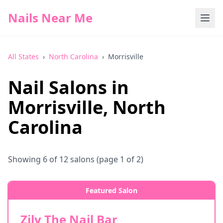
Nails Near Me
All States
›
North Carolina
›
Morrisville
Nail Salons in
Morrisville
,
North
Carolina
Showing
6
of
12
salons
(page 1 of 2)
Featured Salon
Zily The Nail Bar