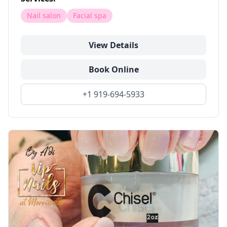
Nail salon
Facial spa
View Details
Book Online
+1 919-694-5933