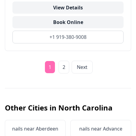
View Details
Book Online
+1 919-380-9008
1
2
Next
Other Cities in
North Carolina
nails near
Aberdeen
nails near
Advance