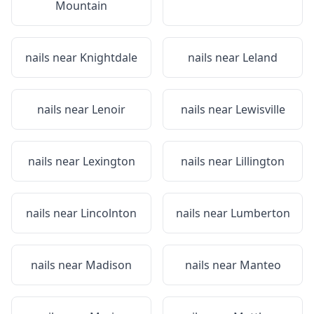
Mountain
nails near
Knightdale
nails near
Leland
nails near
Lenoir
nails near
Lewisville
nails near
Lexington
nails near
Lillington
nails near
Lincolnton
nails near
Lumberton
nails near
Madison
nails near
Manteo