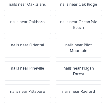
nails near
Oak Island
nails near
Oak Ridge
nails near
Oakboro
nails near
Ocean Isle
Beach
nails near
Oriental
nails near
Pilot
Mountain
nails near
Pineville
nails near
Pisgah
Forest
nails near
Pittsboro
nails near
Raeford