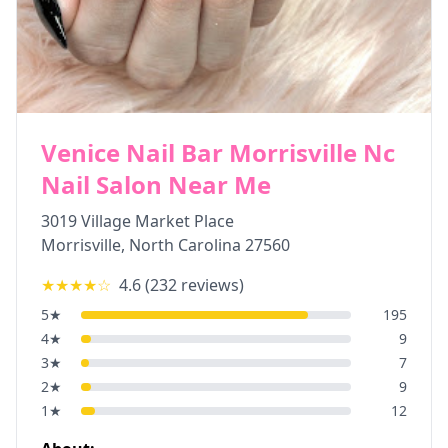
Venice Nail Bar Morrisville Nc
Nail Salon Near Me
3019 Village Market Place
Morrisville
,
North Carolina
27560
★★★★
☆
4.6
(
232
reviews)
5
★
195
4
★
9
3
★
7
2
★
9
1
★
12