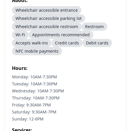
About:
Wheelchair accessible entrance
Wheelchair accessible parking lot
Wheelchair accessible restroom
Restroom
Wi-Fi
Appointments recommended
Accepts walk-ins
Credit cards
Debit cards
NFC mobile payments
Hours:
Monday: 10AM-7:30PM
Tuesday: 10AM-7:30PM
Wednesday: 10AM-7:30PM
Thursday: 10AM-7:30PM
Friday: 9:30AM-7PM
Saturday: 9:30AM-7PM
Sunday: 12-6PM
Services: