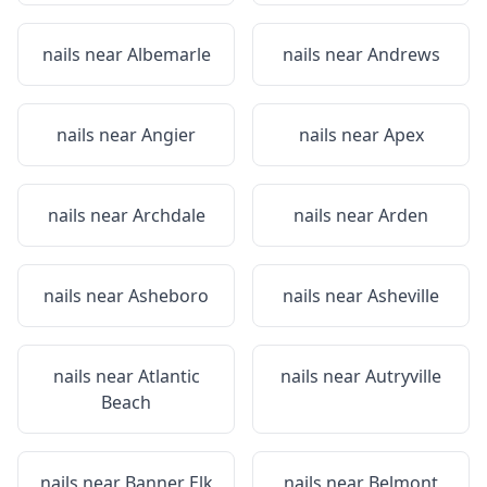
nails near
Albemarle
nails near
Andrews
nails near
Angier
nails near
Apex
nails near
Archdale
nails near
Arden
nails near
Asheboro
nails near
Asheville
nails near
Atlantic
nails near
Autryville
Beach
nails near
Banner Elk
nails near
Belmont