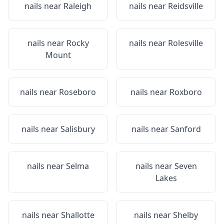
nails near
Raleigh
nails near
Reidsville
nails near
Rocky
nails near
Rolesville
Mount
nails near
Roseboro
nails near
Roxboro
nails near
Salisbury
nails near
Sanford
nails near
Selma
nails near
Seven
Lakes
nails near
Shallotte
nails near
Shelby