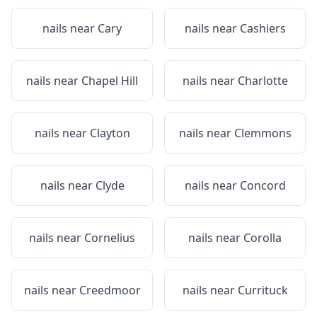
nails near
Cary
nails near
Cashiers
nails near
Chapel Hill
nails near
Charlotte
nails near
Clayton
nails near
Clemmons
nails near
Clyde
nails near
Concord
nails near
Cornelius
nails near
Corolla
nails near
Creedmoor
nails near
Currituck