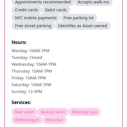
Appointments recommended
Accepts walk-ins
Credit cards
Debit cards
NFC mobile payments
Free parking lot
Free street parking
Identifies as Asian-owned
Hours:
Monday: 10AM-7PM
Tuesday: Closed
Wednesday: 10AM-7PM
Thursday: 10AM-7PM
Friday: 10AM-7PM
Saturday: 10AM-7PM
Sunday: 12-5PM
Services:
Nail salon
Beauty salon
Massage spa
Reflexologist
Wine bar