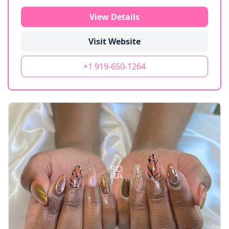
View Details
Visit Website
+1 919-650-1264