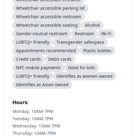
Wheelchair accessible parking lot
Wheelchair accessible restroom
Wheelchair accessible seating
Alcohol
Gender-neutral restroom
Restroom
Wi-Fi
LGBTQ+ friendly
Transgender safespace
Appointments recommended
Plastic bottles
Credit cards
Debit cards
NFC mobile payments
Good for kids
LGBTQ+ friendly
Identifies as women-owned
Identifies as Asian-owned
Hours:
Monday: 10AM-7PM
Tuesday: 10AM-7PM
Wednesday: 10AM-7PM
Thursday: 10AM-7PM