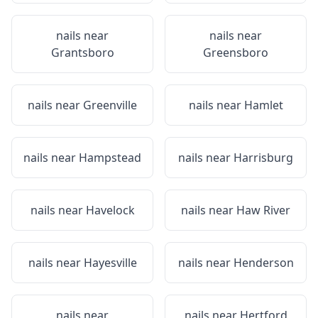
nails near
nails near
Grantsboro
Greensboro
nails near
Greenville
nails near
Hamlet
nails near
Hampstead
nails near
Harrisburg
nails near
Havelock
nails near
Haw River
nails near
Hayesville
nails near
Henderson
nails near
nails near
Hertford