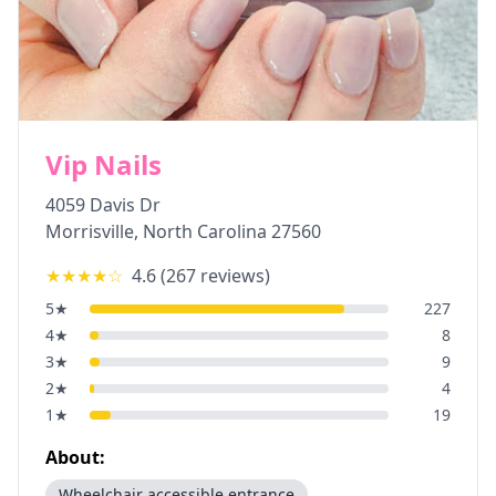
Vip Nails
4059 Davis Dr
Morrisville
,
North Carolina
27560
★★★★
☆
4.6
(
267
reviews)
5
★
227
4
★
8
3
★
9
2
★
4
1
★
19
About:
Wheelchair accessible entrance