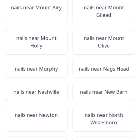
nails near
Mount Airy
nails near
Mount
Gilead
nails near
Mount
nails near
Mount
Holly
Olive
nails near
Murphy
nails near
Nags Head
nails near
Nashville
nails near
New Bern
nails near
Newton
nails near
North
Wilkesboro