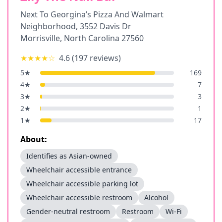
Next To Georgina’s Pizza And Walmart
Neighborhood, 3552 Davis Dr
Morrisville
,
North Carolina
27560
★★★★
☆
4.6
(
197
reviews)
5
★
169
4
★
7
3
★
3
2
★
1
1
★
17
About:
Identifies as Asian-owned
Wheelchair accessible entrance
Wheelchair accessible parking lot
Wheelchair accessible restroom
Alcohol
Gender-neutral restroom
Restroom
Wi-Fi