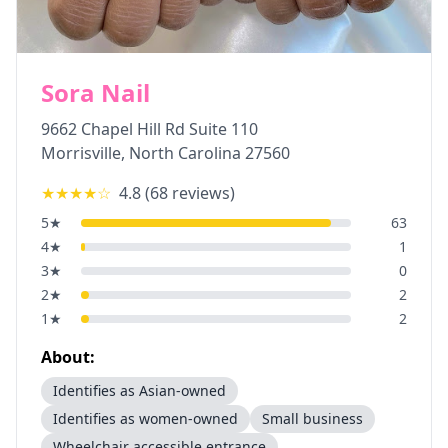
Sora Nail
9662 Chapel Hill Rd Suite 110
Morrisville
,
North Carolina
27560
★★★★
☆
4.8
(
68
reviews)
5
★
63
4
★
1
3
★
0
2
★
2
1
★
2
About:
Identifies as Asian-owned
Identifies as women-owned
Small business
Wheelchair accessible entrance