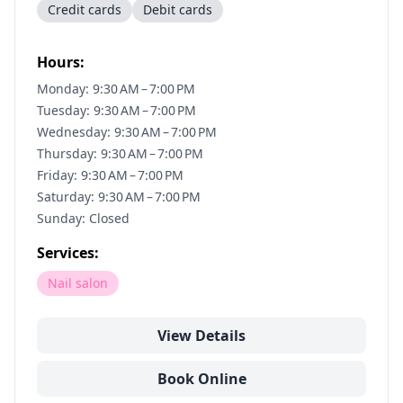
Credit cards
Debit cards
Hours:
Monday: 9:30 AM – 7:00 PM
Tuesday: 9:30 AM – 7:00 PM
Wednesday: 9:30 AM – 7:00 PM
Thursday: 9:30 AM – 7:00 PM
Friday: 9:30 AM – 7:00 PM
Saturday: 9:30 AM – 7:00 PM
Sunday: Closed
Services:
Nail salon
View Details
Book Online