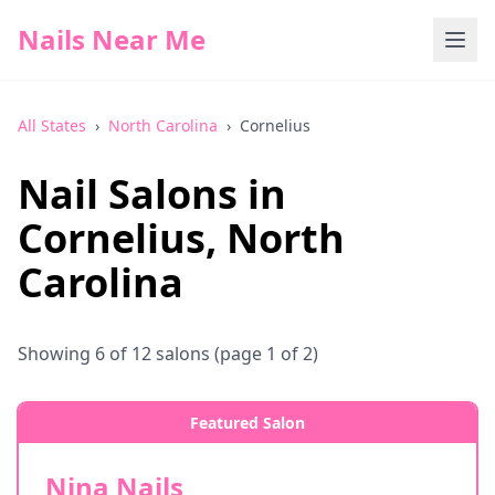
Nails Near Me
All States
›
North Carolina
›
Cornelius
Nail Salons in
Cornelius
,
North
Carolina
Showing
6
of
12
salons
(page 1 of 2)
Featured Salon
Nina Nails