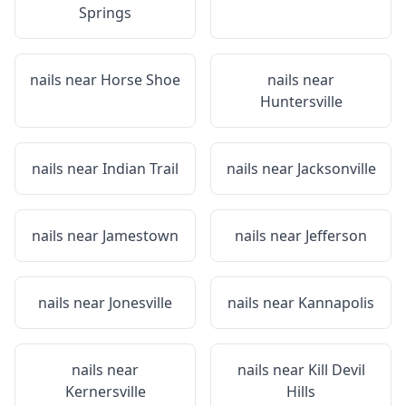
Springs
nails near
Horse Shoe
nails near
Huntersville
nails near
Indian Trail
nails near
Jacksonville
nails near
Jamestown
nails near
Jefferson
nails near
Jonesville
nails near
Kannapolis
nails near
nails near
Kill Devil
Kernersville
Hills