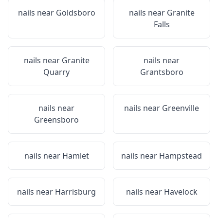
nails near
Goldsboro
nails near
Granite
Falls
nails near
Granite
nails near
Quarry
Grantsboro
nails near
nails near
Greenville
Greensboro
nails near
Hamlet
nails near
Hampstead
nails near
Harrisburg
nails near
Havelock