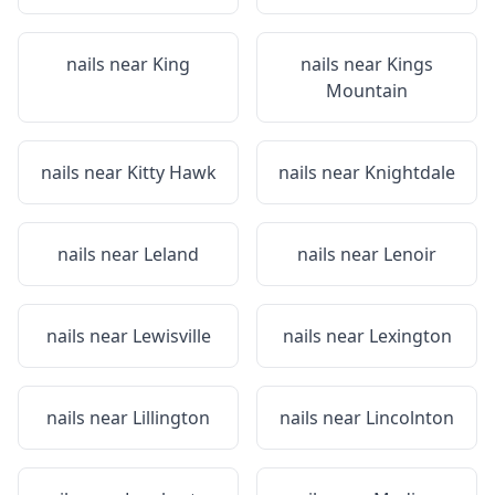
nails near
King
nails near
Kings
Mountain
nails near
Kitty Hawk
nails near
Knightdale
nails near
Leland
nails near
Lenoir
nails near
Lewisville
nails near
Lexington
nails near
Lillington
nails near
Lincolnton