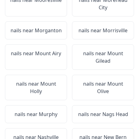
nails near
Mooresville
nails near
Morehead
City
nails near
Morganton
nails near
Morrisville
nails near
Mount Airy
nails near
Mount
Gilead
nails near
Mount
nails near
Mount
Holly
Olive
nails near
Murphy
nails near
Nags Head
nails near
Nashville
nails near
New Bern