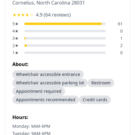
Cornelius
,
North Carolina
28031
★★★★
☆
4.9
(
64
reviews)
5
★
61
4
★
0
3
★
1
2
★
2
1
★
0
About:
Wheelchair accessible entrance
Wheelchair accessible parking lot
Restroom
Appointment required
Appointments recommended
Credit cards
Hours:
Monday: 9AM-6PM
Tuesday: 9AM-6PM