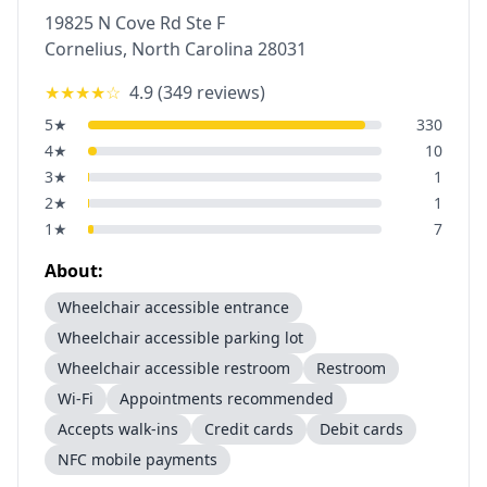
19825 N Cove Rd Ste F
Cornelius
,
North Carolina
28031
★★★★
☆
4.9
(
349
reviews)
5
★
330
4
★
10
3
★
1
2
★
1
1
★
7
About:
Wheelchair accessible entrance
Wheelchair accessible parking lot
Wheelchair accessible restroom
Restroom
Wi-Fi
Appointments recommended
Accepts walk-ins
Credit cards
Debit cards
NFC mobile payments