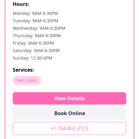
Hours:
Monday: 9AM-6:30PM
Tuesday: 9AM-6:30PM
Wednesday: 9AM-6:30PM
Thursday: 9AM-6:30PM
Friday: 9AM-6:30PM
Saturday: 9AM-6:30PM
Sunday: 12:30-6PM
Services:
Nail salon
View Details
Book Online
+1 704-892-2123