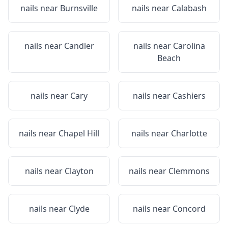
nails near
Burnsville
nails near
Calabash
nails near
Candler
nails near
Carolina
Beach
nails near
Cary
nails near
Cashiers
nails near
Chapel Hill
nails near
Charlotte
nails near
Clayton
nails near
Clemmons
nails near
Clyde
nails near
Concord