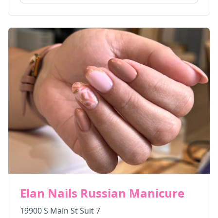
Elan Nails Russian Manicure
19900 S Main St Suit 7