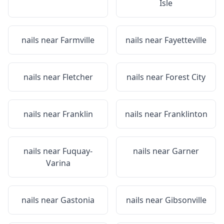
Isle
nails near
Farmville
nails near
Fayetteville
nails near
Fletcher
nails near
Forest City
nails near
Franklin
nails near
Franklinton
nails near
Fuquay-
nails near
Garner
Varina
nails near
Gastonia
nails near
Gibsonville