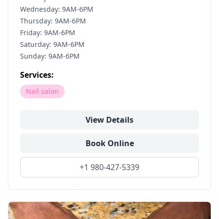
Wednesday: 9AM-6PM
Thursday: 9AM-6PM
Friday: 9AM-6PM
Saturday: 9AM-6PM
Sunday: 9AM-6PM
Services:
Nail salon
View Details
Book Online
+1 980-427-5339