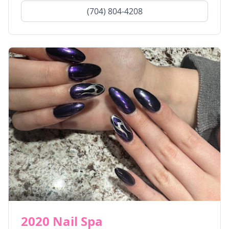
(704) 804-4208
2020 Nail Spa