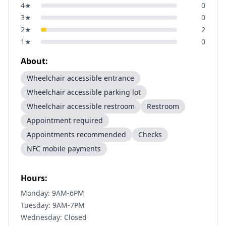
4
★
0
3
★
0
2
★
2
1
★
0
About:
Wheelchair accessible entrance
Wheelchair accessible parking lot
Wheelchair accessible restroom
Restroom
Appointment required
Appointments recommended
Checks
NFC mobile payments
Hours:
Monday: 9AM-6PM
Tuesday: 9AM-7PM
Wednesday: Closed