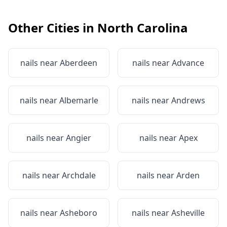
Other Cities in
North Carolina
nails near
Aberdeen
nails near
Advance
nails near
Albemarle
nails near
Andrews
nails near
Angier
nails near
Apex
nails near
Archdale
nails near
Arden
nails near
Asheboro
nails near
Asheville