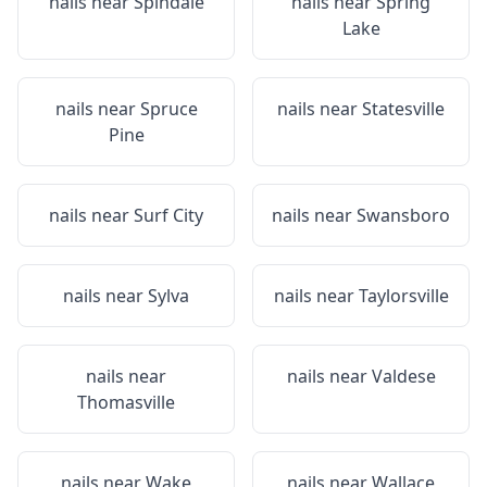
nails near
Spindale
nails near
Spring
Lake
nails near
Spruce
nails near
Statesville
Pine
nails near
Surf City
nails near
Swansboro
nails near
Sylva
nails near
Taylorsville
nails near
nails near
Valdese
Thomasville
nails near
Wake
nails near
Wallace