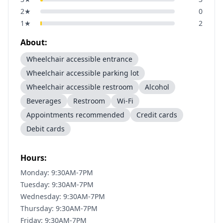
2
★
0
1
★
2
About:
Wheelchair accessible entrance
Wheelchair accessible parking lot
Wheelchair accessible restroom
Alcohol
Beverages
Restroom
Wi-Fi
Appointments recommended
Credit cards
Debit cards
Hours:
Monday: 9:30AM-7PM
Tuesday: 9:30AM-7PM
Wednesday: 9:30AM-7PM
Thursday: 9:30AM-7PM
Friday: 9:30AM-7PM