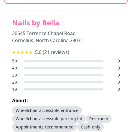
Nails by Bella
20545 Torrence Chapel Road
Cornelius
,
North Carolina
28031
★★★★★
5.0
(
21
reviews)
5
★
0
4
★
0
3
★
0
2
★
0
1
★
0
About:
Wheelchair accessible entrance
Wheelchair accessible parking lot
Restroom
Appointments recommended
Cash-only