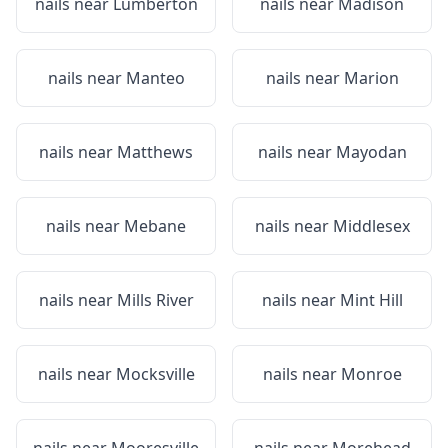
nails near
Lumberton
nails near
Madison
nails near
Manteo
nails near
Marion
nails near
Matthews
nails near
Mayodan
nails near
Mebane
nails near
Middlesex
nails near
Mills River
nails near
Mint Hill
nails near
Mocksville
nails near
Monroe