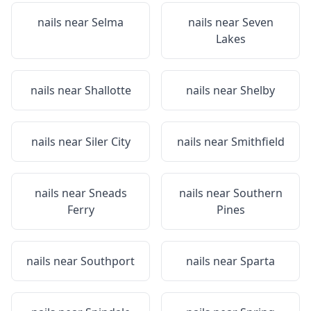
nails near
Selma
nails near
Seven
Lakes
nails near
Shallotte
nails near
Shelby
nails near
Siler City
nails near
Smithfield
nails near
Sneads
nails near
Southern
Ferry
Pines
nails near
Southport
nails near
Sparta