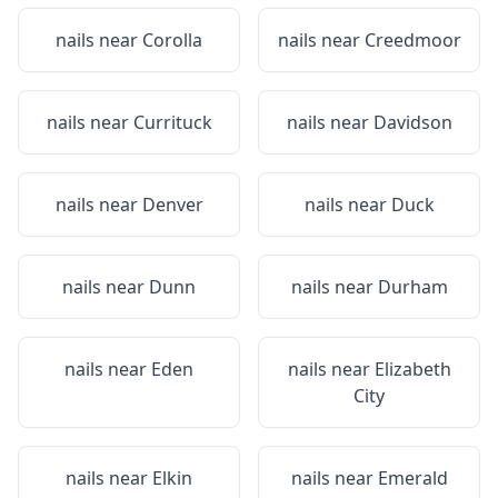
nails near
Corolla
nails near
Creedmoor
nails near
Currituck
nails near
Davidson
nails near
Denver
nails near
Duck
nails near
Dunn
nails near
Durham
nails near
Eden
nails near
Elizabeth
City
nails near
Elkin
nails near
Emerald