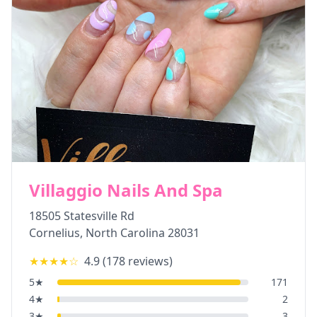
Villaggio Nails And Spa
18505 Statesville Rd
Cornelius
,
North Carolina
28031
★★★★
☆
4.9
(
178
reviews)
5
★
171
4
★
2
3
★
3