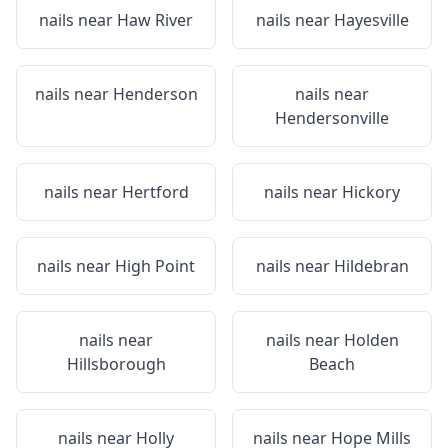
nails near
Haw River
nails near
Hayesville
nails near
Henderson
nails near
Hendersonville
nails near
Hertford
nails near
Hickory
nails near
High Point
nails near
Hildebran
nails near
nails near
Holden
Hillsborough
Beach
nails near
Holly
nails near
Hope Mills