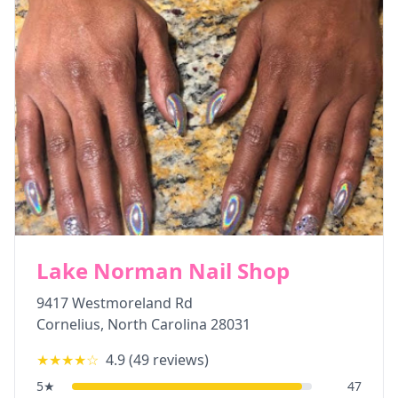
Lake Norman Nail Shop
9417 Westmoreland Rd
Cornelius
,
North Carolina
28031
★★★★
☆
4.9
(
49
reviews)
5
★
47