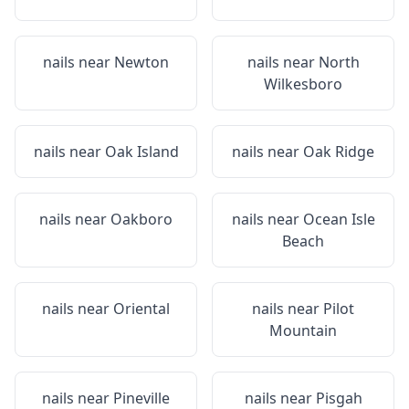
nails near
Newton
nails near
North
Wilkesboro
nails near
Oak Island
nails near
Oak Ridge
nails near
Oakboro
nails near
Ocean Isle
Beach
nails near
Oriental
nails near
Pilot
Mountain
nails near
Pineville
nails near
Pisgah