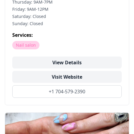
Thursday: 9AM-7PM
Friday: 9AM-12PM
Saturday: Closed
Sunday: Closed
Services:
Nail salon
View Details
Visit Website
+1 704-579-2390