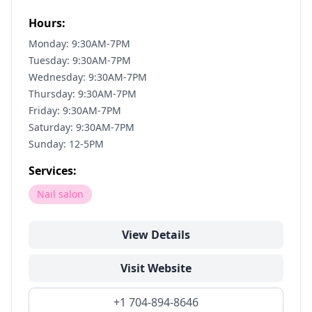
Hours:
Monday: 9:30AM-7PM
Tuesday: 9:30AM-7PM
Wednesday: 9:30AM-7PM
Thursday: 9:30AM-7PM
Friday: 9:30AM-7PM
Saturday: 9:30AM-7PM
Sunday: 12-5PM
Services:
Nail salon
View Details
Visit Website
+1 704-894-8646