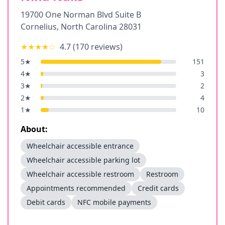
19700 One Norman Blvd Suite B
Cornelius
,
North Carolina
28031
★★★★
☆
4.7
(
170
reviews)
5
★
151
4
★
3
3
★
2
2
★
4
1
★
10
About:
Wheelchair accessible entrance
Wheelchair accessible parking lot
Wheelchair accessible restroom
Restroom
Appointments recommended
Credit cards
Debit cards
NFC mobile payments