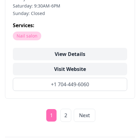
Saturday: 9:30AM-6PM
Sunday: Closed
Services:
Nail salon
View Details
Visit Website
+1 704-449-6060
1
2
Next