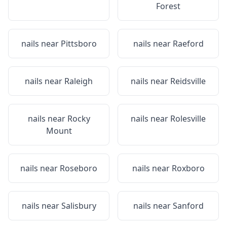
Forest
nails near
Pittsboro
nails near
Raeford
nails near
Raleigh
nails near
Reidsville
nails near
Rocky
nails near
Rolesville
Mount
nails near
Roseboro
nails near
Roxboro
nails near
Salisbury
nails near
Sanford