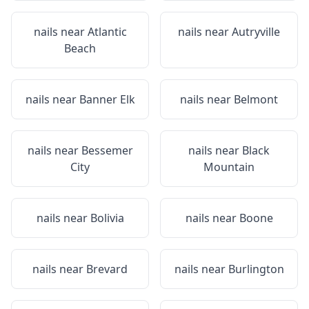
nails near
Atlantic
nails near
Autryville
Beach
nails near
Banner Elk
nails near
Belmont
nails near
Bessemer
nails near
Black
City
Mountain
nails near
Bolivia
nails near
Boone
nails near
Brevard
nails near
Burlington