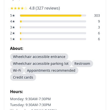
★★★★
☆
4.8
(
327
reviews)
5
★
303
4
★
9
3
★
3
2
★
6
1
★
6
About:
Wheelchair accessible entrance
Wheelchair accessible parking lot
Restroom
Wi-Fi
Appointments recommended
Credit cards
Hours:
Monday: 9:30AM-7:30PM
Tuesday: 9:30AM-7:30PM