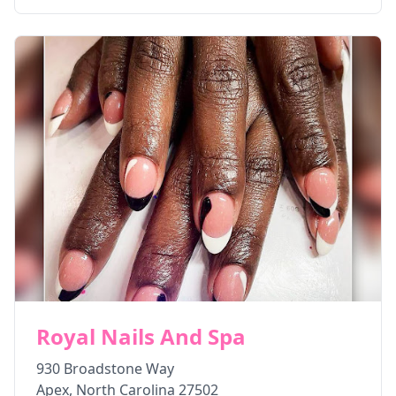
Royal Nails And Spa
930 Broadstone Way
Apex
,
North Carolina
27502