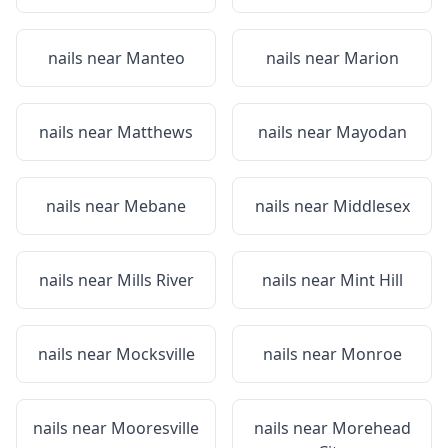
nails near
Manteo
nails near
Marion
nails near
Matthews
nails near
Mayodan
nails near
Mebane
nails near
Middlesex
nails near
Mills River
nails near
Mint Hill
nails near
Mocksville
nails near
Monroe
nails near
Mooresville
nails near
Morehead