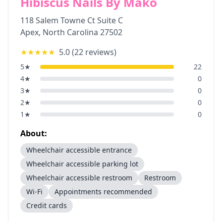
Hibiscus Nails By Mako
118 Salem Towne Ct Suite C
Apex
,
North Carolina
27502
★★★★★
5.0
(
22
reviews)
5
★
22
4
★
0
3
★
0
2
★
0
1
★
0
About:
Wheelchair accessible entrance
Wheelchair accessible parking lot
Wheelchair accessible restroom
Restroom
Wi-Fi
Appointments recommended
Credit cards