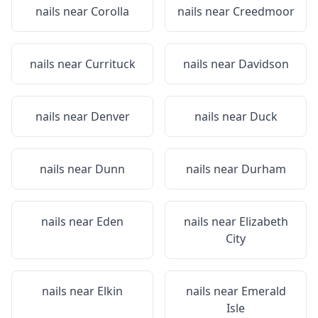
nails near
Corolla
nails near
Creedmoor
nails near
Currituck
nails near
Davidson
nails near
Denver
nails near
Duck
nails near
Dunn
nails near
Durham
nails near
Eden
nails near
Elizabeth
City
nails near
Elkin
nails near
Emerald
Isle