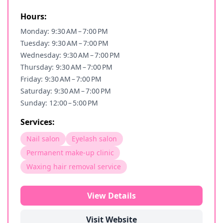
Hours:
Monday: 9:30 AM – 7:00 PM
Tuesday: 9:30 AM – 7:00 PM
Wednesday: 9:30 AM – 7:00 PM
Thursday: 9:30 AM – 7:00 PM
Friday: 9:30 AM – 7:00 PM
Saturday: 9:30 AM – 7:00 PM
Sunday: 12:00 – 5:00 PM
Services:
Nail salon
Eyelash salon
Permanent make-up clinic
Waxing hair removal service
View Details
Visit Website