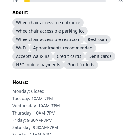
1
★
26
About:
Wheelchair accessible entrance
Wheelchair accessible parking lot
Wheelchair accessible restroom
Restroom
Wi-Fi
Appointments recommended
Accepts walk-ins
Credit cards
Debit cards
NFC mobile payments
Good for kids
Hours:
Monday: Closed
Tuesday: 10AM-7PM
Wednesday: 10AM-7PM
Thursday: 10AM-7PM
Friday: 9:30AM-7PM
Saturday: 9:30AM-7PM
Sunday: 11AM-5PM