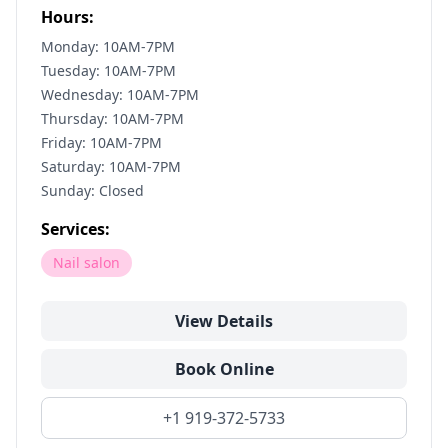
Hours:
Monday: 10AM-7PM
Tuesday: 10AM-7PM
Wednesday: 10AM-7PM
Thursday: 10AM-7PM
Friday: 10AM-7PM
Saturday: 10AM-7PM
Sunday: Closed
Services:
Nail salon
View Details
Book Online
+1 919-372-5733