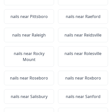
nails near
Pittsboro
nails near
Raeford
nails near
Raleigh
nails near
Reidsville
nails near
Rocky
nails near
Rolesville
Mount
nails near
Roseboro
nails near
Roxboro
nails near
Salisbury
nails near
Sanford