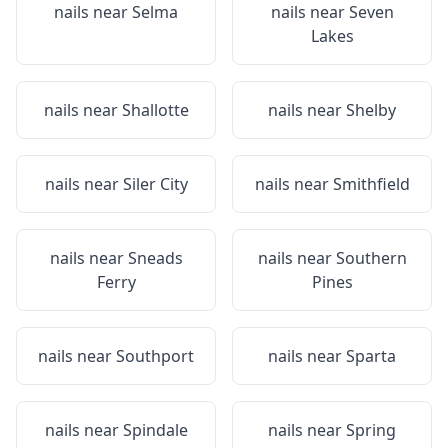
nails near
Selma
nails near
Seven
Lakes
nails near
Shallotte
nails near
Shelby
nails near
Siler City
nails near
Smithfield
nails near
Sneads
nails near
Southern
Ferry
Pines
nails near
Southport
nails near
Sparta
nails near
Spindale
nails near
Spring