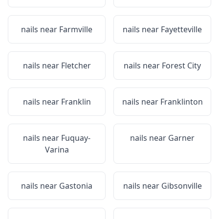
nails near
Farmville
nails near
Fayetteville
nails near
Fletcher
nails near
Forest City
nails near
Franklin
nails near
Franklinton
nails near
Fuquay-
nails near
Garner
Varina
nails near
Gastonia
nails near
Gibsonville