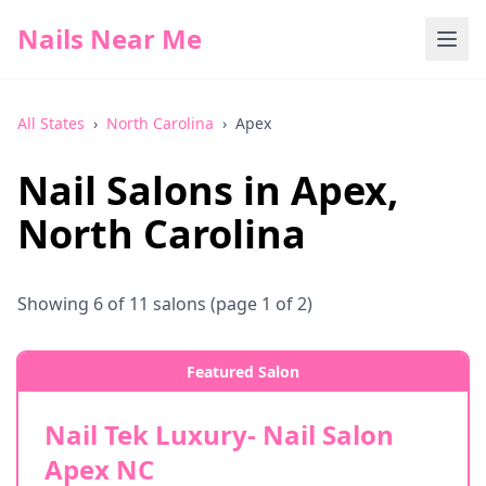
Nails Near Me
All States
›
North Carolina
›
Apex
Nail Salons in
Apex
,
North Carolina
Showing
6
of
11
salons
(page 1 of 2)
Featured Salon
Nail Tek Luxury- Nail Salon
Apex NC