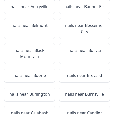
nails near
Autryville
nails near
Banner Elk
nails near
Belmont
nails near
Bessemer
City
nails near
Black
nails near
Bolivia
Mountain
nails near
Boone
nails near
Brevard
nails near
Burlington
nails near
Burnsville
nails near
Calabash
nails near
Candler