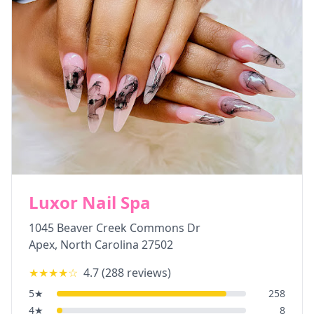
Luxor Nail Spa
1045 Beaver Creek Commons Dr
Apex
,
North Carolina
27502
★★★★
☆
4.7
(
288
reviews)
5
★
258
4
★
8