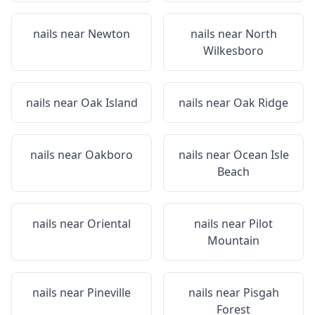
nails near
Newton
nails near
North
Wilkesboro
nails near
Oak Island
nails near
Oak Ridge
nails near
Oakboro
nails near
Ocean Isle
Beach
nails near
Oriental
nails near
Pilot
Mountain
nails near
Pineville
nails near
Pisgah
Forest