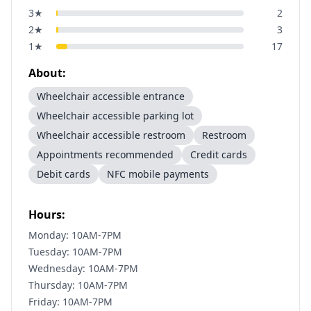
3
★
2
2
★
3
1
★
17
About:
Wheelchair accessible entrance
Wheelchair accessible parking lot
Wheelchair accessible restroom
Restroom
Appointments recommended
Credit cards
Debit cards
NFC mobile payments
Hours:
Monday: 10AM-7PM
Tuesday: 10AM-7PM
Wednesday: 10AM-7PM
Thursday: 10AM-7PM
Friday: 10AM-7PM