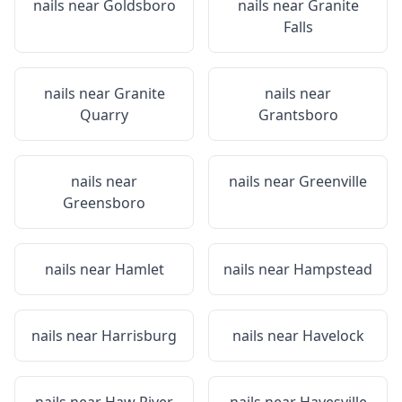
nails near
Goldsboro
nails near
Granite
Falls
nails near
Granite
nails near
Quarry
Grantsboro
nails near
nails near
Greenville
Greensboro
nails near
Hamlet
nails near
Hampstead
nails near
Harrisburg
nails near
Havelock