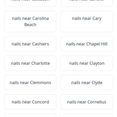
nails near
Carolina
nails near
Cary
Beach
nails near
Cashiers
nails near
Chapel Hill
nails near
Charlotte
nails near
Clayton
nails near
Clemmons
nails near
Clyde
nails near
Concord
nails near
Cornelius