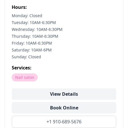
Hours:
Monday: Closed
Tuesday: 10AM-6:30PM
Wednesday: 10AM-6:30PM
Thursday: 10AM-6:30PM
Friday: 10AM-6:30PM
Saturday: 10AM-6PM
Sunday: Closed
Services:
Nail salon
View Details
Book Online
+1 910-689-5676