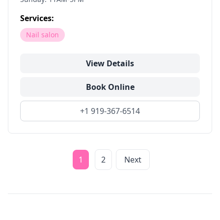
Services:
Nail salon
View Details
Book Online
+1 919-367-6514
1
2
Next