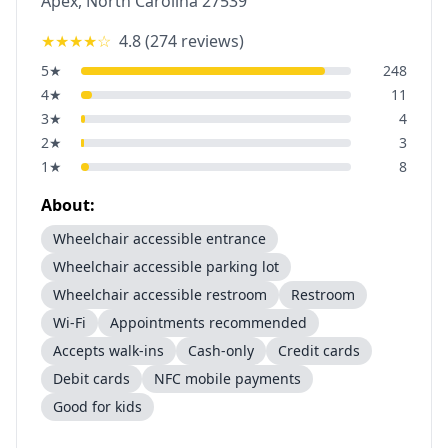
Apex
,
North Carolina
27539
★★★★
☆
4.8
(
274
reviews)
5
★
248
4
★
11
3
★
4
2
★
3
1
★
8
About:
Wheelchair accessible entrance
Wheelchair accessible parking lot
Wheelchair accessible restroom
Restroom
Wi-Fi
Appointments recommended
Accepts walk-ins
Cash-only
Credit cards
Debit cards
NFC mobile payments
Good for kids