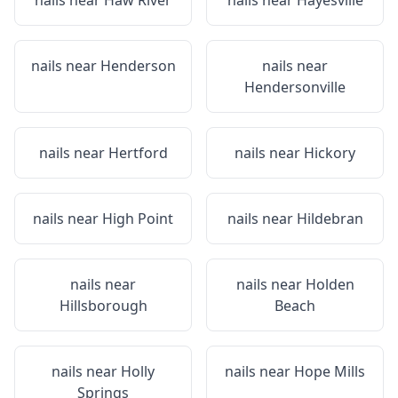
nails near
Haw River
nails near
Hayesville
nails near
Henderson
nails near
Hendersonville
nails near
Hertford
nails near
Hickory
nails near
High Point
nails near
Hildebran
nails near
nails near
Holden
Hillsborough
Beach
nails near
Holly
nails near
Hope Mills
Springs