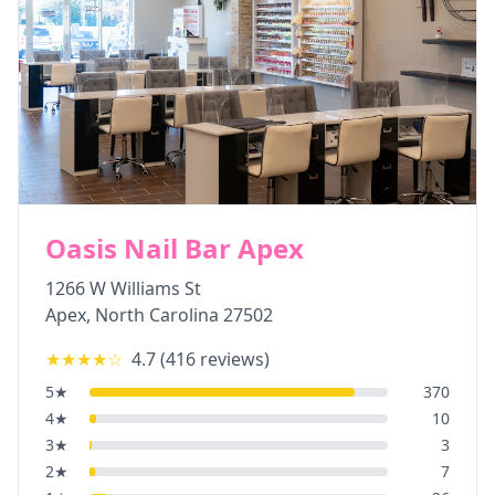
Oasis Nail Bar Apex
1266 W Williams St
Apex
,
North Carolina
27502
★★★★
☆
4.7
(
416
reviews)
5
★
370
4
★
10
3
★
3
2
★
7