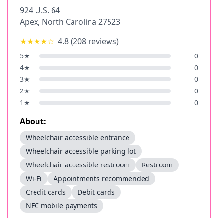
924 U.S. 64
Apex
,
North Carolina
27523
★★★★
☆
4.8
(
208
reviews)
5
★
0
4
★
0
3
★
0
2
★
0
1
★
0
About:
Wheelchair accessible entrance
Wheelchair accessible parking lot
Wheelchair accessible restroom
Restroom
Wi-Fi
Appointments recommended
Credit cards
Debit cards
NFC mobile payments