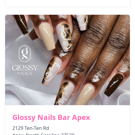
Glossy Nails Bar Apex
2129 Ten-Ten Rd