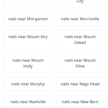
City
nails near
Morganton
nails near
Morrisville
nails near
Mount Airy
nails near
Mount
Gilead
nails near
Mount
nails near
Mount
Holly
Olive
nails near
Murphy
nails near
Nags Head
nails near
Nashville
nails near
New Bern