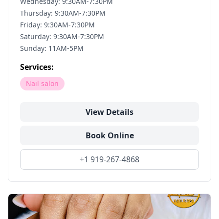
Wednesday: 9:30AM-7:30PM
Thursday: 9:30AM-7:30PM
Friday: 9:30AM-7:30PM
Saturday: 9:30AM-7:30PM
Sunday: 11AM-5PM
Services:
Nail salon
View Details
Book Online
+1 919-267-4868