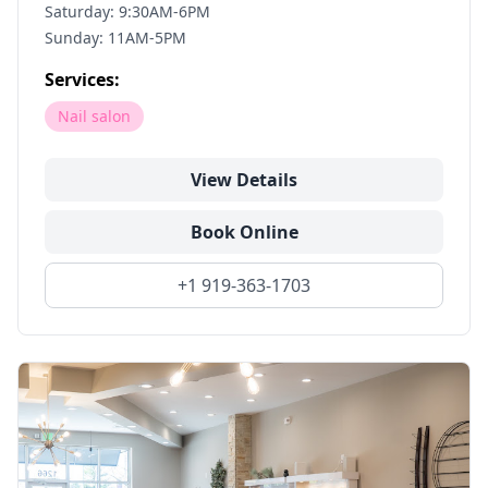
Saturday: 9:30AM-6PM
Sunday: 11AM-5PM
Services:
Nail salon
View Details
Book Online
+1 919-363-1703