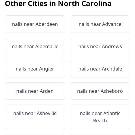
Other Cities in
North Carolina
nails near
Aberdeen
nails near
Advance
nails near
Albemarle
nails near
Andrews
nails near
Angier
nails near
Archdale
nails near
Arden
nails near
Asheboro
nails near
Asheville
nails near
Atlantic
Beach