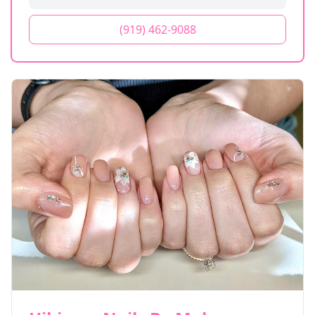
(919) 462-9088