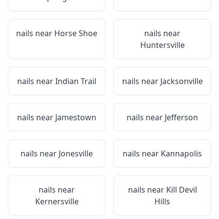
nails near
Horse Shoe
nails near
Huntersville
nails near
Indian Trail
nails near
Jacksonville
nails near
Jamestown
nails near
Jefferson
nails near
Jonesville
nails near
Kannapolis
nails near
nails near
Kill Devil
Kernersville
Hills