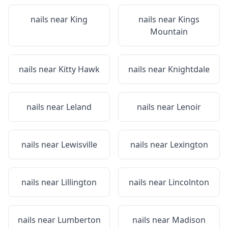
nails near
King
nails near
Kings
Mountain
nails near
Kitty Hawk
nails near
Knightdale
nails near
Leland
nails near
Lenoir
nails near
Lewisville
nails near
Lexington
nails near
Lillington
nails near
Lincolnton
nails near
Lumberton
nails near
Madison