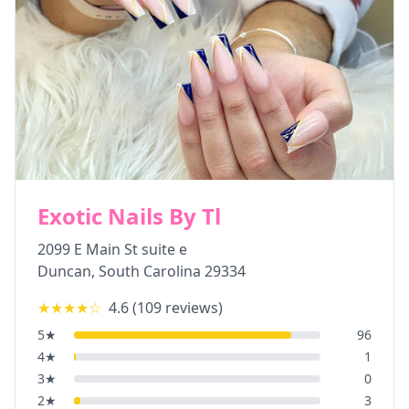
Exotic Nails By Tl
2099 E Main St suite e
Duncan
,
South Carolina
29334
★★★★
☆
4.6
(
109
reviews)
5
★
96
4
★
1
3
★
0
2
★
3