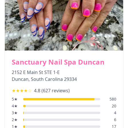
Sanctuary Nail Spa Duncan
2152 E Main St STE 1-E
Duncan
,
South Carolina
29334
★★★★
☆
4.8
(
627
reviews)
5
★
580
4
★
20
3
★
4
2
★
6
1
★
17