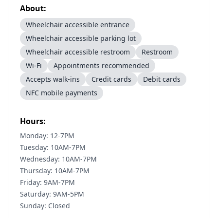
About:
Wheelchair accessible entrance
Wheelchair accessible parking lot
Wheelchair accessible restroom
Restroom
Wi-Fi
Appointments recommended
Accepts walk-ins
Credit cards
Debit cards
NFC mobile payments
Hours:
Monday: 12-7PM
Tuesday: 10AM-7PM
Wednesday: 10AM-7PM
Thursday: 10AM-7PM
Friday: 9AM-7PM
Saturday: 9AM-5PM
Sunday: Closed