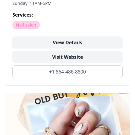
Sunday: 11AM-5PM
Services:
Nail salon
View Details
Visit Website
+1 864-486-8800