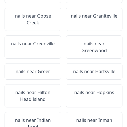
nails near
Goose
nails near
Graniteville
Creek
nails near
Greenville
nails near
Greenwood
nails near
Greer
nails near
Hartsville
nails near
Hilton
nails near
Hopkins
Head Island
nails near
Indian
nails near
Inman