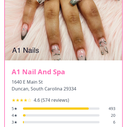
A1 Nail And Spa
1640 E Main St
Duncan
,
South Carolina
29334
★★★★
☆
4.6
(
574
reviews)
5
★
493
4
★
20
3
★
6