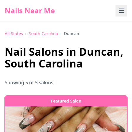
Nails Near Me
All States
›
South Carolina
›
Duncan
Nail Salons in
Duncan
,
South Carolina
Showing
5
of
5
salons
Featured Salon