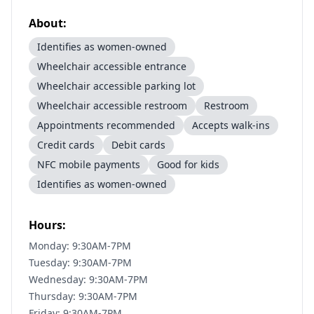
About:
Identifies as women-owned
Wheelchair accessible entrance
Wheelchair accessible parking lot
Wheelchair accessible restroom
Restroom
Appointments recommended
Accepts walk-ins
Credit cards
Debit cards
NFC mobile payments
Good for kids
Identifies as women-owned
Hours:
Monday: 9:30AM-7PM
Tuesday: 9:30AM-7PM
Wednesday: 9:30AM-7PM
Thursday: 9:30AM-7PM
Friday: 9:30AM-7PM