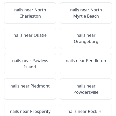
nails near
North
nails near
North
Charleston
Myrtle Beach
nails near
Okatie
nails near
Orangeburg
nails near
Pawleys
nails near
Pendleton
Island
nails near
Piedmont
nails near
Powdersville
nails near
Prosperity
nails near
Rock Hill