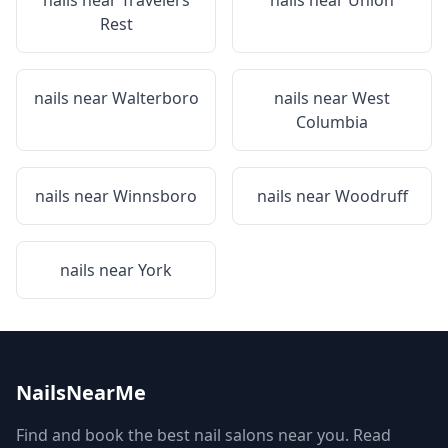
nails near
Travelers
nails near
Union
Rest
nails near
Walterboro
nails near
West
Columbia
nails near
Winnsboro
nails near
Woodruff
nails near
York
NailsNearMe
Find and book the best nail salons near you. Read