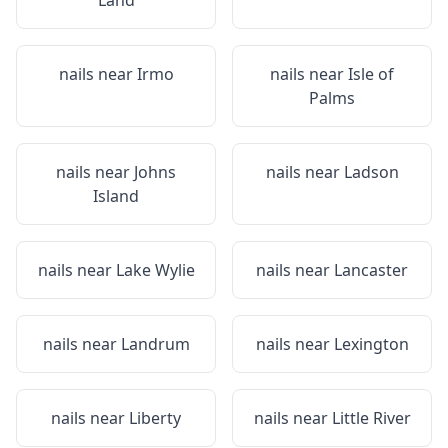
Land
nails near
Irmo
nails near
Isle of
Palms
nails near
Johns
nails near
Ladson
Island
nails near
Lake Wylie
nails near
Lancaster
nails near
Landrum
nails near
Lexington
nails near
Liberty
nails near
Little River