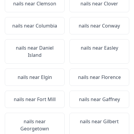
nails near
Clemson
nails near
Clover
nails near
Columbia
nails near
Conway
nails near
Daniel
nails near
Easley
Island
nails near
Elgin
nails near
Florence
nails near
Fort Mill
nails near
Gaffney
nails near
nails near
Gilbert
Georgetown