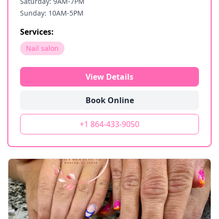
Saturday: 9AM-7PM
Sunday: 10AM-5PM
Services:
Nail salon
View Details
Book Online
+1 864-433-9050