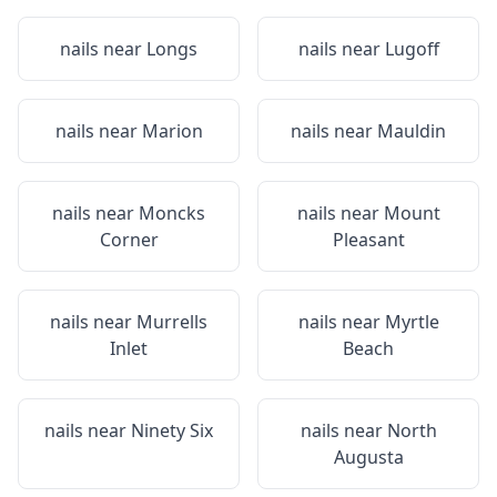
nails near
Longs
nails near
Lugoff
nails near
Marion
nails near
Mauldin
nails near
Moncks
nails near
Mount
Corner
Pleasant
nails near
Murrells
nails near
Myrtle
Inlet
Beach
nails near
Ninety Six
nails near
North
Augusta