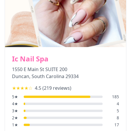
Ic Nail Spa
1550 E Main St SUITE 200
Duncan
,
South Carolina
29334
★★★★
☆
4.5
(
219
reviews)
5
★
185
4
★
4
3
★
5
2
★
8
1
★
17