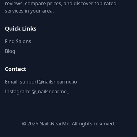
reviews, compare prices, and discover top-rated
services in your area.
Quick Links
Find Salons
Blog
Contact
Email: support@nailsnearme.io
Instagram:
@_nailsnearme_
©
2026
NailsNearMe. All rights reserved.