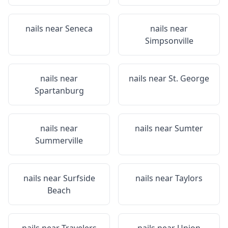
nails near
Seneca
nails near
Simpsonville
nails near
nails near
St. George
Spartanburg
nails near
nails near
Sumter
Summerville
nails near
Surfside
nails near
Taylors
Beach