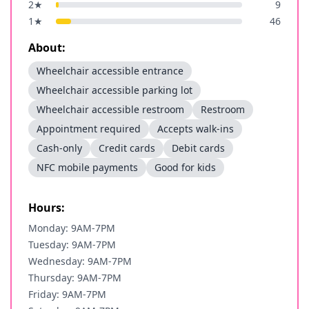
2
★
9
1
★
46
About:
Wheelchair accessible entrance
Wheelchair accessible parking lot
Wheelchair accessible restroom
Restroom
Appointment required
Accepts walk-ins
Cash-only
Credit cards
Debit cards
NFC mobile payments
Good for kids
Hours:
Monday: 9AM-7PM
Tuesday: 9AM-7PM
Wednesday: 9AM-7PM
Thursday: 9AM-7PM
Friday: 9AM-7PM