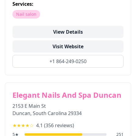
Services:
Nail salon
View Details
Visit Website
+1 864-249-0250
Elegant Nails And Spa Duncan
2153 E Main St
Duncan
,
South Carolina
29334
★★★★
☆
4.1
(
356
reviews)
5
★
251