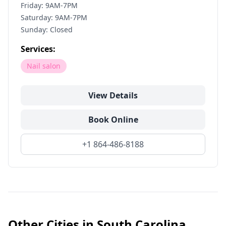
Friday: 9AM-7PM
Saturday: 9AM-7PM
Sunday: Closed
Services:
Nail salon
View Details
Book Online
+1 864-486-8188
Other Cities in
South Carolina