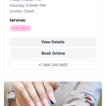
Saturday: 9:30AM-7PM
Sunday: Closed
Services:
Nail salon
View Details
Book Online
+1 864-249-3600