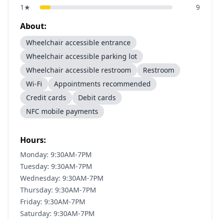
1
★
9
About:
Wheelchair accessible entrance
Wheelchair accessible parking lot
Wheelchair accessible restroom
Restroom
Wi-Fi
Appointments recommended
Credit cards
Debit cards
NFC mobile payments
Hours:
Monday: 9:30AM-7PM
Tuesday: 9:30AM-7PM
Wednesday: 9:30AM-7PM
Thursday: 9:30AM-7PM
Friday: 9:30AM-7PM
Saturday: 9:30AM-7PM