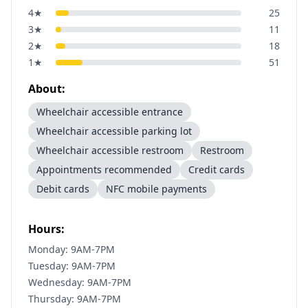
4
★
25
3
★
11
2
★
18
1
★
51
About:
Wheelchair accessible entrance
Wheelchair accessible parking lot
Wheelchair accessible restroom
Restroom
Appointments recommended
Credit cards
Debit cards
NFC mobile payments
Hours:
Monday: 9AM-7PM
Tuesday: 9AM-7PM
Wednesday: 9AM-7PM
Thursday: 9AM-7PM