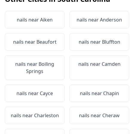
nails near
Aiken
nails near
Anderson
nails near
Beaufort
nails near
Bluffton
nails near
Boiling
nails near
Camden
Springs
nails near
Cayce
nails near
Chapin
nails near
Charleston
nails near
Cheraw