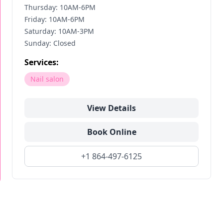
Thursday: 10AM-6PM
Friday: 10AM-6PM
Saturday: 10AM-3PM
Sunday: Closed
Services:
Nail salon
View Details
Book Online
+1 864-497-6125