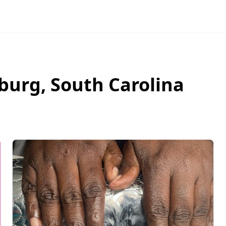
burg
,
South Carolina