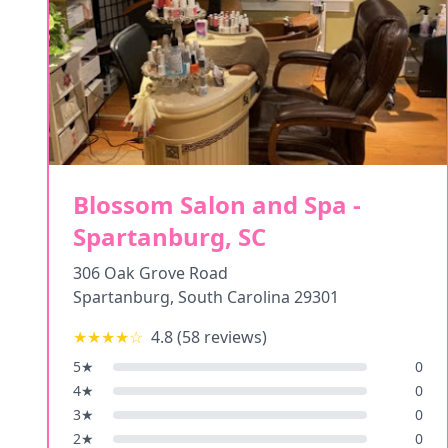
Blossom Salon and Spa -
Spartanburg, SC
306 Oak Grove Road
Spartanburg
,
South Carolina
29301
★★★★
☆
4.8
(
58
reviews)
5
★
0
4
★
0
3
★
0
2
★
0