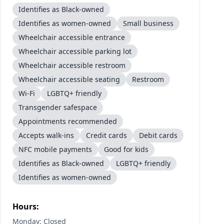
Identifies as Black-owned
Identifies as women-owned
Small business
Wheelchair accessible entrance
Wheelchair accessible parking lot
Wheelchair accessible restroom
Wheelchair accessible seating
Restroom
Wi-Fi
LGBTQ+ friendly
Transgender safespace
Appointments recommended
Accepts walk-ins
Credit cards
Debit cards
NFC mobile payments
Good for kids
Identifies as Black-owned
LGBTQ+ friendly
Identifies as women-owned
Hours:
Monday: Closed