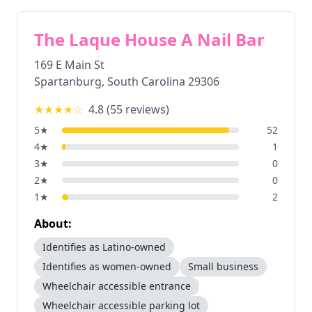
The Laque House A Nail Bar
169 E Main St
Spartanburg
,
South Carolina
29306
★★★★
☆
4.8
(
55
reviews)
5
★
52
4
★
1
3
★
0
2
★
0
1
★
2
About:
Identifies as Latino-owned
Identifies as women-owned
Small business
Wheelchair accessible entrance
Wheelchair accessible parking lot