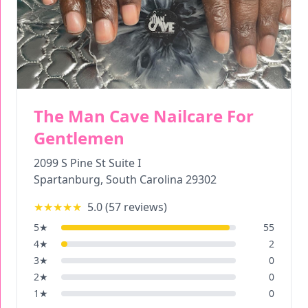
The Man Cave Nailcare For
Gentlemen
2099 S Pine St Suite I
Spartanburg
,
South Carolina
29302
★★★★★
5.0
(
57
reviews)
5
★
55
4
★
2
3
★
0
2
★
0
1
★
0