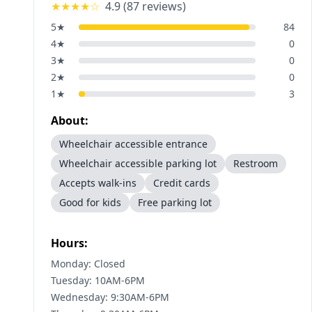
★★★★
☆
4.9
(
87
reviews)
5
★
84
4
★
0
3
★
0
2
★
0
1
★
3
About:
Wheelchair accessible entrance
Wheelchair accessible parking lot
Restroom
Accepts walk-ins
Credit cards
Good for kids
Free parking lot
Hours:
Monday: Closed
Tuesday: 10AM-6PM
Wednesday: 9:30AM-6PM