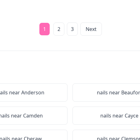
1
2
3
Next
ails near
Anderson
nails near
Beaufor
nails near
Camden
nails near
Cayce
nails near
Cheraw
nails near
Clemso