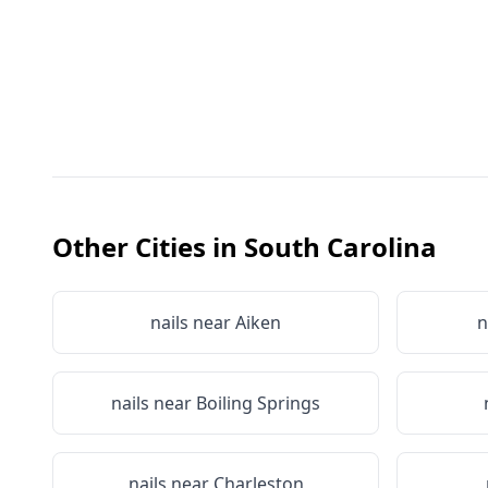
Other Cities in
South Carolina
nails near
Aiken
n
nails near
Boiling Springs
nails near
Charleston