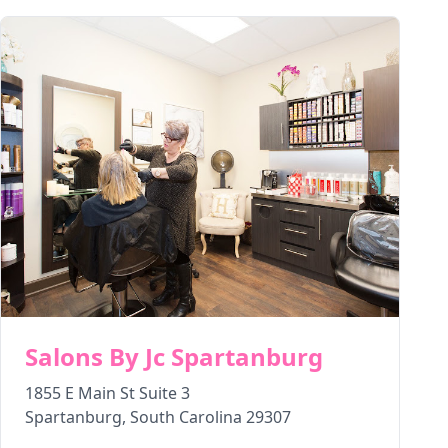
Salons By Jc Spartanburg
1855 E Main St Suite 3
Spartanburg
,
South Carolina
29307