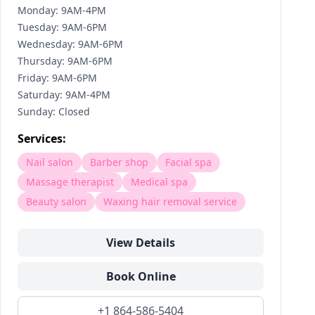
Monday: 9AM-4PM
Tuesday: 9AM-6PM
Wednesday: 9AM-6PM
Thursday: 9AM-6PM
Friday: 9AM-6PM
Saturday: 9AM-4PM
Sunday: Closed
Services:
Nail salon
Barber shop
Facial spa
Massage therapist
Medical spa
Beauty salon
Waxing hair removal service
View Details
Book Online
+1 864-586-5404