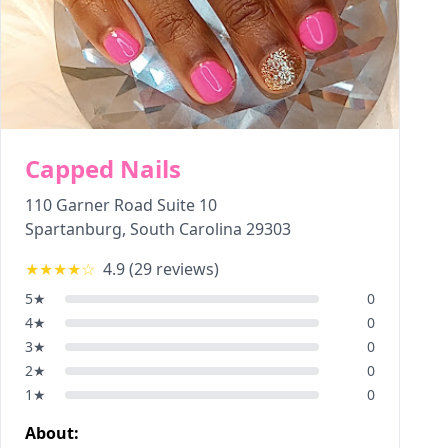
Capped Nails
110 Garner Road Suite 10
Spartanburg
,
South Carolina
29303
★★★★
☆
4.9
(
29
reviews)
5
★
0
4
★
0
3
★
0
2
★
0
1
★
0
About: