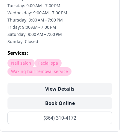
Tuesday: 9:00 AM – 7:00 PM
Wednesday: 9:00 AM – 7:00 PM
Thursday: 9:00 AM – 7:00 PM
Friday: 9:00 AM – 7:00 PM
Saturday: 9:00 AM – 7:00 PM
Sunday: Closed
Services:
Nail salon
Facial spa
Waxing hair removal service
View Details
Book Online
(864) 310-4172