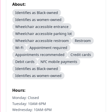
About:
Identifies as Black-owned
Identifies as women-owned
Wheelchair accessible entrance
Wheelchair accessible parking lot
Wheelchair accessible restroom
Restroom
Wi-Fi
Appointment required
Appointments recommended
Credit cards
Debit cards
NFC mobile payments
Identifies as Black-owned
Identifies as women-owned
Hours:
Monday: Closed
Tuesday: 10AM-6PM
Wednesday: 10AM-6PM