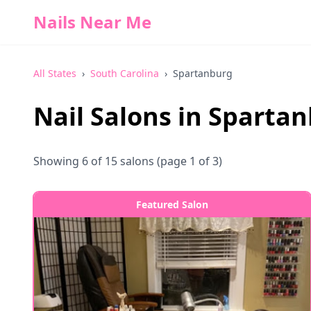
Nails Near Me
All States
›
South Carolina
›
Spartanburg
Nail Salons in
Spartan
Showing
6
of
15
salons
(page 1 of 3)
Featured Salon