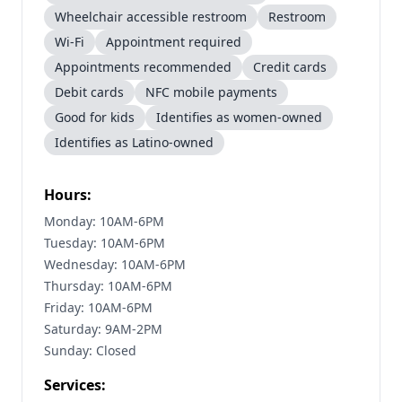
Wheelchair accessible restroom
Restroom
Wi-Fi
Appointment required
Appointments recommended
Credit cards
Debit cards
NFC mobile payments
Good for kids
Identifies as women-owned
Identifies as Latino-owned
Hours:
Monday: 10AM-6PM
Tuesday: 10AM-6PM
Wednesday: 10AM-6PM
Thursday: 10AM-6PM
Friday: 10AM-6PM
Saturday: 9AM-2PM
Sunday: Closed
Services: