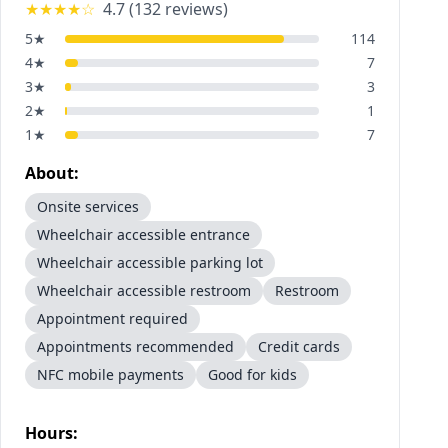
★★★★
☆
4.7
(
132
reviews)
5
★
114
4
★
7
3
★
3
2
★
1
1
★
7
About:
Onsite services
Wheelchair accessible entrance
Wheelchair accessible parking lot
Wheelchair accessible restroom
Restroom
Appointment required
Appointments recommended
Credit cards
NFC mobile payments
Good for kids
Hours: