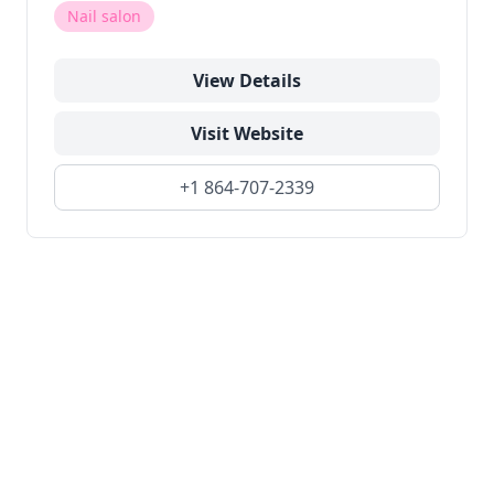
Nail salon
View Details
Visit Website
+1 864-707-2339