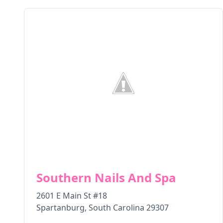
Southern Nails And Spa
2601 E Main St #18
Spartanburg
,
South Carolina
29307