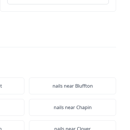
t
nails near
Bluffton
nails near
Chapin
n
nails near
Clover