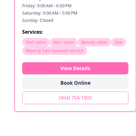
Friday: 9:00 AM – 6:00 PM
Saturday: 9:00 AM – 5:00 PM
Sunday: Closed
Services:
Nail salon
Hair salon
Beauty salon
Spa
Waxing hair removal service
View Details
Book Online
(864) 764-1800