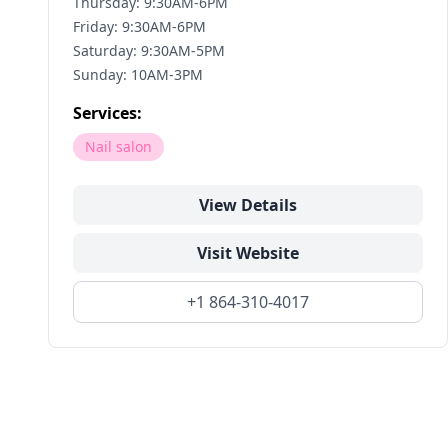
Thursday: 9:30AM-6PM
Friday: 9:30AM-6PM
Saturday: 9:30AM-5PM
Sunday: 10AM-3PM
Services:
Nail salon
View Details
Visit Website
+1 864-310-4017