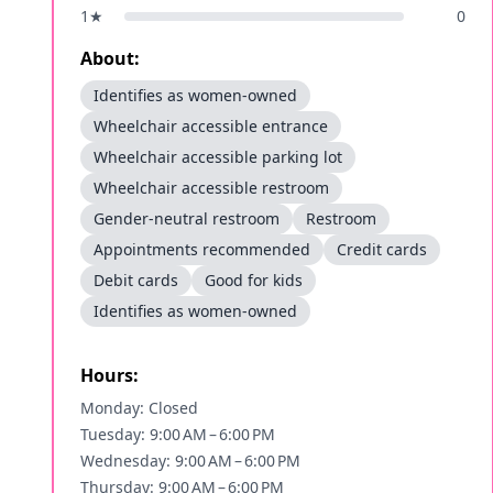
1
★
0
About:
Identifies as women-owned
Wheelchair accessible entrance
Wheelchair accessible parking lot
Wheelchair accessible restroom
Gender-neutral restroom
Restroom
Appointments recommended
Credit cards
Debit cards
Good for kids
Identifies as women-owned
Hours:
Monday: Closed
Tuesday: 9:00 AM – 6:00 PM
Wednesday: 9:00 AM – 6:00 PM
Thursday: 9:00 AM – 6:00 PM