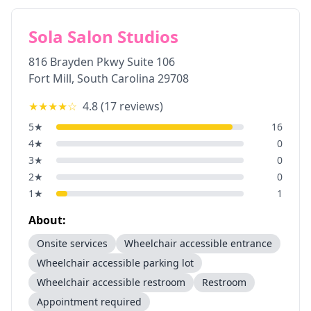
Sola Salon Studios
816 Brayden Pkwy Suite 106
Fort Mill
,
South Carolina
29708
★★★★
☆
4.8
(
17
reviews)
5
★
16
4
★
0
3
★
0
2
★
0
1
★
1
About:
Onsite services
Wheelchair accessible entrance
Wheelchair accessible parking lot
Wheelchair accessible restroom
Restroom
Appointment required