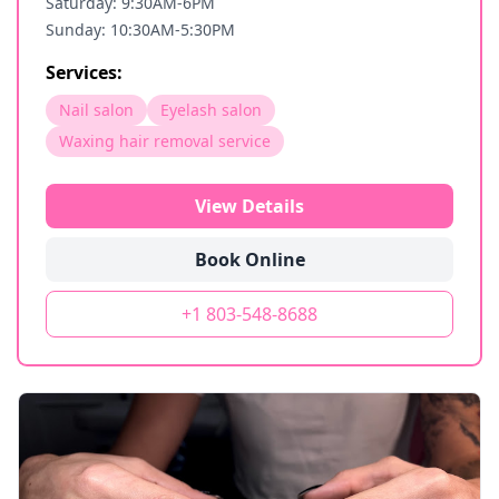
Saturday: 9:30AM-6PM
Sunday: 10:30AM-5:30PM
Services:
Nail salon
Eyelash salon
Waxing hair removal service
View Details
Book Online
+1 803-548-8688