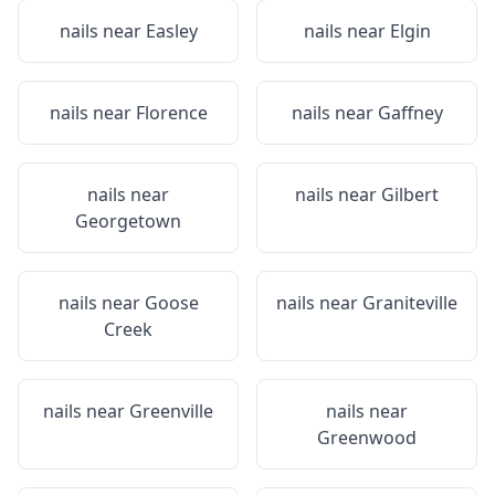
nails near
Easley
nails near
Elgin
nails near
Florence
nails near
Gaffney
nails near
nails near
Gilbert
Georgetown
nails near
Goose
nails near
Graniteville
Creek
nails near
Greenville
nails near
Greenwood