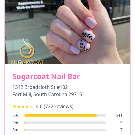
Sugarcoat Nail Bar
1342 Broadcloth St #102
Fort Mill
,
South Carolina
29715
★★★★
☆
4.6
(
722
reviews)
5
★
641
4
★
9
3
★
7