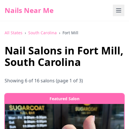
Nails Near Me
All States
›
South Carolina
›
Fort Mill
Nail Salons in
Fort Mill
,
South Carolina
Showing
6
of
16
salons
(page 1 of 3)
Featured Salon