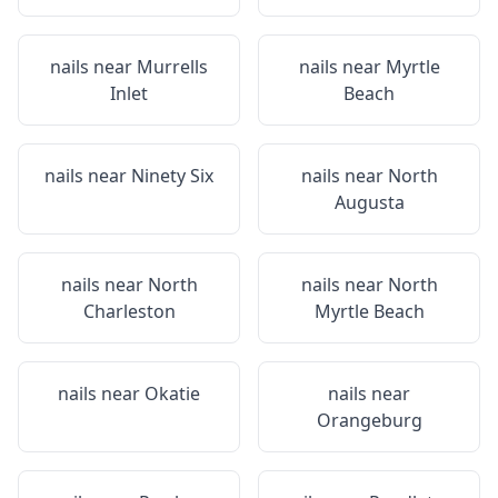
nails near
Murrells
nails near
Myrtle
Inlet
Beach
nails near
Ninety Six
nails near
North
Augusta
nails near
North
nails near
North
Charleston
Myrtle Beach
nails near
Okatie
nails near
Orangeburg