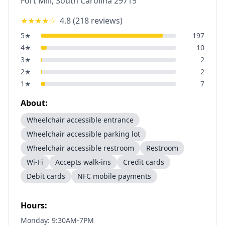
Fort Mill
,
South Carolina
29715
★★★★
☆
4.8
(
218
reviews)
5
★
197
4
★
10
3
★
2
2
★
2
1
★
7
About:
Wheelchair accessible entrance
Wheelchair accessible parking lot
Wheelchair accessible restroom
Restroom
Wi-Fi
Accepts walk-ins
Credit cards
Debit cards
NFC mobile payments
Hours:
Monday: 9:30AM-7PM