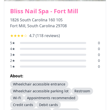
Bliss Nail Spa - Fort Mill
1826 South Carolina 160 105
Fort Mill
,
South Carolina
29708
★★★★
☆
4.7
(
118
reviews)
5
★
0
4
★
0
3
★
0
2
★
0
1
★
0
About:
Wheelchair accessible entrance
Wheelchair accessible parking lot
Restroom
Wi-Fi
Appointments recommended
Credit cards
Debit cards