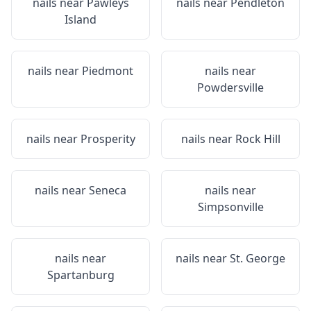
nails near
Pawleys
nails near
Pendleton
Island
nails near
Piedmont
nails near
Powdersville
nails near
Prosperity
nails near
Rock Hill
nails near
Seneca
nails near
Simpsonville
nails near
nails near
St. George
Spartanburg