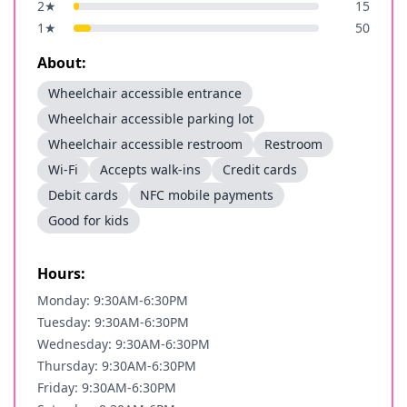
2
★
15
1
★
50
About:
Wheelchair accessible entrance
Wheelchair accessible parking lot
Wheelchair accessible restroom
Restroom
Wi-Fi
Accepts walk-ins
Credit cards
Debit cards
NFC mobile payments
Good for kids
Hours:
Monday: 9:30AM-6:30PM
Tuesday: 9:30AM-6:30PM
Wednesday: 9:30AM-6:30PM
Thursday: 9:30AM-6:30PM
Friday: 9:30AM-6:30PM