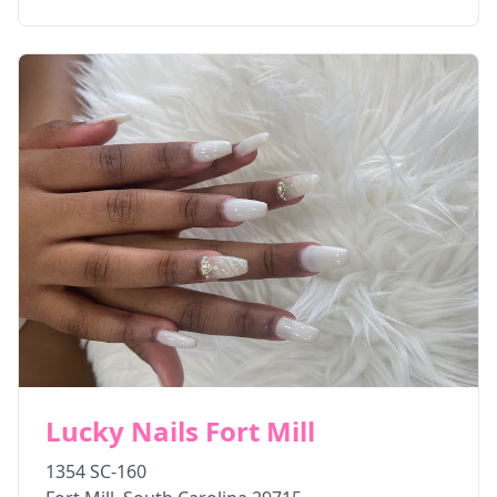
Lucky Nails Fort Mill
1354 SC-160