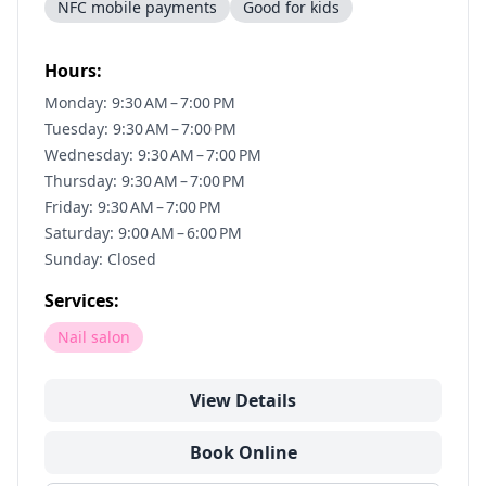
NFC mobile payments
Good for kids
Hours:
Monday: 9:30 AM – 7:00 PM
Tuesday: 9:30 AM – 7:00 PM
Wednesday: 9:30 AM – 7:00 PM
Thursday: 9:30 AM – 7:00 PM
Friday: 9:30 AM – 7:00 PM
Saturday: 9:00 AM – 6:00 PM
Sunday: Closed
Services:
Nail salon
View Details
Book Online