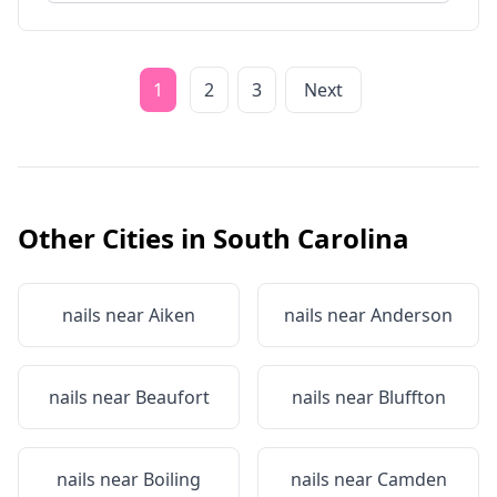
1
2
3
Next
Other Cities in
South Carolina
nails near
Aiken
nails near
Anderson
nails near
Beaufort
nails near
Bluffton
nails near
Boiling
nails near
Camden