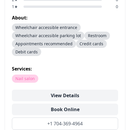
1
★
0
About:
Wheelchair accessible entrance
Wheelchair accessible parking lot
Restroom
Appointments recommended
Credit cards
Debit cards
Services:
Nail salon
View Details
Book Online
+1 704-369-4964