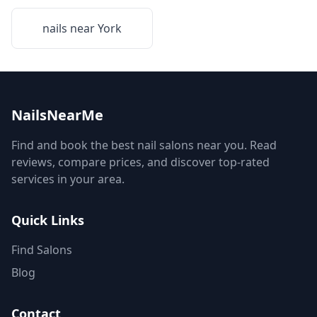
nails near
York
NailsNearMe
Find and book the best nail salons near you. Read
reviews, compare prices, and discover top-rated
services in your area.
Quick Links
Find Salons
Blog
Contact