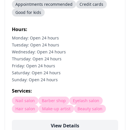
Appointments recommended
Credit cards
Good for kids
Hours:
Monday: Open 24 hours
Tuesday: Open 24 hours
Wednesday: Open 24 hours
Thursday: Open 24 hours
Friday: Open 24 hours
Saturday: Open 24 hours
Sunday: Open 24 hours
Services:
Nail salon
Barber shop
Eyelash salon
Hair salon
Make-up artist
Beauty salon
View Details