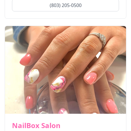
(803) 205-0500
NailBox Salon