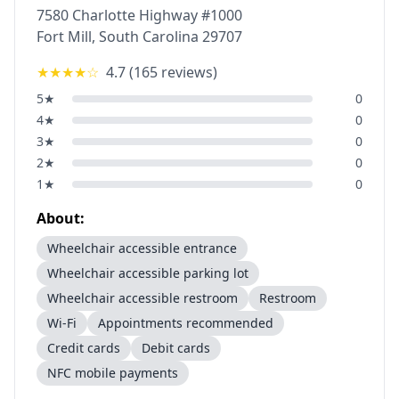
7580 Charlotte Highway #1000
Fort Mill
,
South Carolina
29707
★★★★
☆
4.7
(
165
reviews)
5
★
0
4
★
0
3
★
0
2
★
0
1
★
0
About:
Wheelchair accessible entrance
Wheelchair accessible parking lot
Wheelchair accessible restroom
Restroom
Wi-Fi
Appointments recommended
Credit cards
Debit cards
NFC mobile payments