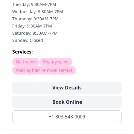
Tuesday: 9:30AM-7PM
Wednesday: 9:30AM-7PM
Thursday: 9:30AM-7PM
Friday: 9:30AM-7PM
Saturday: 9:30AM-7PM
Sunday: Closed
Services:
Nail salon
Beauty salon
Waxing hair removal service
View Details
Book Online
+1 803-548-0009