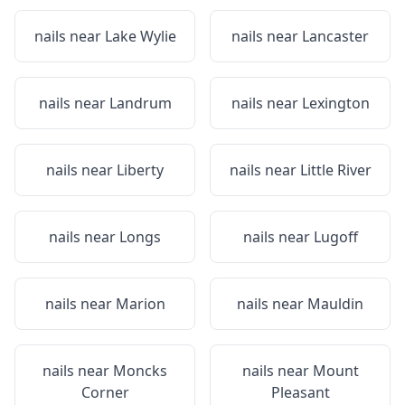
nails near
Lake Wylie
nails near
Lancaster
nails near
Landrum
nails near
Lexington
nails near
Liberty
nails near
Little River
nails near
Longs
nails near
Lugoff
nails near
Marion
nails near
Mauldin
nails near
Moncks
nails near
Mount
Corner
Pleasant