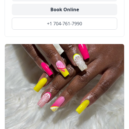
Book Online
+1 704-761-7990