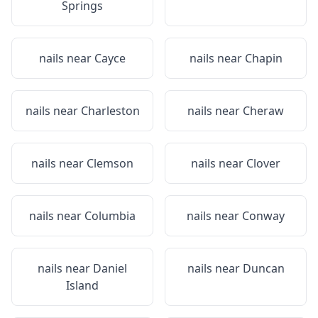
Springs
nails near
Cayce
nails near
Chapin
nails near
Charleston
nails near
Cheraw
nails near
Clemson
nails near
Clover
nails near
Columbia
nails near
Conway
nails near
Daniel
nails near
Duncan
Island