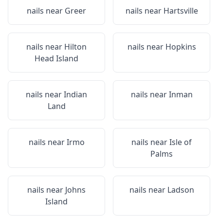
nails near
Greer
nails near
Hartsville
nails near
Hilton
nails near
Hopkins
Head Island
nails near
Indian
nails near
Inman
Land
nails near
Irmo
nails near
Isle of
Palms
nails near
Johns
nails near
Ladson
Island