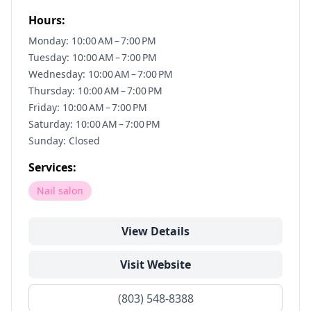
Hours:
Monday: 10:00 AM – 7:00 PM
Tuesday: 10:00 AM – 7:00 PM
Wednesday: 10:00 AM – 7:00 PM
Thursday: 10:00 AM – 7:00 PM
Friday: 10:00 AM – 7:00 PM
Saturday: 10:00 AM – 7:00 PM
Sunday: Closed
Services:
Nail salon
View Details
Visit Website
(803) 548-8388