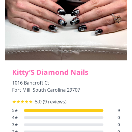
Kitty’S Diamond Nails
1016 Bancroft Ct
Fort Mill
,
South Carolina
29707
★★★★★
5.0
(
9
reviews)
5
★
9
4
★
0
3
★
0
2
★
0