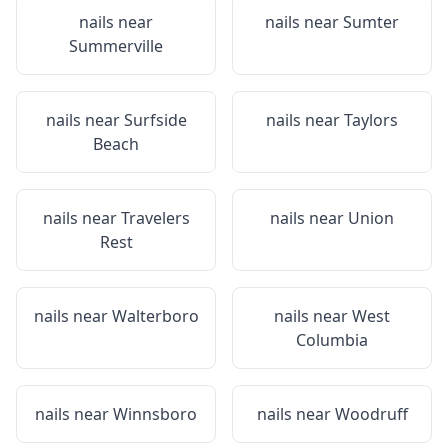
nails near
nails near
Sumter
Summerville
nails near
Surfside
nails near
Taylors
Beach
nails near
Travelers
nails near
Union
Rest
nails near
Walterboro
nails near
West
Columbia
nails near
Winnsboro
nails near
Woodruff