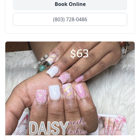
Book Online
(803) 728-0486