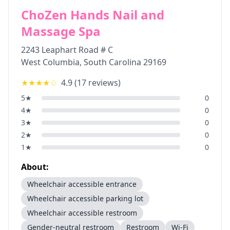
ChoZen Hands Nail and
Massage Spa
2243 Leaphart Road # C
West Columbia
,
South Carolina
29169
★★★★
☆
4.9
(
17
reviews)
5
★
0
4
★
0
3
★
0
2
★
0
1
★
0
About:
Wheelchair accessible entrance
Wheelchair accessible parking lot
Wheelchair accessible restroom
Gender-neutral restroom
Restroom
Wi-Fi