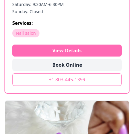
Saturday: 9:30AM-6:30PM
Sunday: Closed
Services:
Nail salon
View Details
Book Online
+1 803-445-1399