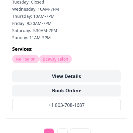
Tuesday: Closed
Wednesday: 10AM-7PM
Thursday: 10AM-7PM
Friday: 9:30AM-7PM
Saturday: 9:30AM-7PM
Sunday: 11AM-5PM
Services:
Nail salon
Beauty salon
View Details
Book Online
+1 803-708-1687