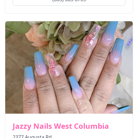
Jazzy Nails West Columbia
2377 Augusta Rd