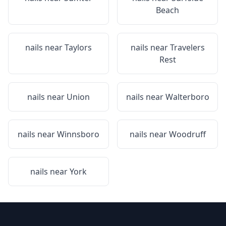
Beach
nails near
Taylors
nails near
Travelers
Rest
nails near
Union
nails near
Walterboro
nails near
Winnsboro
nails near
Woodruff
nails near
York