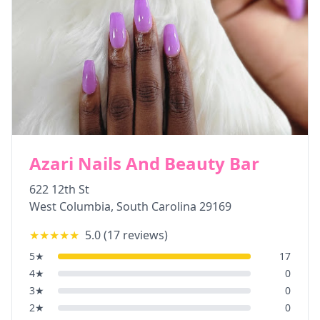
Azari Nails And Beauty Bar
622 12th St
West Columbia
,
South Carolina
29169
★★★★★
5.0
(
17
reviews)
5
★
17
4
★
0
3
★
0
2
★
0