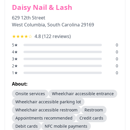
Daisy Nail & Lash
629 12th Street
West Columbia
,
South Carolina
29169
★★★★
☆
4.8
(
122
reviews)
5
★
0
4
★
0
3
★
0
2
★
0
1
★
0
About:
Onsite services
Wheelchair accessible entrance
Wheelchair accessible parking lot
Wheelchair accessible restroom
Restroom
Appointments recommended
Credit cards
Debit cards
NFC mobile payments