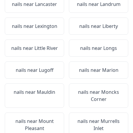
nails near
Lancaster
nails near
Landrum
nails near
Lexington
nails near
Liberty
nails near
Little River
nails near
Longs
nails near
Lugoff
nails near
Marion
nails near
Mauldin
nails near
Moncks
Corner
nails near
Mount
nails near
Murrells
Pleasant
Inlet