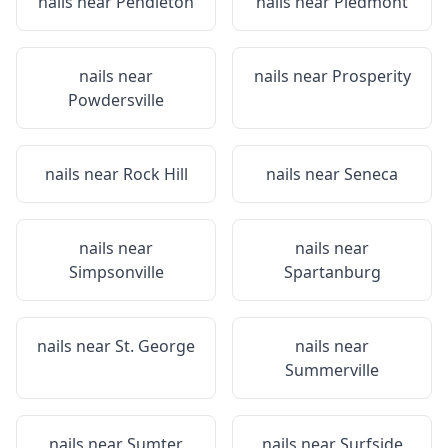
nails near
Pendleton
nails near
Piedmont
nails near
nails near
Prosperity
Powdersville
nails near
Rock Hill
nails near
Seneca
nails near
nails near
Simpsonville
Spartanburg
nails near
St. George
nails near
Summerville
nails near
Sumter
nails near
Surfside