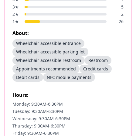
3
★
5
2
★
2
1
★
26
About:
Wheelchair accessible entrance
Wheelchair accessible parking lot
Wheelchair accessible restroom
Restroom
Appointments recommended
Credit cards
Debit cards
NFC mobile payments
Hours:
Monday: 9:30AM-6:30PM
Tuesday: 9:30AM-6:30PM
Wednesday: 9:30AM-6:30PM
Thursday: 9:30AM-6:30PM
Friday: 9:30AM-6:30PM