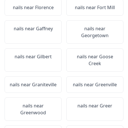
nails near
Florence
nails near
Fort Mill
nails near
Gaffney
nails near
Georgetown
nails near
Gilbert
nails near
Goose
Creek
nails near
Graniteville
nails near
Greenville
nails near
nails near
Greer
Greenwood