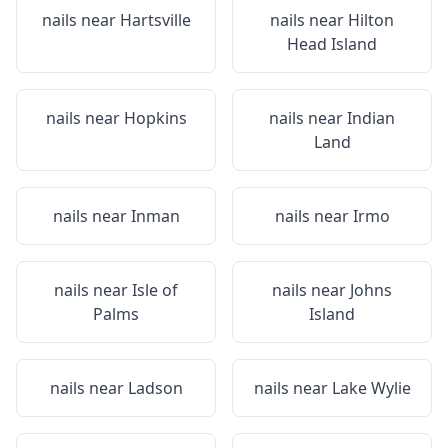
nails near
Hartsville
nails near
Hilton
Head Island
nails near
Hopkins
nails near
Indian
Land
nails near
Inman
nails near
Irmo
nails near
Isle of
nails near
Johns
Palms
Island
nails near
Ladson
nails near
Lake Wylie