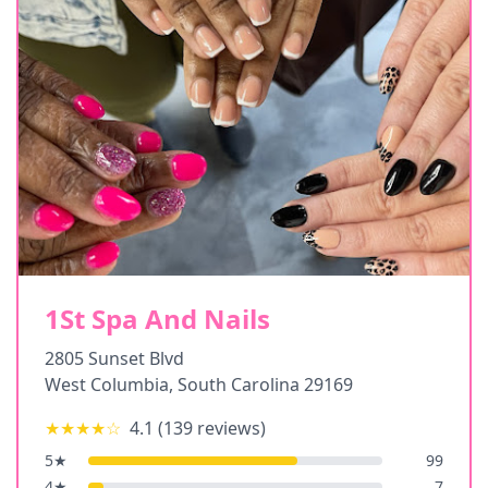
1St Spa And Nails
2805 Sunset Blvd
West Columbia
,
South Carolina
29169
★★★★
☆
4.1
(
139
reviews)
5
★
99
4
★
7