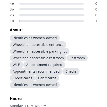
4
★
0
3
★
0
2
★
0
1
★
1
About:
Identifies as women-owned
Wheelchair accessible entrance
Wheelchair accessible parking lot
Wheelchair accessible restroom
Restroom
Wi-Fi
Appointment required
Appointments recommended
Checks
Credit cards
Debit cards
Identifies as women-owned
Hours:
Monday: 11AM-6:30PM