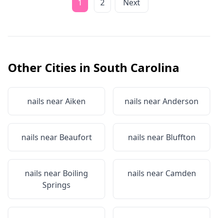
1
2
Next
Other Cities in
South Carolina
nails near
Aiken
nails near
Anderson
nails near
Beaufort
nails near
Bluffton
nails near
Boiling
nails near
Camden
Springs