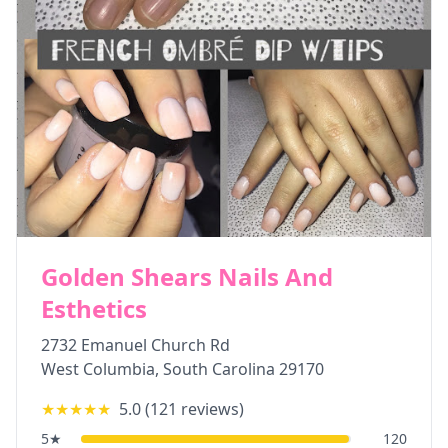
Golden Shears Nails And
Esthetics
2732 Emanuel Church Rd
West Columbia
,
South Carolina
29170
★★★★★
5.0
(
121
reviews)
5
★
120