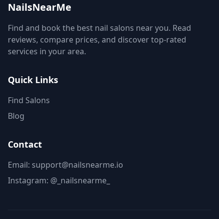
NailsNearMe
Find and book the best nail salons near you. Read
reviews, compare prices, and discover top-rated
services in your area.
Quick Links
Find Salons
Blog
Contact
Email: support@nailsnearme.io
Instagram:
@_nailsnearme_