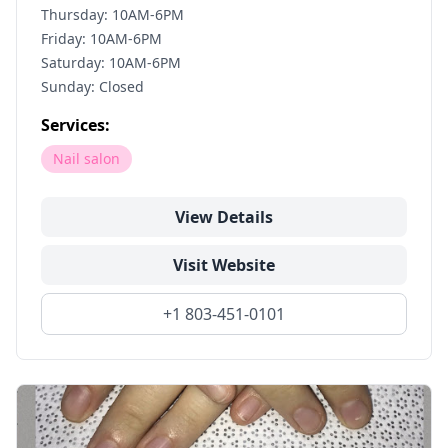
Thursday: 10AM-6PM
Friday: 10AM-6PM
Saturday: 10AM-6PM
Sunday: Closed
Services:
Nail salon
View Details
Visit Website
+1 803-451-0101