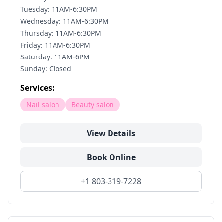
Tuesday: 11AM-6:30PM
Wednesday: 11AM-6:30PM
Thursday: 11AM-6:30PM
Friday: 11AM-6:30PM
Saturday: 11AM-6PM
Sunday: Closed
Services:
Nail salon
Beauty salon
View Details
Book Online
+1 803-319-7228