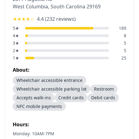
West Columbia
,
South Carolina
29169
★★★★
☆
4.4
(
232
reviews)
5
★
189
4
★
8
3
★
5
2
★
5
1
★
25
About:
Wheelchair accessible entrance
Wheelchair accessible parking lot
Restroom
Accepts walk-ins
Credit cards
Debit cards
NFC mobile payments
Hours:
Monday: 10AM-7PM