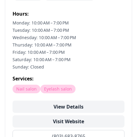
Hours:
Monday: 10:00 AM – 7:00 PM
Tuesday: 10:00 AM – 7:00 PM
Wednesday: 10:00 AM – 7:00 PM
Thursday: 10:00 AM – 7:00 PM
Friday: 10:00 AM – 7:00 PM
Saturday: 10:00 AM – 7:00 PM
Sunday: Closed
Services:
Nail salon
Eyelash salon
View Details
Visit Website
(803) 683-8765