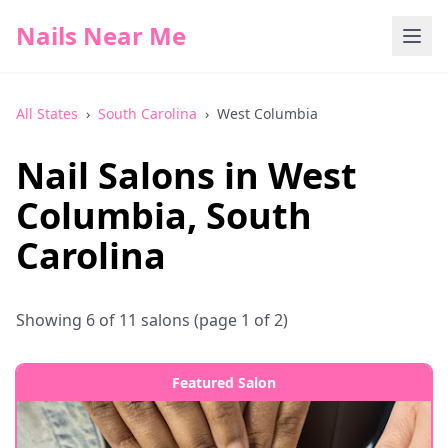
Nails Near Me
All States
›
South Carolina
›
West Columbia
Nail Salons in
West
Columbia
,
South
Carolina
Showing
6
of
11
salons
(page 1 of 2)
Featured Salon