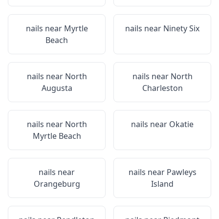
nails near
Myrtle
nails near
Ninety Six
Beach
nails near
North
nails near
North
Augusta
Charleston
nails near
North
nails near
Okatie
Myrtle Beach
nails near
nails near
Pawleys
Orangeburg
Island