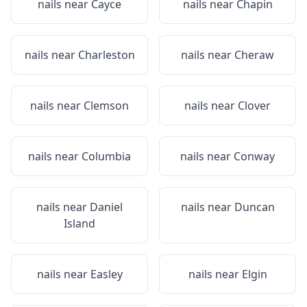
nails near
Cayce
nails near
Chapin
nails near
Charleston
nails near
Cheraw
nails near
Clemson
nails near
Clover
nails near
Columbia
nails near
Conway
nails near
Daniel
nails near
Duncan
Island
nails near
Easley
nails near
Elgin