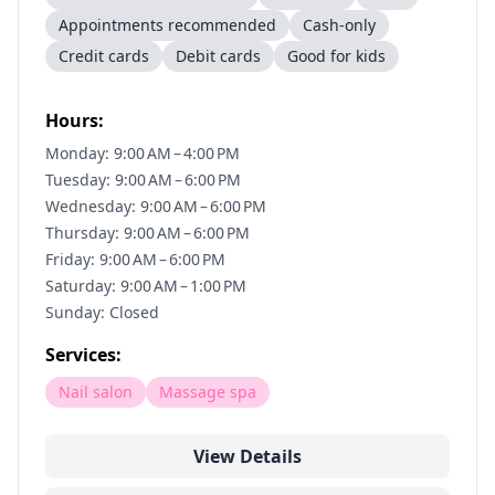
Appointments recommended
Cash-only
Credit cards
Debit cards
Good for kids
Hours:
Monday: 9:00 AM – 4:00 PM
Tuesday: 9:00 AM – 6:00 PM
Wednesday: 9:00 AM – 6:00 PM
Thursday: 9:00 AM – 6:00 PM
Friday: 9:00 AM – 6:00 PM
Saturday: 9:00 AM – 1:00 PM
Sunday: Closed
Services:
Nail salon
Massage spa
View Details