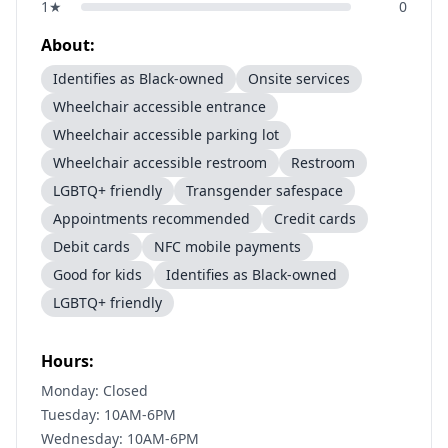
1
★
0
About:
Identifies as Black-owned
Onsite services
Wheelchair accessible entrance
Wheelchair accessible parking lot
Wheelchair accessible restroom
Restroom
LGBTQ+ friendly
Transgender safespace
Appointments recommended
Credit cards
Debit cards
NFC mobile payments
Good for kids
Identifies as Black-owned
LGBTQ+ friendly
Hours:
Monday: Closed
Tuesday: 10AM-6PM
Wednesday: 10AM-6PM