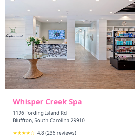
Whisper Creek Spa
1196 Fording Island Rd
Bluffton
,
South Carolina
29910
★★★★
☆
4.8
(
236
reviews)