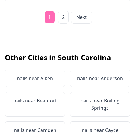
1
2
Next
Other Cities in
South Carolina
nails near
Aiken
nails near
Anderson
nails near
Beaufort
nails near
Boiling
Springs
nails near
Camden
nails near
Cayce