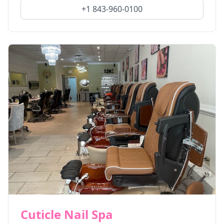
+1 843-960-0100
Cuticle Nail Spa