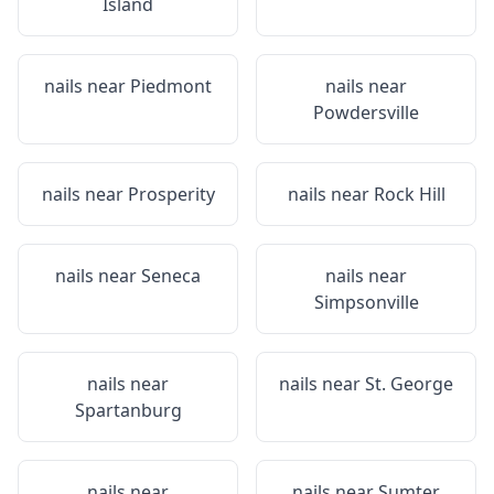
Island
nails near
Piedmont
nails near
Powdersville
nails near
Prosperity
nails near
Rock Hill
nails near
Seneca
nails near
Simpsonville
nails near
nails near
St. George
Spartanburg
nails near
nails near
Sumter