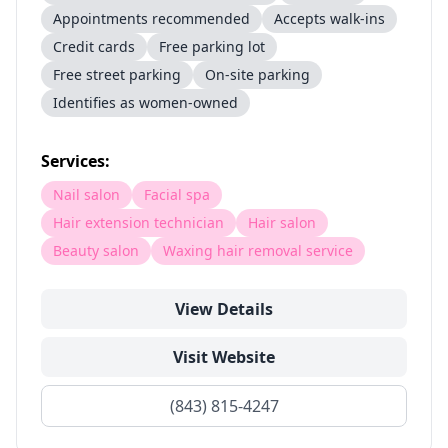
Appointments recommended
Accepts walk-ins
Credit cards
Free parking lot
Free street parking
On-site parking
Identifies as women-owned
Services:
Nail salon
Facial spa
Hair extension technician
Hair salon
Beauty salon
Waxing hair removal service
View Details
Visit Website
(843) 815-4247