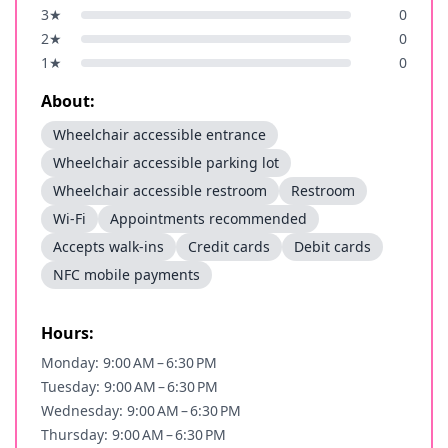
3
★
0
2
★
0
1
★
0
About:
Wheelchair accessible entrance
Wheelchair accessible parking lot
Wheelchair accessible restroom
Restroom
Wi-Fi
Appointments recommended
Accepts walk-ins
Credit cards
Debit cards
NFC mobile payments
Hours:
Monday: 9:00 AM – 6:30 PM
Tuesday: 9:00 AM – 6:30 PM
Wednesday: 9:00 AM – 6:30 PM
Thursday: 9:00 AM – 6:30 PM