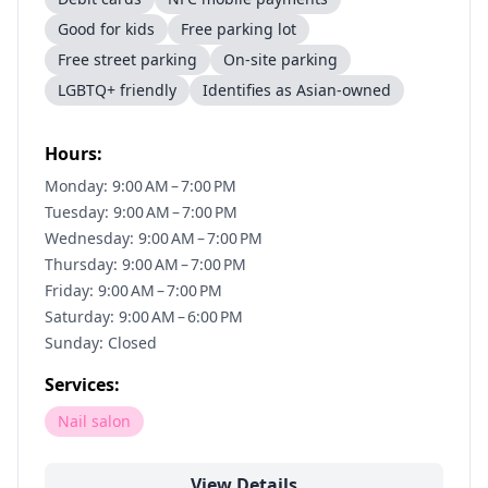
Good for kids
Free parking lot
Free street parking
On-site parking
LGBTQ+ friendly
Identifies as Asian-owned
Hours:
Monday: 9:00 AM – 7:00 PM
Tuesday: 9:00 AM – 7:00 PM
Wednesday: 9:00 AM – 7:00 PM
Thursday: 9:00 AM – 7:00 PM
Friday: 9:00 AM – 7:00 PM
Saturday: 9:00 AM – 6:00 PM
Sunday: Closed
Services:
Nail salon
View Details