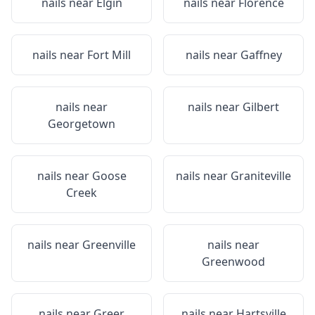
nails near
Elgin
nails near
Florence
nails near
Fort Mill
nails near
Gaffney
nails near
nails near
Gilbert
Georgetown
nails near
Goose
nails near
Graniteville
Creek
nails near
Greenville
nails near
Greenwood
nails near
Greer
nails near
Hartsville