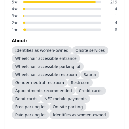
5
★
219
4
★
4
3
★
1
2
★
4
1
★
8
About:
Identifies as women-owned
Onsite services
Wheelchair accessible entrance
Wheelchair accessible parking lot
Wheelchair accessible restroom
Sauna
Gender-neutral restroom
Restroom
Appointments recommended
Credit cards
Debit cards
NFC mobile payments
Free parking lot
On-site parking
Paid parking lot
Identifies as women-owned