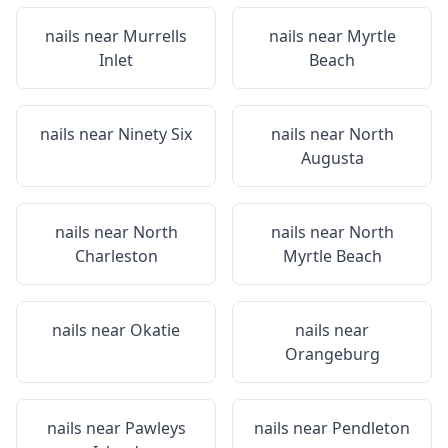
nails near
Murrells
nails near
Myrtle
Inlet
Beach
nails near
Ninety Six
nails near
North
Augusta
nails near
North
nails near
North
Charleston
Myrtle Beach
nails near
Okatie
nails near
Orangeburg
nails near
Pawleys
nails near
Pendleton