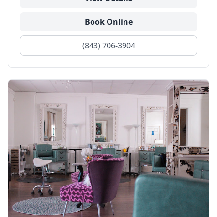
Book Online
(843) 706-3904