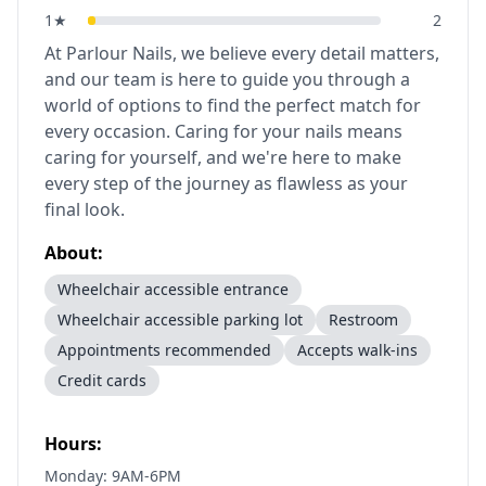
1
★
2
At Parlour Nails, we believe every detail matters,
and our team is here to guide you through a
world of options to find the perfect match for
every occasion. Caring for your nails means
caring for yourself, and we're here to make
every step of the journey as flawless as your
final look.
About:
Wheelchair accessible entrance
Wheelchair accessible parking lot
Restroom
Appointments recommended
Accepts walk-ins
Credit cards
Hours:
Monday: 9AM-6PM