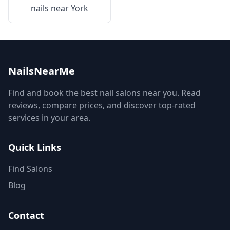
nails near
York
NailsNearMe
Find and book the best nail salons near you. Read
reviews, compare prices, and discover top-rated
services in your area.
Quick Links
Find Salons
Blog
Contact