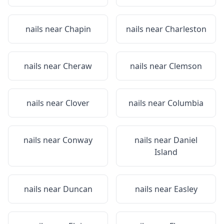
nails near
Chapin
nails near
Charleston
nails near
Cheraw
nails near
Clemson
nails near
Clover
nails near
Columbia
nails near
Conway
nails near
Daniel
Island
nails near
Duncan
nails near
Easley