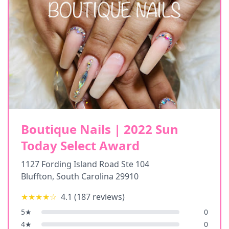
Boutique Nails | 2022 Sun
Today Select Award
1127 Fording Island Road Ste 104
Bluffton
,
South Carolina
29910
★★★★
☆
4.1
(
187
reviews)
5
★
0
4
★
0