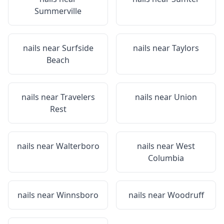
Summerville
nails near
Surfside
nails near
Taylors
Beach
nails near
Travelers
nails near
Union
Rest
nails near
Walterboro
nails near
West
Columbia
nails near
Winnsboro
nails near
Woodruff