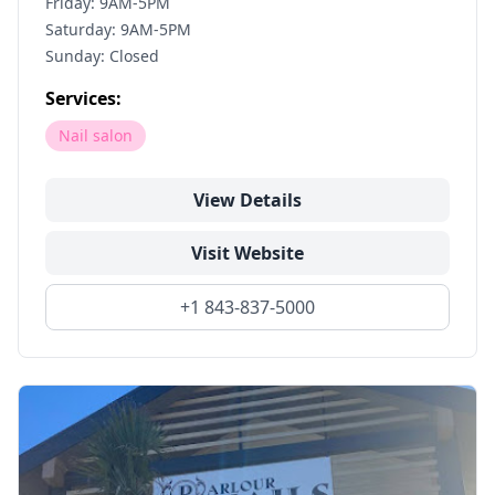
Friday: 9AM-5PM
Saturday: 9AM-5PM
Sunday: Closed
Services:
Nail salon
View Details
Visit Website
+1 843-837-5000