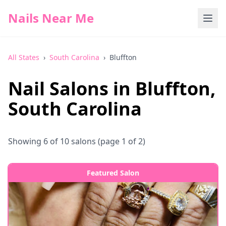
Nails Near Me
All States
›
South Carolina
›
Bluffton
Nail Salons in
Bluffton
,
South Carolina
Showing
6
of
10
salons
(page 1 of 2)
Featured Salon