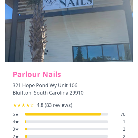
Parlour Nails
321 Hope Pond Wy Unit 106
Bluffton
,
South Carolina
29910
★★★★
☆
4.8
(
83
reviews)
5
★
76
4
★
1
3
★
2
2
★
2