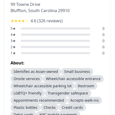
99 Towne Drive
Bluffton
,
South Carolina
29910
★★★★
☆
4.6
(
326
reviews)
5
★
0
4
★
0
3
★
0
2
★
0
1
★
0
About:
Identifies as Asian-owned
Small business
Onsite services
Wheelchair accessible entrance
Wheelchair accessible parking lot
Restroom
LGBTQ+ friendly
Transgender safespace
Appointments recommended
Accepts walk-ins
Plastic bottles
Checks
Credit cards
Debit cards
NFC mobile payments