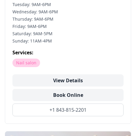
Tuesday: 9AM-6PM
Wednesday: 9AM-6PM
Thursday: 9AM-6PM
Friday: 9AM-6PM
Saturday: 9AM-5PM
Sunday: 11AM-4PM
Services:
Nail salon
View Details
Book Online
+1 843-815-2201