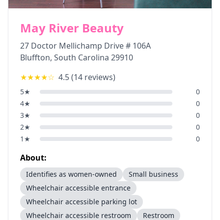
May River Beauty
27 Doctor Mellichamp Drive # 106A
Bluffton
,
South Carolina
29910
★★★★
☆
4.5
(
14
reviews)
5
★
0
4
★
0
3
★
0
2
★
0
1
★
0
About:
Identifies as women-owned
Small business
Wheelchair accessible entrance
Wheelchair accessible parking lot
Wheelchair accessible restroom
Restroom