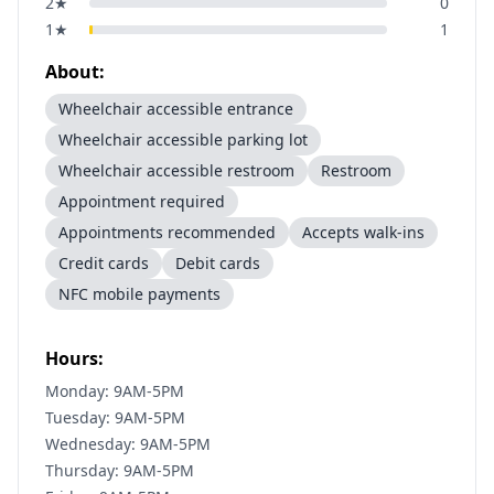
2
★
0
1
★
1
About:
Wheelchair accessible entrance
Wheelchair accessible parking lot
Wheelchair accessible restroom
Restroom
Appointment required
Appointments recommended
Accepts walk-ins
Credit cards
Debit cards
NFC mobile payments
Hours:
Monday: 9AM-5PM
Tuesday: 9AM-5PM
Wednesday: 9AM-5PM
Thursday: 9AM-5PM