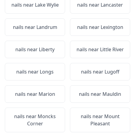
nails near
Lake Wylie
nails near
Lancaster
nails near
Landrum
nails near
Lexington
nails near
Liberty
nails near
Little River
nails near
Longs
nails near
Lugoff
nails near
Marion
nails near
Mauldin
nails near
Moncks
nails near
Mount
Corner
Pleasant