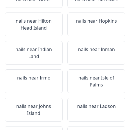
nails near
Hilton
nails near
Hopkins
Head Island
nails near
Indian
nails near
Inman
Land
nails near
Irmo
nails near
Isle of
Palms
nails near
Johns
nails near
Ladson
Island