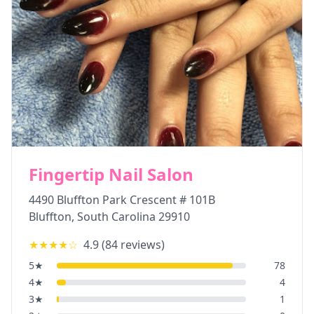
Fingertip Nail Salon
4490 Bluffton Park Crescent # 101B
Bluffton
,
South Carolina
29910
★★★★
☆
4.9
(
84
reviews)
5
★
78
4
★
4
3
★
1