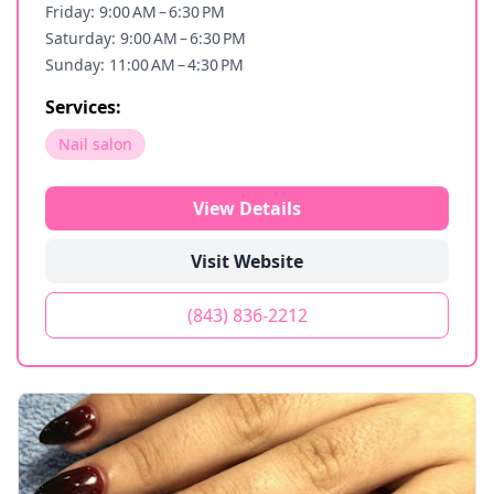
Friday: 9:00 AM – 6:30 PM
Saturday: 9:00 AM – 6:30 PM
Sunday: 11:00 AM – 4:30 PM
Services:
Nail salon
View Details
Visit Website
(843) 836-2212