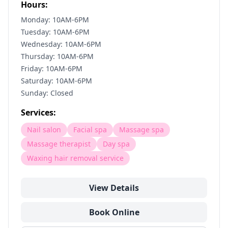
Hours:
Monday: 10AM-6PM
Tuesday: 10AM-6PM
Wednesday: 10AM-6PM
Thursday: 10AM-6PM
Friday: 10AM-6PM
Saturday: 10AM-6PM
Sunday: Closed
Services:
Nail salon
Facial spa
Massage spa
Massage therapist
Day spa
Waxing hair removal service
View Details
Book Online