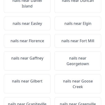
nails near
Daniel
nails near
Duncan
Island
nails near
Easley
nails near
Elgin
nails near
Florence
nails near
Fort Mill
nails near
Gaffney
nails near
Georgetown
nails near
Gilbert
nails near
Goose
Creek
nails near
Graniteville
nails near
Greenville