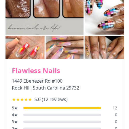
Flawless Nails
1449 Ebenezer Rd #100
Rock Hill
,
South Carolina
29732
★★★★★
5.0
(
12
reviews)
5
★
12
4
★
0
3
★
0
2
★
0