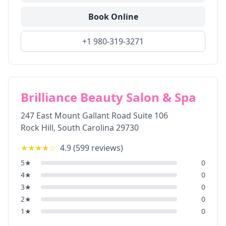
Book Online
+1 980-319-3271
Brilliance Beauty Salon & Spa
247 East Mount Gallant Road Suite 106
Rock Hill
,
South Carolina
29730
★★★★
☆
4.9
(
599
reviews)
5
★
0
4
★
0
3
★
0
2
★
0
1
★
0