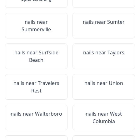
nails near
nails near
Sumter
Summerville
nails near
Surfside
nails near
Taylors
Beach
nails near
Travelers
nails near
Union
Rest
nails near
Walterboro
nails near
West
Columbia