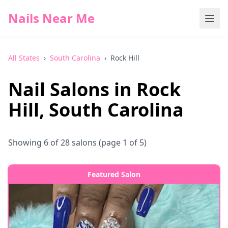
Nails Near Me
All States
›
South Carolina
›
Rock Hill
Nail Salons in
Rock
Hill
,
South Carolina
Showing
6
of
28
salons
(page 1 of 5)
Featured Salon