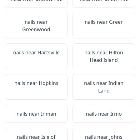
nails near
nails near
Greer
Greenwood
nails near
Hartsville
nails near
Hilton
Head Island
nails near
Hopkins
nails near
Indian
Land
nails near
Inman
nails near
Irmo
nails near
Isle of
nails near
Johns