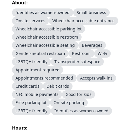
About:
Identifies as women-owned
Small business
Onsite services
Wheelchair accessible entrance
Wheelchair accessible parking lot
Wheelchair accessible restroom
Wheelchair accessible seating
Beverages
Gender-neutral restroom
Restroom
Wi-Fi
LGBTQ+ friendly
Transgender safespace
Appointment required
Appointments recommended
Accepts walk-ins
Credit cards
Debit cards
NFC mobile payments
Good for kids
Free parking lot
On-site parking
LGBTQ+ friendly
Identifies as women-owned
Hours: