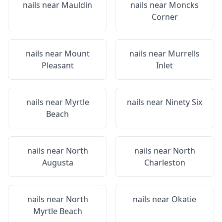
nails near
Mauldin
nails near
Moncks
Corner
nails near
Mount
nails near
Murrells
Pleasant
Inlet
nails near
Myrtle
nails near
Ninety Six
Beach
nails near
North
nails near
North
Augusta
Charleston
nails near
North
nails near
Okatie
Myrtle Beach