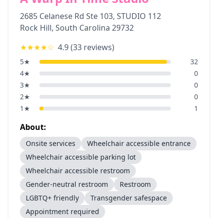
2685 Celanese Rd Ste 103, STUDIO 112
Rock Hill
,
South Carolina
29732
★★★★
☆
4.9
(
33
reviews)
5
★
32
4
★
0
3
★
0
2
★
0
1
★
1
About:
Onsite services
Wheelchair accessible entrance
Wheelchair accessible parking lot
Wheelchair accessible restroom
Gender-neutral restroom
Restroom
LGBTQ+ friendly
Transgender safespace
Appointment required