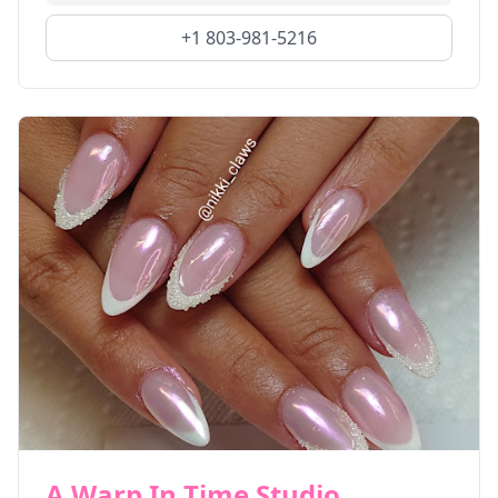
+1 803-981-5216
A Warp In Time Studio