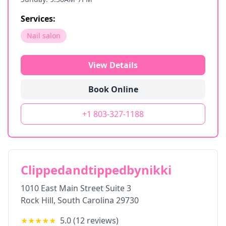
Services:
Nail salon
View Details
Book Online
+1 803-327-1188
Clippedandtippedbynikki
1010 East Main Street Suite 3
Rock Hill
,
South Carolina
29730
★★★★★
5.0
(
12
reviews)