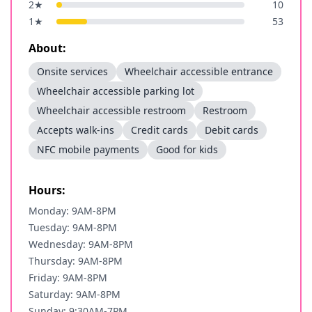
2
★
10
1
★
53
About:
Onsite services
Wheelchair accessible entrance
Wheelchair accessible parking lot
Wheelchair accessible restroom
Restroom
Accepts walk-ins
Credit cards
Debit cards
NFC mobile payments
Good for kids
Hours:
Monday: 9AM-8PM
Tuesday: 9AM-8PM
Wednesday: 9AM-8PM
Thursday: 9AM-8PM
Friday: 9AM-8PM
Saturday: 9AM-8PM
Sunday: 9:30AM-7PM