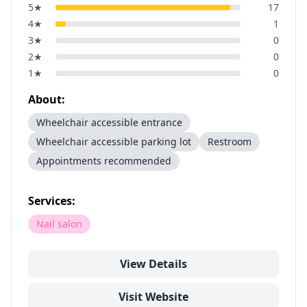
5
★
17
4
★
1
3
★
0
2
★
0
1
★
0
About:
Wheelchair accessible entrance
Wheelchair accessible parking lot
Restroom
Appointments recommended
Services:
Nail salon
View Details
Visit Website