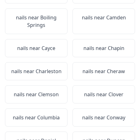
nails near
Boiling
nails near
Camden
Springs
nails near
Cayce
nails near
Chapin
nails near
Charleston
nails near
Cheraw
nails near
Clemson
nails near
Clover
nails near
Columbia
nails near
Conway