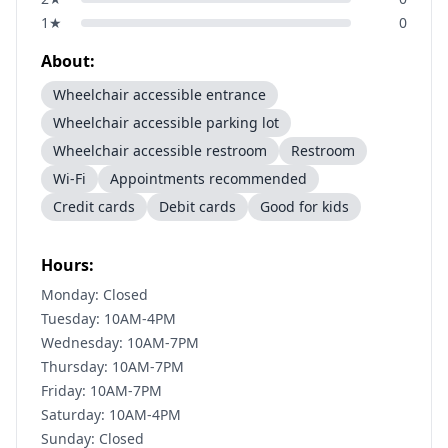
1
★
0
About:
Wheelchair accessible entrance
Wheelchair accessible parking lot
Wheelchair accessible restroom
Restroom
Wi-Fi
Appointments recommended
Credit cards
Debit cards
Good for kids
Hours:
Monday: Closed
Tuesday: 10AM-4PM
Wednesday: 10AM-7PM
Thursday: 10AM-7PM
Friday: 10AM-7PM
Saturday: 10AM-4PM
Sunday: Closed