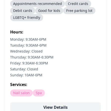
Appointments recommended
Credit cards
Debit cards
Good for kids
Free parking lot
LGBTQ+ friendly
Hours:
Monday: 9:30AM-6PM
Tuesday: 9:30AM-6PM
Wednesday: Closed
Thursday: 9:30AM-6:30PM
Friday: 9:30AM-6:30PM
Saturday: Closed
Sunday: 10AM-6PM
Services:
Nail salon
Spa
View Details