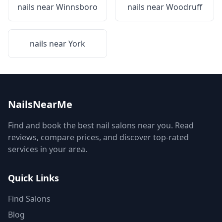
nails near
Winnsboro
nails near
Woodruff
nails near
York
NailsNearMe
Find and book the best nail salons near you. Read
reviews, compare prices, and discover top-rated
services in your area.
Quick Links
Find Salons
Blog