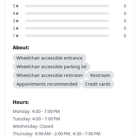
5
★
0
4
★
0
3
★
0
2
★
0
1
★
0
About:
Wheelchair accessible entrance
Wheelchair accessible parking lot
Wheelchair accessible restroom
Restroom
Appointments recommended
Credit cards
Hours:
Monday: 4:00 – 7:00 PM
Tuesday: 4:00 – 7:00 PM
Wednesday: Closed
Thursday: 9:00 AM – 2:00 PM, 4:30 – 7:00 PM