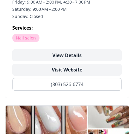
Friday: 9:00 AM – 2:00 PM, 4:30 – 7:00 PM
Saturday: 9:00 AM – 2:00 PM
Sunday: Closed
Services:
Nail salon
View Details
Visit Website
(803) 526-6774