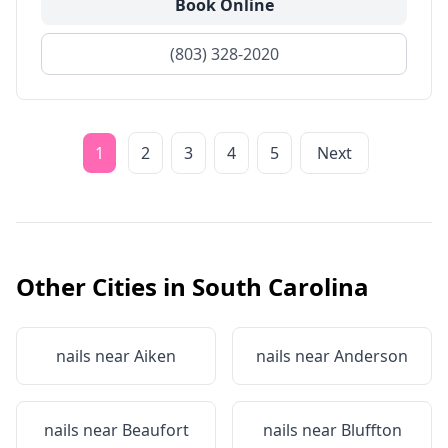
Book Online
(803) 328-2020
1
2
3
4
5
Next
Other Cities in
South Carolina
nails near
Aiken
nails near
Anderson
nails near
Beaufort
nails near
Bluffton