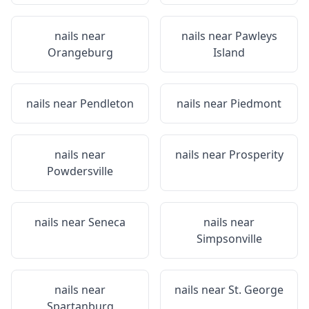
nails near
nails near
Pawleys
Orangeburg
Island
nails near
Pendleton
nails near
Piedmont
nails near
nails near
Prosperity
Powdersville
nails near
Seneca
nails near
Simpsonville
nails near
nails near
St. George
Spartanburg