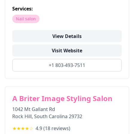
Services:
Nail salon
View Details
Visit Website
+1 803-493-7511
A Briter Image Styling Salon
1042 Mt Gallant Rd
Rock Hill
,
South Carolina
29732
★★★★
☆
4.9
(
18
reviews)