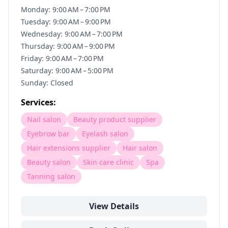
Monday: 9:00 AM – 7:00 PM
Tuesday: 9:00 AM – 9:00 PM
Wednesday: 9:00 AM – 7:00 PM
Thursday: 9:00 AM – 9:00 PM
Friday: 9:00 AM – 7:00 PM
Saturday: 9:00 AM – 5:00 PM
Sunday: Closed
Services:
Nail salon
Beauty product supplier
Eyebrow bar
Eyelash salon
Hair extensions supplier
Hair salon
Beauty salon
Skin care clinic
Spa
Tanning salon
View Details