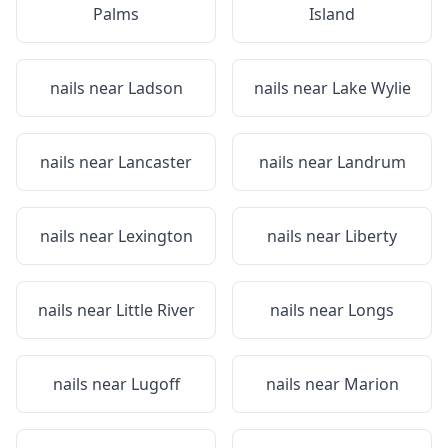
Palms
Island
nails near
Ladson
nails near
Lake Wylie
nails near
Lancaster
nails near
Landrum
nails near
Lexington
nails near
Liberty
nails near
Little River
nails near
Longs
nails near
Lugoff
nails near
Marion