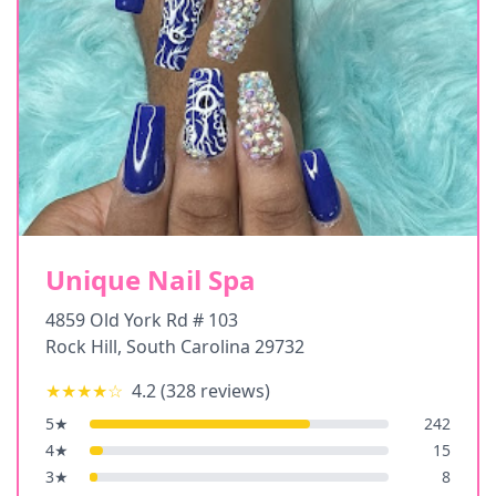
Unique Nail Spa
4859 Old York Rd # 103
Rock Hill
,
South Carolina
29732
★★★★
☆
4.2
(
328
reviews)
5
★
242
4
★
15
3
★
8