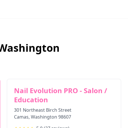
Washington
Nail Evolution PRO - Salon /
Education
301 Northeast Birch Street
Camas
,
Washington
98607