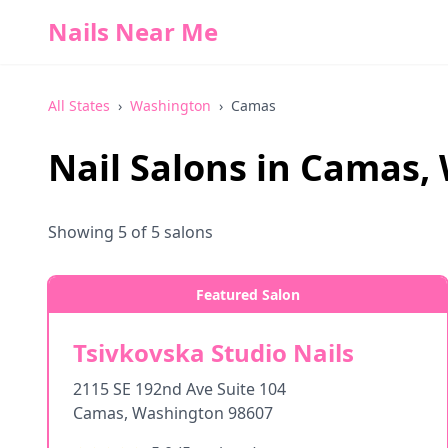
Nails Near Me
All States
›
Washington
›
Camas
Nail Salons in
Camas
,
Showing
5
of
5
salons
Featured Salon
Tsivkovska Studio Nails
2115 SE 192nd Ave Suite 104
Camas
,
Washington
98607