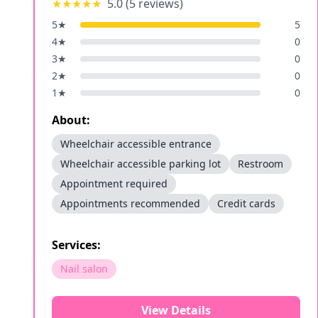
★★★★★
5.0
(
5
reviews)
5
★
5
4
★
0
3
★
0
2
★
0
1
★
0
About:
Wheelchair accessible entrance
Wheelchair accessible parking lot
Restroom
Appointment required
Appointments recommended
Credit cards
Services:
Nail salon
View Details