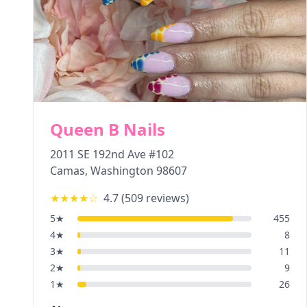
Queen B Nails
2011 SE 192nd Ave #102
Camas
,
Washington
98607
★★★★
☆
4.7
(
509
reviews)
5
★
455
4
★
8
3
★
11
2
★
9
1
★
26