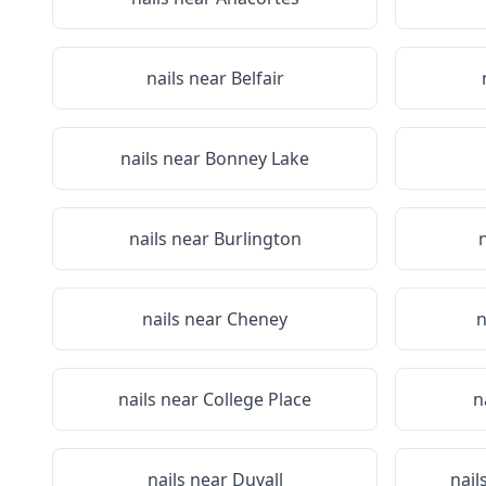
nails near
Belfair
nails near
Bonney Lake
nails near
Burlington
nails near
Cheney
n
nails near
College Place
n
nails near
Duvall
nail