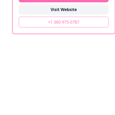
Visit Website
+1 360-975-0787