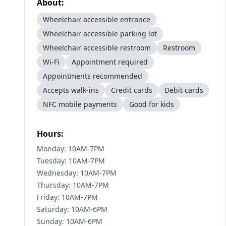
About:
Wheelchair accessible entrance
Wheelchair accessible parking lot
Wheelchair accessible restroom
Restroom
Wi-Fi
Appointment required
Appointments recommended
Accepts walk-ins
Credit cards
Debit cards
NFC mobile payments
Good for kids
Hours:
Monday: 10AM-7PM
Tuesday: 10AM-7PM
Wednesday: 10AM-7PM
Thursday: 10AM-7PM
Friday: 10AM-7PM
Saturday: 10AM-6PM
Sunday: 10AM-6PM