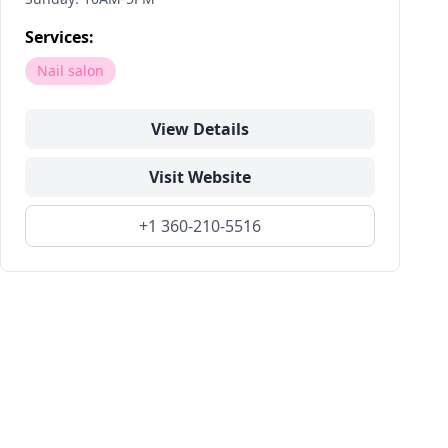
Services:
Nail salon
View Details
Visit Website
+1 360-210-5516