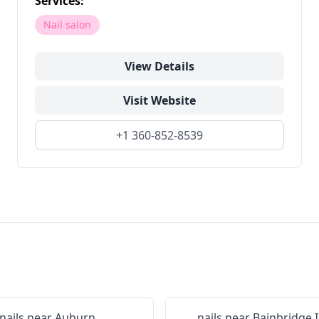
Services:
Nail salon
View Details
Visit Website
+1 360-852-8539
nails near
Auburn
nails near
Bainbridge 