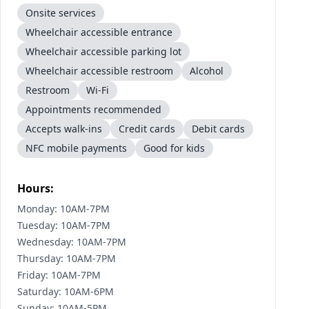
Onsite services
Wheelchair accessible entrance
Wheelchair accessible parking lot
Wheelchair accessible restroom
Alcohol
Restroom
Wi-Fi
Appointments recommended
Accepts walk-ins
Credit cards
Debit cards
NFC mobile payments
Good for kids
Hours:
Monday: 10AM-7PM
Tuesday: 10AM-7PM
Wednesday: 10AM-7PM
Thursday: 10AM-7PM
Friday: 10AM-7PM
Saturday: 10AM-6PM
Sunday: 10AM-5PM