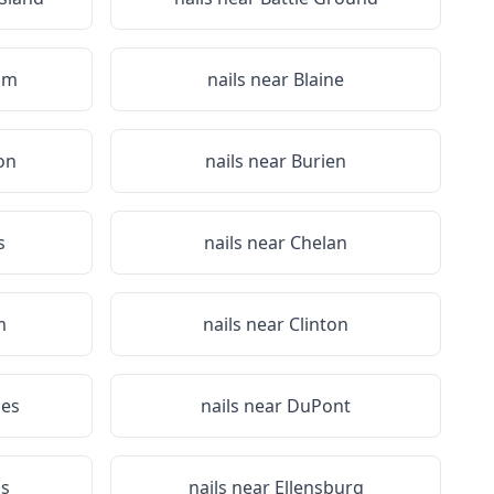
am
nails near
Blaine
on
nails near
Burien
s
nails near
Chelan
m
nails near
Clinton
es
nails near
DuPont
s
nails near
Ellensburg