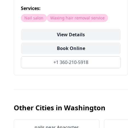
Services:
Nail salon
Waxing hair removal service
View Details
Book Online
+1 360-210-5918
Other Cities in
Washington
nails near
Anacortes