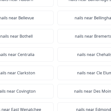
nails near
Bellevue
nails near
Bellingh
nails near
Bothell
nails near
Bremert
nails near
Centralia
nails near
Chehali
ails near
Clarkston
nails near
Cle Elu
ails near
Covington
nails near
Des Moin
s near
East Wenatchee
nails near
Edmond