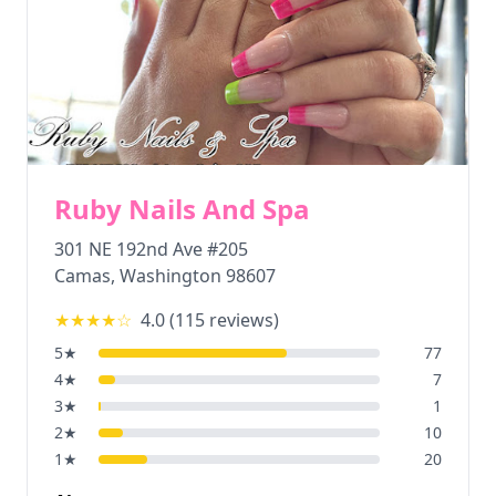
Ruby Nails And Spa
301 NE 192nd Ave #205
Camas
,
Washington
98607
★★★★
☆
4.0
(
115
reviews)
5
★
77
4
★
7
3
★
1
2
★
10
1
★
20