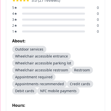
★★★★★
5.0
(
27
reviews)
5
★
0
4
★
0
3
★
0
2
★
0
1
★
0
About:
Outdoor services
Wheelchair accessible entrance
Wheelchair accessible parking lot
Wheelchair accessible restroom
Restroom
Appointment required
Appointments recommended
Credit cards
Debit cards
NFC mobile payments
Hours: