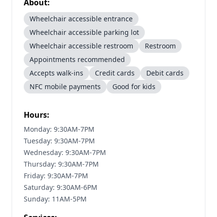
About:
Wheelchair accessible entrance
Wheelchair accessible parking lot
Wheelchair accessible restroom
Restroom
Appointments recommended
Accepts walk-ins
Credit cards
Debit cards
NFC mobile payments
Good for kids
Hours:
Monday: 9:30AM-7PM
Tuesday: 9:30AM-7PM
Wednesday: 9:30AM-7PM
Thursday: 9:30AM-7PM
Friday: 9:30AM-7PM
Saturday: 9:30AM-6PM
Sunday: 11AM-5PM