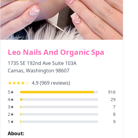
Leo Nails And Organic Spa
1735 SE 192nd Ave Suite 103A
Camas
,
Washington
98607
★★★★
☆
4.9
(
969
reviews)
5
★
916
4
★
29
3
★
7
2
★
8
1
★
9
About: