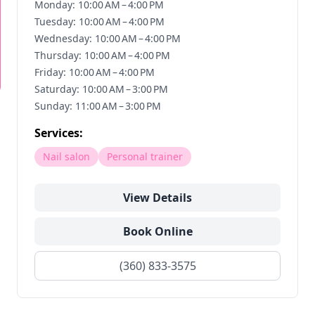
Monday: 10:00 AM – 4:00 PM
Tuesday: 10:00 AM – 4:00 PM
Wednesday: 10:00 AM – 4:00 PM
Thursday: 10:00 AM – 4:00 PM
Friday: 10:00 AM – 4:00 PM
Saturday: 10:00 AM – 3:00 PM
Sunday: 11:00 AM – 3:00 PM
Services:
Nail salon
Personal trainer
View Details
Book Online
(360) 833-3575