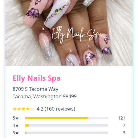
Elly Nails Spa
8709 S Tacoma Way
Tacoma
,
Washington
98499
★★★★
☆
4.2
(
160
reviews)
5
★
121
4
★
7
3
★
3