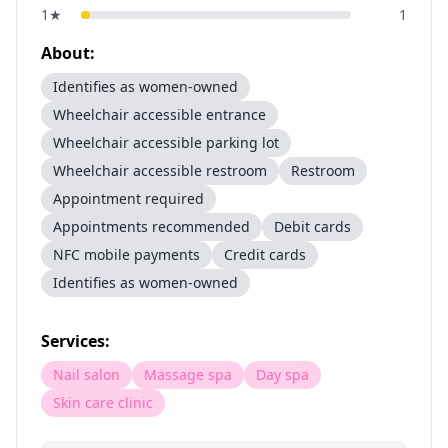
1
★
1
About:
Identifies as women-owned
Wheelchair accessible entrance
Wheelchair accessible parking lot
Wheelchair accessible restroom
Restroom
Appointment required
Appointments recommended
Debit cards
NFC mobile payments
Credit cards
Identifies as women-owned
Services:
Nail salon
Massage spa
Day spa
Skin care clinic