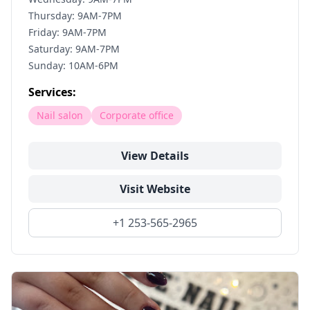
Thursday: 9AM-7PM
Friday: 9AM-7PM
Saturday: 9AM-7PM
Sunday: 10AM-6PM
Services:
Nail salon
Corporate office
View Details
Visit Website
+1 253-565-2965