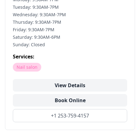
Tuesday: 9:30AM-7PM
Wednesday: 9:30AM-7PM
Thursday: 9:30AM-7PM
Friday: 9:30AM-7PM
Saturday: 9:30AM-6PM
Sunday: Closed
Services:
Nail salon
View Details
Book Online
+1 253-759-4157