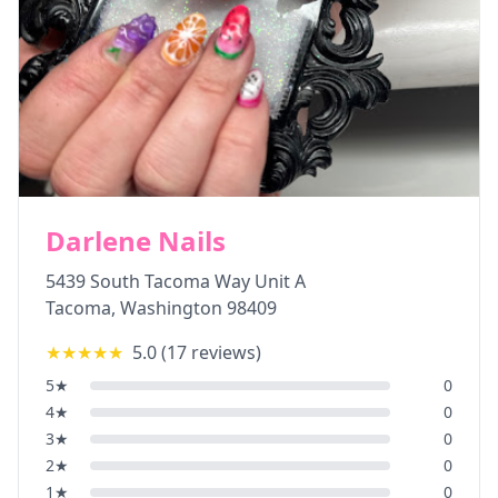
Darlene Nails
5439 South Tacoma Way Unit A
Tacoma
,
Washington
98409
★★★★★
5.0
(
17
reviews)
5
★
0
4
★
0
3
★
0
2
★
0
1
★
0