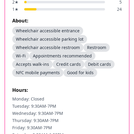
2
★
5
1
★
24
About:
Wheelchair accessible entrance
Wheelchair accessible parking lot
Wheelchair accessible restroom
Restroom
Wi-Fi
Appointments recommended
Accepts walk-ins
Credit cards
Debit cards
NFC mobile payments
Good for kids
Hours:
Monday: Closed
Tuesday: 9:30AM-7PM
Wednesday: 9:30AM-7PM
Thursday: 9:30AM-7PM
Friday: 9:30AM-7PM