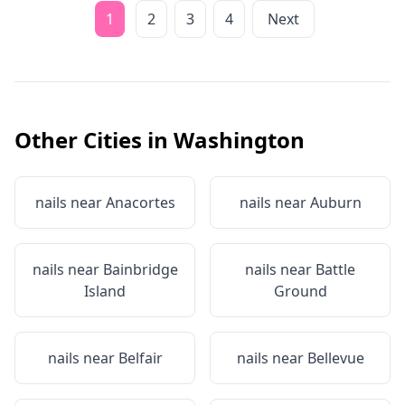
1
2
3
4
Next
Other Cities in
Washington
nails near
Anacortes
nails near
Auburn
nails near
Bainbridge
nails near
Battle
Island
Ground
nails near
Belfair
nails near
Bellevue