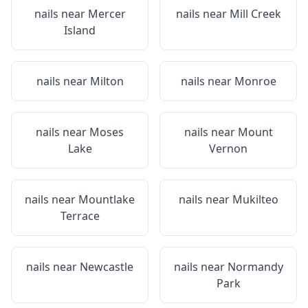
nails near
Mercer
nails near
Mill Creek
Island
nails near
Milton
nails near
Monroe
nails near
Moses
nails near
Mount
Lake
Vernon
nails near
Mountlake
nails near
Mukilteo
Terrace
nails near
Newcastle
nails near
Normandy
Park