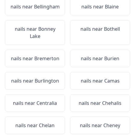
nails near
Bellingham
nails near
Blaine
nails near
Bonney
nails near
Bothell
Lake
nails near
Bremerton
nails near
Burien
nails near
Burlington
nails near
Camas
nails near
Centralia
nails near
Chehalis
nails near
Chelan
nails near
Cheney