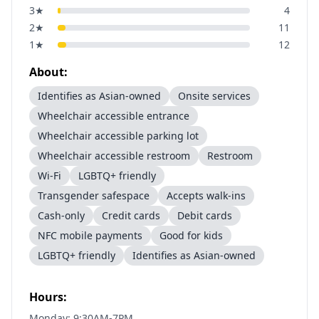
3
★
4
2
★
11
1
★
12
About:
Identifies as Asian-owned
Onsite services
Wheelchair accessible entrance
Wheelchair accessible parking lot
Wheelchair accessible restroom
Restroom
Wi-Fi
LGBTQ+ friendly
Transgender safespace
Accepts walk-ins
Cash-only
Credit cards
Debit cards
NFC mobile payments
Good for kids
LGBTQ+ friendly
Identifies as Asian-owned
Hours:
Monday: 9:30AM-7PM