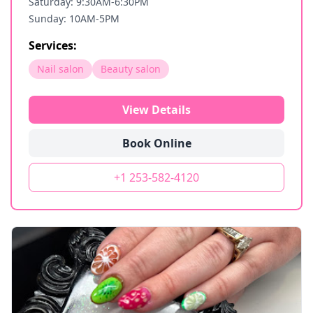
Saturday: 9:30AM-6:30PM
Sunday: 10AM-5PM
Services:
Nail salon
Beauty salon
View Details
Book Online
+1 253-582-4120