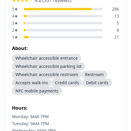
★★★★
☆
4.6
(
331
reviews)
5
★
286
4
★
13
3
★
5
2
★
6
1
★
21
About:
Wheelchair accessible entrance
Wheelchair accessible parking lot
Wheelchair accessible restroom
Restroom
Accepts walk-ins
Credit cards
Debit cards
NFC mobile payments
Hours:
Monday: 9AM-7PM
Tuesday: 9AM-7PM
Wednesday: 9AM-7PM