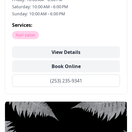
Saturday: 10:00 AM – 6:00 PM
Sunday: 10:00 AM – 6:00 PM
Services:
Nail salon
View Details
Book Online
(253) 235-9341