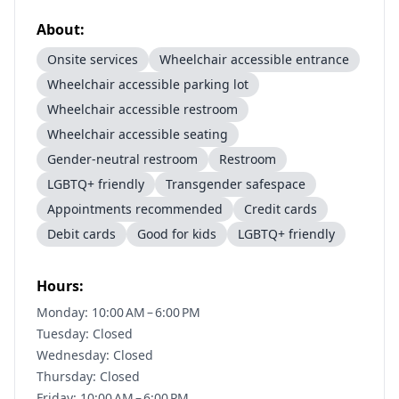
About:
Onsite services
Wheelchair accessible entrance
Wheelchair accessible parking lot
Wheelchair accessible restroom
Wheelchair accessible seating
Gender-neutral restroom
Restroom
LGBTQ+ friendly
Transgender safespace
Appointments recommended
Credit cards
Debit cards
Good for kids
LGBTQ+ friendly
Hours:
Monday: 10:00 AM – 6:00 PM
Tuesday: Closed
Wednesday: Closed
Thursday: Closed
Friday: 10:00 AM – 6:00 PM