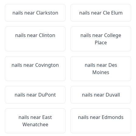
nails near
Clarkston
nails near
Cle Elum
nails near
Clinton
nails near
College
Place
nails near
Covington
nails near
Des
Moines
nails near
DuPont
nails near
Duvall
nails near
East
nails near
Edmonds
Wenatchee