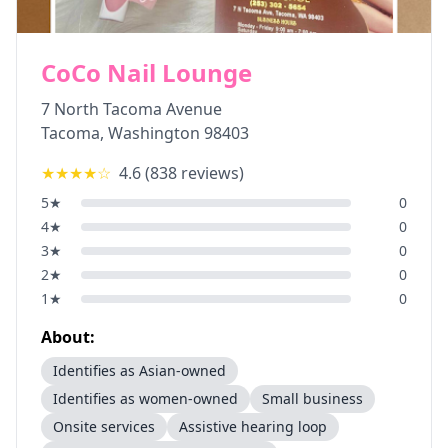
CoCo Nail Lounge
7 North Tacoma Avenue
Tacoma
,
Washington
98403
★★★★
☆
4.6
(
838
reviews)
5
★
0
4
★
0
3
★
0
2
★
0
1
★
0
About:
Identifies as Asian-owned
Identifies as women-owned
Small business
Onsite services
Assistive hearing loop