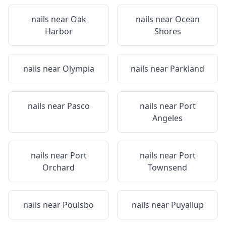
nails near
Oak
nails near
Ocean
Harbor
Shores
nails near
Olympia
nails near
Parkland
nails near
Pasco
nails near
Port
Angeles
nails near
Port
nails near
Port
Orchard
Townsend
nails near
Poulsbo
nails near
Puyallup