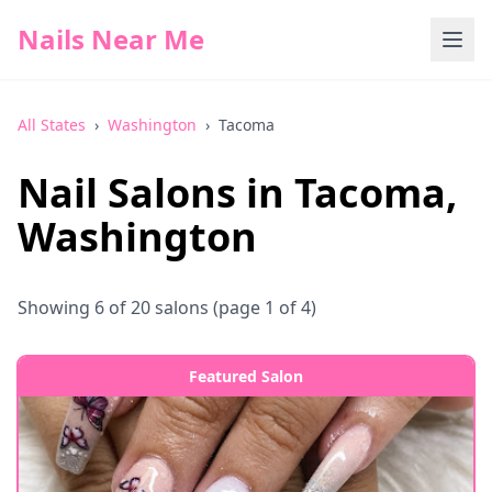
Nails Near Me
All States
›
Washington
›
Tacoma
Nail Salons in
Tacoma
,
Washington
Showing
6
of
20
salons
(page 1 of 4)
Featured Salon