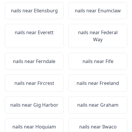
nails near
Ellensburg
nails near
Enumclaw
nails near
Everett
nails near
Federal
Way
nails near
Ferndale
nails near
Fife
nails near
Fircrest
nails near
Freeland
nails near
Gig Harbor
nails near
Graham
nails near
Hoquiam
nails near
Ilwaco