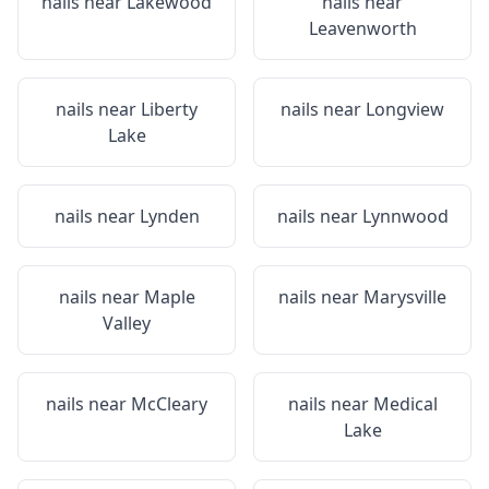
nails near
Lakewood
nails near
Leavenworth
nails near
Liberty
nails near
Longview
Lake
nails near
Lynden
nails near
Lynnwood
nails near
Maple
nails near
Marysville
Valley
nails near
McCleary
nails near
Medical
Lake