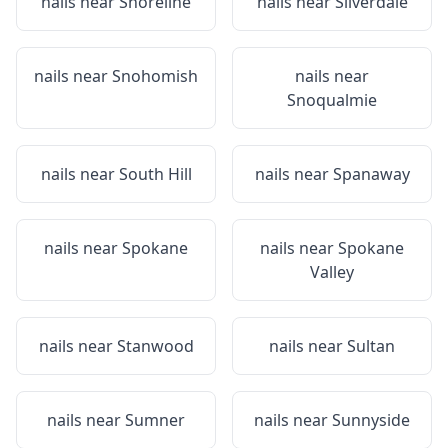
nails near
Shoreline
nails near
Silverdale
nails near
Snohomish
nails near
Snoqualmie
nails near
South Hill
nails near
Spanaway
nails near
Spokane
nails near
Spokane
Valley
nails near
Stanwood
nails near
Sultan
nails near
Sumner
nails near
Sunnyside