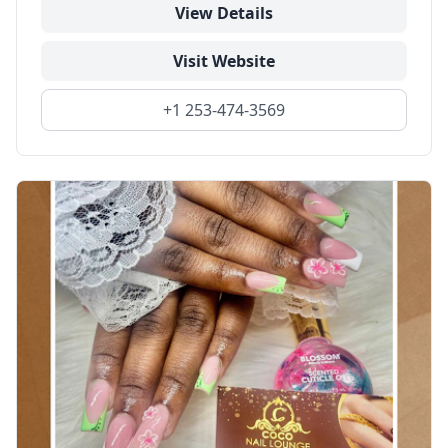
View Details
Visit Website
+1 253-474-3569