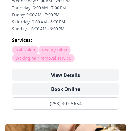
Wednesday: 9:00 AM – 7:00 PM
Thursday: 9:00 AM – 7:00 PM
Friday: 9:00 AM – 7:00 PM
Saturday: 9:00 AM – 6:00 PM
Sunday: 10:00 AM – 6:00 PM
Services:
Nail salon
Beauty salon
Waxing hair removal service
View Details
Book Online
(253) 302-5654