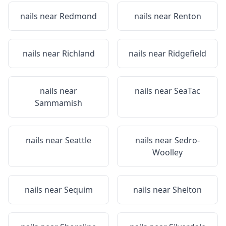
nails near
Redmond
nails near
Renton
nails near
Richland
nails near
Ridgefield
nails near
nails near
SeaTac
Sammamish
nails near
Seattle
nails near
Sedro-
Woolley
nails near
Sequim
nails near
Shelton