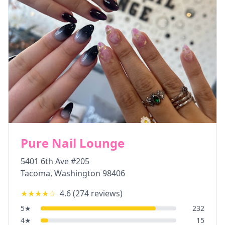
Pure Nail Lounge
5401 6th Ave #205
Tacoma
,
Washington
98406
★★★★
☆
4.6
(
274
reviews)
5
★
232
4
★
15