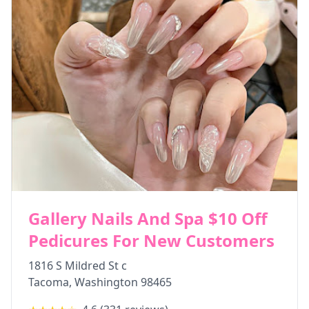
Gallery Nails And Spa $10 Off
Pedicures For New Customers
1816 S Mildred St c
Tacoma
,
Washington
98465