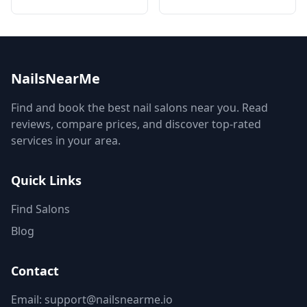
NailsNearMe
Find and book the best nail salons near you. Read
reviews, compare prices, and discover top-rated
services in your area.
Quick Links
Find Salons
Blog
Contact
Email: support@nailsnearme.io