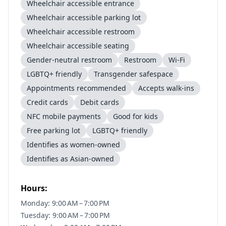
Wheelchair accessible entrance
Wheelchair accessible parking lot
Wheelchair accessible restroom
Wheelchair accessible seating
Gender-neutral restroom
Restroom
Wi-Fi
LGBTQ+ friendly
Transgender safespace
Appointments recommended
Accepts walk-ins
Credit cards
Debit cards
NFC mobile payments
Good for kids
Free parking lot
LGBTQ+ friendly
Identifies as women-owned
Identifies as Asian-owned
Hours:
Monday: 9:00 AM – 7:00 PM
Tuesday: 9:00 AM – 7:00 PM