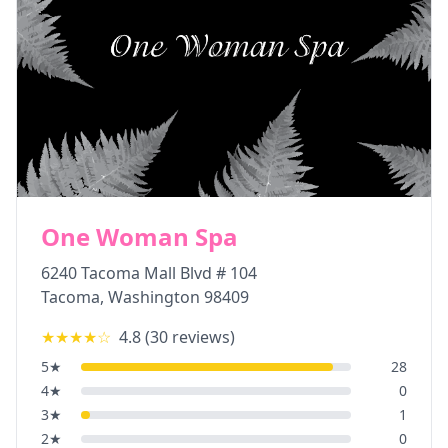
One Woman Spa
6240 Tacoma Mall Blvd # 104
Tacoma
,
Washington
98409
★★★★
☆
4.8
(
30
reviews)
5
★
28
4
★
0
3
★
1
2
★
0