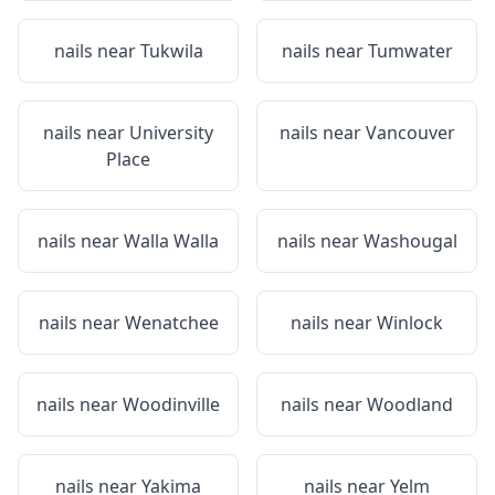
nails near
Tukwila
nails near
Tumwater
nails near
University
nails near
Vancouver
Place
nails near
Walla Walla
nails near
Washougal
nails near
Wenatchee
nails near
Winlock
nails near
Woodinville
nails near
Woodland
nails near
Yakima
nails near
Yelm