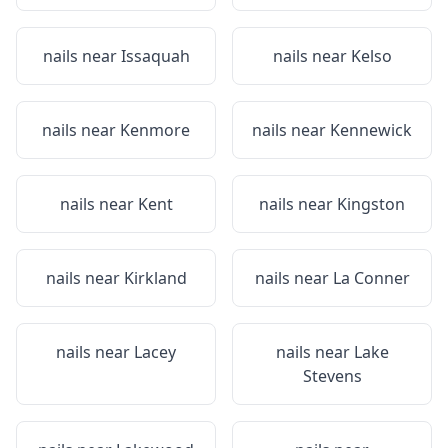
nails near
Issaquah
nails near
Kelso
nails near
Kenmore
nails near
Kennewick
nails near
Kent
nails near
Kingston
nails near
Kirkland
nails near
La Conner
nails near
Lacey
nails near
Lake
Stevens