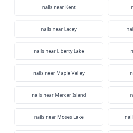
nails near
Kent
nails near
Lacey
na
nails near
Liberty Lake
n
nails near
Maple Valley
n
nails near
Mercer Island
n
nails near
Moses Lake
nai