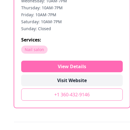
Wednesday: 10AM-7PM
Thursday: 10AM-7PM
Friday: 10AM-7PM
Saturday: 10AM-7PM
Sunday: Closed
Services:
Nail salon
View Details
Visit Website
+1 360-432-9146