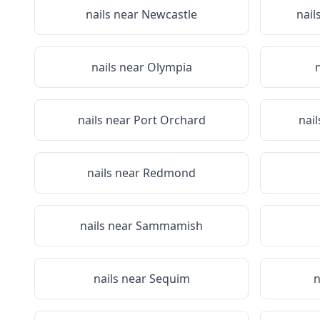
nails near
Newcastle
nail
nails near
Olympia
nails near
Port Orchard
nai
nails near
Redmond
nails near
Sammamish
nails near
Sequim
n