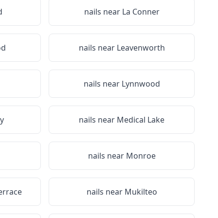
d
nails near
La Conner
od
nails near
Leavenworth
n
nails near
Lynnwood
y
nails near
Medical Lake
nails near
Monroe
errace
nails near
Mukilteo