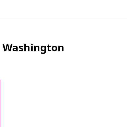
,
Washington