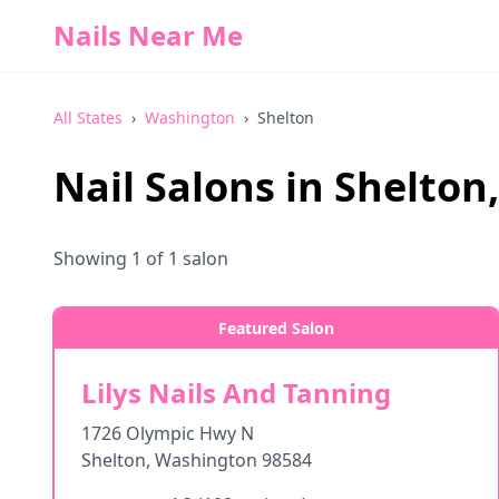
Nails Near Me
All States
›
Washington
›
Shelton
Nail Salons in
Shelton
Showing
1
of
1
salon
Featured Salon
Lilys Nails And Tanning
1726 Olympic Hwy N
Shelton
,
Washington
98584