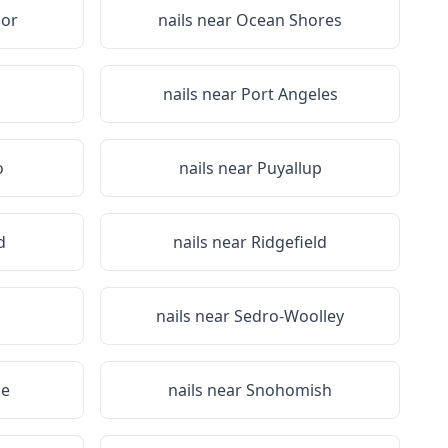
or
nails near
Ocean Shores
nails near
Port Angeles
o
nails near
Puyallup
d
nails near
Ridgefield
nails near
Sedro-Woolley
le
nails near
Snohomish