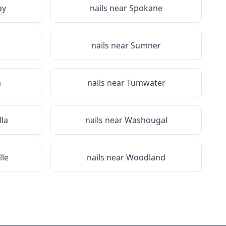
ay
nails near
Spokane
nails near
Sumner
a
nails near
Tumwater
lla
nails near
Washougal
lle
nails near
Woodland