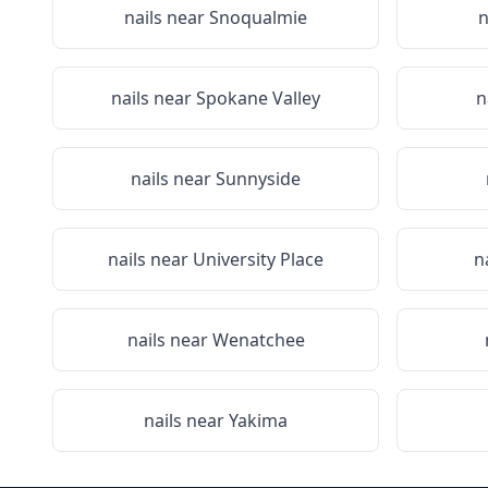
nails near
Snoqualmie
n
nails near
Spokane Valley
n
nails near
Sunnyside
nails near
University Place
n
nails near
Wenatchee
nails near
Yakima