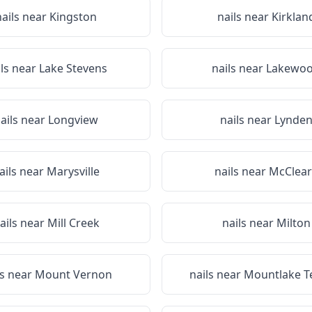
nails near
Kingston
nails near
Kirklan
ils near
Lake Stevens
nails near
Lakewo
ails near
Longview
nails near
Lynde
ails near
Marysville
nails near
McClear
ails near
Mill Creek
nails near
Milton
ls near
Mount Vernon
nails near
Mountlake T