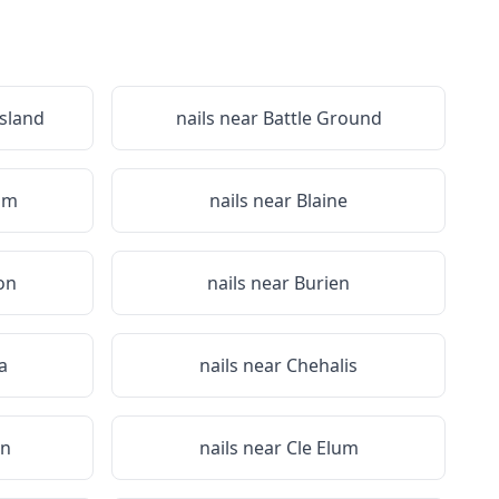
Island
nails near
Battle Ground
am
nails near
Blaine
on
nails near
Burien
a
nails near
Chehalis
on
nails near
Cle Elum