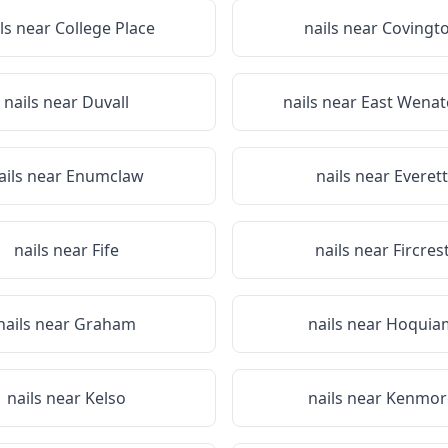
ils near
College Place
nails near
Covingt
nails near
Duvall
nails near
East Wenat
ails near
Enumclaw
nails near
Everett
nails near
Fife
nails near
Fircres
nails near
Graham
nails near
Hoquia
nails near
Kelso
nails near
Kenmor