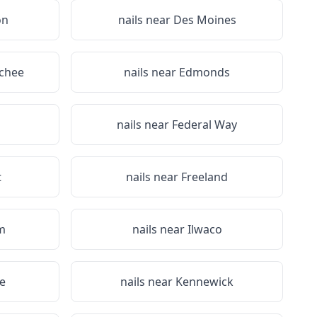
on
nails near
Des Moines
chee
nails near
Edmonds
nails near
Federal Way
t
nails near
Freeland
m
nails near
Ilwaco
e
nails near
Kennewick