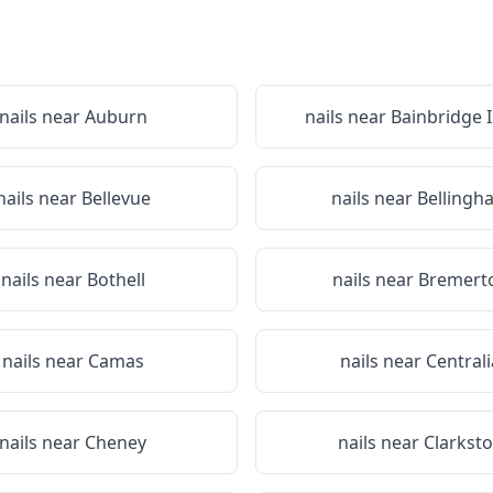
nails near
Auburn
nails near
Bainbridge 
nails near
Bellevue
nails near
Bellingh
nails near
Bothell
nails near
Bremert
nails near
Camas
nails near
Centrali
nails near
Cheney
nails near
Clarkst