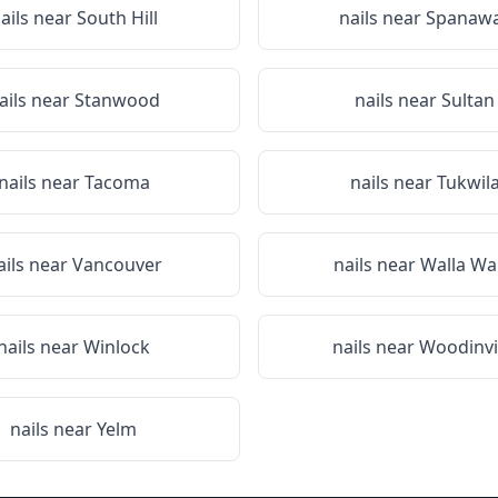
ails near
South Hill
nails near
Spanaw
ails near
Stanwood
nails near
Sultan
nails near
Tacoma
nails near
Tukwil
ails near
Vancouver
nails near
Walla Wa
nails near
Winlock
nails near
Woodinvi
nails near
Yelm