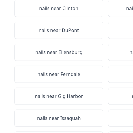
nails near
Clinton
na
nails near
DuPont
nails near
Ellensburg
n
nails near
Ferndale
nails near
Gig Harbor
nails near
Issaquah