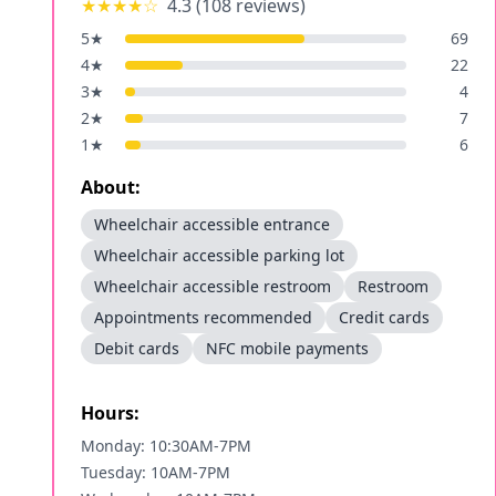
★★★★
☆
4.3
(
108
reviews)
5
★
69
4
★
22
3
★
4
2
★
7
1
★
6
About:
Wheelchair accessible entrance
Wheelchair accessible parking lot
Wheelchair accessible restroom
Restroom
Appointments recommended
Credit cards
Debit cards
NFC mobile payments
Hours:
Monday: 10:30AM-7PM
Tuesday: 10AM-7PM