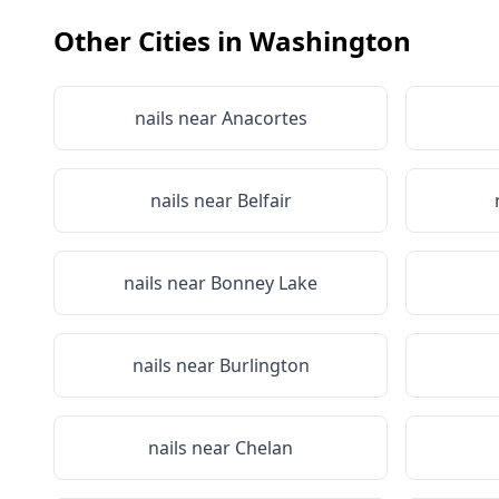
Other Cities in
Washington
nails near
Anacortes
nails near
Belfair
nails near
Bonney Lake
nails near
Burlington
nails near
Chelan