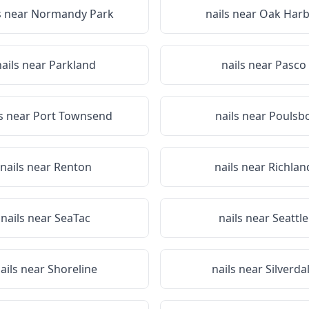
s near
Normandy Park
nails near
Oak Harb
nails near
Parkland
nails near
Pasco
ls near
Port Townsend
nails near
Poulsb
nails near
Renton
nails near
Richlan
nails near
SeaTac
nails near
Seattle
ails near
Shoreline
nails near
Silverda