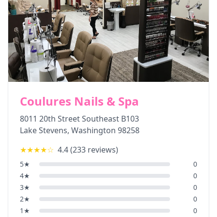
Coulures Nails & Spa
8011 20th Street Southeast B103
Lake Stevens
,
Washington
98258
★★★★
☆
4.4
(
233
reviews)
5
★
0
4
★
0
3
★
0
2
★
0
1
★
0