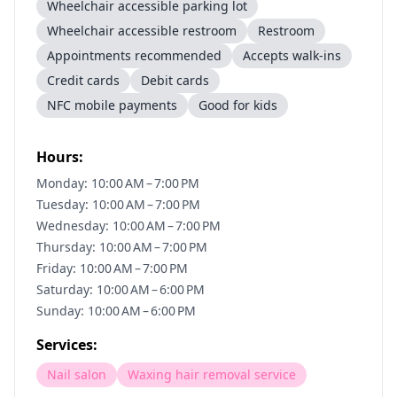
Wheelchair accessible parking lot
Wheelchair accessible restroom
Restroom
Appointments recommended
Accepts walk-ins
Credit cards
Debit cards
NFC mobile payments
Good for kids
Hours:
Monday: 10:00 AM – 7:00 PM
Tuesday: 10:00 AM – 7:00 PM
Wednesday: 10:00 AM – 7:00 PM
Thursday: 10:00 AM – 7:00 PM
Friday: 10:00 AM – 7:00 PM
Saturday: 10:00 AM – 6:00 PM
Sunday: 10:00 AM – 6:00 PM
Services:
Nail salon
Waxing hair removal service