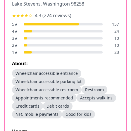
Lake Stevens
,
Washington
98258
★★★★
☆
4.3
(
224
reviews)
5
★
157
4
★
24
3
★
10
2
★
10
1
★
23
About:
Wheelchair accessible entrance
Wheelchair accessible parking lot
Wheelchair accessible restroom
Restroom
Appointments recommended
Accepts walk-ins
Credit cards
Debit cards
NFC mobile payments
Good for kids