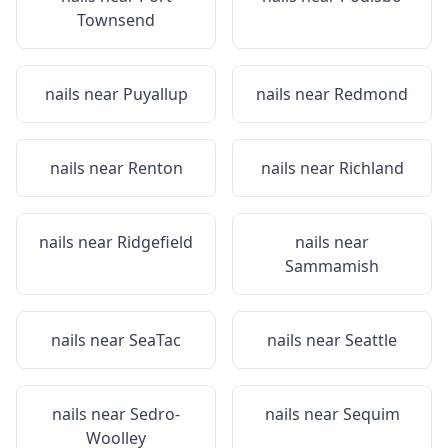
Townsend
nails near
Puyallup
nails near
Redmond
nails near
Renton
nails near
Richland
nails near
Ridgefield
nails near
Sammamish
nails near
SeaTac
nails near
Seattle
nails near
Sedro-
nails near
Sequim
Woolley