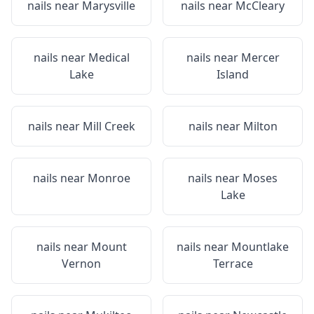
nails near
Marysville
nails near
McCleary
nails near
Medical
nails near
Mercer
Lake
Island
nails near
Mill Creek
nails near
Milton
nails near
Monroe
nails near
Moses
Lake
nails near
Mount
nails near
Mountlake
Vernon
Terrace