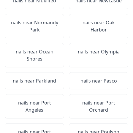
nails near
Mukilteo
nails near
Newcastle
nails near
Normandy
nails near
Oak
Park
Harbor
nails near
Ocean
nails near
Olympia
Shores
nails near
Parkland
nails near
Pasco
nails near
Port
nails near
Port
Angeles
Orchard
nails near
Port
nails near
Poulsbo