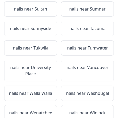
nails near
Sultan
nails near
Sumner
nails near
Sunnyside
nails near
Tacoma
nails near
Tukwila
nails near
Tumwater
nails near
University
nails near
Vancouver
Place
nails near
Walla Walla
nails near
Washougal
nails near
Wenatchee
nails near
Winlock