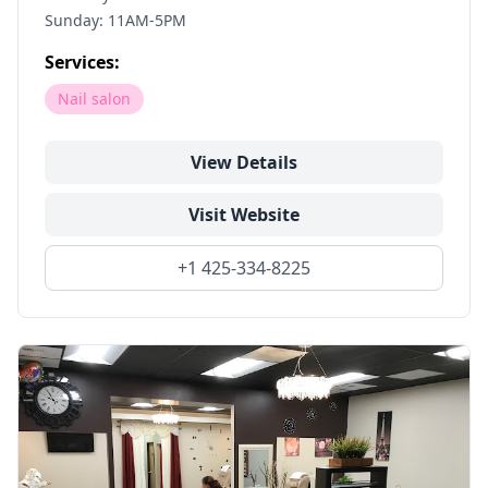
Sunday: 11AM-5PM
Services:
Nail salon
View Details
Visit Website
+1 425-334-8225