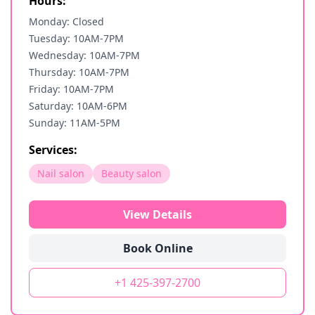
Hours:
Monday: Closed
Tuesday: 10AM-7PM
Wednesday: 10AM-7PM
Thursday: 10AM-7PM
Friday: 10AM-7PM
Saturday: 10AM-6PM
Sunday: 11AM-5PM
Services:
Nail salon
Beauty salon
View Details
Book Online
+1 425-397-2700