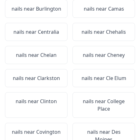
nails near
Burlington
nails near
Camas
nails near
Centralia
nails near
Chehalis
nails near
Chelan
nails near
Cheney
nails near
Clarkston
nails near
Cle Elum
nails near
Clinton
nails near
College
Place
nails near
Covington
nails near
Des
Moines