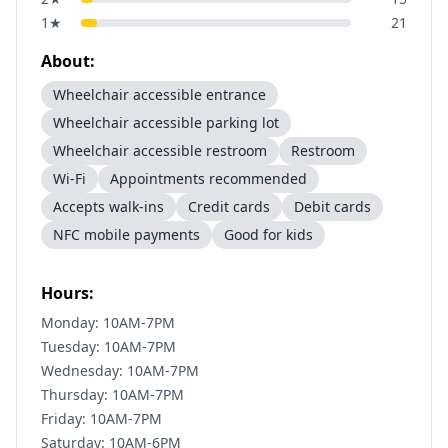
1
★
21
About:
Wheelchair accessible entrance
Wheelchair accessible parking lot
Wheelchair accessible restroom
Restroom
Wi-Fi
Appointments recommended
Accepts walk-ins
Credit cards
Debit cards
NFC mobile payments
Good for kids
Hours:
Monday: 10AM-7PM
Tuesday: 10AM-7PM
Wednesday: 10AM-7PM
Thursday: 10AM-7PM
Friday: 10AM-7PM
Saturday: 10AM-6PM