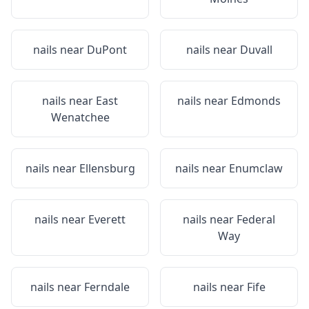
nails near
DuPont
nails near
Duvall
nails near
East
nails near
Edmonds
Wenatchee
nails near
Ellensburg
nails near
Enumclaw
nails near
Everett
nails near
Federal
Way
nails near
Ferndale
nails near
Fife