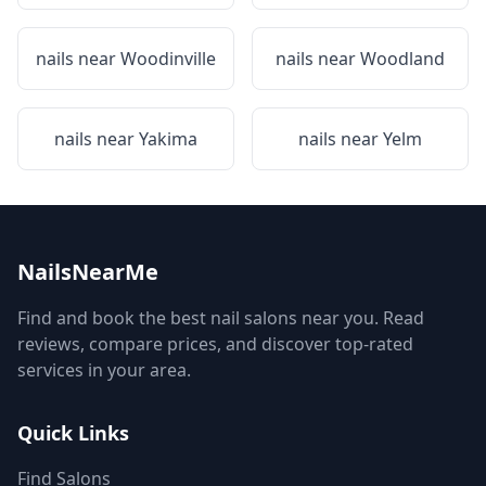
nails near
Woodinville
nails near
Woodland
nails near
Yakima
nails near
Yelm
NailsNearMe
Find and book the best nail salons near you. Read
reviews, compare prices, and discover top-rated
services in your area.
Quick Links
Find Salons