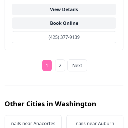
View Details
Book Online
(425) 377-9139
1
2
Next
Other Cities in
Washington
nails near
Anacortes
nails near
Auburn