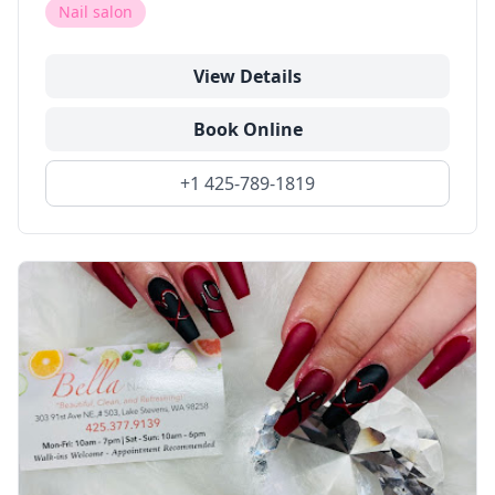
Nail salon
View Details
Book Online
+1 425-789-1819