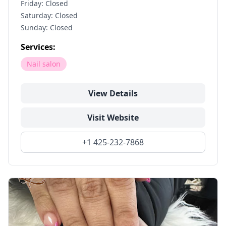
Friday: Closed
Saturday: Closed
Sunday: Closed
Services:
Nail salon
View Details
Visit Website
+1 425-232-7868