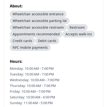
About:
Wheelchair accessible entrance
Wheelchair accessible parking lot
Wheelchair accessible restroom
Restroom
Appointments recommended
Accepts walk-ins
Credit cards
Debit cards
NFC mobile payments
Hours:
Monday: 10:00 AM – 7:00 PM
Tuesday: 10:00 AM – 7:00 PM
Wednesday: 10:00 AM – 7:00 PM
Thursday: 10:00 AM – 7:00 PM
Friday: 10:00 AM – 7:00 PM
Saturday: 10:00 AM – 6:00 PM
Sunday: 11:00 AM – 5:00 PM