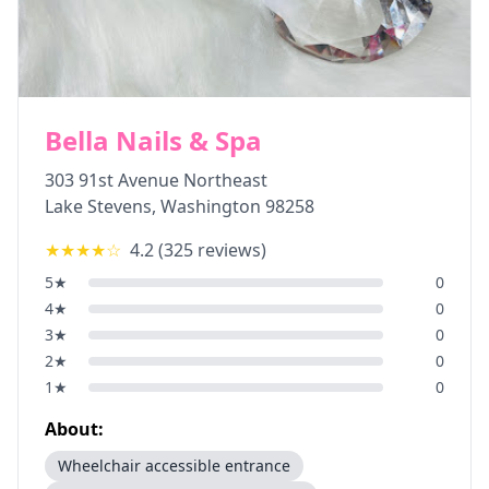
Bella Nails & Spa
303 91st Avenue Northeast
Lake Stevens
,
Washington
98258
★★★★
☆
4.2
(
325
reviews)
5
★
0
4
★
0
3
★
0
2
★
0
1
★
0
About:
Wheelchair accessible entrance