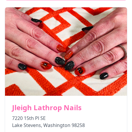
Jleigh Lathrop Nails
7220 15th Pl SE
Lake Stevens
,
Washington
98258