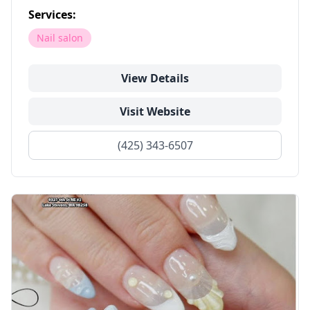
Services:
Nail salon
View Details
Visit Website
(425) 343-6507