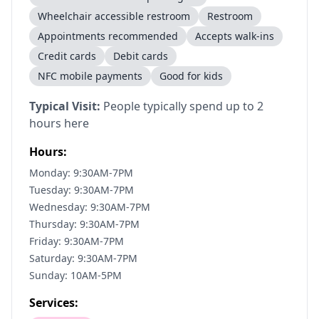
Wheelchair accessible restroom
Restroom
Appointments recommended
Accepts walk-ins
Credit cards
Debit cards
NFC mobile payments
Good for kids
Typical Visit:
People typically spend up to 2
hours here
Hours:
Monday: 9:30AM-7PM
Tuesday: 9:30AM-7PM
Wednesday: 9:30AM-7PM
Thursday: 9:30AM-7PM
Friday: 9:30AM-7PM
Saturday: 9:30AM-7PM
Sunday: 10AM-5PM
Services: