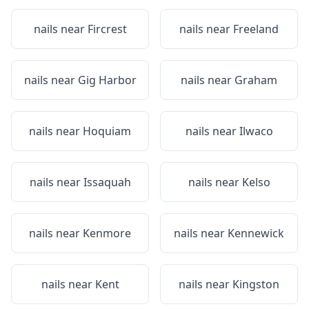
nails near
Fircrest
nails near
Freeland
nails near
Gig Harbor
nails near
Graham
nails near
Hoquiam
nails near
Ilwaco
nails near
Issaquah
nails near
Kelso
nails near
Kenmore
nails near
Kennewick
nails near
Kent
nails near
Kingston