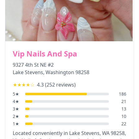
Vip Nails And Spa
9327 4th St NE #2
Lake Stevens
,
Washington
98258
★★★★
☆
4.3
(
252
reviews)
5
★
186
4
★
21
3
★
13
2
★
10
1
★
22
Located conveniently in Lake Stevens, WA 98258,