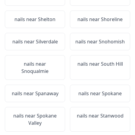
nails near
Shelton
nails near
Shoreline
nails near
Silverdale
nails near
Snohomish
nails near
nails near
South Hill
Snoqualmie
nails near
Spanaway
nails near
Spokane
nails near
Spokane
nails near
Stanwood
Valley