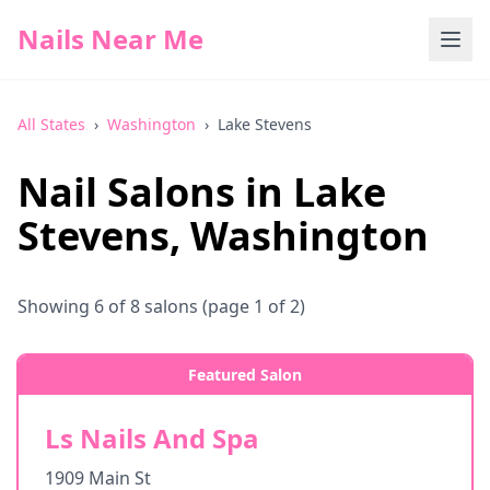
Nails Near Me
All States
›
Washington
›
Lake Stevens
Nail Salons in
Lake
Stevens
,
Washington
Showing
6
of
8
salons
(page 1 of 2)
Featured Salon
Ls Nails And Spa
1909 Main St