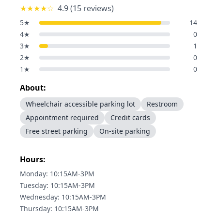
★★★★
☆
4.9
(
15
reviews)
5
★
14
4
★
0
3
★
1
2
★
0
1
★
0
About:
Wheelchair accessible parking lot
Restroom
Appointment required
Credit cards
Free street parking
On-site parking
Hours:
Monday: 10:15AM-3PM
Tuesday: 10:15AM-3PM
Wednesday: 10:15AM-3PM
Thursday: 10:15AM-3PM