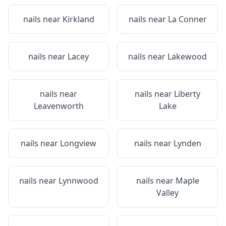
nails near
Kirkland
nails near
La Conner
nails near
Lacey
nails near
Lakewood
nails near
nails near
Liberty
Leavenworth
Lake
nails near
Longview
nails near
Lynden
nails near
Lynnwood
nails near
Maple
Valley