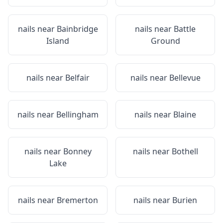
nails near
Bainbridge
nails near
Battle
Island
Ground
nails near
Belfair
nails near
Bellevue
nails near
Bellingham
nails near
Blaine
nails near
Bonney
nails near
Bothell
Lake
nails near
Bremerton
nails near
Burien