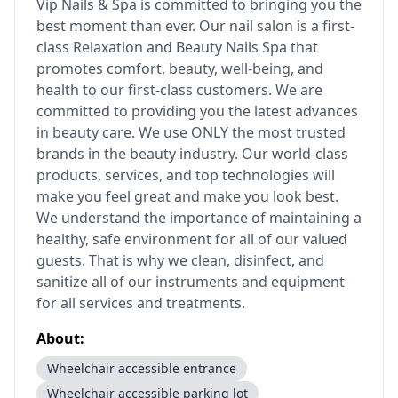
Vip Nails & Spa is committed to bringing you the
best moment than ever. Our nail salon is a first-
class Relaxation and Beauty Nails Spa that
promotes comfort, beauty, well-being, and
health to our first-class customers. We are
committed to providing you the latest advances
in beauty care. We use ONLY the most trusted
brands in the beauty industry. Our world-class
products, services, and top technologies will
make you feel great and make you look best.
We understand the importance of maintaining a
healthy, safe environment for all of our valued
guests. That is why we clean, disinfect, and
sanitize all of our instruments and equipment
for all services and treatments.
About:
Wheelchair accessible entrance
Wheelchair accessible parking lot