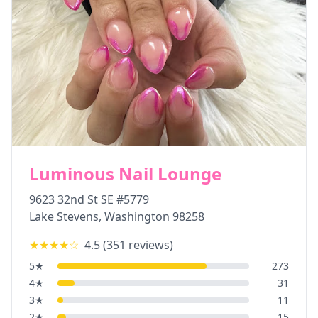
Luminous Nail Lounge
9623 32nd St SE #5779
Lake Stevens
,
Washington
98258
★★★★
☆
4.5
(
351
reviews)
5
★
273
4
★
31
3
★
11
2
★
15