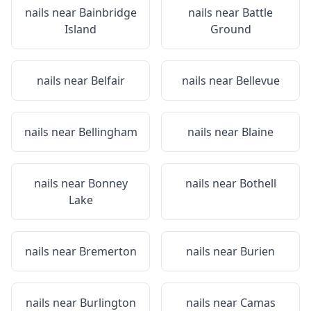
nails near
Bainbridge
nails near
Battle
Island
Ground
nails near
Belfair
nails near
Bellevue
nails near
Bellingham
nails near
Blaine
nails near
Bonney
nails near
Bothell
Lake
nails near
Bremerton
nails near
Burien
nails near
Burlington
nails near
Camas