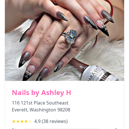
Nails by Ashley H
116 121st Place Southeast
Everett
,
Washington
98208
★★★★
☆
4.9
(
38
reviews)