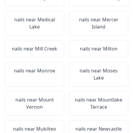
nails near
Medical
nails near
Mercer
Lake
Island
nails near
Mill Creek
nails near
Milton
nails near
Monroe
nails near
Moses
Lake
nails near
Mount
nails near
Mountlake
Vernon
Terrace
nails near
Mukilteo
nails near
Newcastle