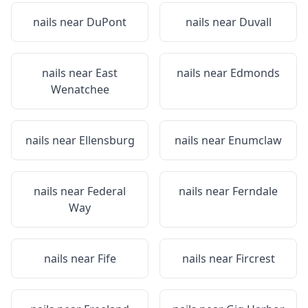
nails near
DuPont
nails near
Duvall
nails near
East
nails near
Edmonds
Wenatchee
nails near
Ellensburg
nails near
Enumclaw
nails near
Federal
nails near
Ferndale
Way
nails near
Fife
nails near
Fircrest