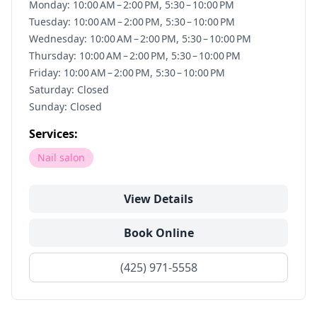
Monday: 10:00 AM – 2:00 PM, 5:30 – 10:00 PM
Tuesday: 10:00 AM – 2:00 PM, 5:30 – 10:00 PM
Wednesday: 10:00 AM – 2:00 PM, 5:30 – 10:00 PM
Thursday: 10:00 AM – 2:00 PM, 5:30 – 10:00 PM
Friday: 10:00 AM – 2:00 PM, 5:30 – 10:00 PM
Saturday: Closed
Sunday: Closed
Services:
Nail salon
View Details
Book Online
(425) 971-5558