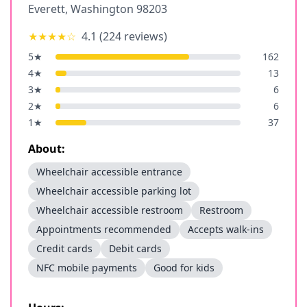
Everett
,
Washington
98203
★★★★
☆
4.1
(
224
reviews)
5
★
162
4
★
13
3
★
6
2
★
6
1
★
37
About:
Wheelchair accessible entrance
Wheelchair accessible parking lot
Wheelchair accessible restroom
Restroom
Appointments recommended
Accepts walk-ins
Credit cards
Debit cards
NFC mobile payments
Good for kids