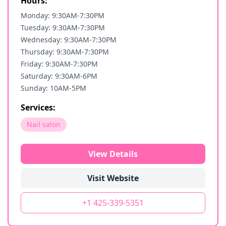
Hours:
Monday: 9:30AM-7:30PM
Tuesday: 9:30AM-7:30PM
Wednesday: 9:30AM-7:30PM
Thursday: 9:30AM-7:30PM
Friday: 9:30AM-7:30PM
Saturday: 9:30AM-6PM
Sunday: 10AM-5PM
Services:
Nail salon
View Details
Visit Website
+1 425-339-5351