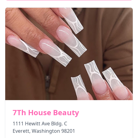
7Th House Beauty
1111 Hewitt Ave Bldg. C
Everett
,
Washington
98201