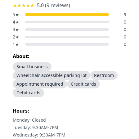
★★★★★
5.0
(
9
reviews)
5
★
9
4
★
0
3
★
0
2
★
0
1
★
0
About:
Small business
Wheelchair accessible parking lot
Restroom
Appointment required
Credit cards
Debit cards
Hours:
Monday: Closed
Tuesday: 9:30AM-7PM
Wednesday: 9:30AM-7PM