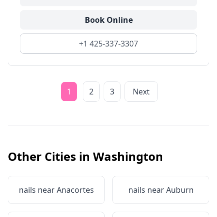
Book Online
+1 425-337-3307
1
2
3
Next
Other Cities in
Washington
nails near
Anacortes
nails near
Auburn