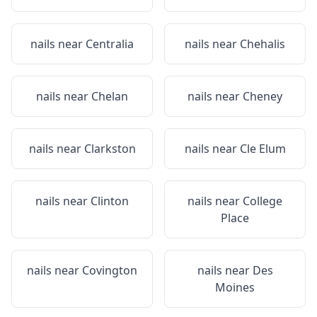
nails near
Centralia
nails near
Chehalis
nails near
Chelan
nails near
Cheney
nails near
Clarkston
nails near
Cle Elum
nails near
Clinton
nails near
College
Place
nails near
Covington
nails near
Des
Moines