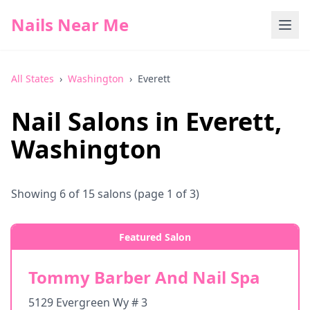
Nails Near Me
All States
›
Washington
›
Everett
Nail Salons in
Everett
,
Washington
Showing
6
of
15
salons
(page 1 of 3)
Featured Salon
Tommy Barber And Nail Spa
5129 Evergreen Wy # 3