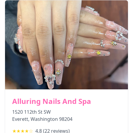
Alluring Nails And Spa
1520 112th St SW
Everett
,
Washington
98204
★★★★
☆
4.8
(
22
reviews)