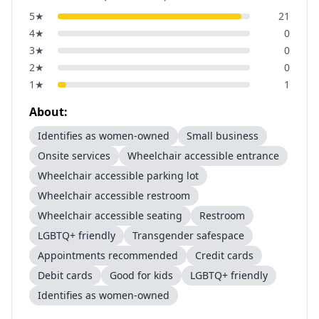
5
★
21
4
★
0
3
★
0
2
★
0
1
★
1
About:
Identifies as women-owned
Small business
Onsite services
Wheelchair accessible entrance
Wheelchair accessible parking lot
Wheelchair accessible restroom
Wheelchair accessible seating
Restroom
LGBTQ+ friendly
Transgender safespace
Appointments recommended
Credit cards
Debit cards
Good for kids
LGBTQ+ friendly
Identifies as women-owned