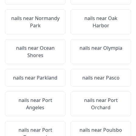
nails near
Normandy
nails near
Oak
Park
Harbor
nails near
Ocean
nails near
Olympia
Shores
nails near
Parkland
nails near
Pasco
nails near
Port
nails near
Port
Angeles
Orchard
nails near
Port
nails near
Poulsbo