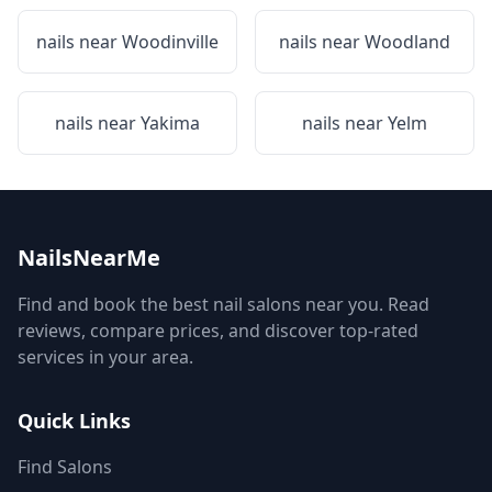
nails near
Woodinville
nails near
Woodland
nails near
Yakima
nails near
Yelm
NailsNearMe
Find and book the best nail salons near you. Read
reviews, compare prices, and discover top-rated
services in your area.
Quick Links
Find Salons