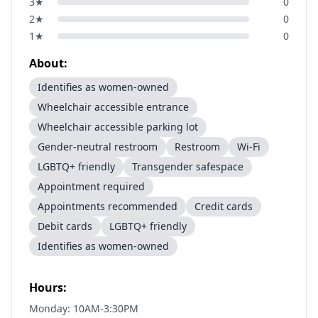
3
★
0
2
★
0
1
★
0
About:
Identifies as women-owned
Wheelchair accessible entrance
Wheelchair accessible parking lot
Gender-neutral restroom
Restroom
Wi-Fi
LGBTQ+ friendly
Transgender safespace
Appointment required
Appointments recommended
Credit cards
Debit cards
LGBTQ+ friendly
Identifies as women-owned
Hours:
Monday: 10AM-3:30PM