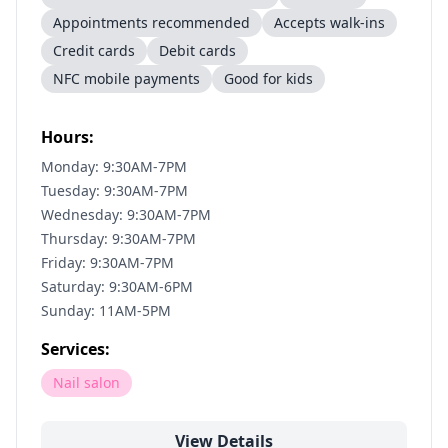
Appointments recommended
Accepts walk-ins
Credit cards
Debit cards
NFC mobile payments
Good for kids
Hours:
Monday: 9:30AM-7PM
Tuesday: 9:30AM-7PM
Wednesday: 9:30AM-7PM
Thursday: 9:30AM-7PM
Friday: 9:30AM-7PM
Saturday: 9:30AM-6PM
Sunday: 11AM-5PM
Services:
Nail salon
View Details