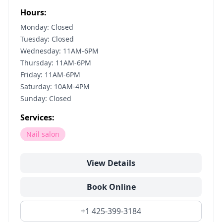
Hours:
Monday: Closed
Tuesday: Closed
Wednesday: 11AM-6PM
Thursday: 11AM-6PM
Friday: 11AM-6PM
Saturday: 10AM-4PM
Sunday: Closed
Services:
Nail salon
View Details
Book Online
+1 425-399-3184