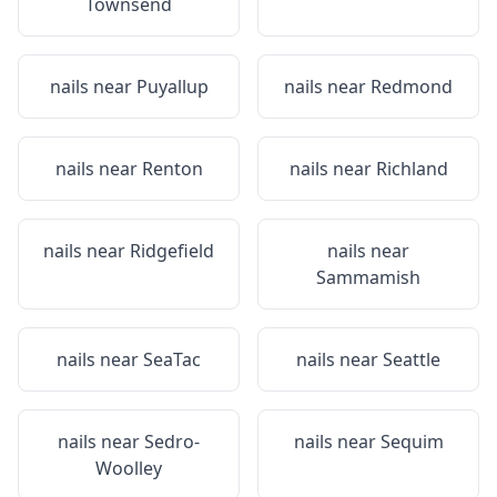
Townsend
nails near
Puyallup
nails near
Redmond
nails near
Renton
nails near
Richland
nails near
Ridgefield
nails near
Sammamish
nails near
SeaTac
nails near
Seattle
nails near
Sedro-
nails near
Sequim
Woolley