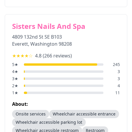
Sisters Nails And Spa
4809 132nd St SE B103
Everett
,
Washington
98208
★★★★
☆
4.8
(
266
reviews)
5
★
245
4
★
3
3
★
3
2
★
4
1
★
11
About:
Onsite services
Wheelchair accessible entrance
Wheelchair accessible parking lot
Wheelchair accessible restroom
Restroom