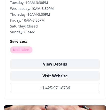
Tuesday: 10AM-3:30PM
Wednesday: 10AM-3:30PM
Thursday: 10AM-3:30PM
Friday: 10AM-3:30PM
Saturday: Closed
Sunday: Closed
Services:
Nail salon
View Details
Visit Website
+1 425-971-8736