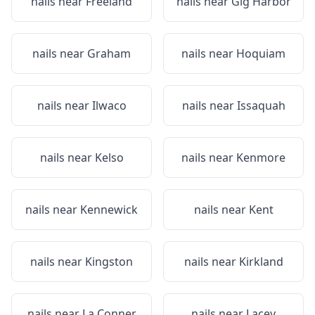
nails near
Freeland
nails near
Gig Harbor
nails near
Graham
nails near
Hoquiam
nails near
Ilwaco
nails near
Issaquah
nails near
Kelso
nails near
Kenmore
nails near
Kennewick
nails near
Kent
nails near
Kingston
nails near
Kirkland
nails near
La Conner
nails near
Lacey