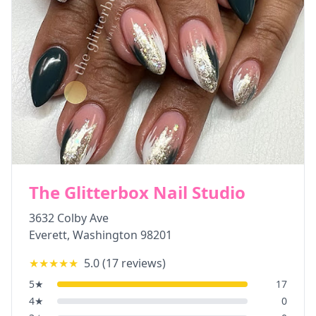
The Glitterbox Nail Studio
3632 Colby Ave
Everett
,
Washington
98201
★★★★★
5.0
(
17
reviews)
5
★
17
4
★
0