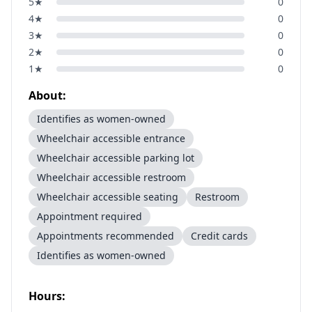
5
★
0
4
★
0
3
★
0
2
★
0
1
★
0
About:
Identifies as women-owned
Wheelchair accessible entrance
Wheelchair accessible parking lot
Wheelchair accessible restroom
Wheelchair accessible seating
Restroom
Appointment required
Appointments recommended
Credit cards
Identifies as women-owned
Hours: