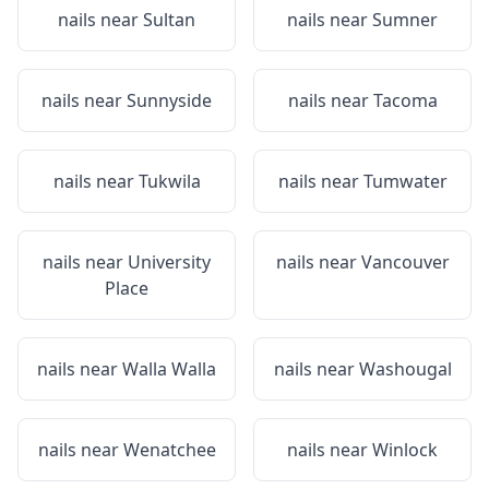
nails near
Sultan
nails near
Sumner
nails near
Sunnyside
nails near
Tacoma
nails near
Tukwila
nails near
Tumwater
nails near
University
nails near
Vancouver
Place
nails near
Walla Walla
nails near
Washougal
nails near
Wenatchee
nails near
Winlock