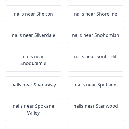
nails near
Shelton
nails near
Shoreline
nails near
Silverdale
nails near
Snohomish
nails near
nails near
South Hill
Snoqualmie
nails near
Spanaway
nails near
Spokane
nails near
Spokane
nails near
Stanwood
Valley