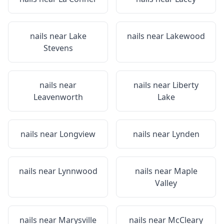
nails near
Lake
nails near
Lakewood
Stevens
nails near
nails near
Liberty
Leavenworth
Lake
nails near
Longview
nails near
Lynden
nails near
Lynnwood
nails near
Maple
Valley
nails near
Marysville
nails near
McCleary