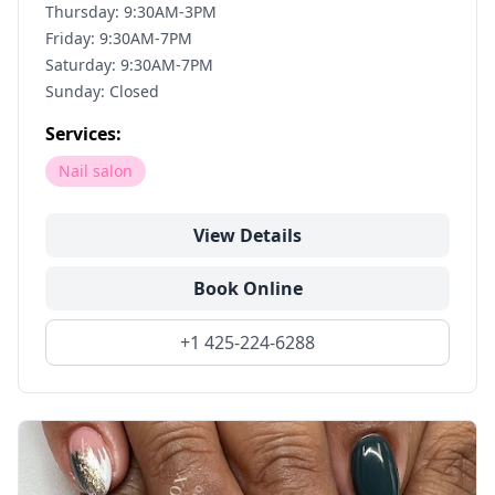
Thursday: 9:30AM-3PM
Friday: 9:30AM-7PM
Saturday: 9:30AM-7PM
Sunday: Closed
Services:
Nail salon
View Details
Book Online
+1 425-224-6288